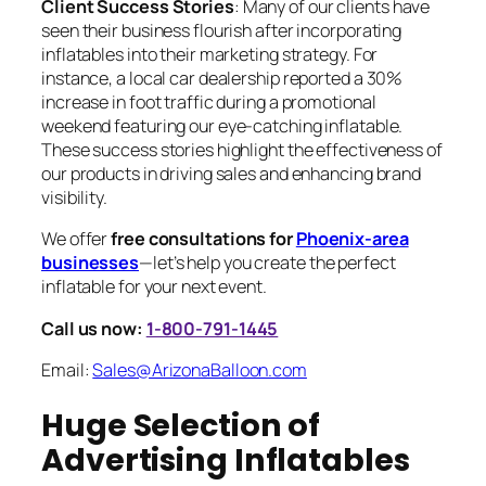
Client Success Stories
: Many of our clients have
seen their business flourish after incorporating
inflatables into their marketing strategy. For
instance, a local car dealership reported a 30%
increase in foot traffic during a promotional
weekend featuring our eye-catching inflatable.
These success stories highlight the effectiveness of
our products in driving sales and enhancing brand
visibility.
We offer
free consultations for
Phoenix-area
businesses
—let’s help you create the perfect
inflatable for your next event.
Call us now:
1-800-791-1445
Email:
Sales@ArizonaBalloon.com
Huge Selection of
Advertising Inflatables