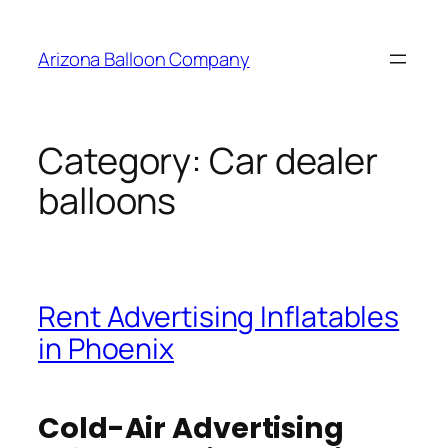
Skip
to
Arizona Balloon Company
content
Category:
Car dealer
balloons
Rent Advertising Inflatables
in Phoenix
Cold-Air Advertising