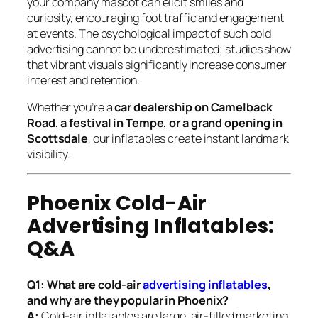
your company mascot can elicit smiles and
curiosity, encouraging foot traffic and engagement
at events. The psychological impact of such bold
advertising cannot be underestimated; studies show
that vibrant visuals significantly increase consumer
interest and retention.
Whether you’re a
car dealership on Camelback
Road, a festival in Tempe, or a grand opening in
Scottsdale
, our inflatables create instant landmark
visibility.
Phoenix Cold-Air
Advertising Inflatables:
Q&A
Q1: What are cold-air
advertising inflatables
,
and why are they popular in Phoenix?
A:
Cold-air inflatables are large, air-filled marketing