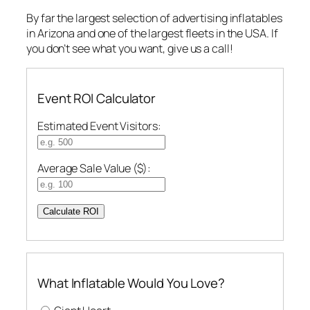
By far the largest selection of advertising inflatables
in Arizona and one of the largest fleets in the USA. If
you don’t see what you want, give us a call!
Event ROI Calculator
Estimated Event Visitors:
Average Sale Value ($):
Calculate ROI
What Inflatable Would You Love?