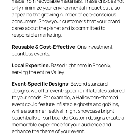
made from recyclable materials. These choices not
only minimize your environmental impact but also
appeal to the growing number of eco-conscious
consumers. Show your customers that your brand
cares about the planet and is committed to
responsible marketing.
Reusable & Cost-Effective
: One investment,
countless events.
Local Expertise
: Based right here in Phoenix,
serving the entire Valley.
Event-Specific Designs
: Beyond standard
designs, we offer event-specific inflatables tailored
to your needs. For example, a Halloween-themed
event could feature inflatable ghosts and goblins,
while a summer festival might showcase bright
beach balls or surfboards. Custom designs create a
memorable experience for your audience and
enhance the theme of your event.