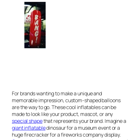
For brands wanting to make a unique and
memorable impression, custom-shaped balloons
are the way to go. These cool inflatables can be
made to look like your product, mascot, or any
special shape
that represents your brand. Imagine a
giant inflatable
dinosaur for a museum event or a
huge firecracker for a fireworks company display.