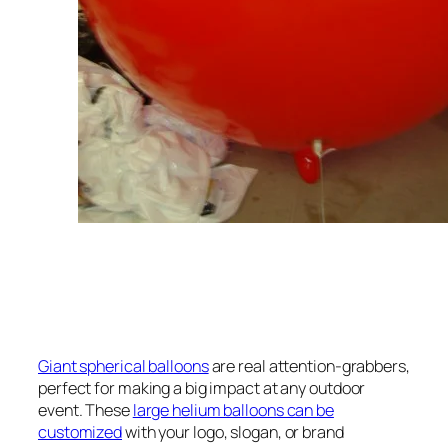
Giant spherical balloons
are real attention-grabbers,
perfect for making a big impact at any outdoor
event. These
large helium balloons can be
customized
with your logo, slogan, or brand