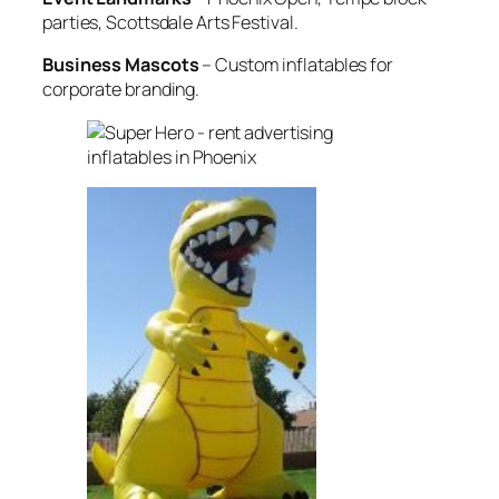
parties, Scottsdale Arts Festival.
Business Mascots
– Custom inflatables for
corporate branding.