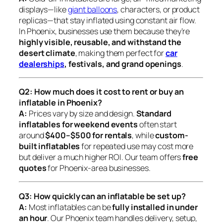
displays—like
giant balloons
, characters, or product
replicas—that stay inflated using constant air flow.
In Phoenix, businesses use them because they’re
highly visible, reusable, and withstand the
desert climate
, making them perfect for
car
dealerships
, festivals, and grand openings
.
Q2: How much does it cost to rent or buy an
inflatable in Phoenix?
A:
Prices vary by size and design.
Standard
inflatables for weekend events
often start
around
$400–$500 for rentals
, while
custom-
built inflatables
for repeated use may cost more
but deliver a much higher ROI. Our team offers
free
quotes
for Phoenix-area businesses.
Q3: How quickly can an inflatable be set up?
A:
Most inflatables can be
fully installed in under
an hour
. Our Phoenix team handles delivery, setup,