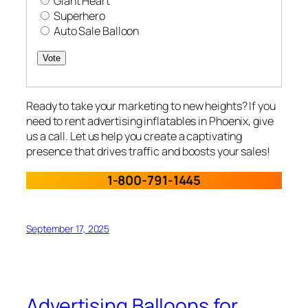
Giant Heart
Superhero
Auto Sale Balloon
Vote
Ready to take your marketing to new heights? If you
need to rent advertising inflatables in Phoenix, give
us a call. Let us help you create a captivating
presence that drives traffic and boosts your sales!
1-800-791-1445
September 17, 2025
Advertising Balloons for