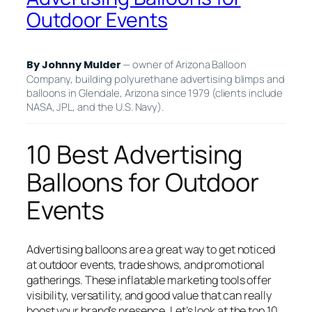
Outdoor Events
— owner of Arizona Balloon
By Johnny Mulder
Company, building polyurethane advertising blimps and
balloons in Glendale, Arizona since 1979 (clients include
NASA, JPL, and the U.S. Navy).
10 Best Advertising
Balloons for Outdoor
Events
Advertising balloons are a great way to get noticed
at outdoor events, trade shows, and promotional
gatherings. These inflatable marketing tools offer
visibility, versatility, and good value that can really
boost your brand’s presence. Let’s look at the top 10