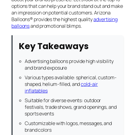
options that can help your brand stand out and make
an impression on potential customers. Arizona
Balloons® provides the highest quality
advertising
balloons
and promotional blimps.
Key Takeaways
Advertising balloons provide high visibility
and brand exposure
Various types available: spherical, custom-
shaped, helium-filled, and
cold-air
inflatables
Suitable for diverse events: outdoor
festivals, trade shows, grand openings, and
sports events
Customizable with logos, messages, and
brand colors