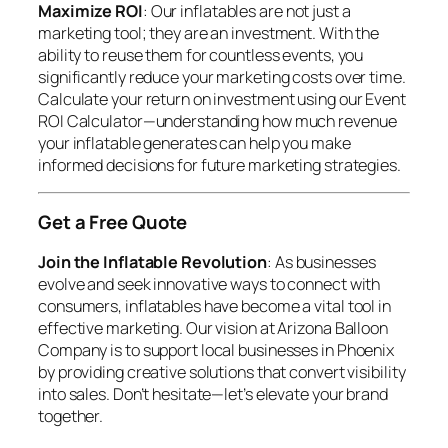
Maximize ROI
: Our inflatables are not just a
marketing tool; they are an investment. With the
ability to reuse them for countless events, you
significantly reduce your marketing costs over time.
Calculate your return on investment using our Event
ROI Calculator—understanding how much revenue
your inflatable generates can help you make
informed decisions for future marketing strategies.
Get a Free Quote
Join the Inflatable Revolution
: As businesses
evolve and seek innovative ways to connect with
consumers, inflatables have become a vital tool in
effective marketing. Our vision at Arizona Balloon
Company is to support local businesses in Phoenix
by providing creative solutions that convert visibility
into sales. Don’t hesitate—let’s elevate your brand
together.