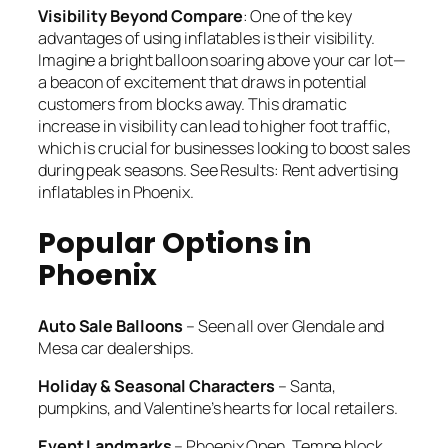
Visibility Beyond Compare
: One of the key
advantages of using inflatables is their visibility.
Imagine a bright balloon soaring above your car lot—
a beacon of excitement that draws in potential
customers from blocks away. This dramatic
increase in visibility can lead to higher foot traffic,
which is crucial for businesses looking to boost sales
during peak seasons. See Results: Rent advertising
inflatables in Phoenix.
Popular Options in
Phoenix
Auto Sale Balloons
– Seen all over Glendale and
Mesa car dealerships.
Holiday & Seasonal Characters
– Santa,
pumpkins, and Valentine’s hearts for local retailers.
Event Landmarks
– Phoenix Open, Tempe block