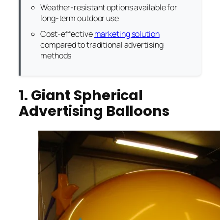
Weather-resistant options available for
long-term outdoor use
Cost-effective
marketing solution
compared to traditional advertising
methods
1. Giant Spherical
Advertising Balloons