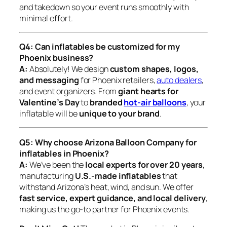
and takedown so your event runs smoothly with
minimal effort.
Q4: Can inflatables be customized for my
Phoenix business?
A:
Absolutely! We design
custom shapes, logos,
and messaging
for Phoenix retailers,
auto dealers
,
and event organizers. From
giant hearts for
Valentine’s Day
to
branded
hot-air balloons
, your
inflatable will be
unique to your brand
.
Q5: Why choose Arizona Balloon Company for
inflatables in Phoenix?
A:
We’ve been the
local experts for over 20 years
,
manufacturing
U.S.-made inflatables
that
withstand Arizona’s heat, wind, and sun. We offer
fast service, expert guidance, and local delivery
,
making us the go-to partner for Phoenix events.