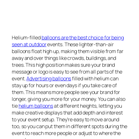
Helium-filled
balloons are the best choice for being
seen at outdoor
events. These lighter-than-air
balloons float high up, making them visible from far
away and over things like crowds, buildings, and
trees. This high position makes sure your brand
message or logo is easy to see from all parts of the
event.
Advertising balloons
filled with helium can
stay up for hours or even days if you take care of
them. This means more people see your brand for
longer, giving you more for your money. You can also
tie
helium balloons
at different heights, letting you
make creative displays that add depth and interest
to your event setup. They’re easy to move around
too, so you can put them in different spots during the
event to reach more people or adjust to where the