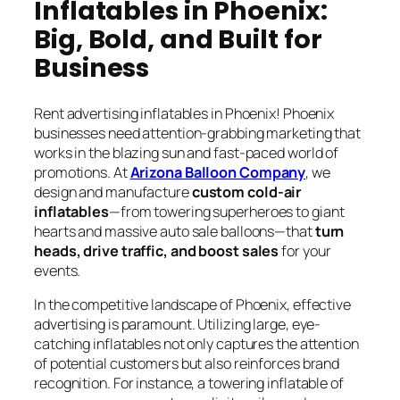
Inflatables in Phoenix:
Big, Bold, and Built for
Business
Rent advertising inflatables in Phoenix! Phoenix
businesses need attention-grabbing marketing that
works in the blazing sun and fast-paced world of
promotions. At
Arizona Balloon Company
, we
design and manufacture
custom cold-air
inflatables
—from towering superheroes to giant
hearts and massive auto sale balloons—that
turn
heads, drive traffic, and boost sales
for your
events.
In the competitive landscape of Phoenix, effective
advertising is paramount. Utilizing large, eye-
catching inflatables not only captures the attention
of potential customers but also reinforces brand
recognition. For instance, a towering inflatable of