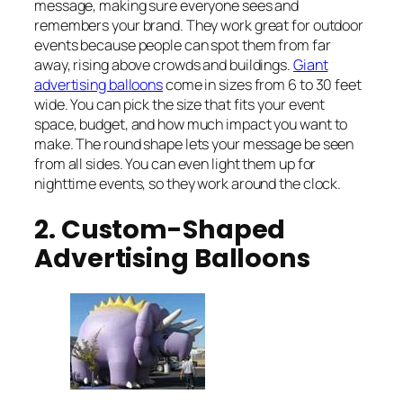
message, making sure everyone sees and
remembers your brand. They work great for outdoor
events because people can spot them from far
away, rising above crowds and buildings.
Giant
advertising balloons
come in sizes from 6 to 30 feet
wide. You can pick the size that fits your event
space, budget, and how much impact you want to
make. The round shape lets your message be seen
from all sides. You can even light them up for
nighttime events, so they work around the clock.
2. Custom-Shaped
Advertising Balloons