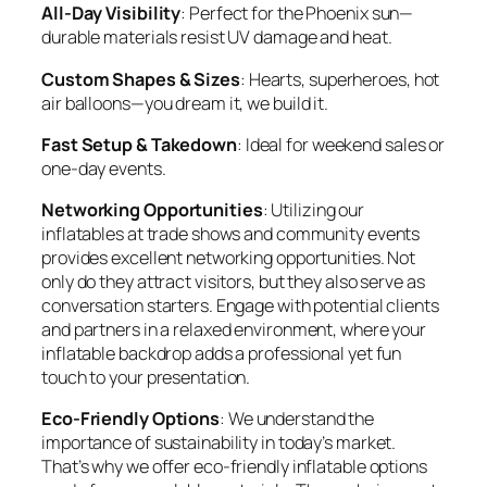
All-Day Visibility
: Perfect for the Phoenix sun—
durable materials resist UV damage and heat.
Custom Shapes & Sizes
: Hearts, superheroes, hot
air balloons—you dream it, we build it.
Fast Setup & Takedown
: Ideal for weekend sales or
one-day events.
Networking Opportunities
: Utilizing our
inflatables at trade shows and community events
provides excellent networking opportunities. Not
only do they attract visitors, but they also serve as
conversation starters. Engage with potential clients
and partners in a relaxed environment, where your
inflatable backdrop adds a professional yet fun
touch to your presentation.
Eco-Friendly Options
: We understand the
importance of sustainability in today’s market.
That’s why we offer eco-friendly inflatable options