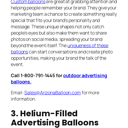
Custom balloons
are great at grabbing attention and
helping people remember your brand. They give your
marketing team a chance to create something really
special that fits your brand’s personality and
message. These unique shapes not only catch
people’s eyes but also make them want to share
photos on social media, spreading your brand
beyond the event itself. The
uniqueness of these
balloons
can start conversations and create photo
opportunities, making your brand the talk of the
event.
Call 1-800-791-1445 for
outdoor advertising
balloons.
Email:
Sales@ArizonaBalloon.com
for more
information.
3. Helium-Filled
Advertising Balloons