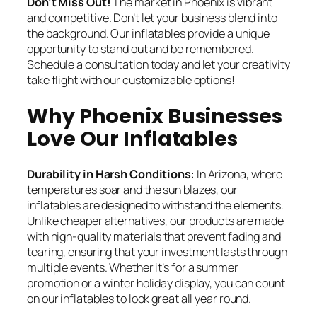
Don’t Miss Out
!
The market in Phoenix is vibrant
and competitive. Don’t let your business blend into
the background. Our inflatables provide a unique
opportunity to stand out and be remembered.
Schedule a consultation today and let your creativity
take flight with our customizable options!
Why Phoenix Businesses
Love Our Inflatables
Durability in Harsh Conditions
: In Arizona, where
temperatures soar and the sun blazes, our
inflatables are designed to withstand the elements.
Unlike cheaper alternatives, our products are made
with high-quality materials that prevent fading and
tearing, ensuring that your investment lasts through
multiple events. Whether it’s for a summer
promotion or a winter holiday display, you can count
on our inflatables to look great all year round.