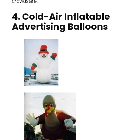
crowds are.
4. Cold-Air Inflatable
Advertising Balloons