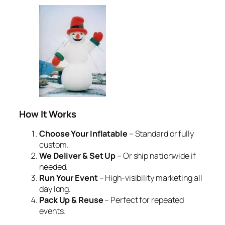
How It Works
Choose Your Inflatable
– Standard or fully
custom.
We Deliver & Set Up
– Or ship nationwide if
needed.
Run Your Event
– High-visibility marketing all
day long.
Pack Up & Reuse
– Perfect for repeated
events.