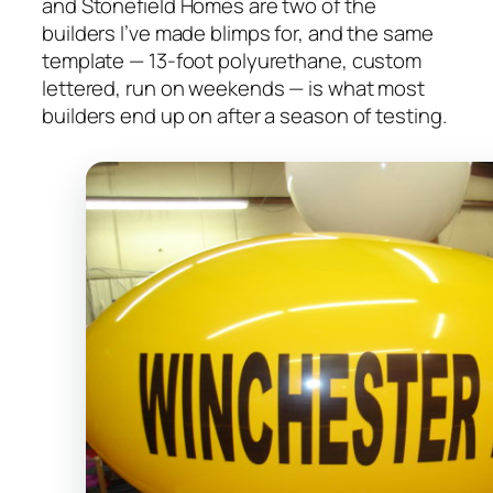
and Stonefield Homes are two of the
builders I’ve made blimps for, and the same
template — 13-foot polyurethane, custom
lettered, run on weekends — is what most
builders end up on after a season of testing.