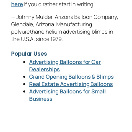
here
if you’d rather start in writing.
— Johnny Mulder, Arizona Balloon Company,
Glendale, Arizona. Manufacturing
polyurethane helium advertising blimps in
the U.S.A. since 1979.
Popular Uses
Advertising Balloons for Car
Dealerships
Grand Opening Balloons & Blimps
Real Estate Advertising Balloons
Advertising Balloons for Small
Business