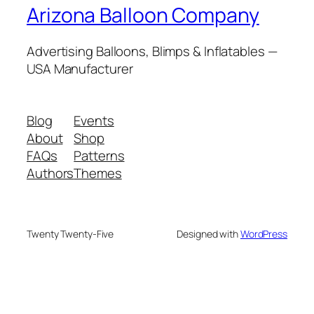
Arizona Balloon Company
Advertising Balloons, Blimps & Inflatables —
USA Manufacturer
Blog
Events
About
Shop
FAQs
Patterns
Authors
Themes
Twenty Twenty-Five
Designed with
WordPress