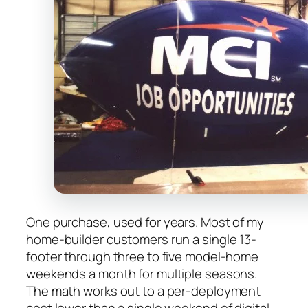
One purchase, used for years. Most of my
home-builder customers run a single 13-
footer through three to five model-home
weekends a month for multiple seasons.
The math works out to a per-deployment