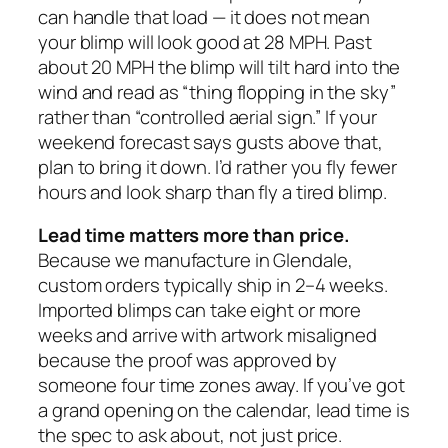
can handle that load — it does not mean
your blimp will look good at 28 MPH. Past
about 20 MPH the blimp will tilt hard into the
wind and read as “thing flopping in the sky”
rather than “controlled aerial sign.” If your
weekend forecast says gusts above that,
plan to bring it down. I’d rather you fly fewer
hours and look sharp than fly a tired blimp.
Lead time matters more than price.
Because we manufacture in Glendale,
custom orders typically ship in 2–4 weeks.
Imported blimps can take eight or more
weeks and arrive with artwork misaligned
because the proof was approved by
someone four time zones away. If you’ve got
a grand opening on the calendar, lead time is
the spec to ask about, not just price.