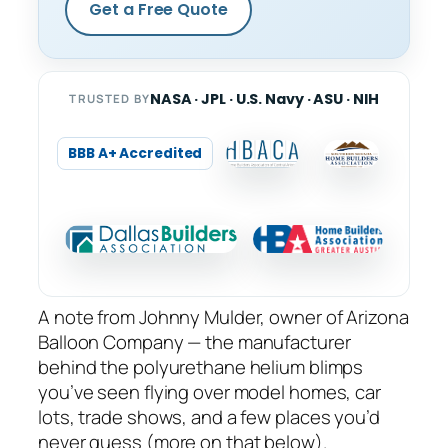
Get a Free Quote
NASA · JPL · U.S. Navy · ASU · NIH
TRUSTED BY
BBB A+ Accredited
A note from Johnny Mulder, owner of Arizona
Balloon Company — the manufacturer
behind the polyurethane helium blimps
you’ve seen flying over model homes, car
lots, trade shows, and a few places you’d
never guess (more on that below).