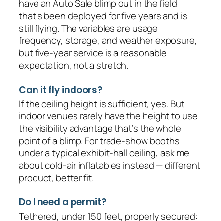
have an Auto Sale blimp out in the field
that’s been deployed for five years and is
still flying. The variables are usage
frequency, storage, and weather exposure,
but five-year service is a reasonable
expectation, not a stretch.
Can it fly indoors?
If the ceiling height is sufficient, yes. But
indoor venues rarely have the height to use
the visibility advantage that’s the whole
point of a blimp. For trade-show booths
under a typical exhibit-hall ceiling, ask me
about cold-air inflatables instead — different
product, better fit.
Do I need a permit?
Tethered, under 150 feet, properly secured: