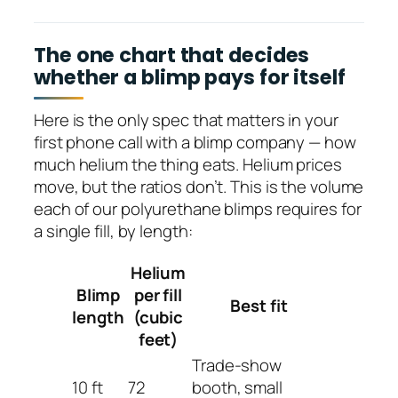
The one chart that decides
whether a blimp pays for itself
Here is the only spec that matters in your
first phone call with a blimp company — how
much helium the thing eats. Helium prices
move, but the ratios don’t. This is the volume
each of our polyurethane blimps requires for
a single fill, by length:
Helium
Blimp
per fill
Best fit
length
(cubic
feet)
Trade-show
10 ft
72
booth, small