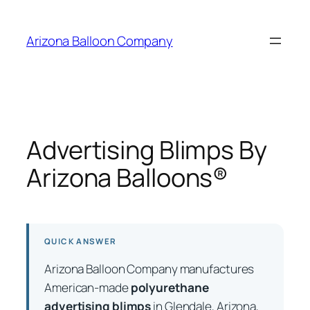
Skip
to
Arizona Balloon Company
content
Advertising Blimps By
Arizona Balloons®
QUICK ANSWER
Arizona Balloon Company manufactures
American-made
polyurethane
advertising blimps
in Glendale, Arizona,