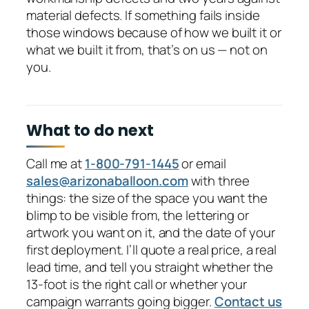
material defects. If something fails inside
those windows because of how we built it or
what we built it from, that’s on us — not on
you.
What to do next
Call me at
1-800-791-1445
or email
sales@arizonaballoon.com
with three
things: the size of the space you want the
blimp to be visible from, the lettering or
artwork you want on it, and the date of your
first deployment. I’ll quote a real price, a real
lead time, and tell you straight whether the
13-foot is the right call or whether your
campaign warrants going bigger.
Contact us