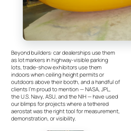
Beyond builders: car dealerships use them
as lot markers in highway-visible parking
lots, trade-show exhibitors use them
indoors when ceiling height permits or
outdoors above their booth, and a handful of
clients I’m proud to mention — NASA, JPL,
the U.S. Navy, ASU, and the NIH — have used
our blimps for projects where a tethered
aerostat was the right tool for measurement,
demonstration, or visibility.