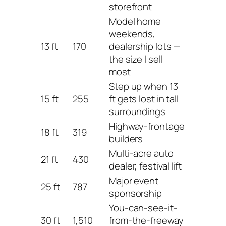
storefront
Model home
weekends,
13 ft
170
dealership lots —
the size I sell
most
Step up when 13
15 ft
255
ft gets lost in tall
surroundings
Highway-frontage
18 ft
319
builders
Multi-acre auto
21 ft
430
dealer, festival lift
Major event
25 ft
787
sponsorship
You-can-see-it-
30 ft
1,510
from-the-freeway