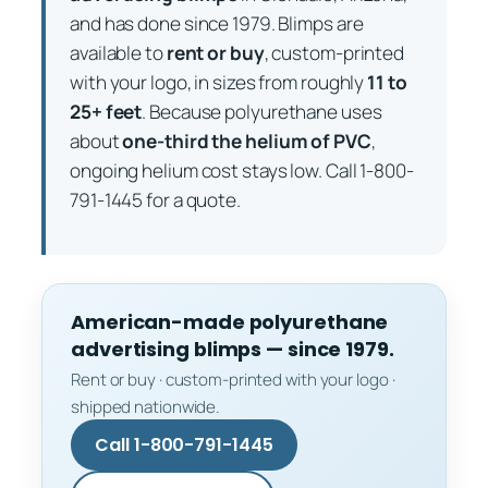
and has done since 1979. Blimps are
available to
rent or buy
, custom-printed
with your logo, in sizes from roughly
11 to
25+ feet
. Because polyurethane uses
about
one-third the helium of PVC
,
ongoing helium cost stays low. Call 1-800-
791-1445 for a quote.
American-made polyurethane
advertising blimps — since 1979.
Rent or buy · custom-printed with your logo ·
shipped nationwide.
Call 1-800-791-1445