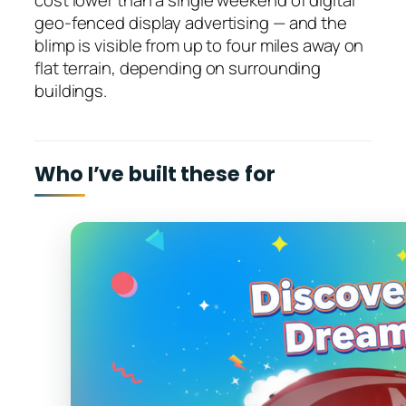
cost lower than a single weekend of digital
geo-fenced display advertising — and the
blimp is visible from up to four miles away on
flat terrain, depending on surrounding
buildings.
Who I’ve built these for