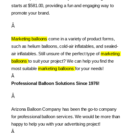
starts at $581.00, providing a fun and engaging way to 
promote your brand.
Â
Marketing balloons
 come in a variety of product forms, 
such as helium balloons, cold-air inflatables, and sealed-
air inflatables. Still unsure of the perfect type of 
marketing 
balloons 
to suit your project? We can help you find the 
most suitable 
marketing balloons 
for your needs!
Â 
Professional Balloon Solutions Since 1976!
Â
Arizona Balloon Company has been the go-to company 
for professional balloon services. We would be more than 
happy to help you with your advertising project!
Â 