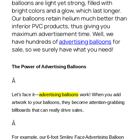
balloons are light yet strong, filled with
bright colors and a glow, which last longer.
Our balloons retain helium much better than
inferior PVC products, thus giving you
maximum advertisement time. Well, we
have hundreds of
advertising balloons
for
sale, so we surely have what you need!
The Power of Advertising Balloons
Â
Let’s face it—
advertising balloons
 work! When you add 
artwork to your balloons, they become attention-grabbing 
billboards that can really drive sales.
Â
For example, our 6-foot Smiley Face Advertising Balloon 