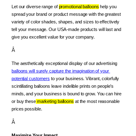
Let our diverse range of 
promotional balloons
 help you 
spread your brand or product message with the greatest 
variety of color shades, shapes, and sizes to effectively 
tell your message. Our USA-made products will last and 
give you excellent value for your company.
Â
The aesthetically exceptional display of our advertising 
balloons will surely capture the imagination of your 
potential customers
 to your business. Vibrant, colorfully 
scintillating balloons leave indelible prints on people’s 
minds, and your business is bound to grow. You can hire 
or buy these
 marketing balloons
 at the most reasonable 
prices possible.
Â
Maximize Your Impact