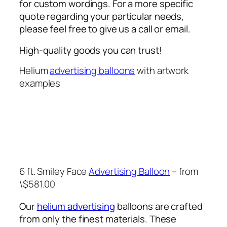
for custom wordings. For a more specific
quote regarding your particular needs,
please feel free to give us a call or email.
High-quality goods you can trust!
Helium
advertising balloons
with artwork
examples
6 ft. Smiley Face
Advertising Balloon
– from
\$581.00
Our
helium advertising
balloons are crafted
from only the finest materials. These