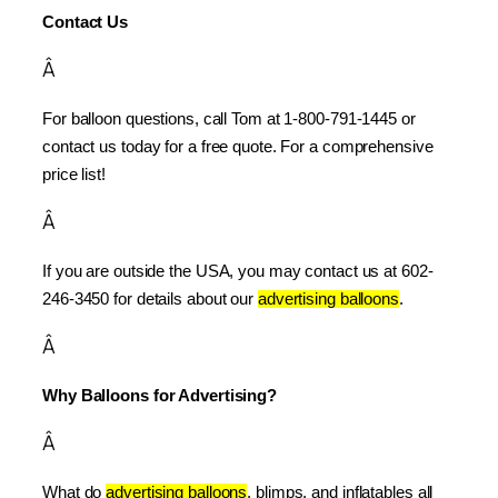
Contact Us
Â
For balloon questions, call Tom at 1-800-791-1445 or 
contact us today for a free quote. For a comprehensive 
price list!
Â
If you are outside the USA, you may contact us at 602-
246-3450 for details about our 
advertising balloons
.
Â
Why Balloons for Advertising?
Â
What do 
advertising balloons
, blimps, and inflatables all 