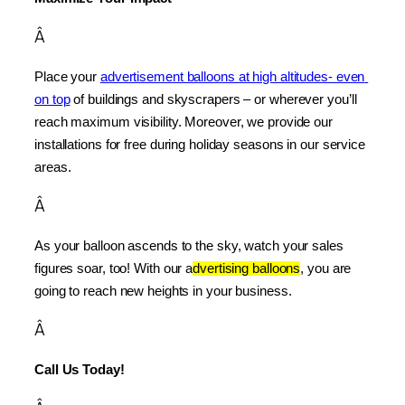
Â
Place your 
advertisement balloons at high altitudes- even 
on top
 of buildings and skyscrapers – or wherever you’ll 
reach maximum visibility. Moreover, we provide our 
installations for free during holiday seasons in our service 
areas.
Â
As your balloon ascends to the sky, watch your sales 
figures soar, too! With our a
dvertising balloons
, you are 
going to reach new heights in your business.
Â
Call Us Today!