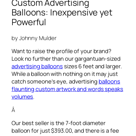
Custom Advertising
Balloons: Inexpensive yet
Powerful
by Johnny Mulder
Want to raise the profile of your brand?
Look no further than our gargantuan-sized
advertising balloons
sizes 6 feet and larger.
While a balloon with nothing on it may just
catch someone’s eye,
advertising
balloons
flaunting custom artwork and words speaks
volumes
.
Â
Our best seller is the 7-foot diameter
balloon for just $393.00, and there is a fee