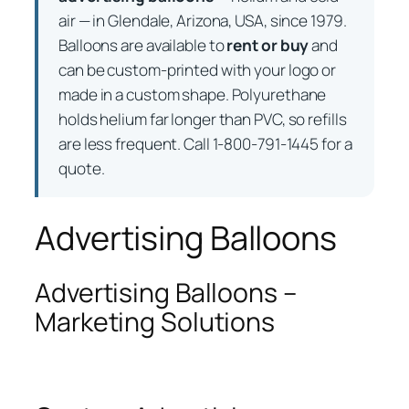
air — in Glendale, Arizona, USA, since 1979.
Balloons are available to
rent or buy
and
can be custom-printed with your logo or
made in a custom shape. Polyurethane
holds helium far longer than PVC, so refills
are less frequent. Call 1-800-791-1445 for a
quote.
Advertising Balloons
Advertising Balloons –
Marketing Solutions