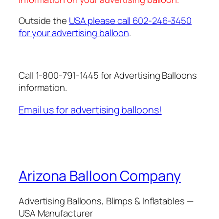
Outside the
USA please call 602-246-3450
for your advertising balloon
.
Call 1-800-791-1445 for Advertising Balloons
information.
Email us for advertising balloons!
Arizona Balloon Company
Advertising Balloons, Blimps & Inflatables —
USA Manufacturer