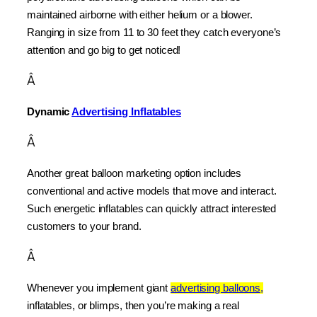
maintained airborne with either helium or a blower. 
Ranging in size from 11 to 30 feet they catch everyone’s 
attention and go big to get noticed!
Â
Dynamic 
Advertising Inflatables
Â
Another great balloon marketing option includes 
conventional and active models that move and interact. 
Such energetic inflatables can quickly attract interested 
customers to your brand.
Â
Whenever you implement giant 
advertising balloons,
inflatables, or blimps, then you’re making a real 