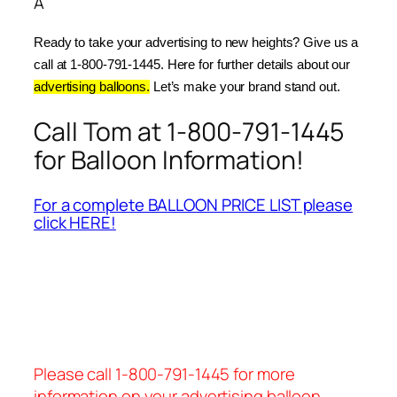
Â
Ready to take your advertising to new heights? Give us a 
call at 1-800-791-1445. Here for further details about our 
advertising balloons.
 Let’s make your brand stand out.
Call Tom at 1-800-791-1445
for Balloon Information!
For a complete BALLOON PRICE LIST please
click HERE!
Please call 1-800-791-1445 for more
information on your advertising balloon.