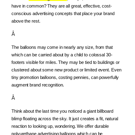
have in common? They are all great, effective, cost-
conscious advertising concepts that place your brand 
above the rest.
Â
The balloons may come in nearly any size, from that 
which can be carried about by a child to colossal 30-
footers visible for miles. They may be tied to buildings or 
clustered about some new product or limited event. Even 
tiny promotion balloons, costing pennies, can powerfully 
augment brand recognition.
Â
Think about the last time you noticed a giant billboard 
blimp floating across the sky. It just creates a fit, natural 
reaction to looking up, wondering. We offer durable 
polyurethane advertising balloons which can be 