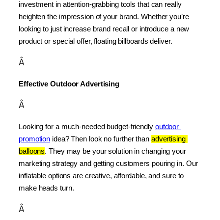
investment in attention-grabbing tools that can really 
heighten the impression of your brand. Whether you’re 
looking to just increase brand recall or introduce a new 
product or special offer, floating billboards deliver.
Â
Effective Outdoor Advertising
Â
Looking for a much-needed budget-friendly 
outdoor 
promotion
 idea? Then look no further than 
advertising 
balloons
. They may be your solution in changing your 
marketing strategy and getting customers pouring in. Our 
inflatable options are creative, affordable, and sure to 
make heads turn.
Â