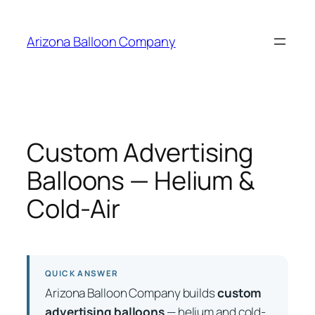
Skip
to
Arizona Balloon Company
content
Custom Advertising
Balloons — Helium &
Cold-Air
QUICK ANSWER
Arizona Balloon Company builds
custom
advertising balloons
— helium and cold-