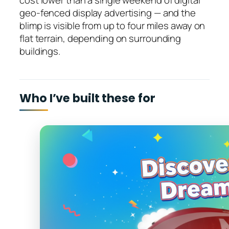
cost lower than a single weekend of digital
geo-fenced display advertising — and the
blimp is visible from up to four miles away on
flat terrain, depending on surrounding
buildings.
Who I’ve built these for