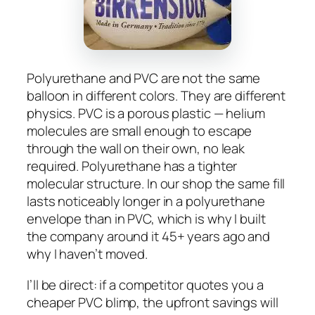
Polyurethane and PVC are not the same
balloon in different colors. They are different
physics. PVC is a porous plastic — helium
molecules are small enough to escape
through the wall on their own, no leak
required. Polyurethane has a tighter
molecular structure. In our shop the same fill
lasts noticeably longer in a polyurethane
envelope than in PVC, which is why I built
the company around it 45+ years ago and
why I haven’t moved.
I’ll be direct: if a competitor quotes you a
cheaper PVC blimp, the upfront savings will