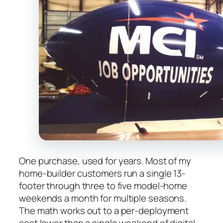
One purchase, used for years. Most of my
home-builder customers run a single 13-
footer through three to five model-home
weekends a month for multiple seasons.
The math works out to a per-deployment