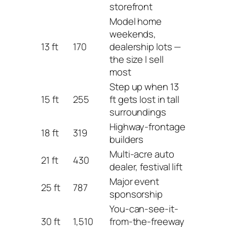
storefront
Model home
weekends,
13 ft
170
dealership lots —
the size I sell
most
Step up when 13
15 ft
255
ft gets lost in tall
surroundings
Highway-frontage
18 ft
319
builders
Multi-acre auto
21 ft
430
dealer, festival lift
Major event
25 ft
787
sponsorship
You-can-see-it-
30 ft
1,510
from-the-freeway