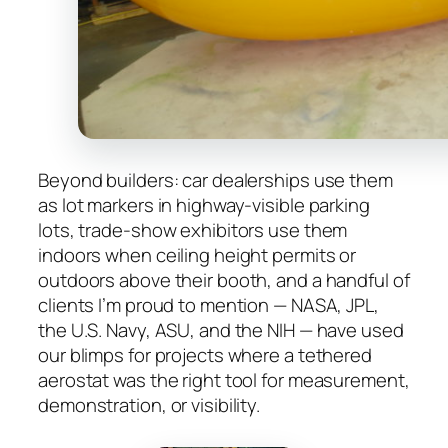
Beyond builders: car dealerships use them
as lot markers in highway-visible parking
lots, trade-show exhibitors use them
indoors when ceiling height permits or
outdoors above their booth, and a handful of
clients I’m proud to mention — NASA, JPL,
the U.S. Navy, ASU, and the NIH — have used
our blimps for projects where a tethered
aerostat was the right tool for measurement,
demonstration, or visibility.