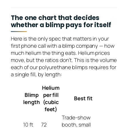
The one chart that decides
whether a blimp pays for itself
Here is the only spec that matters in your
first phone call with a blimp company — how
much helium the thing eats. Helium prices
move, but the ratios don’t. This is the volume
each of our polyurethane blimps requires for
a single fill, by length:
Helium
Blimp
per fill
Best fit
length
(cubic
feet)
Trade-show
10 ft
72
booth, small