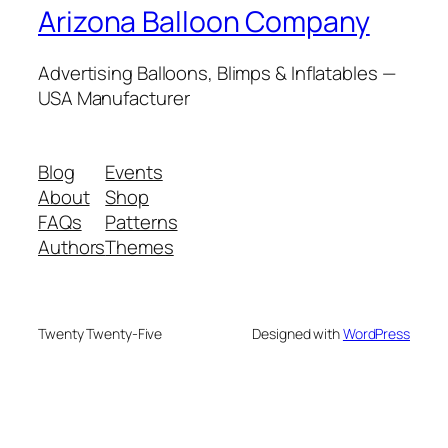
Arizona Balloon Company
Advertising Balloons, Blimps & Inflatables —
USA Manufacturer
Blog
Events
About
Shop
FAQs
Patterns
Authors
Themes
Twenty Twenty-Five
Designed with
WordPress