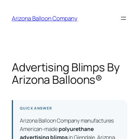
Skip
to
Arizona Balloon Company
content
Advertising Blimps By
Arizona Balloons®
QUICK ANSWER
Arizona Balloon Company manufactures
American-made
polyurethane
advertising blimps
in Glendale, Arizona,