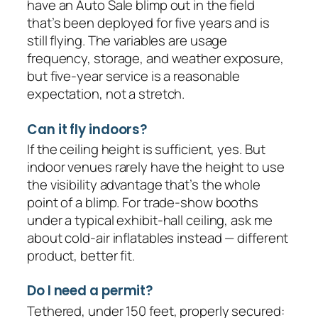
have an Auto Sale blimp out in the field
that’s been deployed for five years and is
still flying. The variables are usage
frequency, storage, and weather exposure,
but five-year service is a reasonable
expectation, not a stretch.
Can it fly indoors?
If the ceiling height is sufficient, yes. But
indoor venues rarely have the height to use
the visibility advantage that’s the whole
point of a blimp. For trade-show booths
under a typical exhibit-hall ceiling, ask me
about cold-air inflatables instead — different
product, better fit.
Do I need a permit?
Tethered, under 150 feet, properly secured: