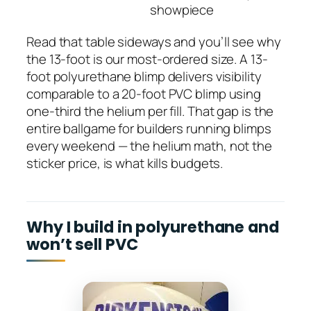
showpiece
Read that table sideways and you’ll see why
the 13-foot is our most-ordered size. A 13-
foot polyurethane blimp delivers visibility
comparable to a 20-foot PVC blimp using
one-third the helium per fill. That gap is the
entire ballgame for builders running blimps
every weekend — the helium math, not the
sticker price, is what kills budgets.
Why I build in polyurethane and
won’t sell PVC