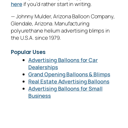
here
if you’d rather start in writing.
— Johnny Mulder, Arizona Balloon Company,
Glendale, Arizona. Manufacturing
polyurethane helium advertising blimps in
the U.S.A. since 1979.
Popular Uses
Advertising Balloons for Car
Dealerships
Grand Opening Balloons & Blimps
Real Estate Advertising Balloons
Advertising Balloons for Small
Business