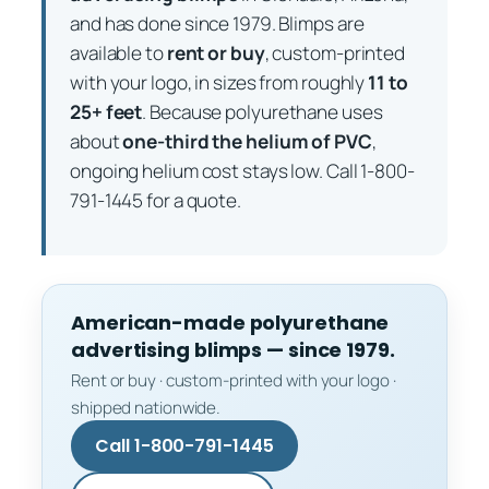
and has done since 1979. Blimps are
available to
rent or buy
, custom-printed
with your logo, in sizes from roughly
11 to
25+ feet
. Because polyurethane uses
about
one-third the helium of PVC
,
ongoing helium cost stays low. Call 1-800-
791-1445 for a quote.
American-made polyurethane
advertising blimps — since 1979.
Rent or buy · custom-printed with your logo ·
shipped nationwide.
Call 1-800-791-1445