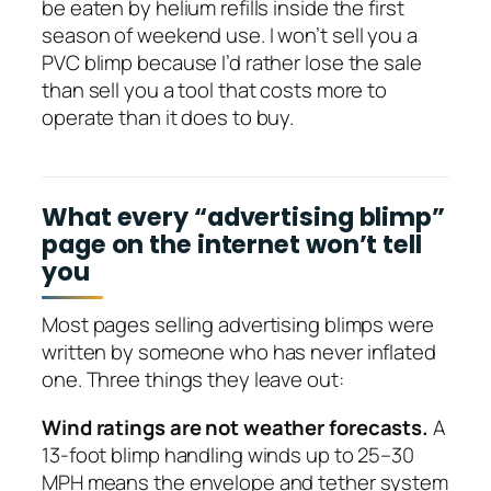
be eaten by helium refills inside the first
season of weekend use. I won’t sell you a
PVC blimp because I’d rather lose the sale
than sell you a tool that costs more to
operate than it does to buy.
What every “advertising blimp”
page on the internet won’t tell
you
Most pages selling advertising blimps were
written by someone who has never inflated
one. Three things they leave out:
Wind ratings are not weather forecasts.
A
13-foot blimp handling winds up to 25–30
MPH means the envelope and tether system