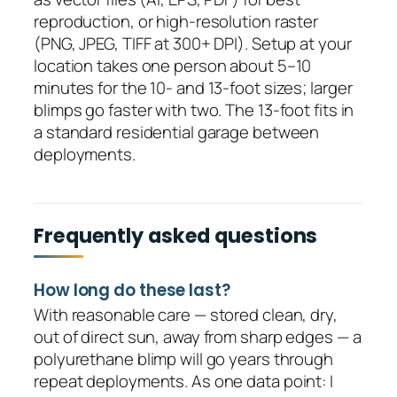
reproduction, or high-resolution raster
(PNG, JPEG, TIFF at 300+ DPI). Setup at your
location takes one person about 5–10
minutes for the 10- and 13-foot sizes; larger
blimps go faster with two. The 13-foot fits in
a standard residential garage between
deployments.
Frequently asked questions
How long do these last?
With reasonable care — stored clean, dry,
out of direct sun, away from sharp edges — a
polyurethane blimp will go years through
repeat deployments. As one data point: I