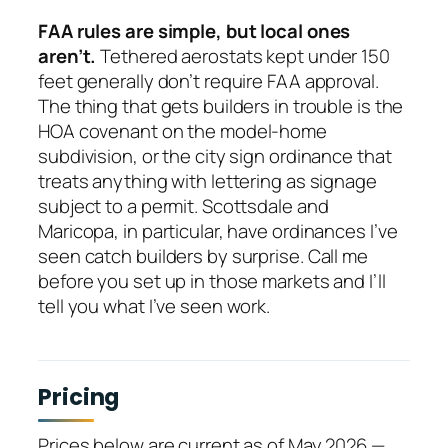
FAA rules are simple, but local ones
aren’t.
Tethered aerostats kept under 150
feet generally don’t require FAA approval.
The thing that gets builders in trouble is the
HOA covenant on the model-home
subdivision, or the city sign ordinance that
treats anything with lettering as signage
subject to a permit. Scottsdale and
Maricopa, in particular, have ordinances I’ve
seen catch builders by surprise. Call me
before you set up in those markets and I’ll
tell you what I’ve seen work.
Pricing
Prices below are current as of May 2026 —