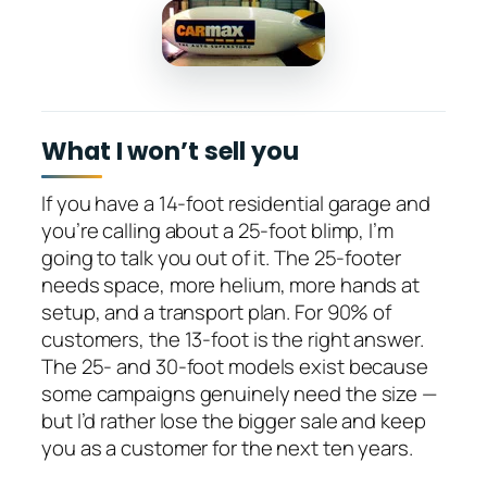
What I won’t sell you
If you have a 14-foot residential garage and
you’re calling about a 25-foot blimp, I’m
going to talk you out of it. The 25-footer
needs space, more helium, more hands at
setup, and a transport plan. For 90% of
customers, the 13-foot is the right answer.
The 25- and 30-foot models exist because
some campaigns genuinely need the size —
but I’d rather lose the bigger sale and keep
you as a customer for the next ten years.