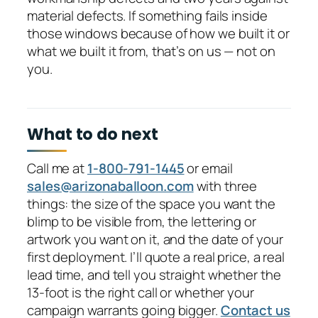
material defects. If something fails inside
those windows because of how we built it or
what we built it from, that’s on us — not on
you.
What to do next
Call me at
1-800-791-1445
or email
sales@arizonaballoon.com
with three
things: the size of the space you want the
blimp to be visible from, the lettering or
artwork you want on it, and the date of your
first deployment. I’ll quote a real price, a real
lead time, and tell you straight whether the
13-foot is the right call or whether your
campaign warrants going bigger.
Contact us