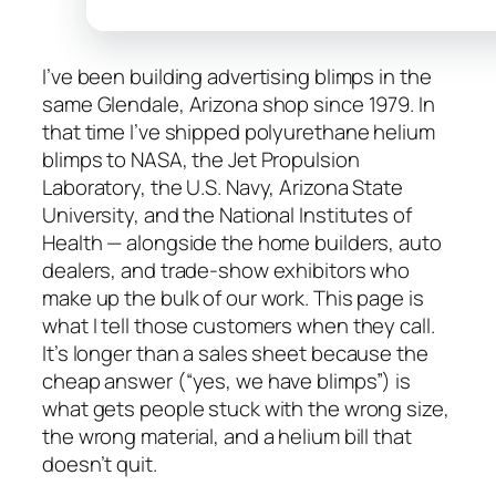
I’ve been building advertising blimps in the
same Glendale, Arizona shop since 1979. In
that time I’ve shipped polyurethane helium
blimps to NASA, the Jet Propulsion
Laboratory, the U.S. Navy, Arizona State
University, and the National Institutes of
Health — alongside the home builders, auto
dealers, and trade-show exhibitors who
make up the bulk of our work. This page is
what I tell those customers when they call.
It’s longer than a sales sheet because the
cheap answer (“yes, we have blimps”) is
what gets people stuck with the wrong size,
the wrong material, and a helium bill that
doesn’t quit.