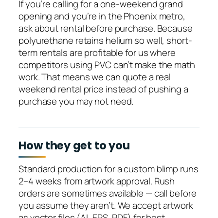
If you’re calling for a one-weekend grand
opening and you’re in the Phoenix metro,
ask about rental before purchase. Because
polyurethane retains helium so well, short-
term rentals are profitable for us where
competitors using PVC can’t make the math
work. That means we can quote a real
weekend rental price instead of pushing a
purchase you may not need.
How they get to you
Standard production for a custom blimp runs
2–4 weeks from artwork approval. Rush
orders are sometimes available — call before
you assume they aren’t. We accept artwork
as vector files (AI, EPS, PDF) for best