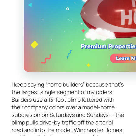
I keep saying “home builders” because that’s
the largest single segment of my orders.
Builders use a 13-foot blimp lettered with
their company colors over a model-home
subdivision on Saturdays and Sundays — the
blimp pulls drive-by traffic off the arterial
road and into the model. Winchester Homes