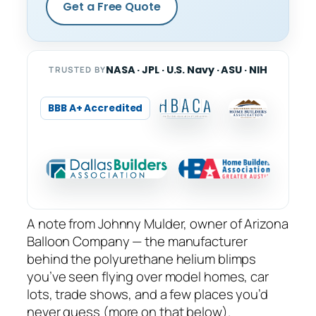
Get a Free Quote
NASA · JPL · U.S. Navy · ASU · NIH
TRUSTED BY
BBB A+ Accredited
A note from Johnny Mulder, owner of Arizona
Balloon Company — the manufacturer
behind the polyurethane helium blimps
you’ve seen flying over model homes, car
lots, trade shows, and a few places you’d
never guess (more on that below).