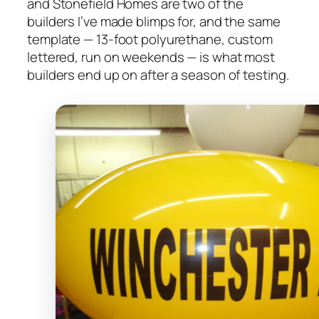
and Stonefield Homes are two of the
builders I’ve made blimps for, and the same
template — 13-foot polyurethane, custom
lettered, run on weekends — is what most
builders end up on after a season of testing.