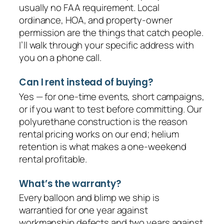
usually no FAA requirement. Local
ordinance, HOA, and property-owner
permission are the things that catch people.
I’ll walk through your specific address with
you on a phone call.
Can I rent instead of buying?
Yes — for one-time events, short campaigns,
or if you want to test before committing. Our
polyurethane construction is the reason
rental pricing works on our end; helium
retention is what makes a one-weekend
rental profitable.
What’s the warranty?
Every balloon and blimp we ship is
warrantied for one year against
workmanship defects and two years against