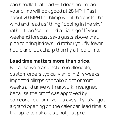
can handle that load — it does not mean
your blimp will look good at 28 MPH. Past
about 20 MPH the blimp will tilt hard into the
wind and read as “thing flopping in the sky”
rather than “controlled aerial sign.” If your
weekend forecast says gusts above that,
plan to bring it down. I’d rather you fly fewer
hours and look sharp than fly a tired blimp.
Lead time matters more than price.
Because we manufacture in Glendale,
custom orders typically ship in 2–4 weeks.
Imported blimps can take eight or more
weeks and arrive with artwork misaligned
because the proof was approved by
someone four time zones away. If you’ve got
a grand opening on the calendar, lead time is
the spec to ask about, not just price.