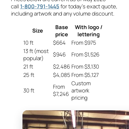
call
1-800-791-1445
for today’s exact quote,
including artwork and any volume discount.
Base
With logo /
Size
price
lettering
10 ft
$664
From $975
13 ft (most
$946
From $1,526
popular)
21 ft
$2,486
From $3,130
25 ft
$4,085
From $5,127
Custom
From
30 ft
artwork
$7,246
pricing