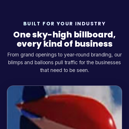
BUILT FOR YOUR INDUSTRY
One sky-high billboard,
every kind of business
From grand openings to year-round branding, our
blimps and balloons pull traffic for the businesses
that need to be seen.