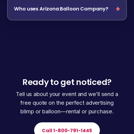
Who uses Arizona Balloon Company?
Ready to get noticed?
Tell us about your event and we’ll send a
free quote on the perfect advertising
blimp or balloon—rental or purchase.
Call 1-800-791-1445