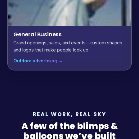
General Business
Grand openings, sales, and events—custom shapes
and logos that make people look up.
Outdoor advertising →
REAL WORK, REAL SKY
A few of the blimps &
balloons we’ve built