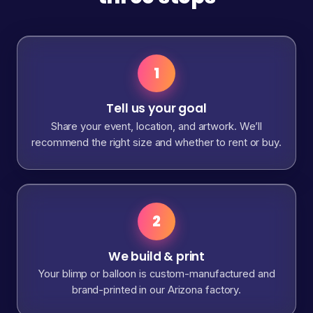
1
Tell us your goal
Share your event, location, and artwork. We’ll
recommend the right size and whether to rent or buy.
2
We build & print
Your blimp or balloon is custom-manufactured and
brand-printed in our Arizona factory.