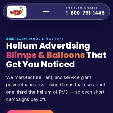
Free quote & rentals
1-800-791-1445
AMERICAN-MADE SINCE 1979
Helium Advertising
Blimps & Balloons
That
Get You Noticed
We manufacture, rent, and service giant
polyurethane
advertising blimps
that use about
one-third the helium
of PVC — so even short
campaigns pay off.