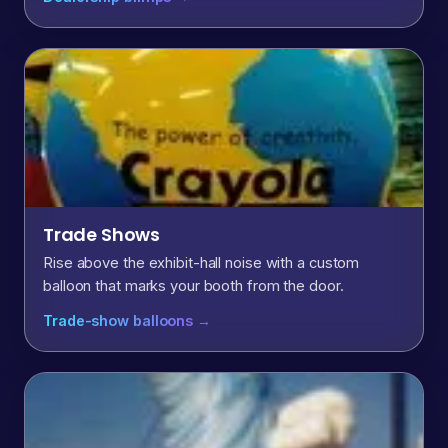
Trade Shows
Rise above the exhibit-hall noise with a custom
balloon that marks your booth from the door.
Trade-show balloons →