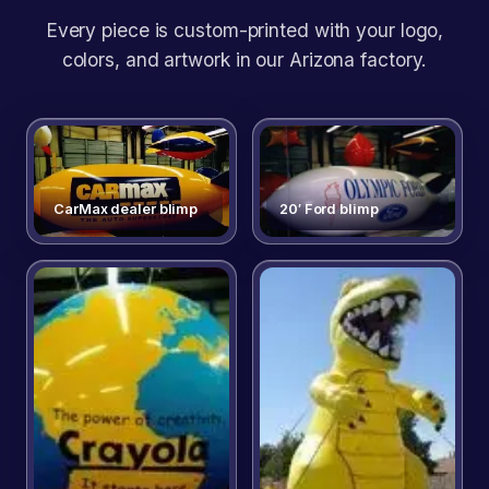
Every piece is custom-printed with your logo,
colors, and artwork in our Arizona factory.
CarMax dealer blimp
20′ Ford blimp