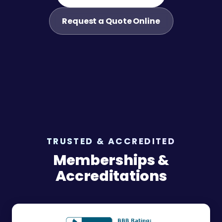
Request a Quote Online
TRUSTED & ACCREDITED
Memberships &
Accreditations