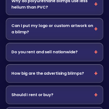
Why do polyurethane blimps use less
helium than PVC?
Can I put my logo or custom artwork on
a blimp?
Do you rent and sell nationwide?
How big are the advertising blimps?
Should I rent or buy?