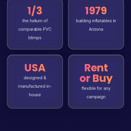
1/3
1979
the helium of
building inflatables in
comparable PVC
Arizona
blimps
USA
Rent
or Buy
designed &
manufactured in-
flexible for any
house
campaign