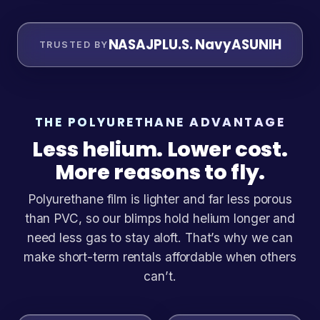
NASA
JPL
U.S. Navy
ASU
NIH
TRUSTED BY
THE POLYURETHANE ADVANTAGE
Less helium. Lower cost.
More reasons to fly.
Polyurethane film is lighter and far less porous
than PVC, so our blimps hold helium longer and
need less gas to stay aloft. That’s why we can
make short-term rentals affordable when others
can’t.