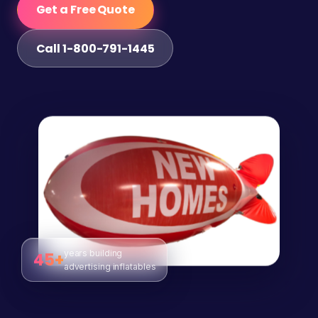
Get a Free Quote
Call 1-800-791-1445
years building
45+
advertising inflatables