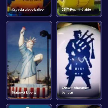
Crayola globe balloon
25′ T-Rex inflatable
Custom character
Statue of Liberty
balloon