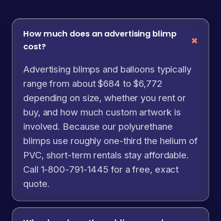
How much does an advertising blimp
cost?
Advertising blimps and balloons typically
range from about $684 to $6,772
depending on size, whether you rent or
buy, and how much custom artwork is
involved. Because our polyurethane
blimps use roughly one-third the helium of
PVC, short-term rentals stay affordable.
Call 1-800-791-1445 for a free, exact
quote.