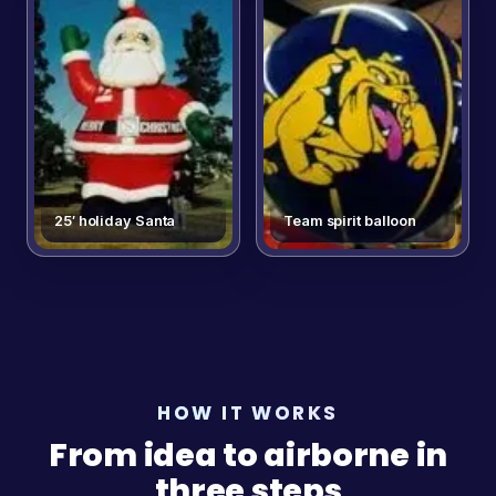
25′ holiday Santa
Team spirit balloon
HOW IT WORKS
From idea to airborne in
three steps