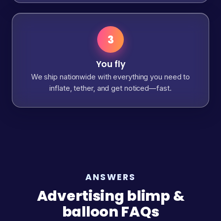
3
You fly
We ship nationwide with everything you need to
inflate, tether, and get noticed—fast.
ANSWERS
Advertising blimp &
balloon FAQs