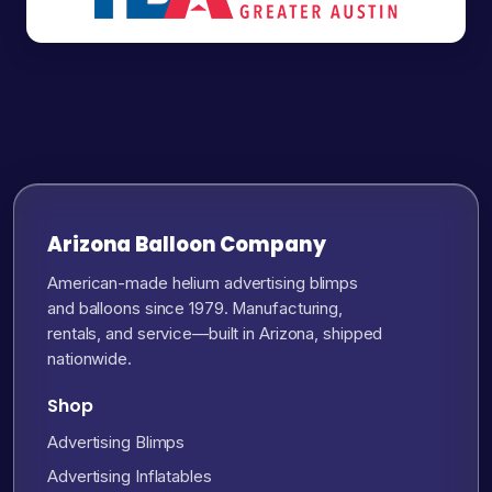
Arizona Balloon Company
American-made helium advertising blimps
and balloons since 1979. Manufacturing,
rentals, and service—built in Arizona, shipped
nationwide.
Shop
Advertising Blimps
Advertising Inflatables