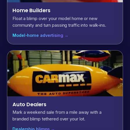
Home Builders
Float a blimp over your model home or new
community and turn passing traffic into walk-ins.
Model-home advertising →
Auto Dealers
Mark a weekend sale from a mile away with a
branded blimp tethered over your lot.
Dealership blimps →