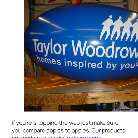
If you’re shopping the web just make sure
you compare apples to apples. Our products