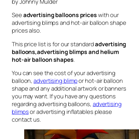
by Johnny Mulder
See
advertising balloons prices
with our
advertising blimps and hot-air balloon shape
prices also.
This price list is for our standard
advertising
balloons,advertising blimps and helium
hot-air balloon shapes
.
You can see the cost of your advertising
balloon,
advertising blimp
or hot-air balloon
shape and any additional artwork or banners
you may want. If you have any questions
regarding advertising balloons,
advertising
blimps
or advertising inflatables please
contact us.