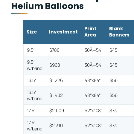
Helium Balloons
Print
Blank
Size
Investment
Area
Banners
9.5′
$780
30Ã—54
$45
9.5′
$968
30Ã—54
$45
w/band
13.5′
$1,226
48″x84″
$56
13.5′
$1,402
48″x84″
$56
w/band
17.5′
$2,009
52″x108″
$73
17.5′
$2,310
52″x108″
$73
w/band