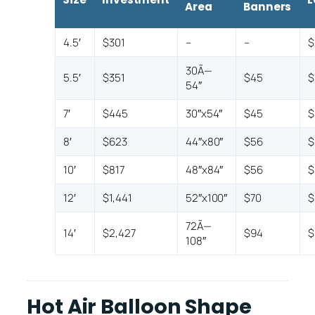
Area
Banners
4.5′
$301
–
–
$
30Ã—
5.5′
$351
$45
$
54″
7′
$445
30″x54″
$45
$
8′
$623
44″x80″
$56
$
10′
$817
48″x84″
$56
$
12′
$1,441
52″x100″
$70
$
72Ã—
14′
$2,427
$94
$
108″
Hot Air Balloon Shape