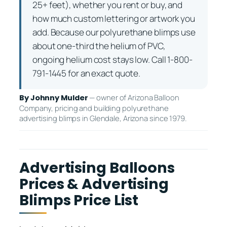
25+ feet), whether you rent or buy, and
how much custom lettering or artwork you
add. Because our polyurethane blimps use
about one-third the helium of PVC,
ongoing helium cost stays low. Call 1-800-
791-1445 for an exact quote.
— owner of Arizona Balloon
By Johnny Mulder
Company, pricing and building polyurethane
advertising blimps in Glendale, Arizona since 1979.
Advertising Balloons
Prices & Advertising
Blimps Price List