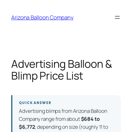
Skip
to
Arizona Balloon Company
content
Advertising Balloon &
Blimp Price List
QUICK ANSWER
Advertising blimps from Arizona Balloon
Company range from about
$684 to
$6,772
, depending on size (roughly 11 to