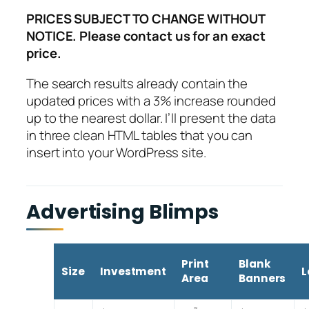
PRICES SUBJECT TO CHANGE WITHOUT
NOTICE. Please contact us for an exact
price.
The search results already contain the
updated prices with a 3% increase rounded
up to the nearest dollar. I’ll present the data
in three clean HTML tables that you can
insert into your WordPress site.
Advertising Blimps
Print
Blank
Size
Investment
L
Area
Banners