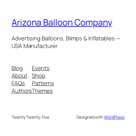
Arizona Balloon Company
Advertising Balloons, Blimps & Inflatables —
USA Manufacturer
Blog
Events
About
Shop
FAQs
Patterns
Authors
Themes
Twenty Twenty-Five
Designed with
WordPress