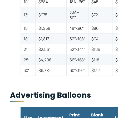
10′
$684
18Ã—36″
$45
$
30Ã—
13′
$975
$72
$
60″
15′
$1,258
48″x96″
$86
$
18′
$1,813
52″x108″
$94
$
21′
$2,561
52″x144″
$106
$
25′
$4,208
56″x168″
$118
$
30′
$6,772
60″x192″
$132
$
Advertising Balloons
Print
Blank
Size
Investment
L