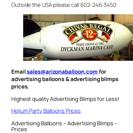
Outside the USA please call 602-246-3450
Email
sales@arizonaballoon.com
for
advertising balloons & advertising blimps
prices.
Highest quality Advertising Blimps for Less!
Helium Party Balloons Prices
Advertising Balloons – Advertising Blimps –
Prices