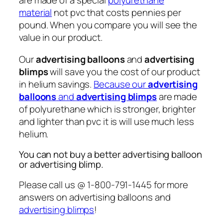
are made of a special
polyurethane
material
not pvc that costs pennies per
pound. When you compare you will see the
value in our product.
Our
advertising balloons
and
advertising
blimps
will save you the cost of our product
in helium savings.
Because our
advertising
balloons
and
advertising blimps
are made
of polyurethane which is stronger, brighter
and lighter than pvc it is will use much less
helium.
You can not buy a better advertising balloon
or advertising blimp.
Please call us @ 1-800-791-1445 for more
answers on advertising balloons and
advertising blimps
!