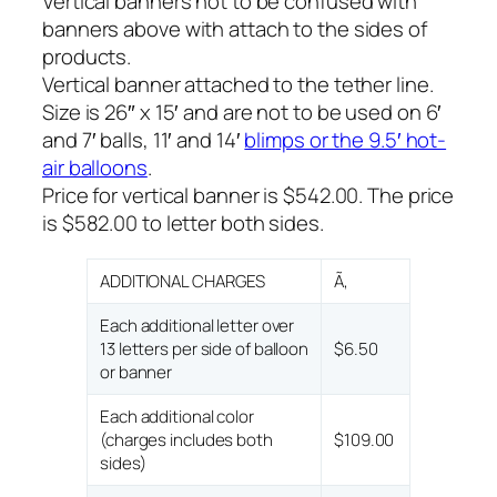
Vertical banners not to be confused with
banners above with attach to the sides of
products.
Vertical banner attached to the tether line.
Size is 26″ x 15′ and are not to be used on 6′
and 7′ balls, 11′ and 14′
blimps or the 9.5′ hot-
air balloons
.
Price for vertical banner is $542.00. The price
is $582.00 to letter both sides.
ADDITIONAL CHARGES
Ã‚
Each additional letter over
13 letters per side of balloon
$6.50
or banner
Each additional color
(charges includes both
$109.00
sides)