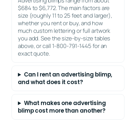
Advertising blimps range from about
$684 to $6,772. The main factors are
size (roughly 11 to 25 feet and larger),
whether you rent or buy, and how
much custom lettering or full artwork
you add. See the size-by-size tables
above, or call 1-800-791-1445 for an
exact quote.
Can I rent an advertising blimp,
and what does it cost?
What makes one advertising
blimp cost more than another?