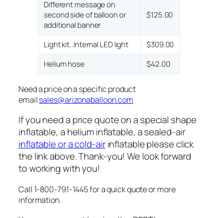
Different message on
second side of balloon or
$125.00
additional banner
Light kit..Internal LED light
$309.00
Helium hose
$42.00
Need a price on a specific product
email
sales@arizonaballoon.com
If you need a price quote on a special shape
inflatable, a helium inflatable, a sealed-air
inflatable or a cold-air
inflatable please click
the link above. Thank-you! We look forward
to working with you!
Call 1-800-791-1445 for a quick quote or more
information.