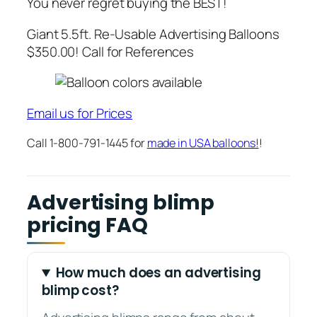
You never regret buying the BEST!
Giant 5.5ft. Re-Usable Advertising Balloons
$350.00! Call for References
Email us for Prices
Call 1-800-791-1445 for
made in USA balloons!
!
Advertising blimp
pricing FAQ
How much does an advertising
blimp cost?