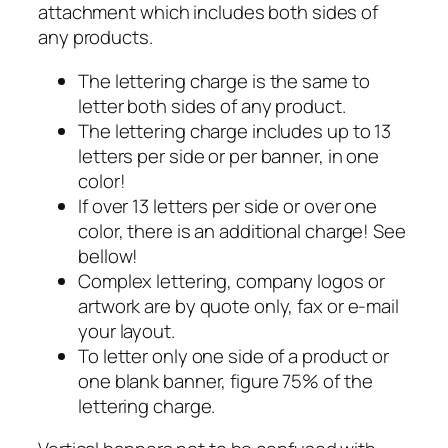
attachment which includes both sides of
any products.
The lettering charge is the same to
letter both sides of any product.
The lettering charge includes up to 13
letters per side or per banner, in one
color!
If over 13 letters per side or over one
color, there is an additional charge! See
bellow!
Complex lettering, company logos or
artwork are by quote only, fax or e-mail
your layout.
To letter only one side of a product or
one blank banner, figure 75% of the
lettering charge.