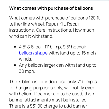
What comes with purchase of balloons
What comes with purchase of balloons 120 ft
tether line w/reel, Repair Kit, Repair
Instructions, Care Instructions. How much
wind can it withstand.
4.5′ & 6′ ball, 11′ blimp, 9.5′ hot=air
balloon shape
withstand up to 15 mph
winds.
Any balloon larger can withstand up to
30 mph.
The 7′ blimp is for indoor use only. 7′ blimp is
for hanging purposes only, will not fly even
with helium. If banner are to be used, then
banner attachments must be installed.
There is a $31.00 charge to add banner