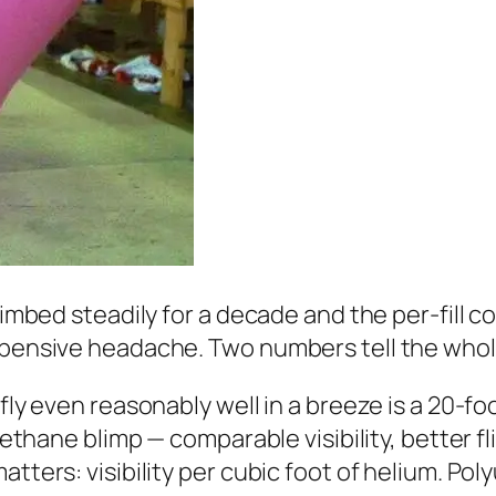
climbed steadily for a decade and the per-fill 
expensive headache. Two numbers tell the whol
 fly even reasonably well in a breeze is a 20-fo
rethane blimp — comparable visibility, better fl
tters: visibility per cubic foot of helium. Poly