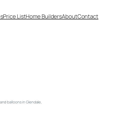
es
Price List
Home Builders
About
Contact
and balloons in Glendale,