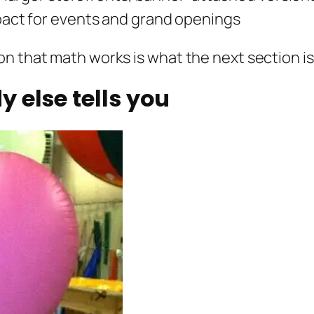
ct for events and grand openings
n that math works is what the next section is
 else tells you