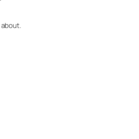
 about.