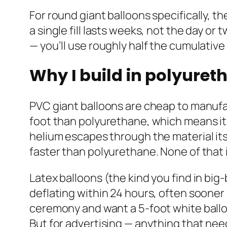
For round giant balloons specifically, th
a single fill lasts weeks, not the day o
— you’ll use roughly half the cumulative
Why I build in polyuret
PVC giant balloons are cheap to manufac
foot than polyurethane, which means it 
helium escapes through the material its
faster than polyurethane. None of that 
Latex balloons (the kind you find in big
deflating within 24 hours, often sooner
ceremony and want a 5-foot white balloon 
But for advertising — anything that ne