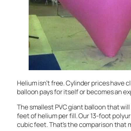
Helium isn’t free. Cylinder prices have 
balloon pays for itself or becomes an 
The smallest PVC giant balloon that will
feet of helium per fill. Our 13-foot polyu
cubic feet. That’s the comparison that ma