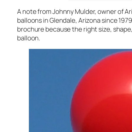
A note from Johnny Mulder, owner of A
balloons in Glendale, Arizona since 1979
brochure because the right size, shape, 
balloon.