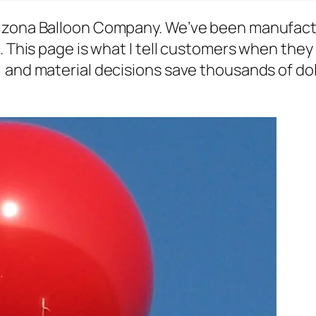
rizona Balloon Company. We’ve been manufact
. This page is what I tell customers when they 
and material decisions save thousands of dolla