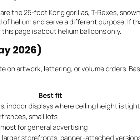
ose are the 25-foot Kong gorillas, T-Rexes, sno
of helium and serve a different purpose. If th
 this page is about helium balloons only.
May 2026)
e on artwork, lettering, or volume orders. Bas
Best fit
, indoor displays where ceiling height is tight
trances, small lots
l most for general advertising
 larger storefronts, banner-attached version