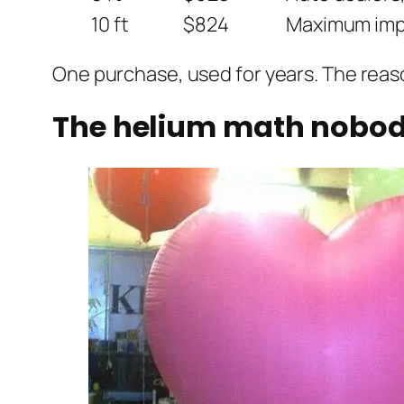
10 ft
$824
Maximum impa
One purchase, used for years. The reaso
The helium math nobody