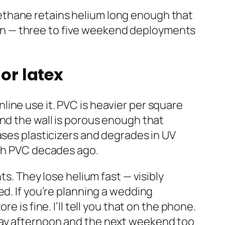
yurethane retains helium long enough that
paign — three to five weekend deployments
or latex
ine use it. PVC is heavier per square
and the wall is porous enough that
ases plasticizers and degrades in UV
ith PVC decades ago.
ts. They lose helium fast — visibly
ed. If you’re planning a wedding
 is fine. I’ll tell you that on the phone.
day afternoon and the next weekend too