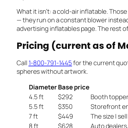
What it isn’t: a cold-air inflatable. Th
— they run on a constant blower instead 
advertising inflatables page. The rest of
Pricing (current as of 
Call
1-800-791-1445
for the current quot
spheres without artwork.
Diameter
Base price
4.5 ft
$292
Booth toppers
5.5 ft
$350
Storefront en
7 ft
$449
The size I sel
8 ft
$628
Auto dealers,