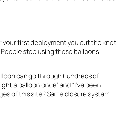
r your first deployment you cut the knot
. People stop using these balloons
balloon can go through hundreds of
ught a balloon once” and “I’ve been
ages of this site? Same closure system.