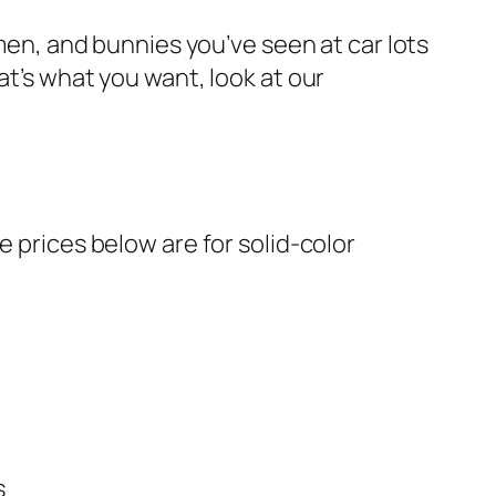
wmen, and bunnies you’ve seen at car lots
at’s what you want, look at our
e prices below are for solid-color
s