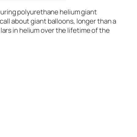
uring polyurethane helium giant
call about giant balloons, longer than a
rs in helium over the lifetime of the