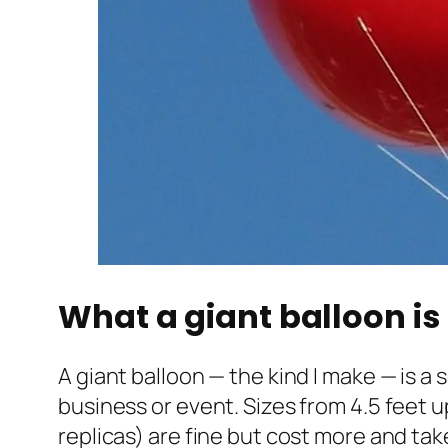
What a giant balloon is 
A giant balloon — the kind I make — is a
business or event. Sizes from 4.5 feet u
replicas) are fine but cost more and tak