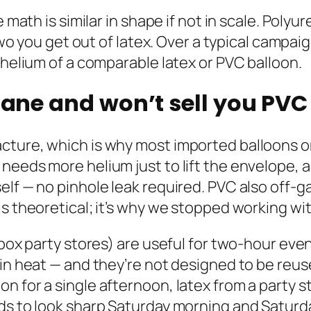
e math is similar in shape if not in scale. Pol
r two you get out of latex. Over a typical cam
 helium of a comparable latex or PVC balloon.
hane and won’t sell you PVC 
ture, which is why most imported balloons onl
needs more helium just to lift the envelope, 
elf — no pinhole leak required. PVC also off-g
is theoretical; it’s why we stopped working w
-box party stores) are useful for two-hour even
 in heat — and they’re not designed to be reus
for a single afternoon, latex from a party store
eds to look sharp Saturday morning and Satur