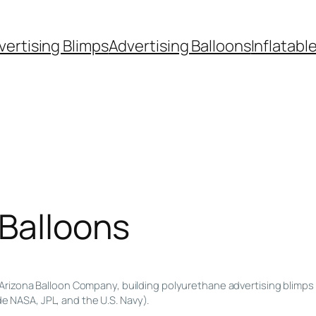
vertising Blimps
Advertising Balloons
Inflatabl
 Balloons
Arizona Balloon Company, building polyurethane advertising blimps 
de NASA, JPL, and the U.S. Navy).