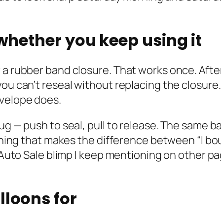
 whether you keep using it
 a rubber band closure. That works once. Afte
you can’t reseal without replacing the closure
nvelope does.
lug — push to seal, pull to release. The same 
 thing that makes the difference between “I bo
e Auto Sale blimp I keep mentioning on other p
lloons for