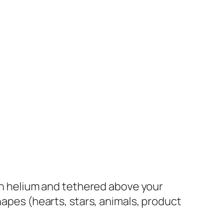
th helium and tethered above your
hapes (hearts, stars, animals, product