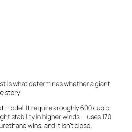
cost is what determines whether a giant
e story:
ot model. It requires roughly 600 cubic
ight stability in higher winds — uses 170
urethane wins, and it isn’t close.