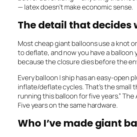
— latex doesn’t make economic sense.
The detail that decides
Most cheap giant balloons use a knot or
to deflate, and now you have a balloon 
because the closure dies before the e
Every balloon I ship has an easy-open p
inflate/deflate cycles. That’s the small
running this balloon for five years.” Th
Five years on the same hardware.
Who I’ve made giant ba