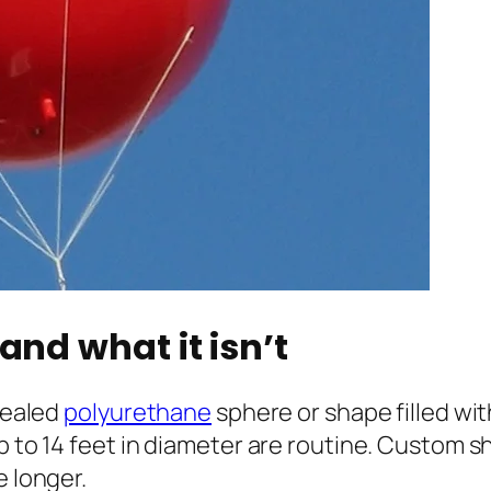
and what it isn’t
 sealed
polyurethane
sphere or shape filled wi
p to 14 feet in diameter are routine. Custom s
e longer.