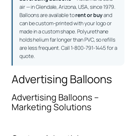
air — in Glendale, Arizona, USA, since 1979.
Balloons are available to
rent or buy
and
can be custom-printed with your logo or
made in a custom shape. Polyurethane
holds helium far longer than PVC, so refills
are less frequent. Call 1-800-791-1445 for a
quote.
Advertising Balloons
Advertising Balloons –
Marketing Solutions