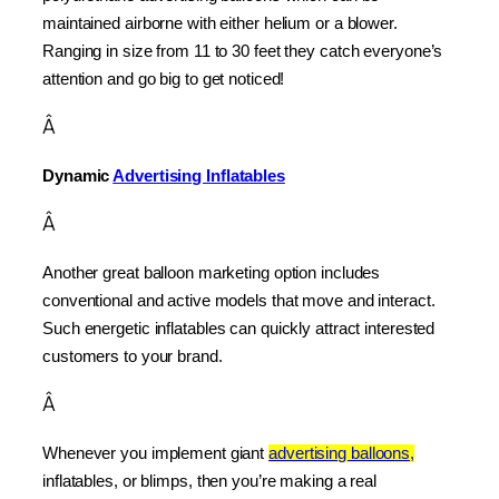
maintained airborne with either helium or a blower. 
Ranging in size from 11 to 30 feet they catch everyone’s 
attention and go big to get noticed!
Â
Dynamic 
Advertising Inflatables
Â
Another great balloon marketing option includes 
conventional and active models that move and interact. 
Such energetic inflatables can quickly attract interested 
customers to your brand.
Â
Whenever you implement giant 
advertising balloons,
inflatables, or blimps, then you’re making a real 