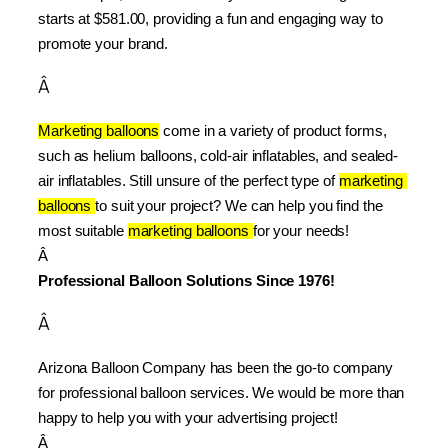
starts at $581.00, providing a fun and engaging way to 
promote your brand.
Â
Marketing balloons
 come in a variety of product forms, 
such as helium balloons, cold-air inflatables, and sealed-
air inflatables. Still unsure of the perfect type of 
marketing 
balloons 
to suit your project? We can help you find the 
most suitable 
marketing balloons 
for your needs!
Â 
Professional Balloon Solutions Since 1976!
Â
Arizona Balloon Company has been the go-to company 
for professional balloon services. We would be more than 
happy to help you with your advertising project!
Â 