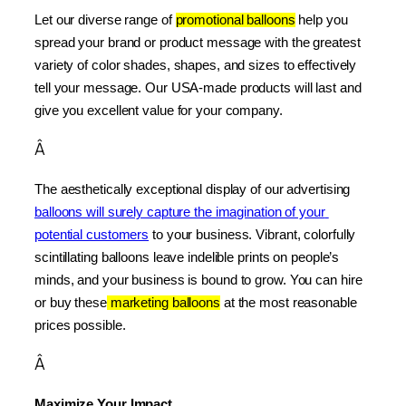
Let our diverse range of 
promotional balloons
 help you 
spread your brand or product message with the greatest 
variety of color shades, shapes, and sizes to effectively 
tell your message. Our USA-made products will last and 
give you excellent value for your company.
Â
The aesthetically exceptional display of our advertising 
balloons will surely capture the imagination of your 
potential customers
 to your business. Vibrant, colorfully 
scintillating balloons leave indelible prints on people’s 
minds, and your business is bound to grow. You can hire 
or buy these
 marketing balloons
 at the most reasonable 
prices possible.
Â
Maximize Your Impact