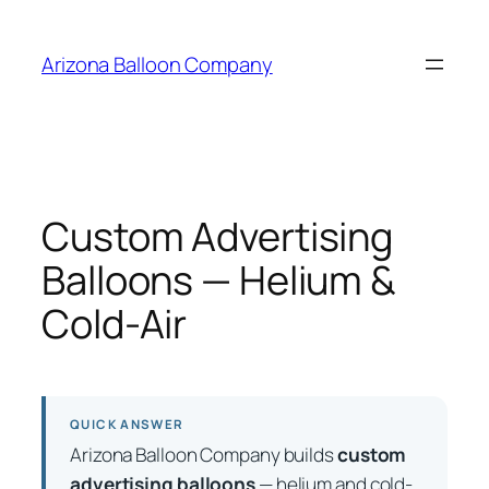
Skip
to
Arizona Balloon Company
content
Custom Advertising
Balloons — Helium &
Cold-Air
QUICK ANSWER
Arizona Balloon Company builds
custom
advertising balloons
— helium and cold-