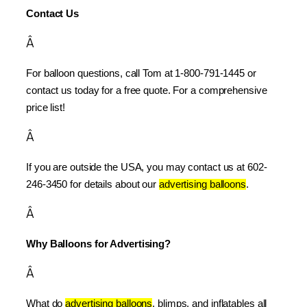
Contact Us
Â
For balloon questions, call Tom at 1-800-791-1445 or 
contact us today for a free quote. For a comprehensive 
price list!
Â
If you are outside the USA, you may contact us at 602-
246-3450 for details about our 
advertising balloons
.
Â
Why Balloons for Advertising?
Â
What do 
advertising balloons
, blimps, and inflatables all 