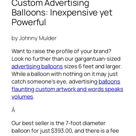
Custom Advertising
Balloons: Inexpensive yet
Powerful
by Johnny Mulder
Want to raise the profile of your brand?
Look no further than our gargantuan-sized
advertising balloons
sizes 6 feet and larger.
While a balloon with nothing on it may just
catch someone’s eye,
advertising
balloons
flaunting custom artwork and words speaks
volumes
.
Â
Our best seller is the 7-foot diameter
balloon for just $393.00, and there is a fee