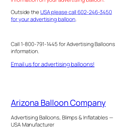
Outside the
USA please call 602-246-3450
for your advertising balloon
.
Call 1-800-791-1445 for Advertising Balloons
information.
Email us for advertising balloons!
Arizona Balloon Company
Advertising Balloons, Blimps & Inflatables —
USA Manufacturer