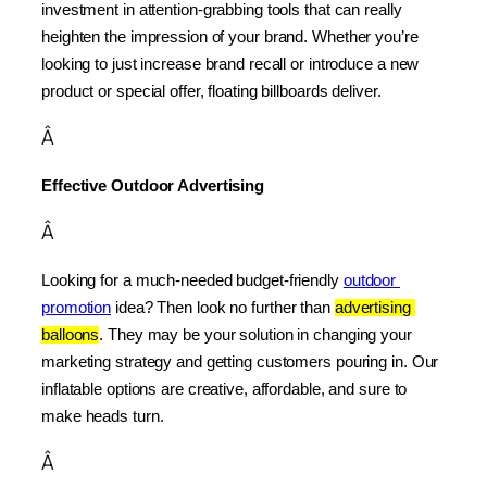
investment in attention-grabbing tools that can really 
heighten the impression of your brand. Whether you’re 
looking to just increase brand recall or introduce a new 
product or special offer, floating billboards deliver.
Â
Effective Outdoor Advertising
Â
Looking for a much-needed budget-friendly 
outdoor 
promotion
 idea? Then look no further than 
advertising 
balloons
. They may be your solution in changing your 
marketing strategy and getting customers pouring in. Our 
inflatable options are creative, affordable, and sure to 
make heads turn.
Â