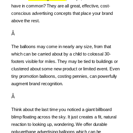
have in common? They are all great, effective, cost-
conscious advertising concepts that place your brand 
above the rest.
Â
The balloons may come in nearly any size, from that 
which can be carried about by a child to colossal 30-
footers visible for miles. They may be tied to buildings or 
clustered about some new product or limited event. Even 
tiny promotion balloons, costing pennies, can powerfully 
augment brand recognition.
Â
Think about the last time you noticed a giant billboard 
blimp floating across the sky. It just creates a fit, natural 
reaction to looking up, wondering. We offer durable 
polyurethane advertising balloons which can be 