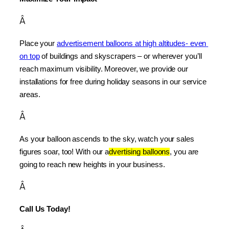
Â
Place your 
advertisement balloons at high altitudes- even 
on top
 of buildings and skyscrapers – or wherever you’ll 
reach maximum visibility. Moreover, we provide our 
installations for free during holiday seasons in our service 
areas.
Â
As your balloon ascends to the sky, watch your sales 
figures soar, too! With our a
dvertising balloons
, you are 
going to reach new heights in your business.
Â
Call Us Today!