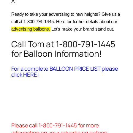
Â
Ready to take your advertising to new heights? Give us a 
call at 1-800-791-1445. Here for further details about our 
advertising balloons.
 Let’s make your brand stand out.
Call Tom at 1-800-791-1445
for Balloon Information!
For a complete BALLOON PRICE LIST please
click HERE!
Please call 1-800-791-1445 for more
information on your advertising balloon.