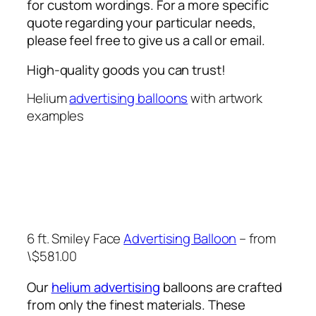
for custom wordings. For a more specific
quote regarding your particular needs,
please feel free to give us a call or email.
High-quality goods you can trust!
Helium
advertising balloons
with artwork
examples
6 ft. Smiley Face
Advertising Balloon
– from
\$581.00
Our
helium advertising
balloons are crafted
from only the finest materials. These