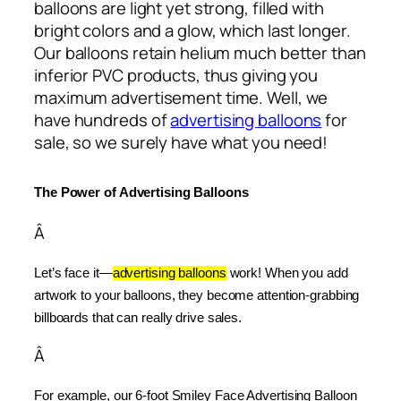
balloons are light yet strong, filled with
bright colors and a glow, which last longer.
Our balloons retain helium much better than
inferior PVC products, thus giving you
maximum advertisement time. Well, we
have hundreds of
advertising balloons
for
sale, so we surely have what you need!
The Power of Advertising Balloons
Â
Let’s face it—
advertising balloons
 work! When you add 
artwork to your balloons, they become attention-grabbing 
billboards that can really drive sales.
Â
For example, our 6-foot Smiley Face Advertising Balloon 