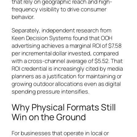
that rely on geographic reach and high-
frequency visibility to drive consumer
behavior.
Separately, independent research from
Keen Decision Systems found that OOH
advertising achieves a marginal ROI of $7.58
per incremental dollar invested, compared
with a cross-channel average of $5.52. That
ROI credential is increasingly cited by media
planners as a justification for maintaining or
growing outdoor allocations even as digital
spending pressure intensifies.
Why Physical Formats Still
Win on the Ground
For businesses that operate in local or