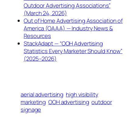
Outdoor Advertising Associations”
(March 24, 2026)
Out of Home Advertising Association of
America (OAAA) — Industry News &
Resources
StackAdapt — “OOH Advertising
Statistics Every Marketer Should Know”
(2025–2026)
aerial advertising
high visibility
marketing
OOH advertising
outdoor
signage