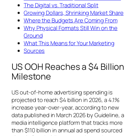
The Digital vs. Traditional Split
Growing Dollars, Shrinking Market Share
Where the Budgets Are Coming From
Why Physical Formats Still Win on the
Ground
What This Means for Your Marketing
Sources
US OOH Reaches a $4 Billion
Milestone
US out-of-home advertising spending is
projected to reach $4 billion in 2026, a 4.1%
increase year-over-year, according to new
data published in March 2026 by Guideline, a
media intelligence platform that tracks more
than $110 billion in annual ad spend sourced