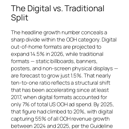
The Digital vs. Traditional
Split
The headline growth number conceals a
sharp divide within the OOH category. Digital
out-of-home formats are projected to
expand 14.5% in 2026, while traditional
formats — static billboards, banners,
posters, and non-screen physical displays —
are forecast to grow just 1.5%. That nearly
ten-to-one ratio reflects a structural shift
that has been accelerating since at least
2017, when digital formats accounted for
only 7% of total US OOH ad spend. By 2025,
that figure had climbed to 20%, with digital
capturing 55% of all OOH revenue growth
between 2024 and 2025, per the Guideline