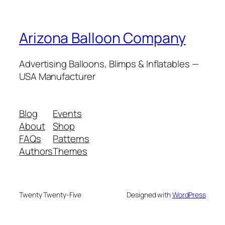
Arizona Balloon Company
Advertising Balloons, Blimps & Inflatables —
USA Manufacturer
Blog
Events
About
Shop
FAQs
Patterns
Authors
Themes
Twenty Twenty-Five
Designed with
WordPress