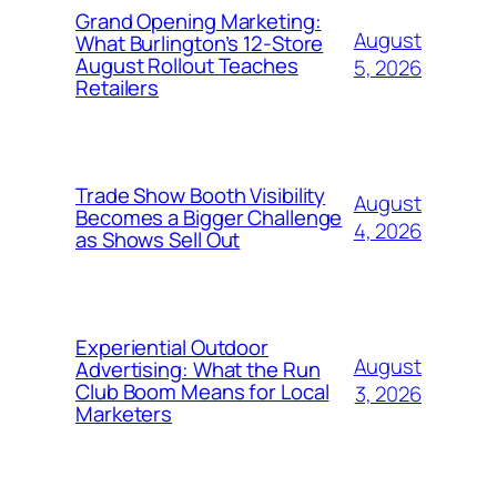
Grand Opening Marketing:
August
What Burlington’s 12-Store
August Rollout Teaches
5, 2026
Retailers
Trade Show Booth Visibility
August
Becomes a Bigger Challenge
4, 2026
as Shows Sell Out
Experiential Outdoor
August
Advertising: What the Run
Club Boom Means for Local
3, 2026
Marketers