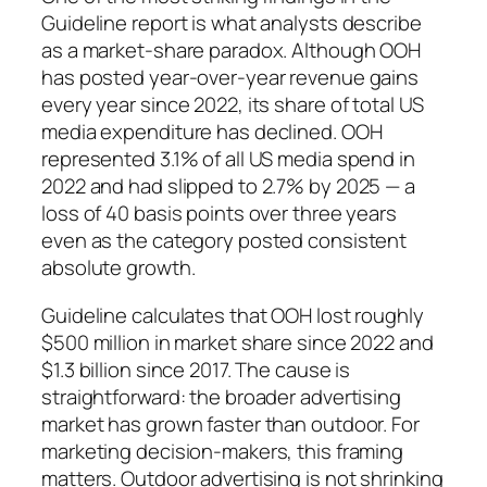
Guideline report is what analysts describe
as a market-share paradox. Although OOH
has posted year-over-year revenue gains
every year since 2022, its share of total US
media expenditure has declined. OOH
represented 3.1% of all US media spend in
2022 and had slipped to 2.7% by 2025 — a
loss of 40 basis points over three years
even as the category posted consistent
absolute growth.
Guideline calculates that OOH lost roughly
$500 million in market share since 2022 and
$1.3 billion since 2017. The cause is
straightforward: the broader advertising
market has grown faster than outdoor. For
marketing decision-makers, this framing
matters. Outdoor advertising is not shrinking