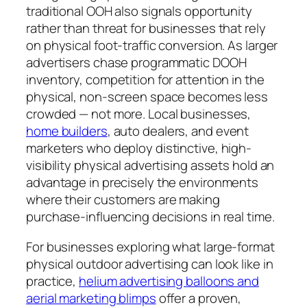
traditional OOH also signals opportunity
rather than threat for businesses that rely
on physical foot-traffic conversion. As larger
advertisers chase programmatic DOOH
inventory, competition for attention in the
physical, non-screen space becomes less
crowded — not more. Local businesses,
home builders
, auto dealers, and event
marketers who deploy distinctive, high-
visibility physical advertising assets hold an
advantage in precisely the environments
where their customers are making
purchase-influencing decisions in real time.
For businesses exploring what large-format
physical outdoor advertising can look like in
practice,
helium advertising balloons and
aerial marketing blimps
offer a proven,