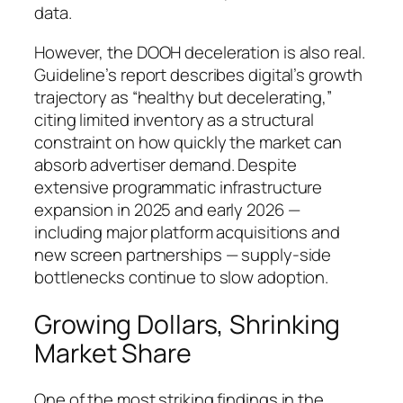
data.
However, the DOOH deceleration is also real.
Guideline’s report describes digital’s growth
trajectory as “healthy but decelerating,”
citing limited inventory as a structural
constraint on how quickly the market can
absorb advertiser demand. Despite
extensive programmatic infrastructure
expansion in 2025 and early 2026 —
including major platform acquisitions and
new screen partnerships — supply-side
bottlenecks continue to slow adoption.
Growing Dollars, Shrinking
Market Share
One of the most striking findings in the