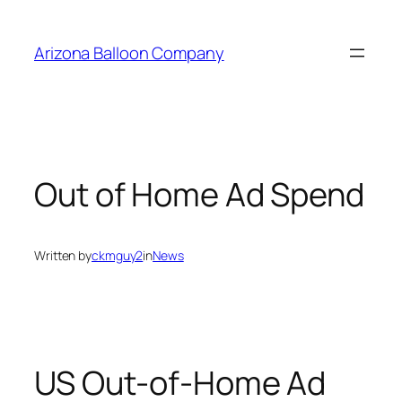
Skip
to
Arizona Balloon Company
content
Out of Home Ad Spend
Written by
ckmguy2
in
News
US Out-of-Home Ad