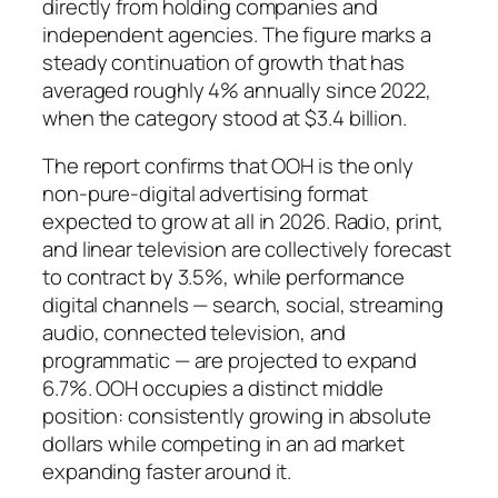
directly from holding companies and
independent agencies. The figure marks a
steady continuation of growth that has
averaged roughly 4% annually since 2022,
when the category stood at $3.4 billion.
The report confirms that OOH is the only
non-pure-digital advertising format
expected to grow at all in 2026. Radio, print,
and linear television are collectively forecast
to contract by 3.5%, while performance
digital channels — search, social, streaming
audio, connected television, and
programmatic — are projected to expand
6.7%. OOH occupies a distinct middle
position: consistently growing in absolute
dollars while competing in an ad market
expanding faster around it.