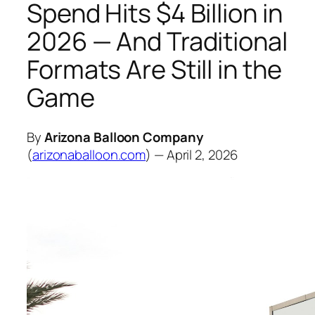
Spend Hits $4 Billion in
2026 — And Traditional
Formats Are Still in the
Game
By
Arizona Balloon Company
(
arizonaballoon.com
) — April 2, 2026