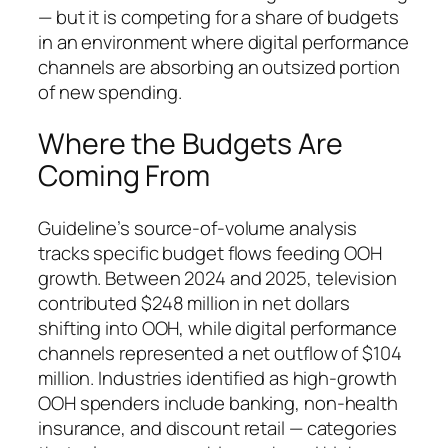
— but it is competing for a share of budgets
in an environment where digital performance
channels are absorbing an outsized portion
of new spending.
Where the Budgets Are
Coming From
Guideline’s source-of-volume analysis
tracks specific budget flows feeding OOH
growth. Between 2024 and 2025, television
contributed $248 million in net dollars
shifting into OOH, while digital performance
channels represented a net outflow of $104
million. Industries identified as high-growth
OOH spenders include banking, non-health
insurance, and discount retail — categories