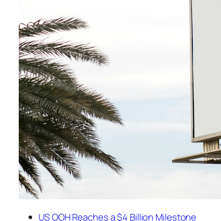
US OOH Reaches a $4 Billion Milestone