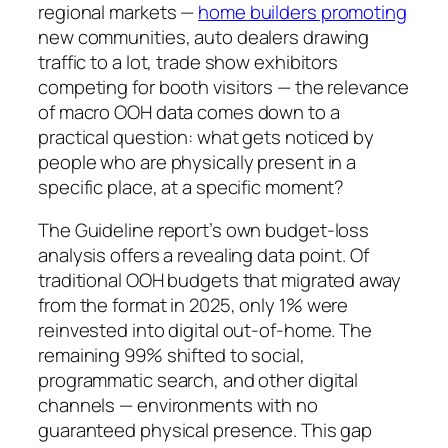
regional markets —
home builders promoting
new communities, auto dealers drawing
traffic to a lot, trade show exhibitors
competing for booth visitors — the relevance
of macro OOH data comes down to a
practical question: what gets noticed by
people who are physically present in a
specific place, at a specific moment?
The Guideline report’s own budget-loss
analysis offers a revealing data point. Of
traditional OOH budgets that migrated away
from the format in 2025, only 1% were
reinvested into digital out-of-home. The
remaining 99% shifted to social,
programmatic search, and other digital
channels — environments with no
guaranteed physical presence. This gap