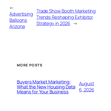
←
Trade Show Booth Marketing
Advertising
Trends Reshaping Exhibitor
Balloons
Strategy in 2026
→
Arizona
MORE POSTS
Buyers Market Marketing:
August
What the New Housing Data
6, 2026
Means for Your Business