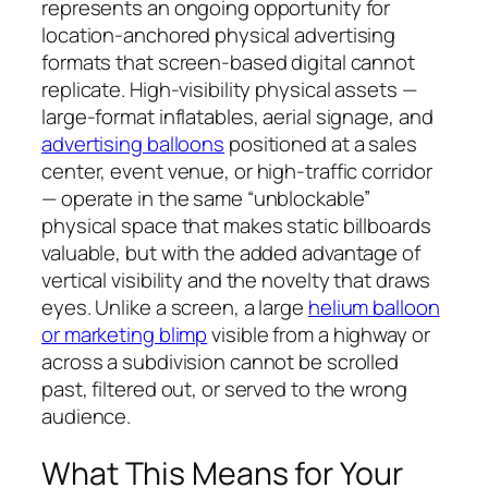
represents an ongoing opportunity for
location-anchored physical advertising
formats that screen-based digital cannot
replicate. High-visibility physical assets —
large-format inflatables, aerial signage, and
advertising balloons
positioned at a sales
center, event venue, or high-traffic corridor
— operate in the same “unblockable”
physical space that makes static billboards
valuable, but with the added advantage of
vertical visibility and the novelty that draws
eyes. Unlike a screen, a large
helium balloon
or marketing blimp
visible from a highway or
across a subdivision cannot be scrolled
past, filtered out, or served to the wrong
audience.
What This Means for Your