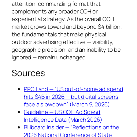
attention-commanding format that
complements any broader OOH or
experiential strategy. As the overall OOH
market grows toward and beyond $4 billion,
the fundamentals that make physical
outdoor advertising effective — visibility,
geographic precision, and an inability to be
ignored — remain unchanged.
Sources
PPC Land — “US out-of-home ad spend
hits $4B in 2026 — but digital screens
face a slowdown” (March 9, 2026)
Guideline — US OOH Ad Spend
Intelligence Data (March 2026)
Billboard Insider — “Reflections on the
2026 National Conference of State