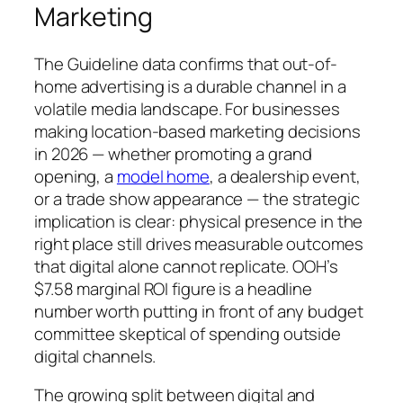
Marketing
The Guideline data confirms that out-of-
home advertising is a durable channel in a
volatile media landscape. For businesses
making location-based marketing decisions
in 2026 — whether promoting a grand
opening, a
model home
, a dealership event,
or a trade show appearance — the strategic
implication is clear: physical presence in the
right place still drives measurable outcomes
that digital alone cannot replicate. OOH’s
$7.58 marginal ROI figure is a headline
number worth putting in front of any budget
committee skeptical of spending outside
digital channels.
The growing split between digital and