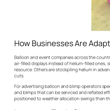
How Businesses Are Adapt
Balloon and event companies across the country
air-filled displays instead of helium-filled ones
resource. Others are stockpiling helium in advan
cuts.
For advertising balloon and blimp operators spec
and blimps that can be serviced and reflated effi
positioned to weather allocation swings than th