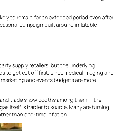
ikely to remain for an extended period even after
seasonal campaign built around inflatable
party supply retailers, but the underlying
ds to get cut off first, since medical imaging and
ns marketing and events budgets are more
s, and trade show booths among them — the
s itself is harder to source. Many are turning
ather than one-time inflation.