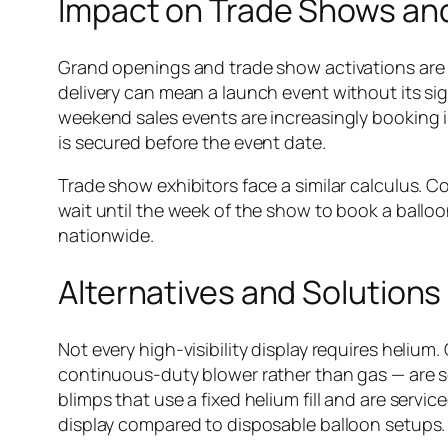
Impact on Trade Shows an
Grand openings and trade show activations are e
delivery can mean a launch event without its s
weekend sales events are increasingly booking i
is secured before the event date.
Trade show exhibitors face a similar calculus. 
wait until the week of the show to book a balloon
nationwide.
Alternatives and Solutions
Not every high-visibility display requires heliu
continuous-duty blower rather than gas — are se
blimps that use a fixed helium fill and are servi
display compared to disposable balloon setups.