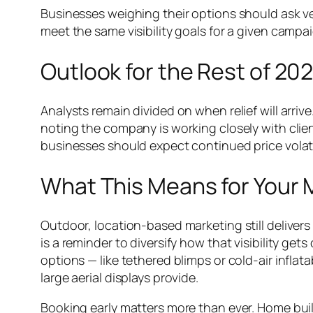
Businesses weighing their options should ask ve
meet the same visibility goals for a given campa
Outlook for the Rest of 20
Analysts remain divided on when relief will arriv
noting the company is working closely with client
businesses should expect continued price volati
What This Means for Your 
Outdoor, location-based marketing still delivers
is a reminder to diversify how that visibility ge
options — like tethered blimps or cold-air infla
large aerial displays provide.
Booking early matters more than ever. Home bui