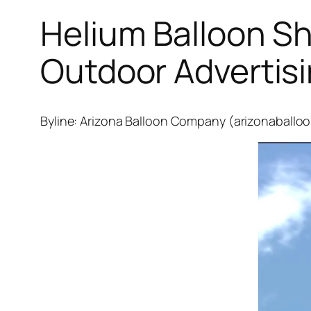
Helium Balloon S
Outdoor Advertis
Byline: Arizona Balloon Company (arizonaballo