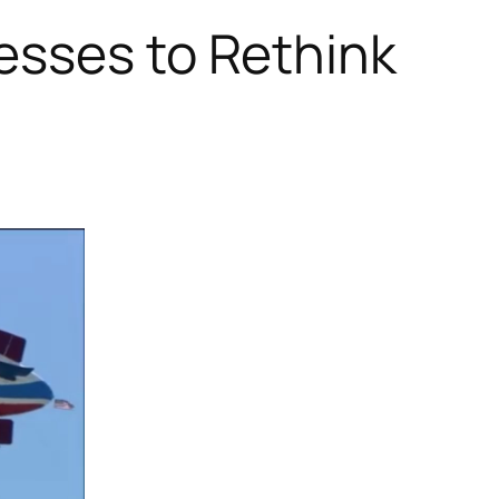
esses to Rethink