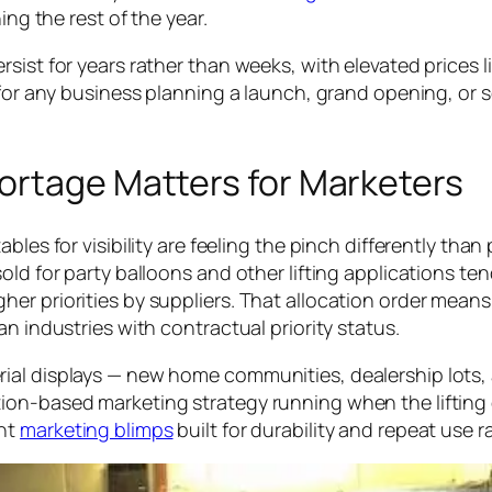
ing the rest of the year.
sist for years rather than weeks, with elevated prices l
 for any business planning a launch, grand opening, or 
ortage Matters for Marketers
les for visibility are feeling the pinch differently than 
ld for party balloons and other lifting applications ten
her priorities by suppliers. That allocation order mea
n industries with contractual priority status.
rial displays — new home communities, dealership lot
on-based marketing strategy running when the lifting ga
ent
marketing blimps
built for durability and repeat use r