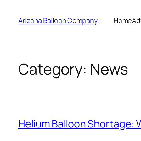
Skip
to
Arizona Balloon Company
Home
Ad
content
Category:
News
Helium Balloon Shortage: 