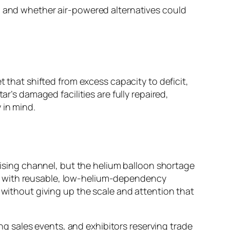
y, and whether air-powered alternatives could
t that shifted from excess capacity to deficit,
r’s damaged facilities are fully repaired,
 in mind.
rtising channel, but the helium balloon shortage
lays with reusable, low-helium-dependency
 without giving up the scale and attention that
 sales events, and exhibitors reserving trade