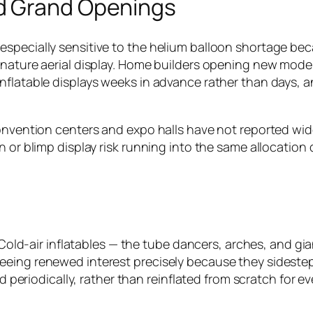
d Grand Openings
specially sensitive to the helium balloon shortage bec
ignature aerial display. Home builders opening new mod
nflatable displays weeks in advance rather than days, 
Convention centers and expo halls have not reported wid
 or blimp display risk running into the same allocation d
m. Cold-air inflatables — the tube dancers, arches, and g
eing renewed interest precisely because they sidestep 
ced periodically, rather than reinflated from scratch for