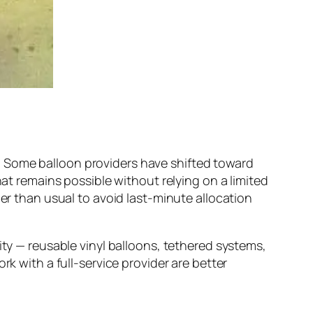
. Some balloon providers have shifted toward
hat remains possible without relying on a limited
ier than usual to avoid last-minute allocation
ity — reusable vinyl balloons, tethered systems,
rk with a full-service provider are better