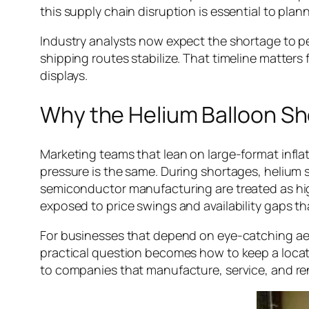
this supply chain disruption is essential to plann
Industry analysts now expect the shortage to per
shipping routes stabilize. That timeline matters
displays.
Why the Helium Balloon Sh
Marketing teams that lean on large-format inflatab
pressure is the same. During shortages, helium so
semiconductor manufacturing are treated as hig
exposed to price swings and availability gaps tha
For businesses that depend on eye-catching ae
practical question becomes how to keep a locati
to companies that manufacture, service, and r