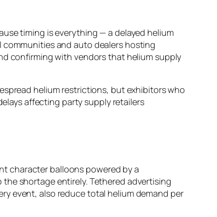
ause timing is everything — a delayed helium
el communities and auto dealers hosting
and confirming with vendors that helium supply
espread helium restrictions, but exhibitors who
elays affecting party supply retailers
iant character balloons powered by a
the shortage entirely. Tethered advertising
 every event, also reduce total helium demand per