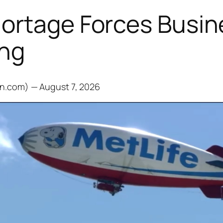
hortage Forces Busin
ing
on.com) — August 7, 2026