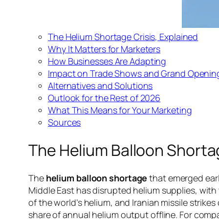
The Helium Shortage Crisis, Explained
Why It Matters for Marketers
How Businesses Are Adapting
Impact on Trade Shows and Grand Openin
Alternatives and Solutions
Outlook for the Rest of 2026
What This Means for Your Marketing
Sources
The Helium Balloon Shortag
The
helium balloon shortage
that emerged earli
Middle East has disrupted helium supplies, with t
of the world’s helium, and Iranian missile strike
share of annual helium output offline. For comp