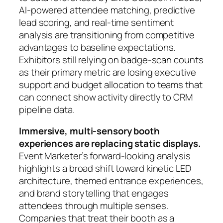
AI-powered attendee matching, predictive
lead scoring, and real-time sentiment
analysis are transitioning from competitive
advantages to baseline expectations.
Exhibitors still relying on badge-scan counts
as their primary metric are losing executive
support and budget allocation to teams that
can connect show activity directly to CRM
pipeline data.
Immersive, multi-sensory booth
experiences are replacing static displays.
Event Marketer’s forward-looking analysis
highlights a broad shift toward kinetic LED
architecture, themed entrance experiences,
and brand storytelling that engages
attendees through multiple senses.
Companies that treat their booth as a