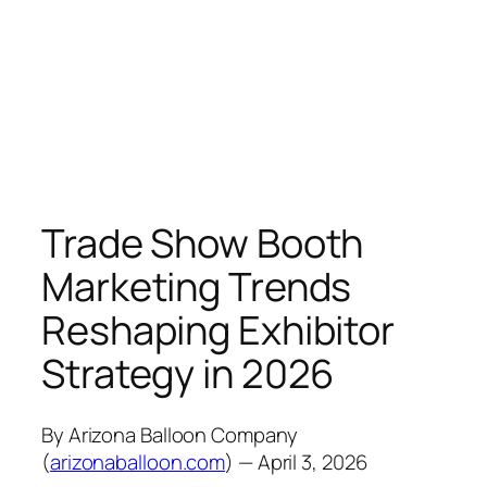
Trade Show Booth
Marketing Trends
Reshaping Exhibitor
Strategy in 2026
By Arizona Balloon Company
(
arizonaballoon.com
) — April 3, 2026