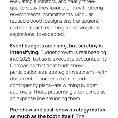
evaluating exhibitors, and nearly three-
quarters say they favor events with strong
environmental commitments. Modular,
reusable booth designs and transparent
carbon-impact reporting are moving from
aspirational to expected.
Event budgets are rising, but scrutiny is
intensifying.
Budget growth is real heading
into 2026, but so is executive accountability.
Companies that treat trade show
participation as a strategic investment—with
documented success metrics and
contingency plans—are winning budget
approvals. Those presenting attendance as
an expense line are losing them.
Pre-show and post-show strategy matter
as much as the booth itself.
The