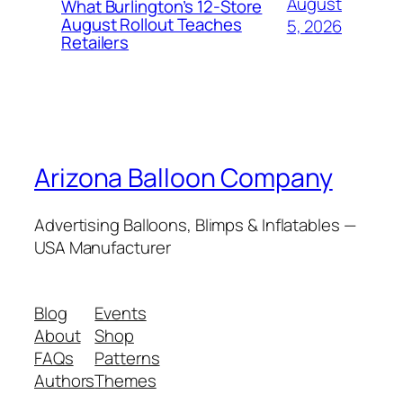
August
What Burlington’s 12-Store
August Rollout Teaches
5, 2026
Retailers
Arizona Balloon Company
Advertising Balloons, Blimps & Inflatables —
USA Manufacturer
Blog
Events
About
Shop
FAQs
Patterns
Authors
Themes