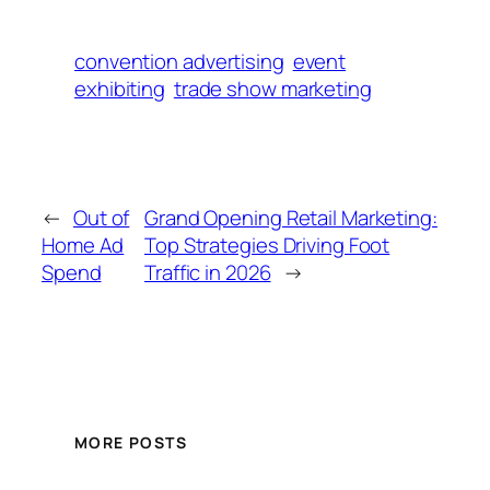
convention advertising
event
exhibiting
trade show marketing
←
Out of
Grand Opening Retail Marketing:
Home Ad
Top Strategies Driving Foot
Spend
Traffic in 2026
→
MORE POSTS