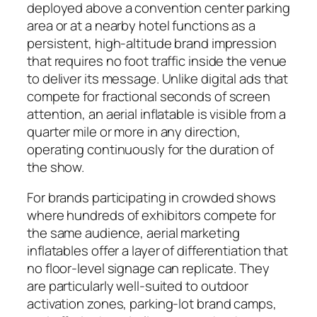
deployed above a convention center parking
area or at a nearby hotel functions as a
persistent, high-altitude brand impression
that requires no foot traffic inside the venue
to deliver its message. Unlike digital ads that
compete for fractional seconds of screen
attention, an aerial inflatable is visible from a
quarter mile or more in any direction,
operating continuously for the duration of
the show.
For brands participating in crowded shows
where hundreds of exhibitors compete for
the same audience, aerial marketing
inflatables offer a layer of differentiation that
no floor-level signage can replicate. They
are particularly well-suited to outdoor
activation zones, parking-lot brand camps,