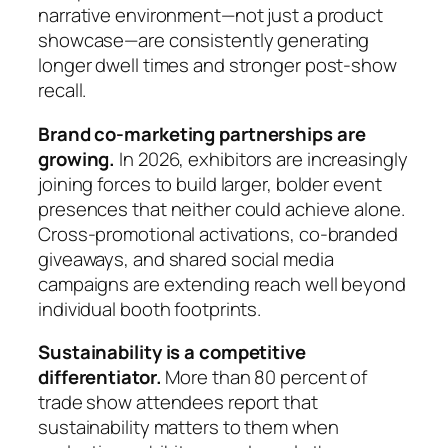
narrative environment—not just a product
showcase—are consistently generating
longer dwell times and stronger post-show
recall.
Brand co-marketing partnerships are
growing.
In 2026, exhibitors are increasingly
joining forces to build larger, bolder event
presences that neither could achieve alone.
Cross-promotional activations, co-branded
giveaways, and shared social media
campaigns are extending reach well beyond
individual booth footprints.
Sustainability is a competitive
differentiator.
More than 80 percent of
trade show attendees report that
sustainability matters to them when