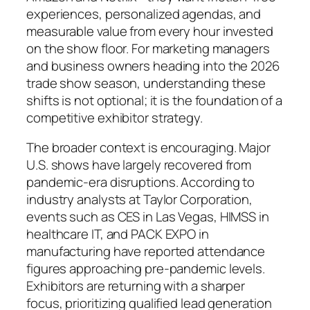
experiences, personalized agendas, and
measurable value from every hour invested
on the show floor. For marketing managers
and business owners heading into the 2026
trade show season, understanding these
shifts is not optional; it is the foundation of a
competitive exhibitor strategy.
The broader context is encouraging. Major
U.S. shows have largely recovered from
pandemic-era disruptions. According to
industry analysts at Taylor Corporation,
events such as CES in Las Vegas, HIMSS in
healthcare IT, and PACK EXPO in
manufacturing have reported attendance
figures approaching pre-pandemic levels.
Exhibitors are returning with a sharper
focus, prioritizing qualified lead generation