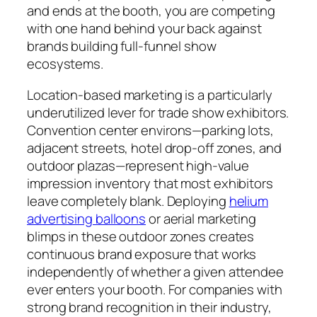
and ends at the booth, you are competing
with one hand behind your back against
brands building full-funnel show
ecosystems.
Location-based marketing is a particularly
underutilized lever for trade show exhibitors.
Convention center environs—parking lots,
adjacent streets, hotel drop-off zones, and
outdoor plazas—represent high-value
impression inventory that most exhibitors
leave completely blank. Deploying
helium
advertising balloons
or aerial marketing
blimps in these outdoor zones creates
continuous brand exposure that works
independently of whether a given attendee
ever enters your booth. For companies with
strong brand recognition in their industry,