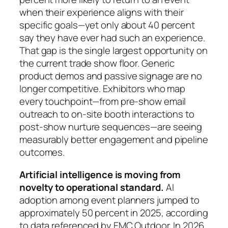
when their experience aligns with their
specific goals—yet only about 40 percent
say they have ever had such an experience.
That gap is the single largest opportunity on
the current trade show floor. Generic
product demos and passive signage are no
longer competitive. Exhibitors who map
every touchpoint—from pre-show email
outreach to on-site booth interactions to
post-show nurture sequences—are seeing
measurably better engagement and pipeline
outcomes.
Artificial intelligence is moving from
novelty to operational standard.
AI
adoption among event planners jumped to
approximately 50 percent in 2025, according
to data referenced by EMC Outdoor. In 2026,