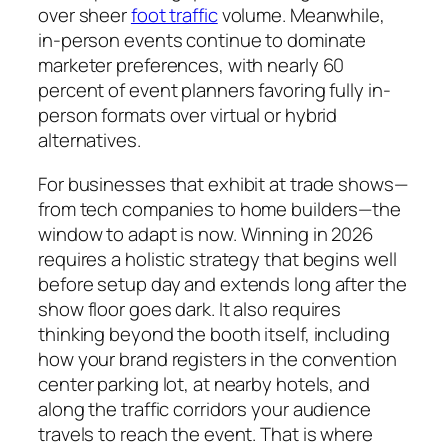
over sheer
foot traffic
volume. Meanwhile,
in-person events continue to dominate
marketer preferences, with nearly 60
percent of event planners favoring fully in-
person formats over virtual or hybrid
alternatives.
For businesses that exhibit at trade shows—
from tech companies to home builders—the
window to adapt is now. Winning in 2026
requires a holistic strategy that begins well
before setup day and extends long after the
show floor goes dark. It also requires
thinking beyond the booth itself, including
how your brand registers in the convention
center parking lot, at nearby hotels, and
along the traffic corridors your audience
travels to reach the event. That is where