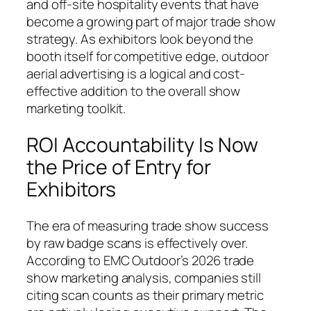
and off-site hospitality events that have
become a growing part of major trade show
strategy. As exhibitors look beyond the
booth itself for competitive edge, outdoor
aerial advertising is a logical and cost-
effective addition to the overall show
marketing toolkit.
ROI Accountability Is Now
the Price of Entry for
Exhibitors
The era of measuring trade show success
by raw badge scans is effectively over.
According to EMC Outdoor’s 2026 trade
show marketing analysis, companies still
citing scan counts as their primary metric