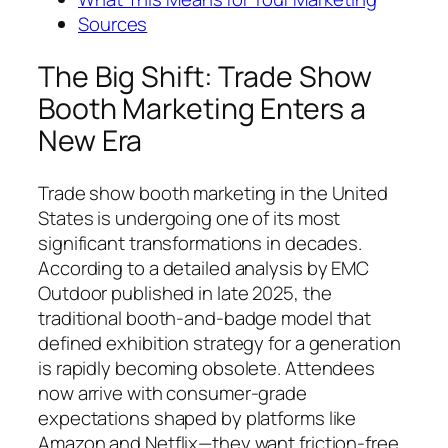
Sources
The Big Shift: Trade Show
Booth Marketing Enters a
New Era
Trade show booth marketing in the United
States is undergoing one of its most
significant transformations in decades.
According to a detailed analysis by EMC
Outdoor published in late 2025, the
traditional booth-and-badge model that
defined exhibition strategy for a generation
is rapidly becoming obsolete. Attendees
now arrive with consumer-grade
expectations shaped by platforms like
Amazon and Netflix—they want friction-free