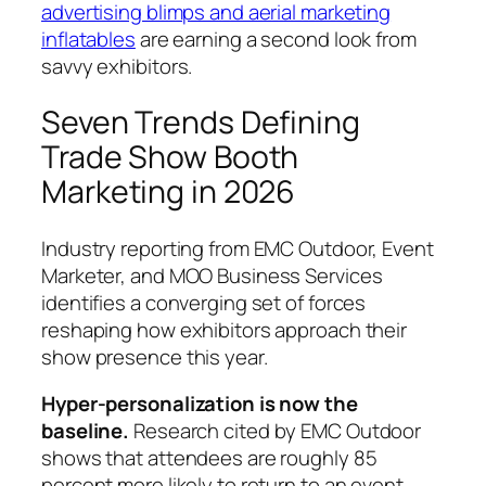
advertising blimps and aerial marketing
inflatables
are earning a second look from
savvy exhibitors.
Seven Trends Defining
Trade Show Booth
Marketing in 2026
Industry reporting from EMC Outdoor, Event
Marketer, and MOO Business Services
identifies a converging set of forces
reshaping how exhibitors approach their
show presence this year.
Hyper-personalization is now the
baseline.
Research cited by EMC Outdoor
shows that attendees are roughly 85
percent more likely to return to an event