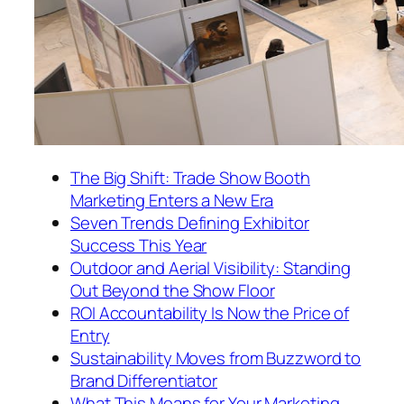
The Big Shift: Trade Show Booth
Marketing Enters a New Era
Seven Trends Defining Exhibitor
Success This Year
Outdoor and Aerial Visibility: Standing
Out Beyond the Show Floor
ROI Accountability Is Now the Price of
Entry
Sustainability Moves from Buzzword to
Brand Differentiator
What This Means for Your Marketing