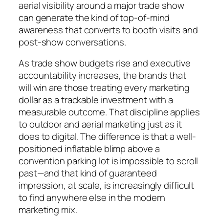
aerial visibility around a major trade show
can generate the kind of top-of-mind
awareness that converts to booth visits and
post-show conversations.
As trade show budgets rise and executive
accountability increases, the brands that
will win are those treating every marketing
dollar as a trackable investment with a
measurable outcome. That discipline applies
to outdoor and aerial marketing just as it
does to digital. The difference is that a well-
positioned inflatable blimp above a
convention parking lot is impossible to scroll
past—and that kind of guaranteed
impression, at scale, is increasingly difficult
to find anywhere else in the modern
marketing mix.