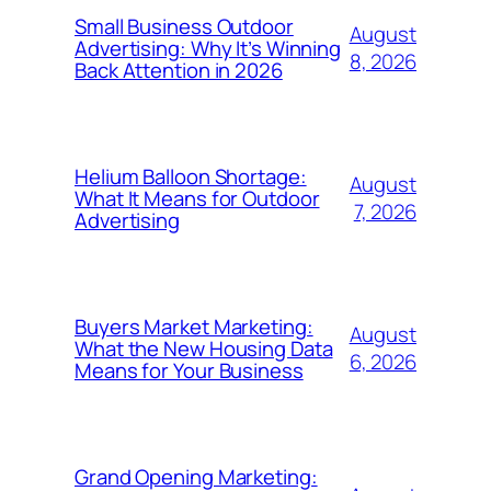
Small Business Outdoor
August
Advertising: Why It’s Winning
8, 2026
Back Attention in 2026
Helium Balloon Shortage:
August
What It Means for Outdoor
7, 2026
Advertising
Buyers Market Marketing:
August
What the New Housing Data
6, 2026
Means for Your Business
Grand Opening Marketing: