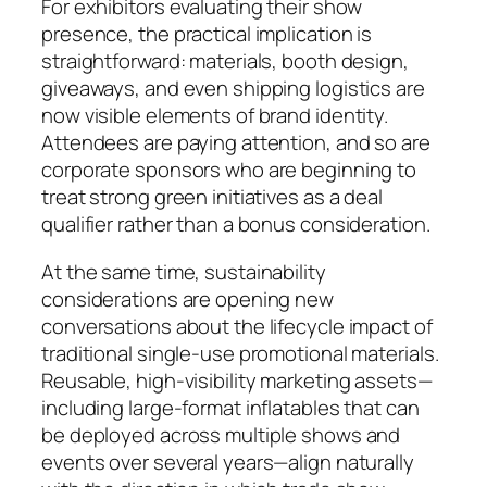
For exhibitors evaluating their show
presence, the practical implication is
straightforward: materials, booth design,
giveaways, and even shipping logistics are
now visible elements of brand identity.
Attendees are paying attention, and so are
corporate sponsors who are beginning to
treat strong green initiatives as a deal
qualifier rather than a bonus consideration.
At the same time, sustainability
considerations are opening new
conversations about the lifecycle impact of
traditional single-use promotional materials.
Reusable, high-visibility marketing assets—
including large-format inflatables that can
be deployed across multiple shows and
events over several years—align naturally