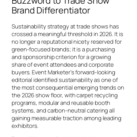
Buzzword to Trade Show
Brand Differentiator
Sustainability strategy at trade shows has
crossed a meaningful threshold in 2026. It is
no longer a reputational nicety reserved for
green-focused brands; it is a purchasing
and sponsorship criterion for a growing
share of event attendees and corporate
buyers. Event Marketer’s forward-looking
editorial identified sustainability as one of
the most consequential emerging trends on
the 2026 show floor, with carpet recycling
programs, modular and reusable booth
systems, and carbon-neutral catering all
gaining measurable traction among leading
exhibitors.