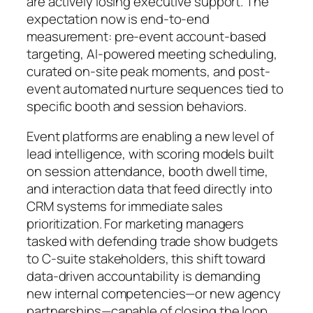
are actively losing executive support. The
expectation now is end-to-end
measurement: pre-event account-based
targeting, AI-powered meeting scheduling,
curated on-site peak moments, and post-
event automated nurture sequences tied to
specific booth and session behaviors.
Event platforms are enabling a new level of
lead intelligence, with scoring models built
on session attendance, booth dwell time,
and interaction data that feed directly into
CRM systems for immediate sales
prioritization. For marketing managers
tasked with defending trade show budgets
to C-suite stakeholders, this shift toward
data-driven accountability is demanding
new internal competencies—or new agency
partnerships—capable of closing the loop