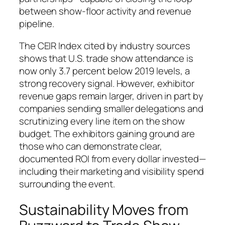
between show-floor activity and revenue
pipeline.
The CEIR Index cited by industry sources
shows that U.S. trade show attendance is
now only 3.7 percent below 2019 levels, a
strong recovery signal. However, exhibitor
revenue gaps remain larger, driven in part by
companies sending smaller delegations and
scrutinizing every line item on the show
budget. The exhibitors gaining ground are
those who can demonstrate clear,
documented ROI from every dollar invested—
including their marketing and visibility spend
surrounding the event.
Sustainability Moves from