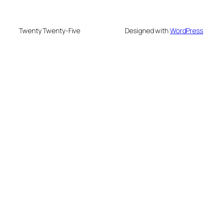
Twenty Twenty-Five
Designed with
WordPress