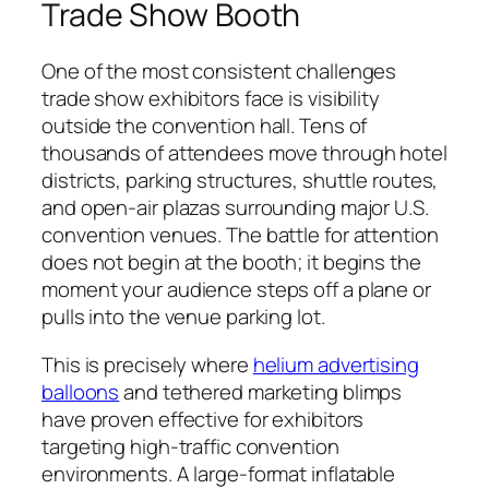
Trade Show Booth
One of the most consistent challenges
trade show exhibitors face is visibility
outside the convention hall. Tens of
thousands of attendees move through hotel
districts, parking structures, shuttle routes,
and open-air plazas surrounding major U.S.
convention venues. The battle for attention
does not begin at the booth; it begins the
moment your audience steps off a plane or
pulls into the venue parking lot.
This is precisely where
helium advertising
balloons
and tethered marketing blimps
have proven effective for exhibitors
targeting high-traffic convention
environments. A large-format inflatable