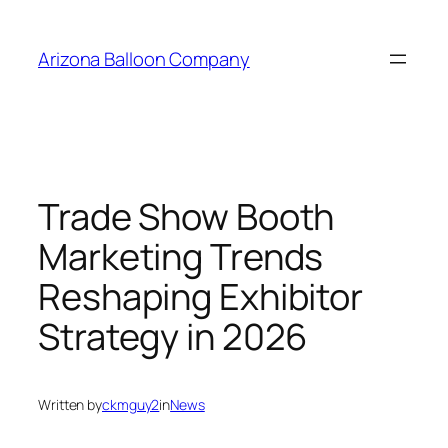
Skip
to
Arizona Balloon Company
content
Trade Show Booth
Marketing Trends
Reshaping Exhibitor
Strategy in 2026
Written by
ckmguy2
in
News