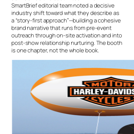
SmartBrief editorial team noted a decisive
industry shift toward what they describe as
a “story-first approach”—building a cohesive
brand narrative that runs from pre-event
outreach through on-site activation and into
post-show relationship nurturing. The booth
is one chapter, not the whole book.