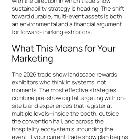
with the direction in which trade show
sustainability strategy is heading. The shift
toward durable, multi-event assets is both
an environmental and a financial argument
for forward-thinking exhibitors.
What This Means for Your
Marketing
The 2026 trade show landscape rewards
exhibitors who think in systems, not
moments. The most effective strategies
combine pre-show digital targeting with on-
site brand experiences that register at
multiple levels—inside the booth, outside
the convention hall, and across the
hospitality ecosystem surrounding the
event. If your current trade show plan begins