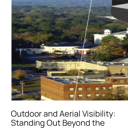
Outdoor and Aerial Visibility:
Standing Out Beyond the