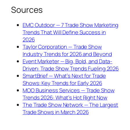
Sources
EMC Outdoor — 7 Trade Show Marketing
Trends That Will Define Success in
2026
Taylor Corporation — Trade Show
Industry Trends for 2026 and Beyond
Event Marketer — Big, Bold, and Data-
Driven: Trade Show Trends Fueling 2026
SmartBrief — What’s Next for Trade
Shows: Key Trends for Early 2026
MOO Business Services — Trade Show
Trends 2026: What’s Hot Right Now
The Trade Show Network — The Largest
Trade Shows in March 2026