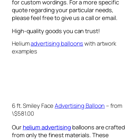
for custom wordings. For a more specific
quote regarding your particular needs,
please feel free to give us a call or email.
High-quality goods you can trust!
Helium
advertising balloons
with artwork
examples
6 ft. Smiley Face
Advertising Balloon
– from
\$581.00
Our
helium advertising
balloons are crafted
from only the finest materials. These