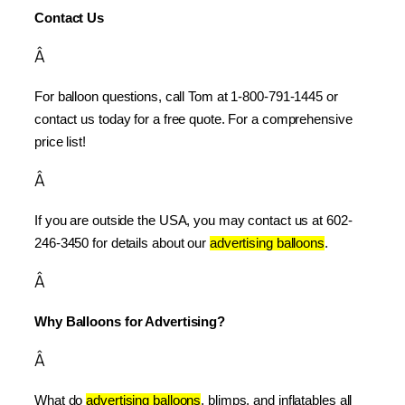
Contact Us
Â
For balloon questions, call Tom at 1-800-791-1445 or 
contact us today for a free quote. For a comprehensive 
price list!
Â
If you are outside the USA, you may contact us at 602-
246-3450 for details about our 
advertising balloons
.
Â
Why Balloons for Advertising?
Â
What do 
advertising balloons
, blimps, and inflatables all 