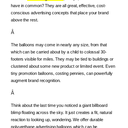
have in common? They are all great, effective, cost-
conscious advertising concepts that place your brand 
above the rest.
Â
The balloons may come in nearly any size, from that 
which can be carried about by a child to colossal 30-
footers visible for miles. They may be tied to buildings or 
clustered about some new product or limited event. Even 
tiny promotion balloons, costing pennies, can powerfully 
augment brand recognition.
Â
Think about the last time you noticed a giant billboard 
blimp floating across the sky. It just creates a fit, natural 
reaction to looking up, wondering. We offer durable 
polyurethane advertising balloons which can be 