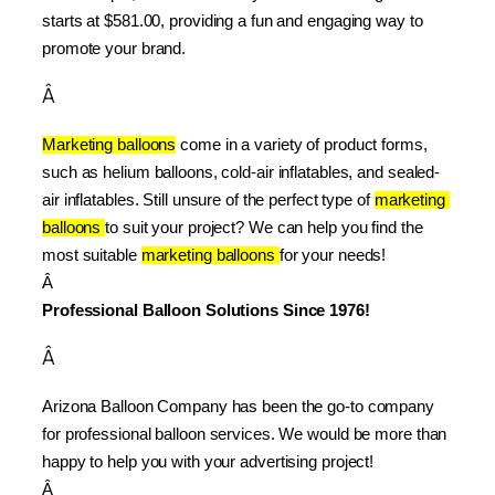
starts at $581.00, providing a fun and engaging way to 
promote your brand.
Â
Marketing balloons
 come in a variety of product forms, 
such as helium balloons, cold-air inflatables, and sealed-
air inflatables. Still unsure of the perfect type of 
marketing 
balloons 
to suit your project? We can help you find the 
most suitable 
marketing balloons 
for your needs!
Â 
Professional Balloon Solutions Since 1976!
Â
Arizona Balloon Company has been the go-to company 
for professional balloon services. We would be more than 
happy to help you with your advertising project!
Â 