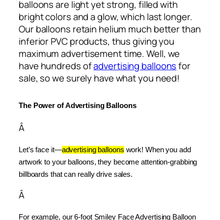
balloons are light yet strong, filled with
bright colors and a glow, which last longer.
Our balloons retain helium much better than
inferior PVC products, thus giving you
maximum advertisement time. Well, we
have hundreds of
advertising balloons
for
sale, so we surely have what you need!
The Power of Advertising Balloons
Â
Let’s face it—
advertising balloons
 work! When you add 
artwork to your balloons, they become attention-grabbing 
billboards that can really drive sales.
Â
For example, our 6-foot Smiley Face Advertising Balloon 