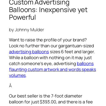
Custom Advertising
Balloons: Inexpensive yet
Powerful
by Johnny Mulder
Want to raise the profile of your brand?
Look no further than our gargantuan-sized
advertising balloons
sizes 6 feet and larger.
While a balloon with nothing on it may just
catch someone’s eye,
advertising
balloons
flaunting custom artwork and words speaks
volumes
.
Â
Our best seller is the 7-foot diameter
balloon for just $393.00, and there is a fee