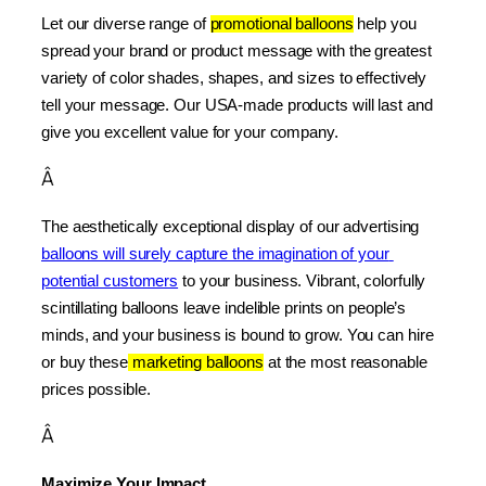
Let our diverse range of 
promotional balloons
 help you 
spread your brand or product message with the greatest 
variety of color shades, shapes, and sizes to effectively 
tell your message. Our USA-made products will last and 
give you excellent value for your company.
Â
The aesthetically exceptional display of our advertising 
balloons will surely capture the imagination of your 
potential customers
 to your business. Vibrant, colorfully 
scintillating balloons leave indelible prints on people’s 
minds, and your business is bound to grow. You can hire 
or buy these
 marketing balloons
 at the most reasonable 
prices possible.
Â
Maximize Your Impact