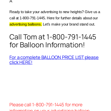
Â
Ready to take your advertising to new heights? Give us a 
call at 1-800-791-1445. Here for further details about our 
advertising balloons.
 Let’s make your brand stand out.
Call Tom at 1-800-791-1445
for Balloon Information!
For a complete BALLOON PRICE LIST please
click HERE!
Please call 1-800-791-1445 for more
information on your advertising balloon.