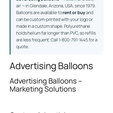
air — in Glendale, Arizona, USA, since 1979.
Balloons are available to
rent or buy
and
can be custom-printed with your logo or
made in a custom shape. Polyurethane
holds helium far longer than PVC, so refills
are less frequent. Call 1-800-791-1445 for a
quote.
Advertising Balloons
Advertising Balloons –
Marketing Solutions