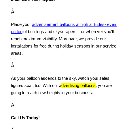
Â
Place your 
advertisement balloons at high altitudes- even 
on top
 of buildings and skyscrapers – or wherever you’ll 
reach maximum visibility. Moreover, we provide our 
installations for free during holiday seasons in our service 
areas.
Â
As your balloon ascends to the sky, watch your sales 
figures soar, too! With our a
dvertising balloons
, you are 
going to reach new heights in your business.
Â
Call Us Today!