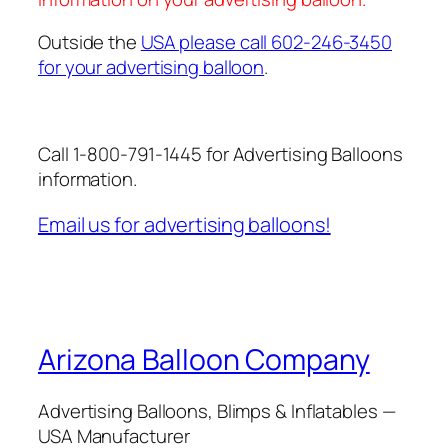
Outside the
USA please call 602-246-3450
for your advertising balloon
.
Call 1-800-791-1445 for Advertising Balloons
information.
Email us for advertising balloons!
Arizona Balloon Company
Advertising Balloons, Blimps & Inflatables —
USA Manufacturer