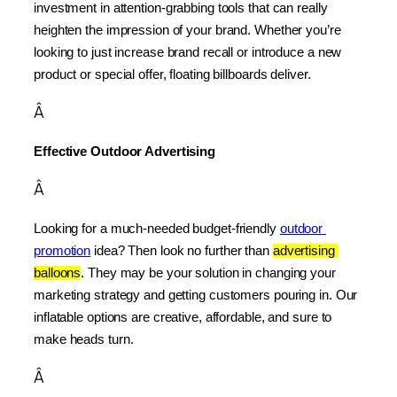
investment in attention-grabbing tools that can really 
heighten the impression of your brand. Whether you’re 
looking to just increase brand recall or introduce a new 
product or special offer, floating billboards deliver.
Â
Effective Outdoor Advertising
Â
Looking for a much-needed budget-friendly 
outdoor 
promotion
 idea? Then look no further than 
advertising 
balloons
. They may be your solution in changing your 
marketing strategy and getting customers pouring in. Our 
inflatable options are creative, affordable, and sure to 
make heads turn.
Â