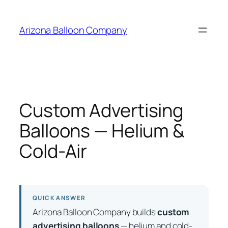
Skip
to
Arizona Balloon Company
content
Custom Advertising
Balloons — Helium &
Cold-Air
QUICK ANSWER
Arizona Balloon Company builds
custom
advertising balloons
— helium and cold-