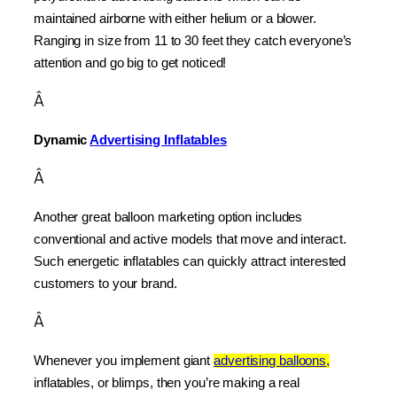
maintained airborne with either helium or a blower. 
Ranging in size from 11 to 30 feet they catch everyone’s 
attention and go big to get noticed!
Â
Dynamic 
Advertising Inflatables
Â
Another great balloon marketing option includes 
conventional and active models that move and interact. 
Such energetic inflatables can quickly attract interested 
customers to your brand.
Â
Whenever you implement giant 
advertising balloons,
inflatables, or blimps, then you’re making a real 