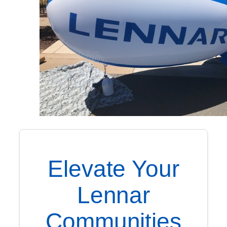
Elevate Your
Lennar
Communities