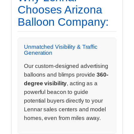
Chooses Arizona
Balloon Company:
Unmatched Visibility & Traffic
Generation
Our custom-designed advertising
balloons and blimps provide
360-
degree visibility
, acting as a
powerful beacon to guide
potential buyers directly to your
Lennar sales centers and model
homes, even from miles away.