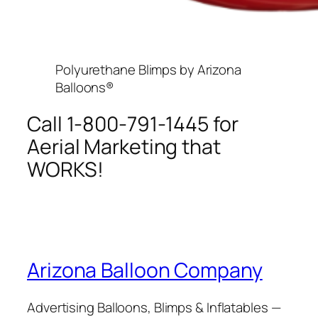
Polyurethane Blimps by Arizona
Balloons®
Call 1-800-791-1445 for
Aerial Marketing that
WORKS!
Arizona Balloon Company
Advertising Balloons, Blimps & Inflatables —