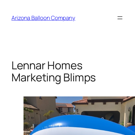
Skip
to
Arizona Balloon Company
content
Lennar Homes
Marketing Blimps