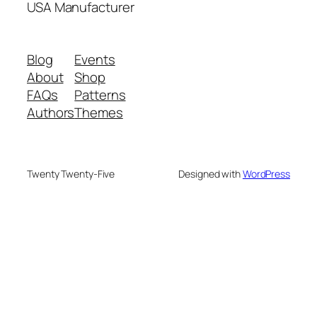
USA Manufacturer
Blog
Events
About
Shop
FAQs
Patterns
Authors
Themes
Twenty Twenty-Five
Designed with
WordPress