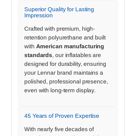
Superior Quality for Lasting
Impression
Crafted with premium, high-
retention polyurethane and built
with
American manufacturing
standards
, our inflatables are
designed for durability, ensuring
your Lennar brand maintains a
polished, professional presence,
even with long-term display.
45 Years of Proven Expertise
With nearly five decades of