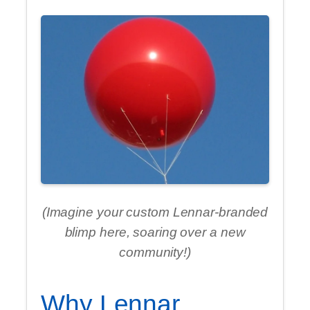
(Imagine your custom Lennar-branded
blimp here, soaring over a new
community!)
Why Lennar