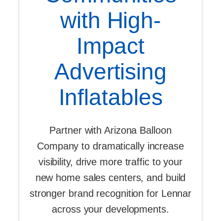
with High-
Impact
Advertising
Inflatables
Partner with Arizona Balloon
Company to dramatically increase
visibility, drive more traffic to your
new home sales centers, and build
stronger brand recognition for Lennar
across your developments.