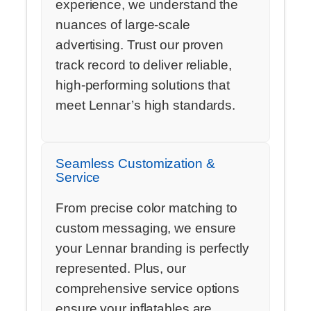
experience, we understand the
nuances of large-scale
advertising. Trust our proven
track record to deliver reliable,
high-performing solutions that
meet Lennar’s high standards.
Seamless Customization &
Service
From precise color matching to
custom messaging, we ensure
your Lennar branding is perfectly
represented. Plus, our
comprehensive service options
ensure your inflatables are