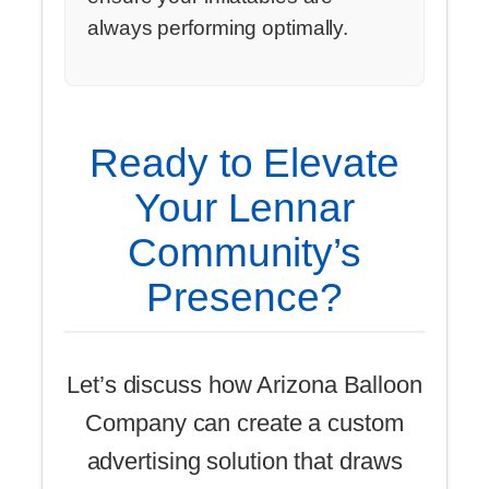
always performing optimally.
Ready to Elevate
Your Lennar
Community’s
Presence?
Let’s discuss how Arizona Balloon
Company can create a custom
advertising solution that draws