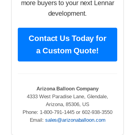
more buyers to your next Lennar
development.
Contact Us Today for
a Custom Quote!
Arizona Balloon Company
4333 West Paradise Lane, Glendale,
Arizona, 85306, US
Phone: 1-800-791-1445 or 602-938-3550
Email:
sales@arizonaballoon.com