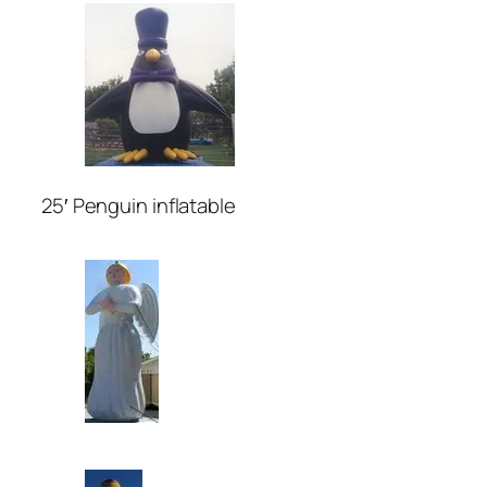
25′ Penguin inflatable