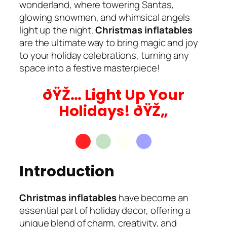
wonderland, where towering Santas,
glowing snowmen, and whimsical angels
light up the night.
Christmas inflatables
are the ultimate way to bring magic and joy
to your holiday celebrations, turning any
space into a festive masterpiece!
ðŸŽ… Light Up Your
Holidays! ðŸŽ„
Introduction
Christmas inflatables
have become an
essential part of holiday decor, offering a
unique blend of charm, creativity, and