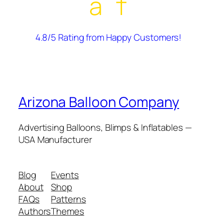
â˜†
4.8/5 Rating from Happy Customers!
Arizona Balloon Company
Advertising Balloons, Blimps & Inflatables —
USA Manufacturer
Blog
Events
About
Shop
FAQs
Patterns
Authors
Themes