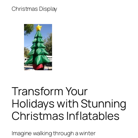
Christmas Display
Transform Your
Holidays with Stunning
Christmas Inflatables
Imagine walking through a winter