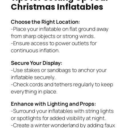
Christmas Inflatables
Choose the Right Location:
-Place your inflatable on flat ground away
from sharp objects or strong winds.
-Ensure access to power outlets for
continuous inflation.
Secure Your Display:
-Use stakes or sandbags to anchor your
inflatable securely.
-Check cords and tethers regularly to keep
everything in place.
Enhance with Lighting and Props:
-Surround your inflatables with string lights
or spotlights for added visibility at night.
-Create a winter wonderland by adding faux