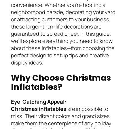
convenience. Whether you’re hosting a
neighborhood parade, decorating your yard,
or attracting customers to your business,
these larger-than-life decorations are
guaranteed to spread cheer. In this guide,
we’ll explore everything you need to know
about these inflatables—from choosing the
perfect design to setup tips and creative
display ideas.
Why Choose Christmas
Inflatables?
Eye-Catching Appeal:
Christmas inflatables
are impossible to
miss! Their vibrant colors and grand sizes
make them the centerpiece of any holiday