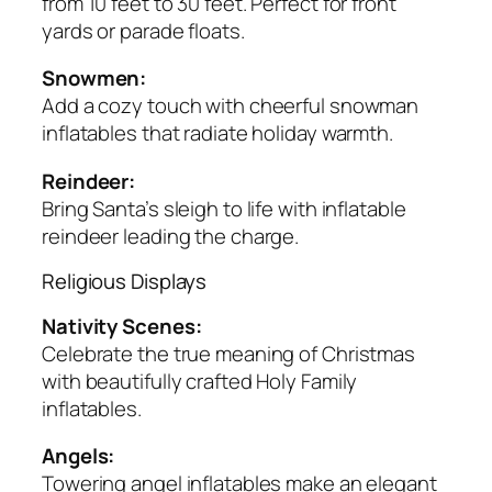
from 10 feet to 30 feet. Perfect for front
yards or parade floats.
Snowmen:
Add a cozy touch with cheerful snowman
inflatables that radiate holiday warmth.
Reindeer:
Bring Santa’s sleigh to life with inflatable
reindeer leading the charge.
Religious Displays
Nativity Scenes:
Celebrate the true meaning of Christmas
with beautifully crafted Holy Family
inflatables.
Angels:
Towering angel inflatables make an elegant