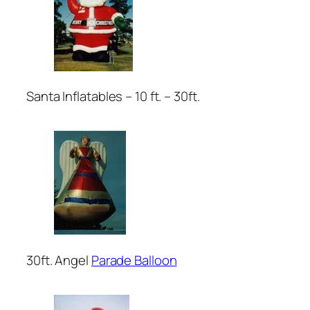
Santa Inflatables – 10 ft. – 30ft.
30ft. Angel
Parade Balloon