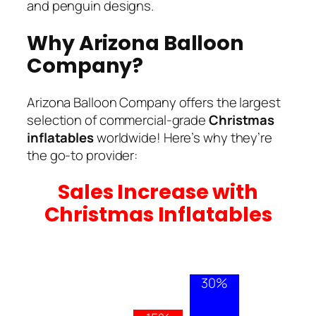
and penguin designs.
Why Arizona Balloon
Company?
Arizona Balloon Company offers the largest
selection of commercial-grade
Christmas
inflatables
worldwide! Here’s why they’re
the go-to provider:
Sales Increase with
Christmas Inflatables
30%