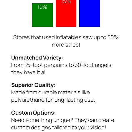
15%
10%
Stores that used inflatables saw up to 30%
more sales!
Unmatched Variety:
From 25-foot penguins to 30-foot angels,
they have it all.
Superior Quality:
Made from durable materials like
polyurethane for long-lasting use.
Custom Options:
Need something unique? They can create
custom designs tailored to your vision!