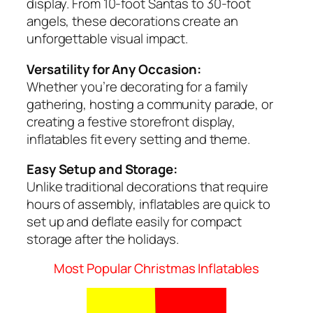
display. From 10-foot Santas to 30-foot
angels, these decorations create an
unforgettable visual impact.
Versatility for Any Occasion:
Whether you’re decorating for a family
gathering, hosting a community parade, or
creating a festive storefront display,
inflatables fit every setting and theme.
Easy Setup and Storage:
Unlike traditional decorations that require
hours of assembly, inflatables are quick to
set up and deflate easily for compact
storage after the holidays.
Most Popular Christmas Inflatables