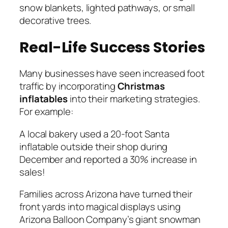
snow blankets, lighted pathways, or small
decorative trees.
Real-Life Success Stories
Many businesses have seen increased foot
traffic by incorporating
Christmas
inflatables
into their marketing strategies.
For example:
A local bakery used a 20-foot Santa
inflatable outside their shop during
December and reported a 30% increase in
sales!
Families across Arizona have turned their
front yards into magical displays using
Arizona Balloon Company’s giant snowman