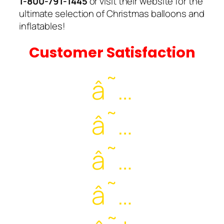
1-800-791-1445
or visit their website for the
ultimate selection of Christmas balloons and
inflatables!
Customer Satisfaction
â˜…
â˜…
â˜…
â˜…