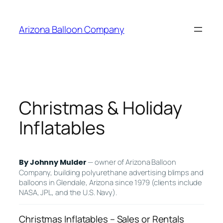
Skip
to
Arizona Balloon Company
content
Christmas & Holiday
Inflatables
— owner of Arizona Balloon
By Johnny Mulder
Company, building polyurethane advertising blimps and
balloons in Glendale, Arizona since 1979 (clients include
NASA, JPL, and the U.S. Navy).
Christmas Inflatables – Sales or Rentals