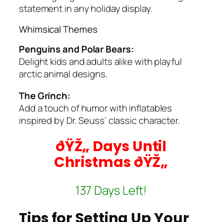
statement in any holiday display.
Whimsical Themes
Penguins and Polar Bears:
Delight kids and adults alike with playful
arctic animal designs.
The Grinch:
Add a touch of humor with inflatables
inspired by Dr. Seuss’ classic character.
ðŸŽ„ Days Until
Christmas ðŸŽ„
137 Days Left!
Tips for Setting Up Your