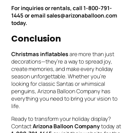
For inquiries or rentals, call 1-800-791-
1445 or email sales@arizonaballoon.com
today.
Conclusion
Christmas inflatables
are more than just
decorations—they’re a way to spread joy,
create memories, and make every holiday
season unforgettable. Whether you’re
looking for classic Santas or whimsical
penguins, Arizona Balloon Company has
everything you need to bring your vision to
life.
Ready to transform your holiday display?
Contact
Arizona Balloon Company
today at