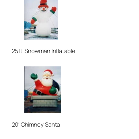
25ft. Snowman Inflatable
20′ Chimney Santa