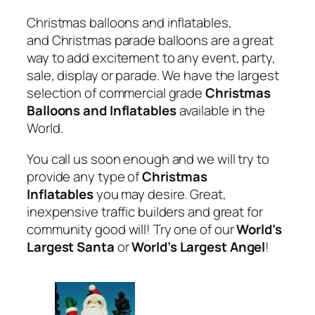
Christmas balloons and inflatables,
and Christmas parade balloons are a great
way to add excitement to any event, party,
sale, display or parade. We have the largest
selection of commercial grade
Christmas
Balloons and Inflatables
available in the
World.
You call us soon enough and we will try to
provide any type of
Christmas
Inflatables
you may desire. Great,
inexpensive traffic builders and great for
community good will! Try one of our
World’s
Largest Santa
or
World’s Largest Angel
!