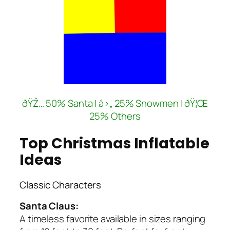
ðŸŽ… 50% Santa | â›„ 25% Snowmen | ðŸ¦Œ
25% Others
Top Christmas Inflatable
Ideas
Classic Characters
Santa Claus:
A timeless favorite available in sizes ranging