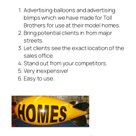
Advertising balloons and advertising
blimps which we have made for Toll
Brothers for use at their model homes.
Bring potential clients in from major
streets.
Let clients see the exact location of the
sales office.
Stand out from your competitors.
Very inexpensive!
Easy to use.