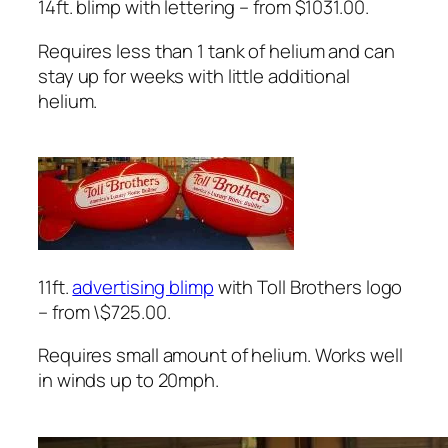
14ft. blimp with lettering – from $1031.00.
Requires less than 1 tank of helium and can
stay up for weeks with little additional
helium.
11ft.
advertising blimp
with Toll Brothers logo
– from \$725.00.
Requires small amount of helium. Works well
in winds up to 20mph.