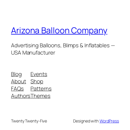
Arizona Balloon Company
Advertising Balloons, Blimps & Inflatables —
USA Manufacturer
Blog
Events
About
Shop
FAQs
Patterns
Authors
Themes
Twenty Twenty-Five
Designed with
WordPress