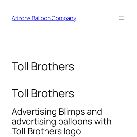
Skip
to
Arizona Balloon Company
content
Toll Brothers
Toll Brothers
Advertising Blimps and
advertising balloons with
Toll Brothers logo