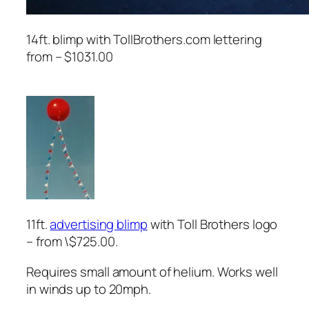
14ft. blimp with TollBrothers.com lettering
from – $1031.00
11ft.
advertising blimp
with Toll Brothers logo
– from \$725.00.
Requires small amount of helium. Works well
in winds up to 20mph.