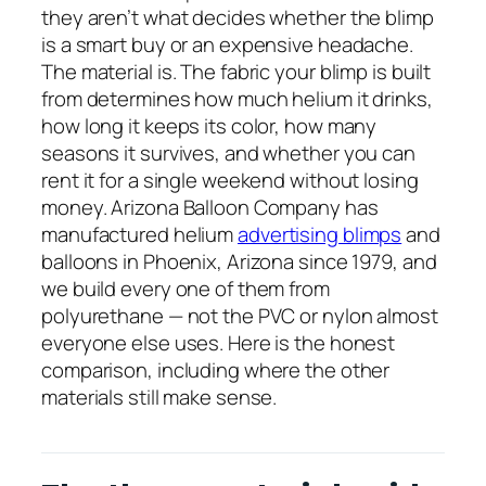
they aren’t what decides whether the blimp
is a smart buy or an expensive headache.
The material is. The fabric your blimp is built
from determines how much helium it drinks,
how long it keeps its color, how many
seasons it survives, and whether you can
rent it for a single weekend without losing
money. Arizona Balloon Company has
manufactured helium
advertising blimps
and
balloons in Phoenix, Arizona since 1979, and
we build every one of them from
polyurethane — not the PVC or nylon almost
everyone else uses. Here is the honest
comparison, including where the other
materials still make sense.