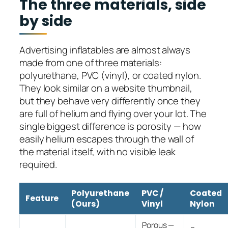
The three materials, side
by side
Advertising inflatables are almost always
made from one of three materials:
polyurethane, PVC (vinyl), or coated nylon.
They look similar on a website thumbnail,
but they behave very differently once they
are full of helium and flying over your lot. The
single biggest difference is porosity — how
easily helium escapes through the wall of
the material itself, with no visible leak
required.
Polyurethane
PVC /
Coated
Feature
(Ours)
Vinyl
Nylon
Porous —