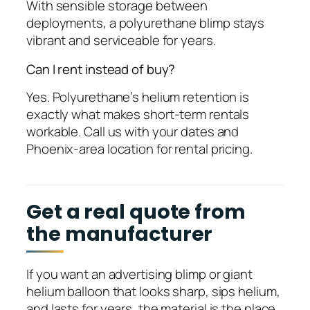
With sensible storage between
deployments, a polyurethane blimp stays
vibrant and serviceable for years.
Can I rent instead of buy?
Yes. Polyurethane’s helium retention is
exactly what makes short-term rentals
workable. Call us with your dates and
Phoenix-area location for rental pricing.
Get a real quote from
the manufacturer
If you want an advertising blimp or giant
helium balloon that looks sharp, sips helium,
and lasts for years, the material is the place