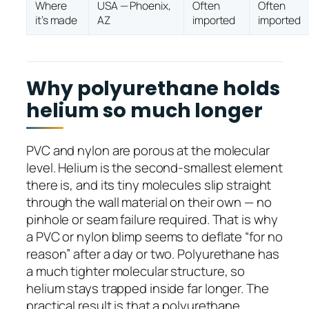
Where
USA — Phoenix,
Often
Often
it’s made
AZ
imported
imported
Why polyurethane holds
helium so much longer
PVC and nylon are porous at the molecular
level. Helium is the second-smallest element
there is, and its tiny molecules slip straight
through the wall material on their own — no
pinhole or seam failure required. That is why
a PVC or nylon blimp seems to deflate “for no
reason” after a day or two. Polyurethane has
a much tighter molecular structure, so
helium stays trapped inside far longer. The
practical result is that a polyurethane