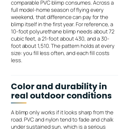
comparable PVC blimp consumes. Across a
full model-home season of flying every
weekend, that difference can pay for the
blimp itself in the first year. For reference, a
10-foot polyurethane blimp needs about 72
cubic feet, a 21-foot about 430, and a 30-
foot about 1,510. The pattern holds at every
size: you fill less often, and each fill costs
less.
Color and durability in
real outdoor conditions
A blimp only works if it looks sharp from the
road. PVC and nylon tend to fade and chalk
under sustained sun, which is a serious