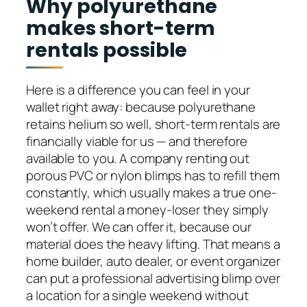
Why polyurethane
makes short-term
rentals possible
Here is a difference you can feel in your
wallet right away: because polyurethane
retains helium so well, short-term rentals are
financially viable for us — and therefore
available to you. A company renting out
porous PVC or nylon blimps has to refill them
constantly, which usually makes a true one-
weekend rental a money-loser they simply
won’t offer. We can offer it, because our
material does the heavy lifting. That means a
home builder, auto dealer, or event organizer
can put a professional advertising blimp over
a location for a single weekend without