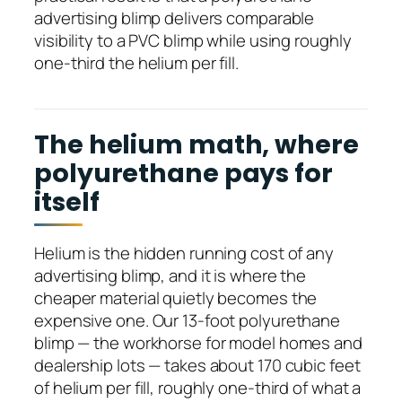
advertising blimp delivers comparable
visibility to a PVC blimp while using roughly
one-third the helium per fill.
The helium math, where
polyurethane pays for
itself
Helium is the hidden running cost of any
advertising blimp, and it is where the
cheaper material quietly becomes the
expensive one. Our 13-foot polyurethane
blimp — the workhorse for model homes and
dealership lots — takes about 170 cubic feet
of helium per fill, roughly one-third of what a