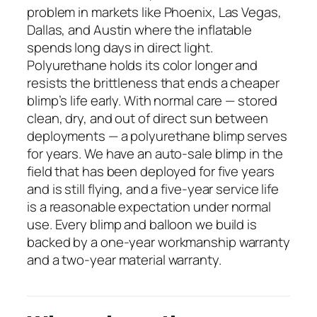
problem in markets like Phoenix, Las Vegas,
Dallas, and Austin where the inflatable
spends long days in direct light.
Polyurethane holds its color longer and
resists the brittleness that ends a cheaper
blimp’s life early. With normal care — stored
clean, dry, and out of direct sun between
deployments — a polyurethane blimp serves
for years. We have an auto-sale blimp in the
field that has been deployed for five years
and is still flying, and a five-year service life
is a reasonable expectation under normal
use. Every blimp and balloon we build is
backed by a one-year workmanship warranty
and a two-year material warranty.