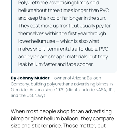
Polyurethane advertising blimps hold
helium about three times longer than PVC
and keep their color far longer in the sun.
They cost more up front but usually pay for
themselves within the first year through
lower helium use — which is also what
makes short-term rentals affordable. PVC
and nylon are cheaper materials, but they
leak helium faster and fade sooner.
— owner of Arizona Balloon
By Johnny Mulder
Company, building polyurethane advertising blimps in
Glendale, Arizona since 1979 (clients include NASA, JPL,
and the U.S. Navy).
When most people shop for an advertising
blimp or giant helium balloon, they compare
size and sticker price. Those matter, but