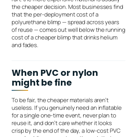
the cheaper decision. Most businesses find
that the per-deployment cost of a
polyurethane blimp — spread across years
of reuse — comes out well below the running
cost of a cheaper blimp that drinks helium
and fades.
When PVC or nylon
might be fine
To be fair, the cheaper materials aren’t
useless. If you genuinely need an inflatable
for a single one-time event, never plan to
reuse it, and don’t care whether it looks
crisp by the end of the day, a low-cost PVC