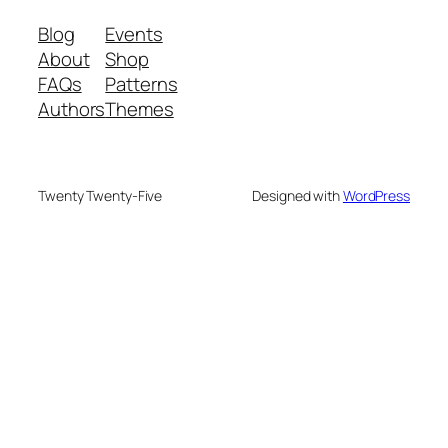
Blog
Events
About
Shop
FAQs
Patterns
Authors
Themes
Twenty Twenty-Five
Designed with
WordPress