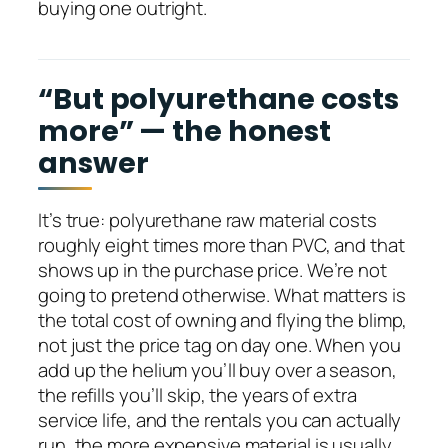
buying one outright.
“But polyurethane costs
more” — the honest
answer
It’s true: polyurethane raw material costs
roughly eight times more than PVC, and that
shows up in the purchase price. We’re not
going to pretend otherwise. What matters is
the total cost of owning and flying the blimp,
not just the price tag on day one. When you
add up the helium you’ll buy over a season,
the refills you’ll skip, the years of extra
service life, and the rentals you can actually
run, the more expensive material is usually