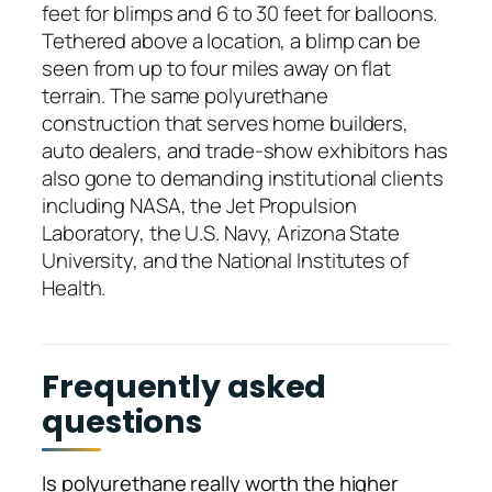
feet for blimps and 6 to 30 feet for balloons.
Tethered above a location, a blimp can be
seen from up to four miles away on flat
terrain. The same polyurethane
construction that serves home builders,
auto dealers, and trade-show exhibitors has
also gone to demanding institutional clients
including NASA, the Jet Propulsion
Laboratory, the U.S. Navy, Arizona State
University, and the National Institutes of
Health.
Frequently asked
questions
Is polyurethane really worth the higher