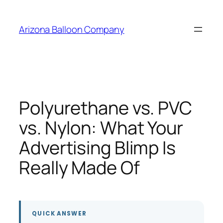
Skip
to
Arizona Balloon Company
content
Polyurethane vs. PVC
vs. Nylon: What Your
Advertising Blimp Is
Really Made Of
QUICK ANSWER