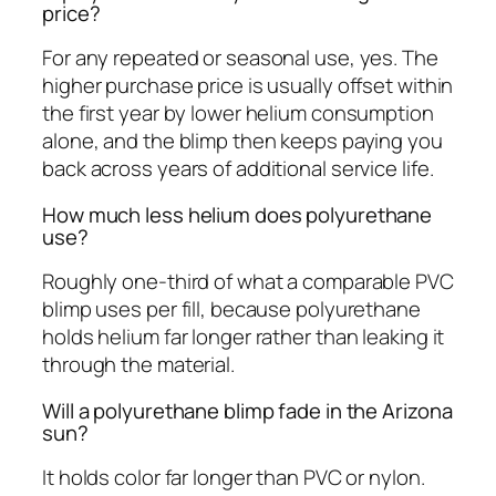
price?
For any repeated or seasonal use, yes. The
higher purchase price is usually offset within
the first year by lower helium consumption
alone, and the blimp then keeps paying you
back across years of additional service life.
How much less helium does polyurethane
use?
Roughly one-third of what a comparable PVC
blimp uses per fill, because polyurethane
holds helium far longer rather than leaking it
through the material.
Will a polyurethane blimp fade in the Arizona
sun?
It holds color far longer than PVC or nylon.