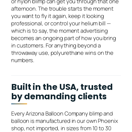
or nylon blimp can get you through that one
afternoon. The trouble starts the moment
you want to fly it again, keep it looking
professional, or control your helium bill —
which is to say, the moment advertising
becomes an ongoing part of how you bring
in customers. For anything beyond a
throwaway use, polyurethane wins on the
numbers.
Built in the USA, trusted
by demanding clients
Every Arizona Balloon Company blimp and
balloon is manufactured in our own Phoenix
shop, not imported, in sizes from 10 to 30