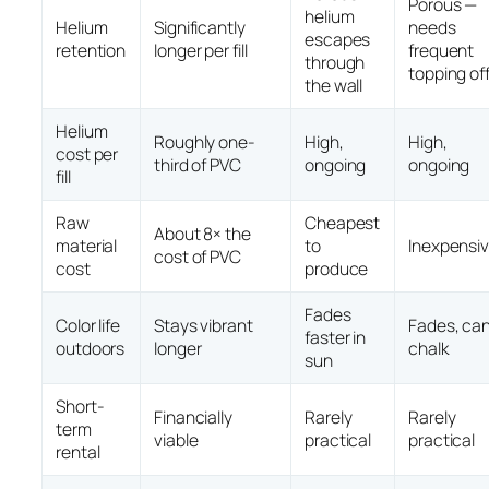
Porous —
helium
Helium
Significantly
needs
escapes
retention
longer per fill
frequent
through
topping of
the wall
Helium
Roughly one-
High,
High,
cost per
third of PVC
ongoing
ongoing
fill
Raw
Cheapest
About 8× the
material
to
Inexpensi
cost of PVC
cost
produce
Fades
Color life
Stays vibrant
Fades, ca
faster in
outdoors
longer
chalk
sun
Short-
Financially
Rarely
Rarely
term
viable
practical
practical
rental