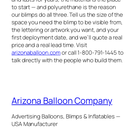
to start — and polyurethane is the reason
our blimps do all three. Tell us the size of the
space you need the blimp to be visible from,
the lettering or artwork you want, and your
first deployment date, and we’ll quote a real
price and a real lead time. Visit
arizonaballoon.com
or call 1-800-791-1445 to
talk directly with the people who build them.
Arizona Balloon Company
Advertising Balloons, Blimps & Inflatables —
USA Manufacturer