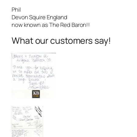
Phil
Devon Squire England
now known as The Red Baron!!
What our customers say!