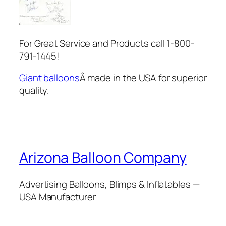
For Great Service and Products call 1-800-
791-1445!
Giant balloons
Â made in the USA for superior
quality.
Arizona Balloon Company
Advertising Balloons, Blimps & Inflatables —
USA Manufacturer