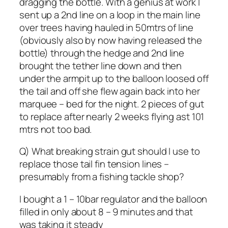
dragging the bottle. With a genius at work I
sent up a 2nd line on a loop in the main line
over trees having hauled in 50mtrs of line
(obviously also by now having released the
bottle) through the hedge and 2nd line
brought the tether line down and then
under the armpit up to the balloon loosed off
the tail and off she flew again back into her
marquee – bed for the night. 2 pieces of gut
to replace after nearly 2 weeks flying ast 101
mtrs not too bad.
Q) What breaking strain gut should I use to
replace those tail fin tension lines –
presumably from a fishing tackle shop?
I bought a 1 – 10bar regulator and the balloon
filled in only about 8 – 9 minutes and that
was taking it steady