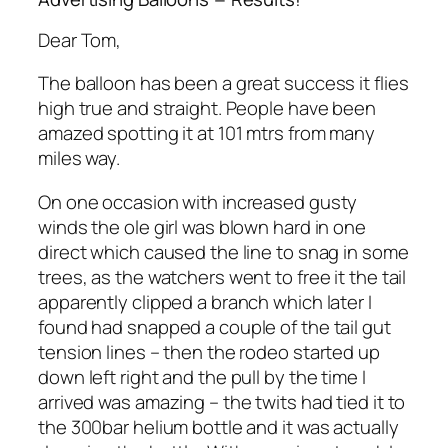
Dear Tom,
The balloon has been a great success it flies
high true and straight. People have been
amazed spotting it at 101 mtrs from many
miles way.
On one occasion with increased gusty
winds the ole girl was blown hard in one
direct which caused the line to snag in some
trees, as the watchers went to free it the tail
apparently clipped a branch which later I
found had snapped a couple of the tail gut
tension lines – then the rodeo started up
down left right and the pull by the time I
arrived was amazing – the twits had tied it to
the 300bar helium bottle and it was actually