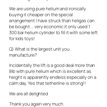
We are using pure helium and ironically
buying it cheaper on the special
arrangement I have struck than heligas can
be bought … very economic it only used 1
300 bar helium cylinder to fill it with some left
for kids toys!
Q) What is the largest unit you
manufacture?
Incidentally the lift is a good deal more than
8lb with pure helium which is excellent as
height is apparently endless especially on a
calm day. Yes that tetherline is strong!!
We are all delighted
Thank you again very much