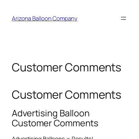
Skip
to
Arizona Balloon Company
content
Customer Comments
Customer Comments
Advertising Balloon
Customer Comments
Advertising Balloons = Results!