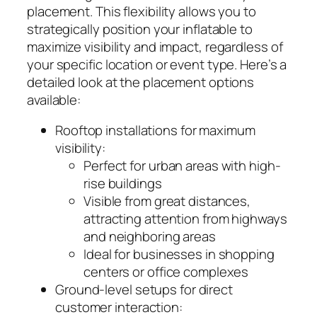
placement. This flexibility allows you to
strategically position your inflatable to
maximize visibility and impact, regardless of
your specific location or event type. Here’s a
detailed look at the placement options
available:
Rooftop installations for maximum
visibility:
Perfect for urban areas with high-
rise buildings
Visible from great distances,
attracting attention from highways
and neighboring areas
Ideal for businesses in shopping
centers or office complexes
Ground-level setups for direct
customer interaction: