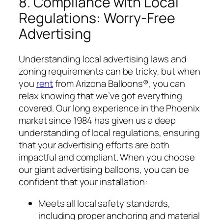
8. Compliance with Local
Regulations: Worry-Free
Advertising
Understanding local advertising laws and
zoning requirements can be tricky, but when
you
rent
from Arizona Balloons®, you can
relax knowing that we’ve got everything
covered. Our long experience in the Phoenix
market since 1984 has given us a deep
understanding of local regulations, ensuring
that your advertising efforts are both
impactful and compliant. When you choose
our giant advertising balloons, you can be
confident that your installation:
Meets all local safety standards,
including proper anchoring and material