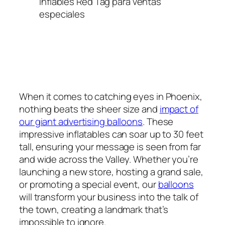
Inflables Red Tag para ventas
especiales
When it comes to catching eyes in Phoenix,
nothing beats the sheer size and
impact of
our giant advertising balloons
. These
impressive inflatables can soar up to 30 feet
tall, ensuring your message is seen from far
and wide across the Valley. Whether you’re
launching a new store, hosting a grand sale,
or promoting a special event, our
balloons
will transform your business into the talk of
the town, creating a landmark that’s
impossible to ignore.