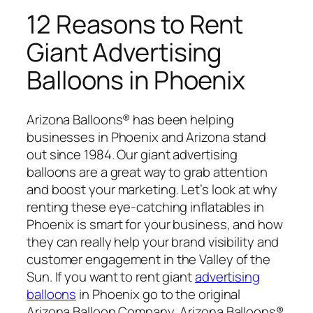
12 Reasons to Rent
Giant Advertising
Balloons in Phoenix
Arizona Balloons® has been helping
businesses in Phoenix and Arizona stand
out since 1984. Our giant advertising
balloons are a great way to grab attention
and boost your marketing. Let’s look at why
renting these eye-catching inflatables in
Phoenix is smart for your business, and how
they can really help your brand visibility and
customer engagement in the Valley of the
Sun. If you want to rent giant
advertising
balloons
in Phoenix go to the original
Arizona Balloon Company, Arizona Balloons®.