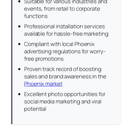
Suitable for various industries and
events, from retail to corporate
functions
Professional installation services
available for hassle-free marketing
Compliant with local Phoenix
advertising regulations for worry-
free promotions
Proven track record of boosting
sales and brand awareness in the
Phoenix market
Excellent photo opportunities for
social media marketing and viral
potential