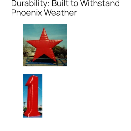
Durability: Built to Withstand
Phoenix Weather