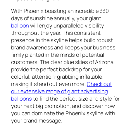
With Phoenix boasting an incredible 330
days of sunshine annually, your giant
balloon
will enjoy unparalleled visibility
throughout the year. This consistent
presence in the skyline helps build robust
brand awareness and keeps your business
firmly planted in the minds of potential
customers. The clear blue skies of Arizona
provide the perfect backdrop for your
colorful, attention-grabbing inflatable,
making it stand out even more.
Check out
our extensive range of giant advertising
balloons
to find the perfect size and style for
your next big promotion, and discover how
you can dominate the Phoenix skyline with
your brand message.