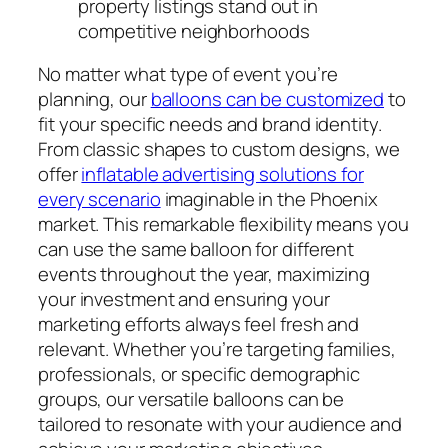
property listings stand out in
competitive neighborhoods
No matter what type of event you’re
planning, our
balloons can be customized
to
fit your specific needs and brand identity.
From classic shapes to custom designs, we
offer
inflatable advertising solutions for
every scenario
imaginable in the Phoenix
market. This remarkable flexibility means you
can use the same balloon for different
events throughout the year, maximizing
your investment and ensuring your
marketing efforts always feel fresh and
relevant. Whether you’re targeting families,
professionals, or specific demographic
groups, our versatile balloons can be
tailored to resonate with your audience and