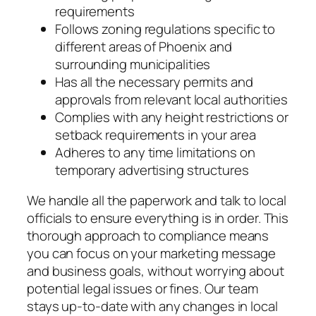
requirements
Follows zoning regulations specific to
different areas of Phoenix and
surrounding municipalities
Has all the necessary permits and
approvals from relevant local authorities
Complies with any height restrictions or
setback requirements in your area
Adheres to any time limitations on
temporary advertising structures
We handle all the paperwork and talk to local
officials to ensure everything is in order. This
thorough approach to compliance means
you can focus on your marketing message
and business goals, without worrying about
potential legal issues or fines. Our team
stays up-to-date with any changes in local