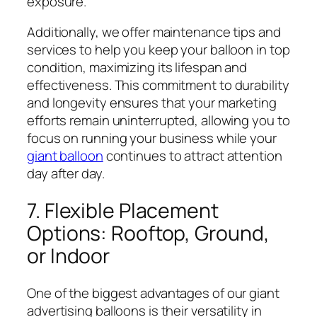
exposure.
Additionally, we offer maintenance tips and
services to help you keep your balloon in top
condition, maximizing its lifespan and
effectiveness. This commitment to durability
and longevity ensures that your marketing
efforts remain uninterrupted, allowing you to
focus on running your business while your
giant balloon
continues to attract attention
day after day.
7. Flexible Placement
Options: Rooftop, Ground,
or Indoor
One of the biggest advantages of our giant
advertising balloons is their versatility in