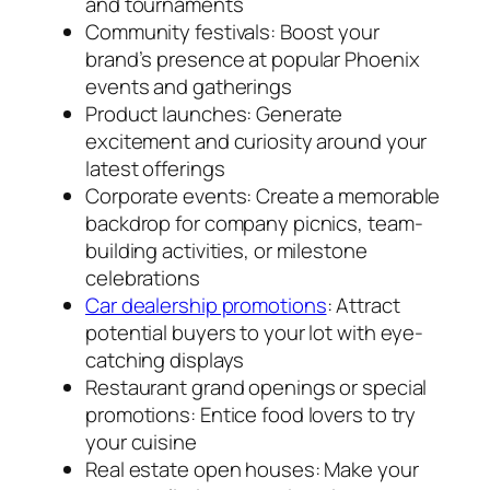
and tournaments
Community festivals: Boost your
brand’s presence at popular Phoenix
events and gatherings
Product launches: Generate
excitement and curiosity around your
latest offerings
Corporate events: Create a memorable
backdrop for company picnics, team-
building activities, or milestone
celebrations
Car dealership promotions
: Attract
potential buyers to your lot with eye-
catching displays
Restaurant grand openings or special
promotions: Entice food lovers to try
your cuisine
Real estate open houses: Make your