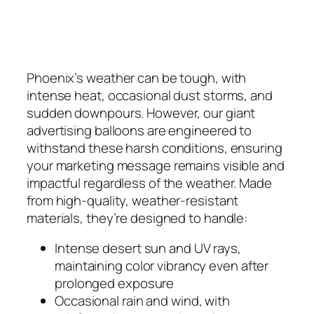
Phoenix’s weather can be tough, with
intense heat, occasional dust storms, and
sudden downpours. However, our giant
advertising balloons are engineered to
withstand these harsh conditions, ensuring
your marketing message remains visible and
impactful regardless of the weather. Made
from high-quality, weather-resistant
materials, they’re designed to handle:
Intense desert sun and UV rays,
maintaining color vibrancy even after
prolonged exposure
Occasional rain and wind, with