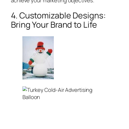
achieve your marketing objectives.
4. Customizable Designs:
Bring Your Brand to Life