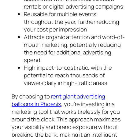
rentals or digital advertising campaigns
Reusable for multiple events
throughout the year, further reducing
your cost per impression
Attracts organic attention and word-of-
mouth marketing, potentially reducing
the need for additional advertising
spend
High impact-to-cost ratio, with the
potential to reach thousands of
viewers daily in high-traffic areas
By choosing to
rent giant advertising
balloons in Phoenix
, you’re investing in a
marketing tool that works tirelessly for you
around the clock. This approach maximizes
your visibility and brand exposure without
breaking the bank, making it an intelligent