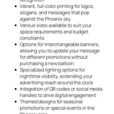
Vibrant, full-color printing for logos,
slogans, and messages that pop
against the Phoenix sky
Various sizes available to suit your
space requirements and budget
constraints
Options for interchangeable banners,
allowing you to update your message
for different promotions without
purchasing a new balloon
Specialized lighting options for
nighttime visibility, extending your
advertising reach around the clock
Integration of QR codes or social media
handles to drive digital engagement
Themed designs for seasonal
promotions or special events in the