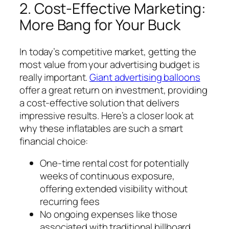
2. Cost-Effective Marketing:
More Bang for Your Buck
In today’s competitive market, getting the
most value from your advertising budget is
really important.
Giant advertising balloons
offer a great return on investment, providing
a cost-effective solution that delivers
impressive results. Here’s a closer look at
why these inflatables are such a smart
financial choice:
One-time rental cost for potentially
weeks of continuous exposure,
offering extended visibility without
recurring fees
No ongoing expenses like those
associated with traditional billboard