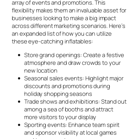
array of events and promotions. This
flexibility makes them an invaluable asset for
businesses looking to make a big impact
across different marketing scenarios. Here’s
an expanded list of how you can utilize
these eye-catching inflatables:
Store grand openings: Create a festive
atmosphere and draw crowds to your
new location
Seasonal sales events: Highlight major
discounts and promotions during
holiday shopping seasons
Trade shows and exhibitions: Stand out
among a sea of booths and attract
more visitors to your display
Sporting events: Enhance team spirit
and sponsor visibility at local games