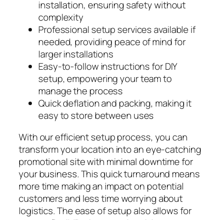
installation, ensuring safety without
complexity
Professional setup services available if
needed, providing peace of mind for
larger installations
Easy-to-follow instructions for DIY
setup, empowering your team to
manage the process
Quick deflation and packing, making it
easy to store between uses
With our efficient setup process, you can
transform your location into an eye-catching
promotional site with minimal downtime for
your business. This quick turnaround means
more time making an impact on potential
customers and less time worrying about
logistics. The ease of setup also allows for