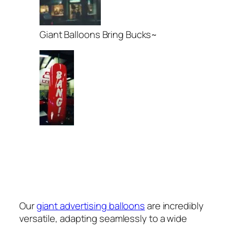
Giant Balloons Bring Bucks~
Our
giant advertising balloons
are incredibly
versatile, adapting seamlessly to a wide