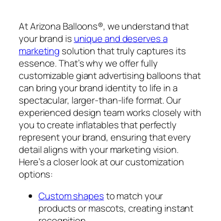
At Arizona Balloons®, we understand that
your brand is
unique and deserves a
marketing
solution that truly captures its
essence. That’s why we offer fully
customizable giant advertising balloons that
can bring your brand identity to life in a
spectacular, larger-than-life format. Our
experienced design team works closely with
you to create inflatables that perfectly
represent your brand, ensuring that every
detail aligns with your marketing vision.
Here’s a closer look at our customization
options:
Custom shapes
to match your
products or mascots, creating instant
recognition