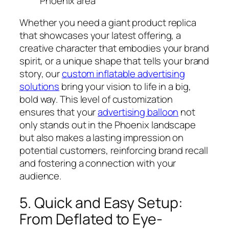
Phoenix area
Whether you need a giant product replica
that showcases your latest offering, a
creative character that embodies your brand
spirit, or a unique shape that tells your brand
story, our
custom inflatable advertising
solutions
bring your vision to life in a big,
bold way. This level of customization
ensures that your
advertising balloon
not
only stands out in the Phoenix landscape
but also makes a lasting impression on
potential customers, reinforcing brand recall
and fostering a connection with your
audience.
5. Quick and Easy Setup:
From Deflated to Eye-