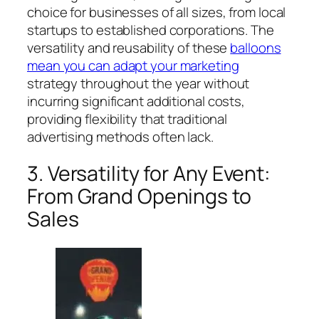
choice for businesses of all sizes, from local
startups to established corporations. The
versatility and reusability of these
balloons
mean you can adapt your marketing
strategy throughout the year without
incurring significant additional costs,
providing flexibility that traditional
advertising methods often lack.
3. Versatility for Any Event:
From Grand Openings to
Sales