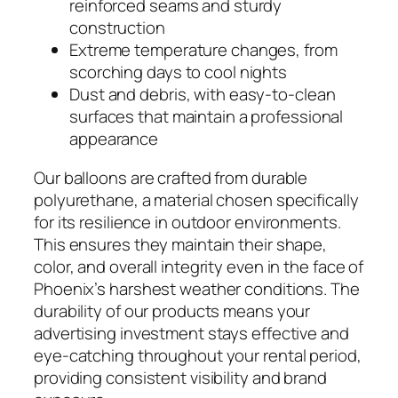
reinforced seams and sturdy
construction
Extreme temperature changes, from
scorching days to cool nights
Dust and debris, with easy-to-clean
surfaces that maintain a professional
appearance
Our balloons are crafted from durable
polyurethane, a material chosen specifically
for its resilience in outdoor environments.
This ensures they maintain their shape,
color, and overall integrity even in the face of
Phoenix’s harshest weather conditions. The
durability of our products means your
advertising investment stays effective and
eye-catching throughout your rental period,
providing consistent visibility and brand