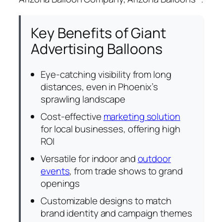
Key Benefits of Giant
Advertising Balloons
Eye-catching visibility from long
distances, even in Phoenix’s
sprawling landscape
Cost-effective
marketing solution
for local businesses, offering high
ROI
Versatile for indoor and
outdoor
events
, from trade shows to grand
openings
Customizable designs to match
brand identity and campaign themes