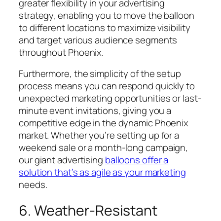
greater flexibility in your advertising
strategy, enabling you to move the balloon
to different locations to maximize visibility
and target various audience segments
throughout Phoenix.
Furthermore, the simplicity of the setup
process means you can respond quickly to
unexpected marketing opportunities or last-
minute event invitations, giving you a
competitive edge in the dynamic Phoenix
market. Whether you’re setting up for a
weekend sale or a month-long campaign,
our giant advertising
balloons offer a
solution that’s as agile as your marketing
needs.
6. Weather-Resistant