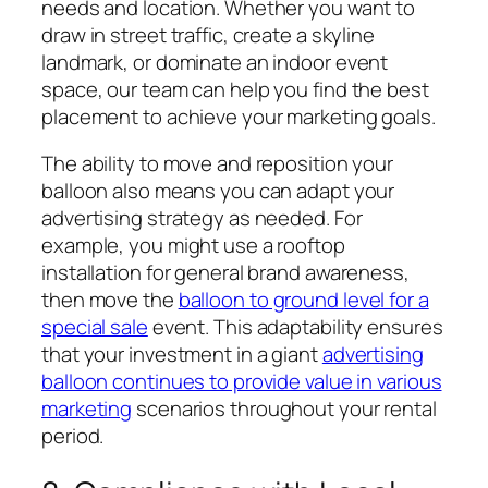
needs and location. Whether you want to
draw in street traffic, create a skyline
landmark, or dominate an indoor event
space, our team can help you find the best
placement to achieve your marketing goals.
The ability to move and reposition your
balloon also means you can adapt your
advertising strategy as needed. For
example, you might use a rooftop
installation for general brand awareness,
then move the
balloon to ground level for a
special sale
event. This adaptability ensures
that your investment in a giant
advertising
balloon continues to provide value in various
marketing
scenarios throughout your rental
period.