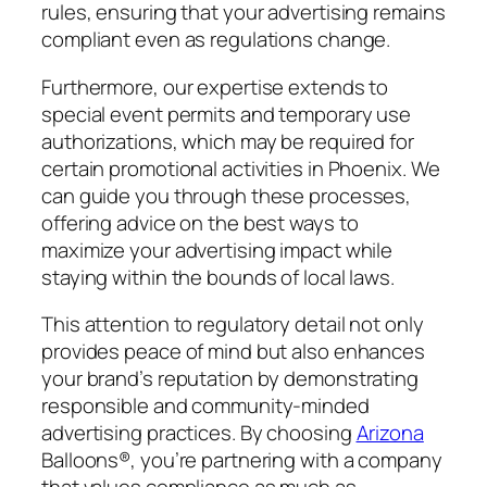
rules, ensuring that your advertising remains
compliant even as regulations change.
Furthermore, our expertise extends to
special event permits and temporary use
authorizations, which may be required for
certain promotional activities in Phoenix. We
can guide you through these processes,
offering advice on the best ways to
maximize your advertising impact while
staying within the bounds of local laws.
This attention to regulatory detail not only
provides peace of mind but also enhances
your brand’s reputation by demonstrating
responsible and community-minded
advertising practices. By choosing
Arizona
Balloons®, you’re partnering with a company