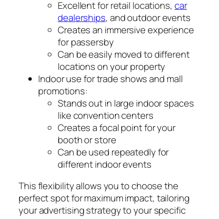
Excellent for retail locations,
car
dealerships
, and outdoor events
Creates an immersive experience
for passersby
Can be easily moved to different
locations on your property
Indoor use for trade shows and mall
promotions:
Stands out in large indoor spaces
like convention centers
Creates a focal point for your
booth or store
Can be used repeatedly for
different indoor events
This flexibility allows you to choose the
perfect spot for maximum impact, tailoring
your advertising strategy to your specific