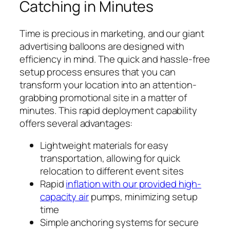
Catching in Minutes
Time is precious in marketing, and our giant
advertising balloons are designed with
efficiency in mind. The quick and hassle-free
setup process ensures that you can
transform your location into an attention-
grabbing promotional site in a matter of
minutes. This rapid deployment capability
offers several advantages:
Lightweight materials for easy
transportation, allowing for quick
relocation to different event sites
Rapid
inflation with our provided high-
capacity air
pumps, minimizing setup
time
Simple anchoring systems for secure