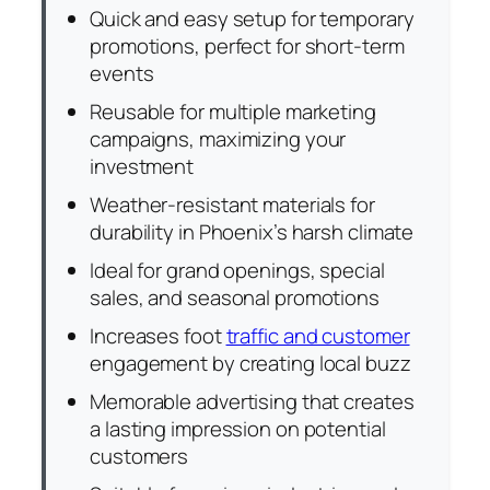
Quick and easy setup for temporary
promotions, perfect for short-term
events
Reusable for multiple marketing
campaigns, maximizing your
investment
Weather-resistant materials for
durability in Phoenix’s harsh climate
Ideal for grand openings, special
sales, and seasonal promotions
Increases foot
traffic and customer
engagement by creating local buzz
Memorable advertising that creates
a lasting impression on potential
customers