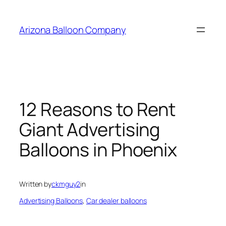
Skip
to
Arizona Balloon Company
content
12 Reasons to Rent
Giant Advertising
Balloons in Phoenix
Written by
ckmguy2
in
Advertising Balloons
, 
Car dealer balloons