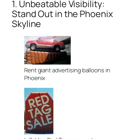
1. Unbeatable Visibility:
Stand Out in the Phoenix
Skyline
Rent giant advertising balloons in
Phoenix