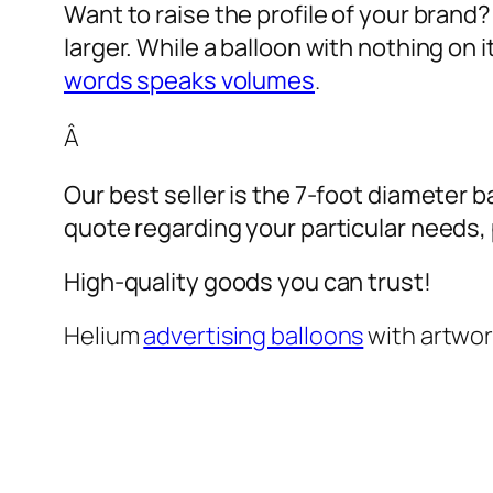
Want to raise the profile of your brand
larger. While a balloon with nothing on
words speaks volumes
.
Â
Our best seller is the 7-foot diameter b
quote regarding your particular needs, pl
High-quality goods you can trust!
Helium
advertising balloons
with artwo