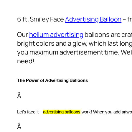
6 ft. Smiley Face
Advertising Balloon
– f
Our
helium advertising
balloons are craf
bright colors and a glow, which last lon
you maximum advertisement time. Well
need!
The Power of Advertising Balloons
Â
Let’s face it—
advertising balloons
 work! When you add artwork
Â