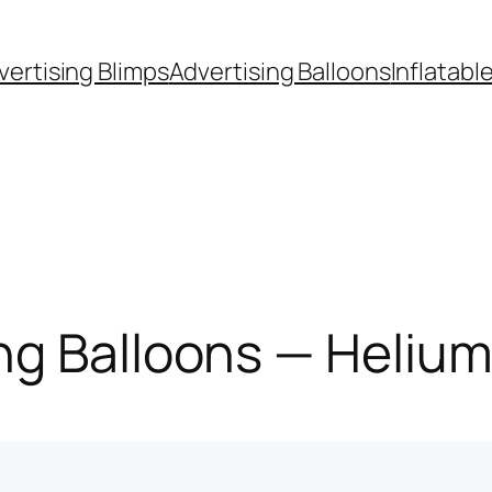
vertising Blimps
Advertising Balloons
Inflatabl
g Balloons — Helium