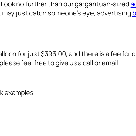
? Look no further than our gargantuan-sized
a
 it may just catch someone’s eye,
advertising
b
alloon for just $393.00, and there is a fee fo
ease feel free to give us a call or email.
rk examples