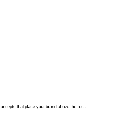
 concepts that place your brand above the rest.