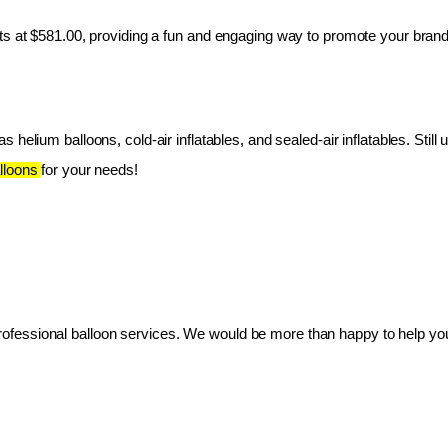
ts at $581.00, providing a fun and engaging way to promote your brand
 helium balloons, cold-air inflatables, and sealed-air inflatables. Still 
lloons 
for your needs!
essional balloon services. We would be more than happy to help you 