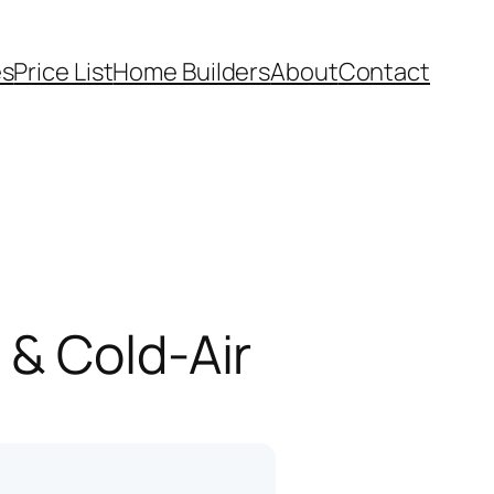
es
Price List
Home Builders
About
Contact
 & Cold-Air