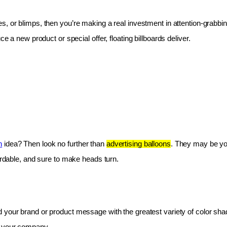
les, or blimps, then you’re making a real investment in attention-grabbin
e a new product or special offer, floating billboards deliver.
n
 idea? Then look no further than 
advertising balloons
. They may be you
fordable, and sure to make heads turn.
 your brand or product message with the greatest variety of color shad
r your company.