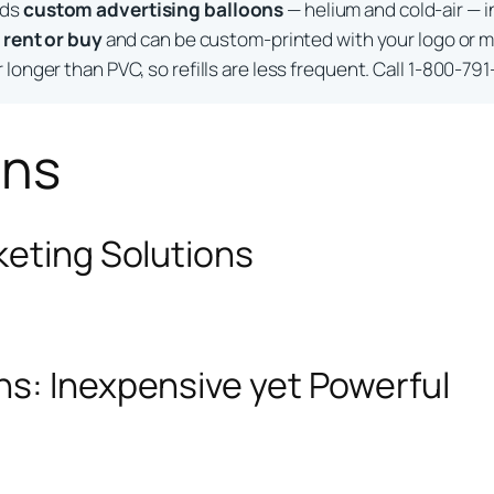
lds
custom advertising balloons
— helium and cold-air — i
o
rent or buy
and can be custom-printed with your logo or m
longer than PVC, so refills are less frequent. Call 1-800-791
ons
keting Solutions
ns: Inexpensive yet Powerful