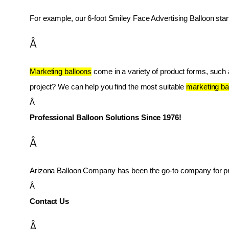
For example, our 6-foot Smiley Face Advertising Balloon star
Â
Marketing balloons
 come in a variety of product forms, such as
project? We can help you find the most suitable 
marketing ba
Â 
Professional Balloon Solutions Since 1976!
Â
Arizona Balloon Company has been the go-to company for prof
Â 
Contact Us
Â