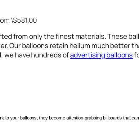
rom \$581.00
ted from only the finest materials. These ballo
ger. Our balloons retain helium much better th
, we have hundreds of
advertising balloons
f
 to your balloons, they become attention-grabbing billboards that can 