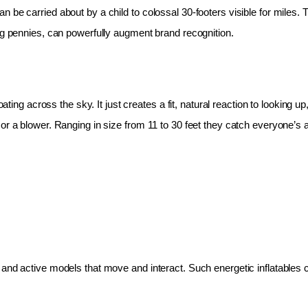
 be carried about by a child to colossal 30-footers visible for miles.
ing pennies, can powerfully augment brand recognition.
oating across the sky. It just creates a fit, natural reaction to looking 
r a blower. Ranging in size from 11 to 30 feet they catch everyone’s at
and active models that move and interact. Such energetic inflatables c