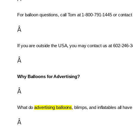
For balloon questions, call Tom at 1-800-791-1445 or contact 
Â
If you are outside the USA, you may contact us at 602-246-34
Â
Why Balloons for Advertising?
Â
What do 
advertising balloons
, blimps, and inflatables all ha
Â