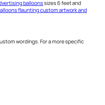
dvertising balloons
sizes 6 feet and
alloons
flaunting custom artwork and
r custom wordings. For a more specific