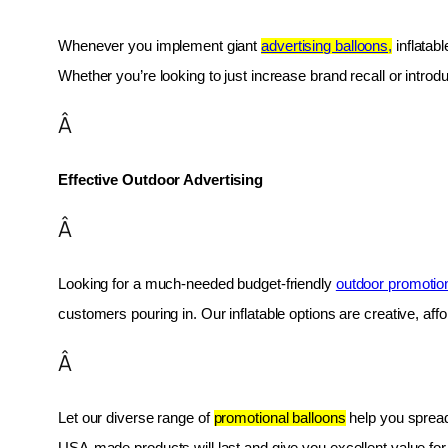
Whenever you implement giant 
advertising balloons,
 inflatab
Whether you’re looking to just increase brand recall or introduc
Â
Effective Outdoor Advertising
Â
Looking for a much-needed budget-friendly 
outdoor promotio
customers pouring in. Our inflatable options are creative, af
Â
Let our diverse range of 
promotional balloons
 help you spread
USA-made products will last and give you excellent value fo