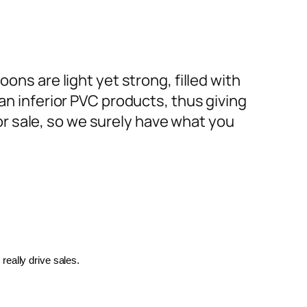
ons are light yet strong, filled with
an inferior PVC products, thus giving
or sale, so we surely have what you
really drive sales.