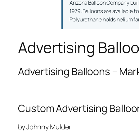
Arizona Balloon Company bui
1979. Balloons are available t
Polyurethane holds helium far 
Advertising Ballo
Advertising Balloons – Mar
Custom Advertising Balloo
by Johnny Mulder