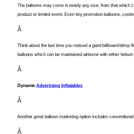
The balloons may come in nearly any size, from that which can
product or limited event. Even tiny promotion balloons, cost
Â
Think about the last time you noticed a giant billboard blimp fl
balloons which can be maintained airborne with either helium o
Â
Dynamic 
Advertising Inflatables
Â
Another great balloon marketing option includes conventional 
Â