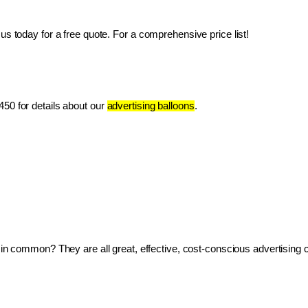
us today for a free quote. For a comprehensive price list!
50 for details about our 
advertising balloons
.
ve in common? They are all great, effective, cost-conscious advertising