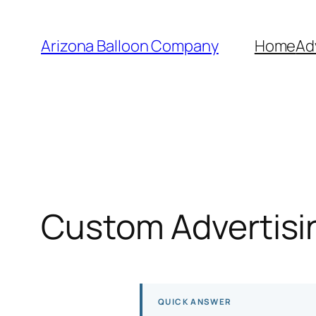
Skip
to
Arizona Balloon Company
Home
Ad
content
Custom Advertisin
QUICK ANSWER