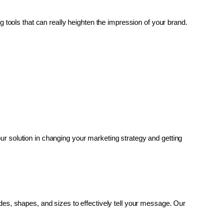
g tools that can really heighten the impression of your brand. 
r solution in changing your marketing strategy and getting 
es, shapes, and sizes to effectively tell your message. Our 