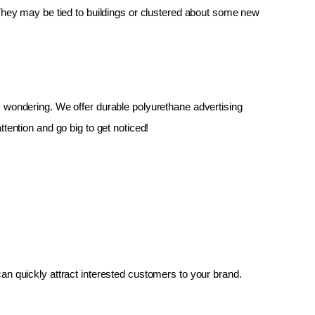
 They may be tied to buildings or clustered about some new 
up, wondering. We offer durable polyurethane advertising 
tention and go big to get noticed!
an quickly attract interested customers to your brand.