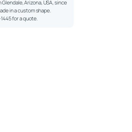
n Glendale, Arizona, USA, since
ade in a custom shape.
-1445 for a quote.