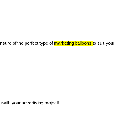
.
unsure of the perfect type of 
marketing balloons 
to suit your 
with your advertising project!