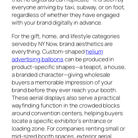
everyone arriving by taxi, subway, or on foot,
regardless of whether they have engaged
with your brand digitally in advance.
For the gift, home, and lifestyle categories
served by NY Now, brand aesthetics are
everything. Custom-shaped
helium
advertising balloons
can be produced in
product-specific shapes—a teapot, a house,
a branded character—giving wholesale
buyers a memorable impression of your
brand before they ever reach your booth.
These aerial displays also serve a practical
wayfinding function in the crowded blocks
around convention centers, helping buyers
locate a specific exhibitor’s entrance or
loading zone. For companies renting small or
mid-sized booth spaces, exterior aerial