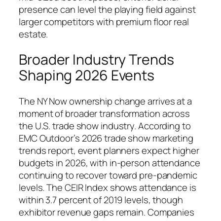
presence can level the playing field against
larger competitors with premium floor real
estate.
Broader Industry Trends
Shaping 2026 Events
The NY Now ownership change arrives at a
moment of broader transformation across
the U.S. trade show industry. According to
EMC Outdoor’s 2026 trade show marketing
trends report, event planners expect higher
budgets in 2026, with in-person attendance
continuing to recover toward pre-pandemic
levels. The CEIR Index shows attendance is
within 3.7 percent of 2019 levels, though
exhibitor revenue gaps remain. Companies