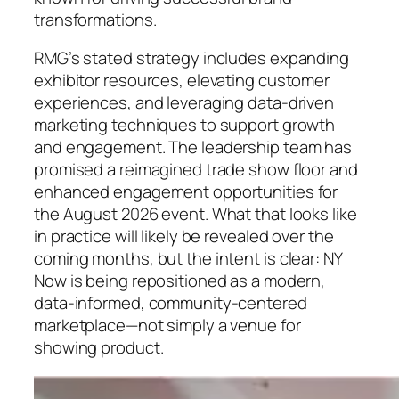
transformations.
RMG’s stated strategy includes expanding
exhibitor resources, elevating customer
experiences, and leveraging data-driven
marketing techniques to support growth
and engagement. The leadership team has
promised a reimagined trade show floor and
enhanced engagement opportunities for
the August 2026 event. What that looks like
in practice will likely be revealed over the
coming months, but the intent is clear: NY
Now is being repositioned as a modern,
data-informed, community-centered
marketplace—not simply a venue for
showing product.