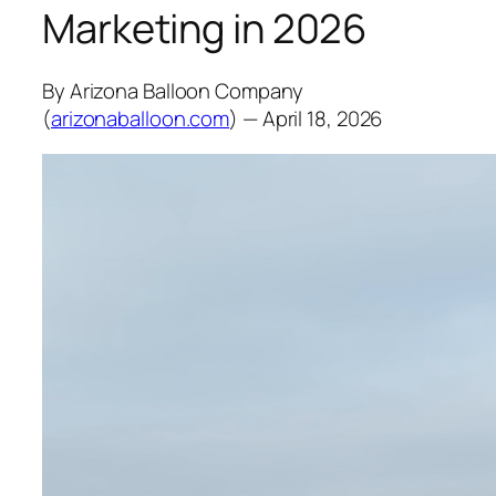
Marketing in 2026
By Arizona Balloon Company
(
arizonaballoon.com
) — April 18, 2026