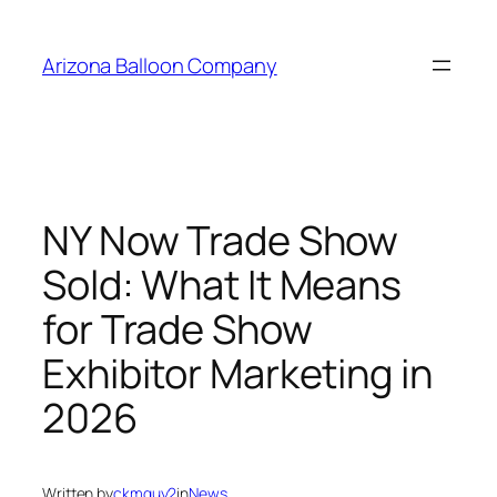
Skip
to
Arizona Balloon Company
content
NY Now Trade Show
Sold: What It Means
for Trade Show
Exhibitor Marketing in
2026
Written by
ckmguy2
in
News