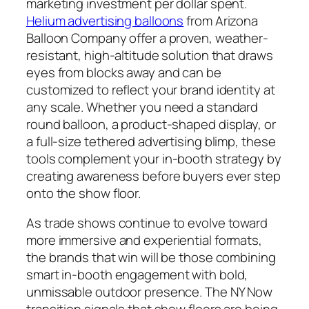
marketing investment per dollar spent.
Helium advertising balloons
from Arizona
Balloon Company offer a proven, weather-
resistant, high-altitude solution that draws
eyes from blocks away and can be
customized to reflect your brand identity at
any scale. Whether you need a standard
round balloon, a product-shaped display, or
a full-size tethered advertising blimp, these
tools complement your in-booth strategy by
creating awareness before buyers ever step
onto the show floor.
As trade shows continue to evolve toward
more immersive and experiential formats,
the brands that win will be those combining
smart in-booth engagement with bold,
unmissable outdoor presence. The NY Now