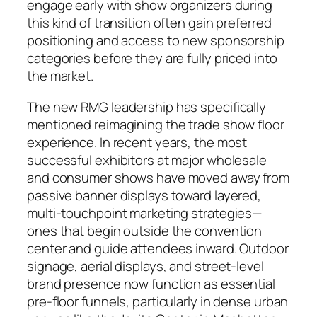
engage early with show organizers during
this kind of transition often gain preferred
positioning and access to new sponsorship
categories before they are fully priced into
the market.
The new RMG leadership has specifically
mentioned reimagining the trade show floor
experience. In recent years, the most
successful exhibitors at major wholesale
and consumer shows have moved away from
passive banner displays toward layered,
multi-touchpoint marketing strategies—
ones that begin outside the convention
center and guide attendees inward. Outdoor
signage, aerial displays, and street-level
brand presence now function as essential
pre-floor funnels, particularly in dense urban