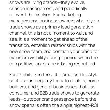
shows are living brands—they evolve,
change management, and periodically
reinvent themselves. For marketing
managers and business owners who rely on
trade shows as a primary lead generation
channel, this is not a moment to wait and
see. It is a moment to get ahead of the
transition, establish relationships with the
new show team, and position your brand for
maximum visibility during a period when the
competitive landscape is being reshuffled.
For exhibitors in the gift, home, and lifestyle
sectors—and equally for auto dealers, home
builders, and general businesses that use
consumer and B2B trade shows to generate
leads—outdoor brand presence before the
show opens is often the single highest-ROI