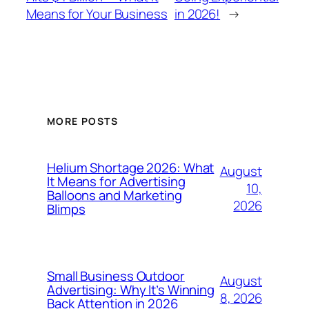
Means for Your Business
in 2026!
→
MORE POSTS
Helium Shortage 2026: What
August
It Means for Advertising
10,
Balloons and Marketing
2026
Blimps
Small Business Outdoor
August
Advertising: Why It’s Winning
8, 2026
Back Attention in 2026