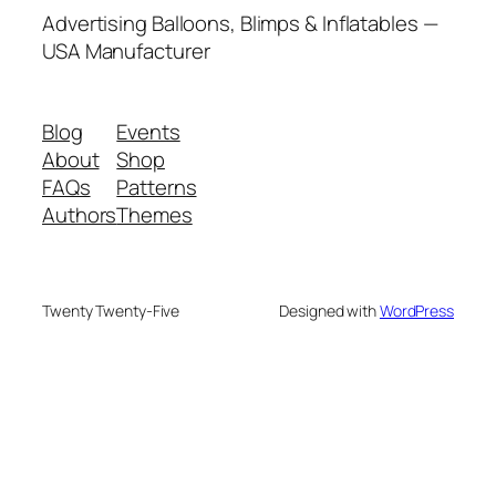
Advertising Balloons, Blimps & Inflatables —
USA Manufacturer
Blog
Events
About
Shop
FAQs
Patterns
Authors
Themes
Twenty Twenty-Five
Designed with
WordPress