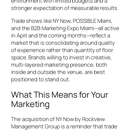
environment with limited budgets and a
stronger expectation of measurable results.
Trade shows like NY Now, POSSIBLE Miami,
and the B2B Marketing Expo Miami—all active
in April and the coming months—reflect a
market that is consolidating around quality
of experience rather than quantity of floor
space. Brands willing to invest in creative,
multi-layered marketing presence, both
inside and outside the venue, are best
positioned to stand out.
What This Means for Your
Marketing
The acquisition of NY Now by Rockview
Management Group is a reminder that trade