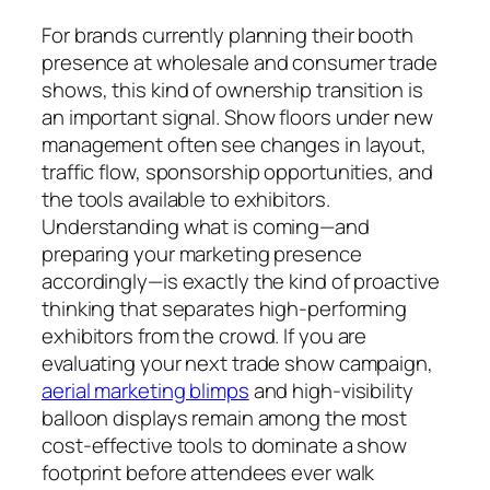
For brands currently planning their booth
presence at wholesale and consumer trade
shows, this kind of ownership transition is
an important signal. Show floors under new
management often see changes in layout,
traffic flow, sponsorship opportunities, and
the tools available to exhibitors.
Understanding what is coming—and
preparing your marketing presence
accordingly—is exactly the kind of proactive
thinking that separates high-performing
exhibitors from the crowd. If you are
evaluating your next trade show campaign,
aerial marketing blimps
and high-visibility
balloon displays remain among the most
cost-effective tools to dominate a show
footprint before attendees ever walk