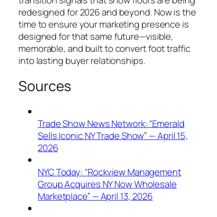
transition signals that show floors are being
redesigned for 2026 and beyond. Now is the
time to ensure your marketing presence is
designed for that same future—visible,
memorable, and built to convert foot traffic
into lasting buyer relationships.
Sources
Trade Show News Network: “Emerald
Sells Iconic NY Trade Show” — April 15,
2026
NYC Today: “Rockview Management
Group Acquires NY Now Wholesale
Marketplace” — April 13, 2026