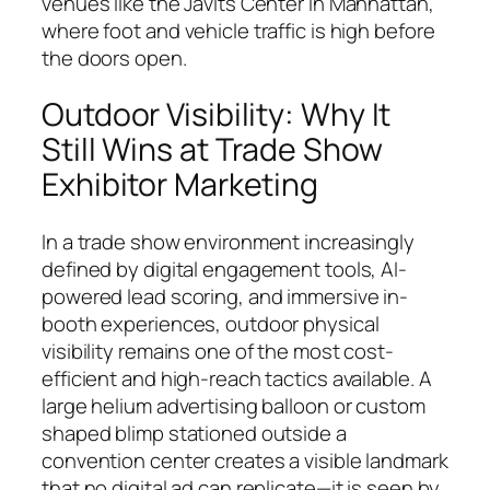
venues like the Javits Center in Manhattan,
where foot and vehicle traffic is high before
the doors open.
Outdoor Visibility: Why It
Still Wins at Trade Show
Exhibitor Marketing
In a trade show environment increasingly
defined by digital engagement tools, AI-
powered lead scoring, and immersive in-
booth experiences, outdoor physical
visibility remains one of the most cost-
efficient and high-reach tactics available. A
large helium advertising balloon or custom
shaped blimp stationed outside a
convention center creates a visible landmark
that no digital ad can replicate—it is seen by