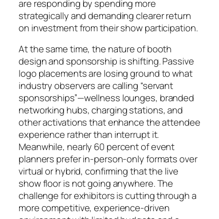
are responding by spending more
strategically and demanding clearer return
on investment from their show participation.
At the same time, the nature of booth
design and sponsorship is shifting. Passive
logo placements are losing ground to what
industry observers are calling “servant
sponsorships”—wellness lounges, branded
networking hubs, charging stations, and
other activations that enhance the attendee
experience rather than interrupt it.
Meanwhile, nearly 60 percent of event
planners prefer in-person-only formats over
virtual or hybrid, confirming that the live
show floor is not going anywhere. The
challenge for exhibitors is cutting through a
more competitive, experience-driven