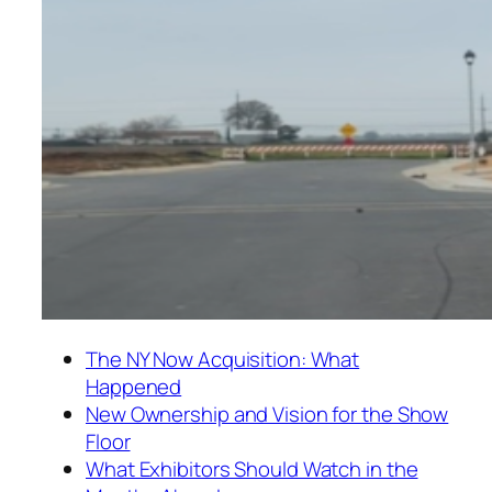
The NY Now Acquisition: What
Happened
New Ownership and Vision for the Show
Floor
What Exhibitors Should Watch in the