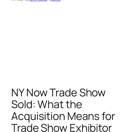
NY Now Trade Show
Sold: What the
Acquisition Means for
Trade Show Exhibitor