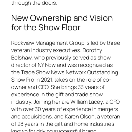
through the doors.
New Ownership and Vision
for the Show Floor
Rockview Management Group is led by three
veteran industry executives. Dorothy
Belshaw, who previously served as show
director of NY Now and was recognized as
the Trade Show News Network Outstanding
Show Pro in 2021, takes on the role of co-
owner and CEO. She brings 33 years of
experience in the gift and trade show
industry. Joining her are William Lacey, a CFO
with over 30 years of experience in mergers
and acquisitions, and Karen Olson, a veteran
of 28 years in the gift and home industries
known for driving successful brand