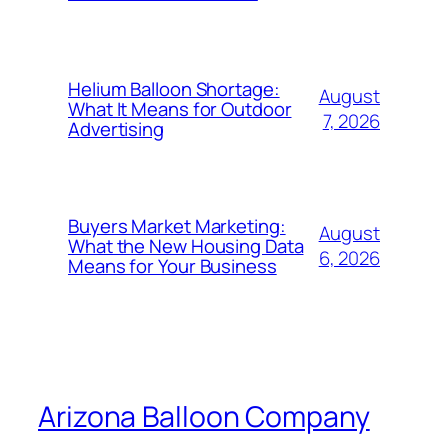
Helium Balloon Shortage:
August
What It Means for Outdoor
7, 2026
Advertising
Buyers Market Marketing:
August
What the New Housing Data
6, 2026
Means for Your Business
Arizona Balloon Company