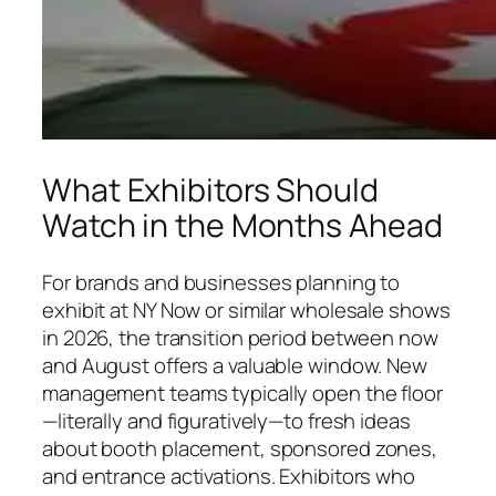
What Exhibitors Should
Watch in the Months Ahead
For brands and businesses planning to
exhibit at NY Now or similar wholesale shows
in 2026, the transition period between now
and August offers a valuable window. New
management teams typically open the floor
—literally and figuratively—to fresh ideas
about booth placement, sponsored zones,
and entrance activations. Exhibitors who