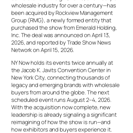
wholesale industry for over a century—has
been acquired by Rockview Management
Group (RMG), a newly formed entity that
purchased the show from Emerald Holding,
Inc. The deal was announced on April 13,
2026, and reported by Trade Show News
Network on April 15, 2026.
NY Now holds its events twice annually at
the Jacob K. Javits Convention Center in
New York City, connecting thousands of
legacy and emerging brands with wholesale
buyers from around the globe. The next
scheduled event runs August 2–4, 2026.
With the acquisition now complete, new
leadership is already signaling a significant
reimagining of how the show is run—and
how exhibitors and buyers experience it.