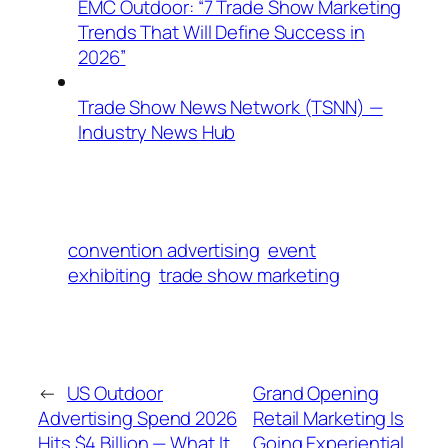
EMC Outdoor: “7 Trade Show Marketing
Trends That Will Define Success in
2026”
Trade Show News Network (TSNN) —
Industry News Hub
convention advertising
event
exhibiting
trade show marketing
←
US Outdoor
Grand Opening
Advertising Spend 2026
Retail Marketing Is
Hits $4 Billion — What It
Going Experiential