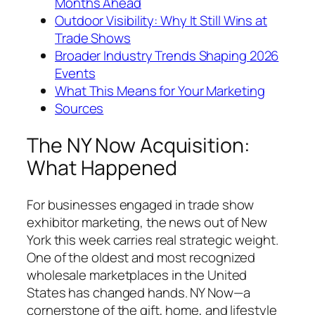
Months Ahead
Outdoor Visibility: Why It Still Wins at
Trade Shows
Broader Industry Trends Shaping 2026
Events
What This Means for Your Marketing
Sources
The NY Now Acquisition:
What Happened
For businesses engaged in trade show
exhibitor marketing, the news out of New
York this week carries real strategic weight.
One of the oldest and most recognized
wholesale marketplaces in the United
States has changed hands. NY Now—a
cornerstone of the gift, home, and lifestyle