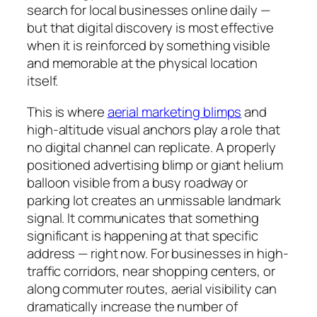
search for local businesses online daily —
but that digital discovery is most effective
when it is reinforced by something visible
and memorable at the physical location
itself.
This is where
aerial marketing blimps
and
high-altitude visual anchors play a role that
no digital channel can replicate. A properly
positioned advertising blimp or giant helium
balloon visible from a busy roadway or
parking lot creates an unmissable landmark
signal. It communicates that something
significant is happening at that specific
address — right now. For businesses in high-
traffic corridors, near shopping centers, or
along commuter routes, aerial visibility can
dramatically increase the number of