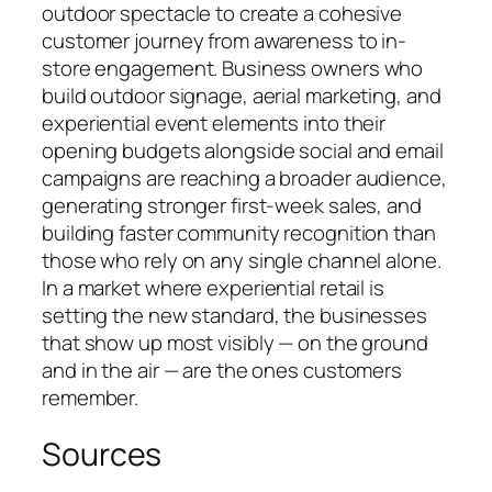
outdoor spectacle to create a cohesive
customer journey from awareness to in-
store engagement. Business owners who
build outdoor signage, aerial marketing, and
experiential event elements into their
opening budgets alongside social and email
campaigns are reaching a broader audience,
generating stronger first-week sales, and
building faster community recognition than
those who rely on any single channel alone.
In a market where experiential retail is
setting the new standard, the businesses
that show up most visibly — on the ground
and in the air — are the ones customers
remember.
Sources