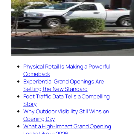
Physical Retail Is Making a Powerful
Comeback
Experiential Grand Openings Are
Setting the New Standard
Foot Traffic Data Tells a Compelling
Story
Why Outdoor Visibility Still Wins on
Opening Day
What a High-Impact Grand Opening
Looks Like in 2026