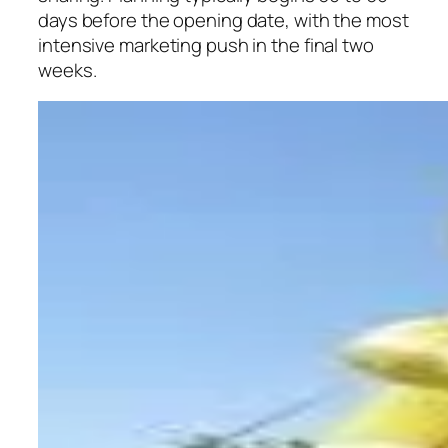
days before the opening date, with the most
intensive marketing push in the final two
weeks.