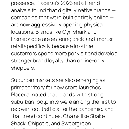
presence. Placer.ai’s 2026 retail trend
analysis found that digitally native brands —
companies that were built entirely online —
are now aggressively opening physical
locations. Brands like Gymshark and
Framebridge are entering brick-and-mortar
retail specifically because in-store
customers spend more per visit and develop
stronger brand loyalty than online-only
shoppers.
Suburban markets are also emerging as
prime territory for new store launches.
Placer.ai noted that brands with strong
suburban footprints were among the first to
recover foot traffic after the pandemic, and
that trend continues. Chains like Shake
Shack, Chipotle, and Sweetgreen