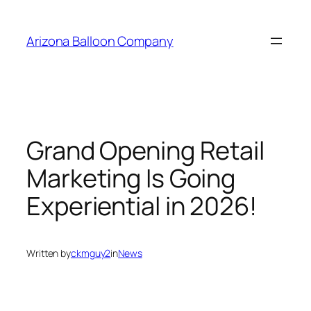
Skip
to
Arizona Balloon Company
content
Grand Opening Retail
Marketing Is Going
Experiential in 2026!
Written by
ckmguy2
in
News