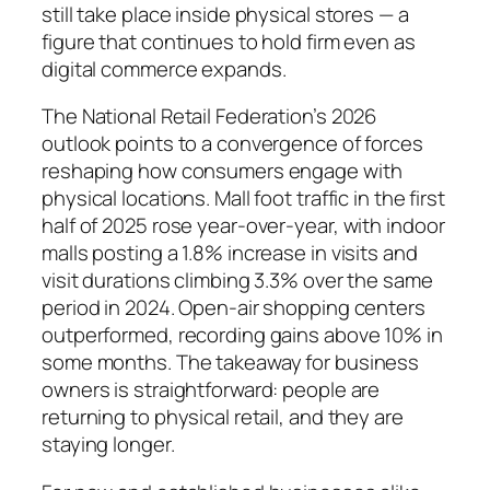
still take place inside physical stores — a
figure that continues to hold firm even as
digital commerce expands.
The National Retail Federation’s 2026
outlook points to a convergence of forces
reshaping how consumers engage with
physical locations. Mall foot traffic in the first
half of 2025 rose year-over-year, with indoor
malls posting a 1.8% increase in visits and
visit durations climbing 3.3% over the same
period in 2024. Open-air shopping centers
outperformed, recording gains above 10% in
some months. The takeaway for business
owners is straightforward: people are
returning to physical retail, and they are
staying longer.