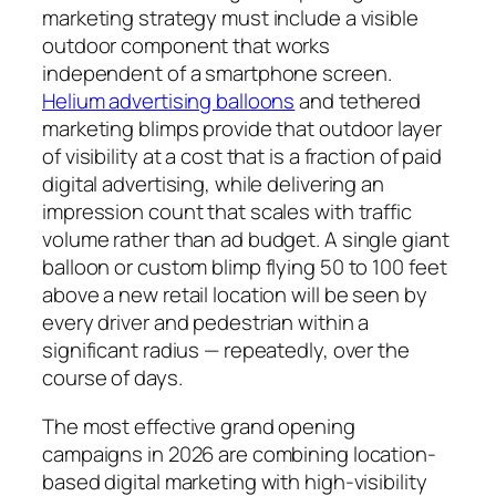
marketing strategy must include a visible
outdoor component that works
independent of a smartphone screen.
Helium advertising balloons
and tethered
marketing blimps provide that outdoor layer
of visibility at a cost that is a fraction of paid
digital advertising, while delivering an
impression count that scales with traffic
volume rather than ad budget. A single giant
balloon or custom blimp flying 50 to 100 feet
above a new retail location will be seen by
every driver and pedestrian within a
significant radius — repeatedly, over the
course of days.
The most effective grand opening
campaigns in 2026 are combining location-
based digital marketing with high-visibility