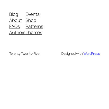
Blog
Events
About
Shop
FAQs
Patterns
Authors
Themes
Twenty Twenty-Five
Designed with
WordPress