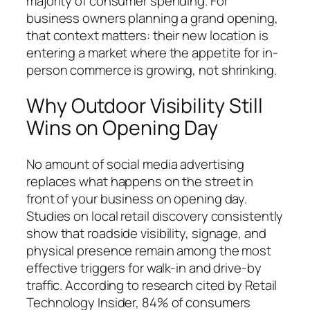
majority of consumer spending. For
business owners planning a grand opening,
that context matters: their new location is
entering a market where the appetite for in-
person commerce is growing, not shrinking.
Why Outdoor Visibility Still
Wins on Opening Day
No amount of social media advertising
replaces what happens on the street in
front of your business on opening day.
Studies on local retail discovery consistently
show that roadside visibility, signage, and
physical presence remain among the most
effective triggers for walk-in and drive-by
traffic. According to research cited by Retail
Technology Insider, 84% of consumers