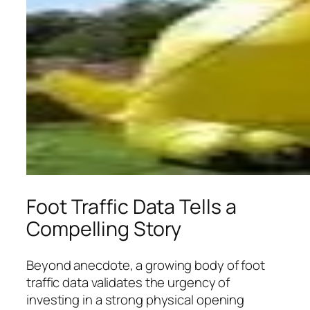
Foot Traffic Data Tells a
Compelling Story
Beyond anecdote, a growing body of foot
traffic data validates the urgency of
investing in a strong physical opening