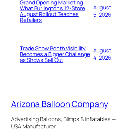
Grand Opening Marketing:
August
What Burlington’s 12-Store
August Rollout Teaches
5, 2026
Retailers
Trade Show Booth Visibility
August
Becomes a Bigger Challenge
4, 2026
as Shows Sell Out
Arizona Balloon Company
Advertising Balloons, Blimps & Inflatables —
USA Manufacturer