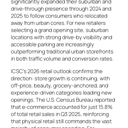
significantly expanded their suburban and
drive-through presence through 2024 and
2025 to follow consumers who relocated
away from urban cores. For new retailers
selecting a grand opening site, suburban
locations with strong drive-by visibility and
accessible parking are increasingly
outperforming traditional urban storefronts
in both traffic volume and conversion rates.
ICSC’s 2026 retail outlook confirms the
direction: store growth is continuing, with
off-price, beauty, grocery-anchored, and
experience-driven categories leading new
openings. The U.S. Census Bureau reported
that e-commerce accounted for just 15.8%
of total retail sales in Q3 2025, reinforcing
that physical retail still commands the vast