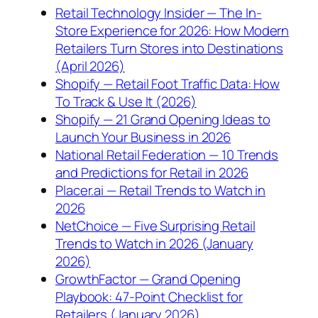
Retail Technology Insider — The In-
Store Experience for 2026: How Modern
Retailers Turn Stores into Destinations
(April 2026)
Shopify — Retail Foot Traffic Data: How
To Track & Use It (2026)
Shopify — 21 Grand Opening Ideas to
Launch Your Business in 2026
National Retail Federation — 10 Trends
and Predictions for Retail in 2026
Placer.ai — Retail Trends to Watch in
2026
NetChoice — Five Surprising Retail
Trends to Watch in 2026 (January
2026)
GrowthFactor — Grand Opening
Playbook: 47-Point Checklist for
Retailers (January 2026)