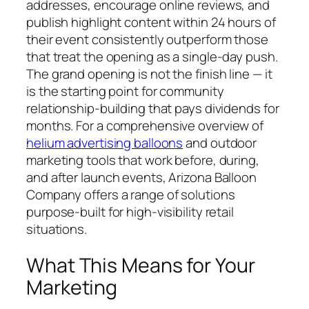
addresses, encourage online reviews, and
publish highlight content within 24 hours of
their event consistently outperform those
that treat the opening as a single-day push.
The grand opening is not the finish line — it
is the starting point for community
relationship-building that pays dividends for
months. For a comprehensive overview of
helium advertising balloons
and outdoor
marketing tools that work before, during,
and after launch events, Arizona Balloon
Company offers a range of solutions
purpose-built for high-visibility retail
situations.
What This Means for Your
Marketing