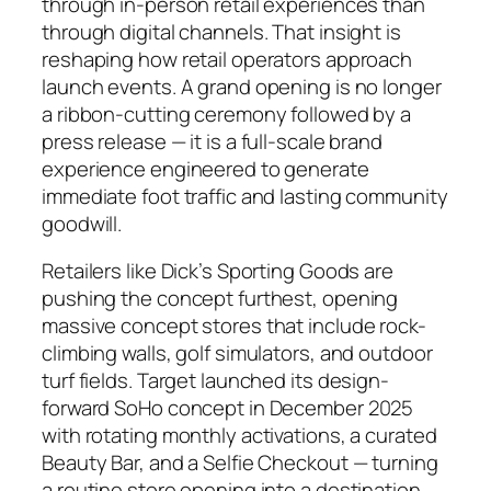
through in-person retail experiences than
through digital channels. That insight is
reshaping how retail operators approach
launch events. A grand opening is no longer
a ribbon-cutting ceremony followed by a
press release — it is a full-scale brand
experience engineered to generate
immediate foot traffic and lasting community
goodwill.
Retailers like Dick’s Sporting Goods are
pushing the concept furthest, opening
massive concept stores that include rock-
climbing walls, golf simulators, and outdoor
turf fields. Target launched its design-
forward SoHo concept in December 2025
with rotating monthly activations, a curated
Beauty Bar, and a Selfie Checkout — turning
a routine store opening into a destination