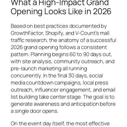
What a High-Impact Grand
Opening Looks Like in 2026
Based on best practices documented by
GrowthFactor, Shopify, and V-Count’s mall
traffic research, the anatomy of a successful
2026 grand opening follows a consistent
pattern. Planning begins 60 to 90 days out,
with site analysis, community outreach, and
pre-launch marketing all running
concurrently. In the final 30 days, social
media countdown campaigns, local press
outreach, influencer engagement, and email
list building take center stage. The goal is to
generate awareness and anticipation before
a single door opens.
On the event day itself, the most effective