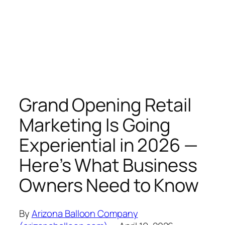
Grand Opening Retail
Marketing Is Going
Experiential in 2026 —
Here’s What Business
Owners Need to Know
By
Arizona Balloon Company