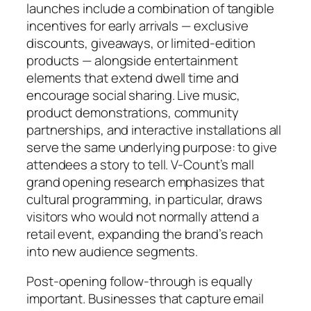
launches include a combination of tangible
incentives for early arrivals — exclusive
discounts, giveaways, or limited-edition
products — alongside entertainment
elements that extend dwell time and
encourage social sharing. Live music,
product demonstrations, community
partnerships, and interactive installations all
serve the same underlying purpose: to give
attendees a story to tell. V-Count’s mall
grand opening research emphasizes that
cultural programming, in particular, draws
visitors who would not normally attend a
retail event, expanding the brand’s reach
into new audience segments.
Post-opening follow-through is equally
important. Businesses that capture email