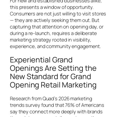
For new and established businesses alike,
this presents a window of opportunity.
Consumers are not just willing to visit stores
— they are actively seeking them out. But
capturing that attention on opening day, or
during a re-launch, requires a deliberate
marketing strategy rooted in visibility,
experience, and community engagement.
Experiential Grand
Openings Are Setting the
New Standard for Grand
Opening Retail Marketing
Research from Quad’s 2026 marketing
trends survey found that 76% of Americans
say they connect more deeply with brands