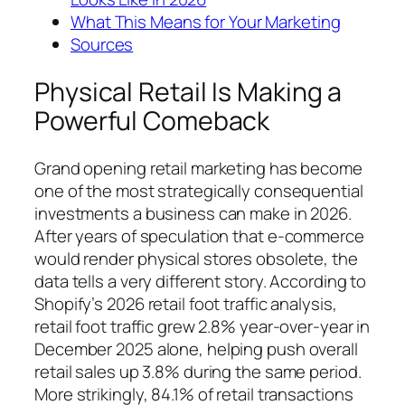
What This Means for Your Marketing
Sources
Physical Retail Is Making a
Powerful Comeback
Grand opening retail marketing has become
one of the most strategically consequential
investments a business can make in 2026.
After years of speculation that e-commerce
would render physical stores obsolete, the
data tells a very different story. According to
Shopify’s 2026 retail foot traffic analysis,
retail foot traffic grew 2.8% year-over-year in
December 2025 alone, helping push overall
retail sales up 3.8% during the same period.
More strikingly, 84.1% of retail transactions