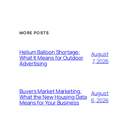
MORE POSTS
Helium Balloon Shortage:
August
What It Means for Outdoor
7, 2026
Advertising
Buyers Market Marketing:
August
What the New Housing Data
6, 2026
Means for Your Business