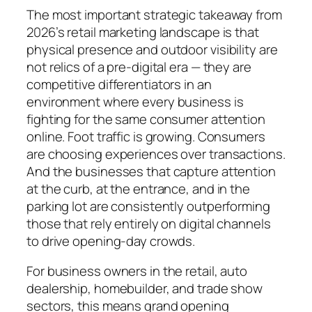
The most important strategic takeaway from
2026’s retail marketing landscape is that
physical presence and outdoor visibility are
not relics of a pre-digital era — they are
competitive differentiators in an
environment where every business is
fighting for the same consumer attention
online. Foot traffic is growing. Consumers
are choosing experiences over transactions.
And the businesses that capture attention
at the curb, at the entrance, and in the
parking lot are consistently outperforming
those that rely entirely on digital channels
to drive opening-day crowds.
For business owners in the retail, auto
dealership, homebuilder, and trade show
sectors, this means grand opening