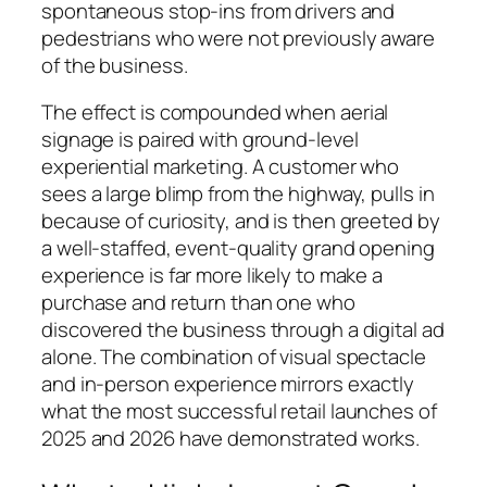
spontaneous stop-ins from drivers and
pedestrians who were not previously aware
of the business.
The effect is compounded when aerial
signage is paired with ground-level
experiential marketing. A customer who
sees a large blimp from the highway, pulls in
because of curiosity, and is then greeted by
a well-staffed, event-quality grand opening
experience is far more likely to make a
purchase and return than one who
discovered the business through a digital ad
alone. The combination of visual spectacle
and in-person experience mirrors exactly
what the most successful retail launches of
2025 and 2026 have demonstrated works.