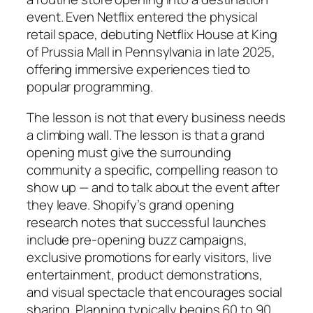
event. Even Netflix entered the physical
retail space, debuting Netflix House at King
of Prussia Mall in Pennsylvania in late 2025,
offering immersive experiences tied to
popular programming.
The lesson is not that every business needs
a climbing wall. The lesson is that a grand
opening must give the surrounding
community a specific, compelling reason to
show up — and to talk about the event after
they leave. Shopify’s grand opening
research notes that successful launches
include pre-opening buzz campaigns,
exclusive promotions for early visitors, live
entertainment, product demonstrations,
and visual spectacle that encourages social
sharing. Planning typically begins 60 to 90