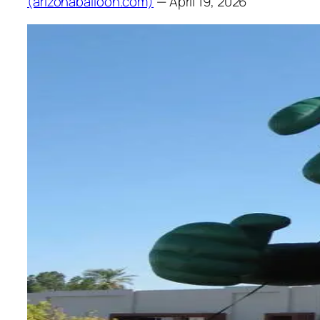
(arizonaballoon.com)
— April 19, 2026