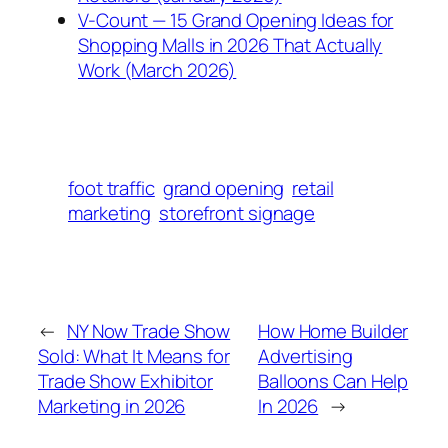
V-Count — 15 Grand Opening Ideas for
Shopping Malls in 2026 That Actually
Work (March 2026)
foot traffic
grand opening
retail
marketing
storefront signage
←
NY Now Trade Show
How Home Builder
Sold: What It Means for
Advertising
Trade Show Exhibitor
Balloons Can Help
Marketing in 2026
In 2026
→