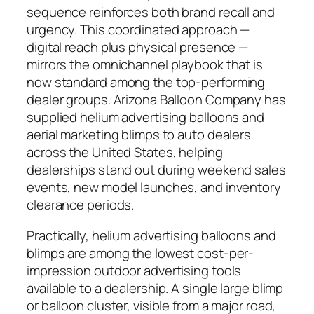
sequence reinforces both brand recall and
urgency. This coordinated approach —
digital reach plus physical presence —
mirrors the omnichannel playbook that is
now standard among the top-performing
dealer groups. Arizona Balloon Company has
supplied helium advertising balloons and
aerial marketing blimps to auto dealers
across the United States, helping
dealerships stand out during weekend sales
events, new model launches, and inventory
clearance periods.
Practically, helium advertising balloons and
blimps are among the lowest cost-per-
impression outdoor advertising tools
available to a dealership. A single large blimp
or balloon cluster, visible from a major road,