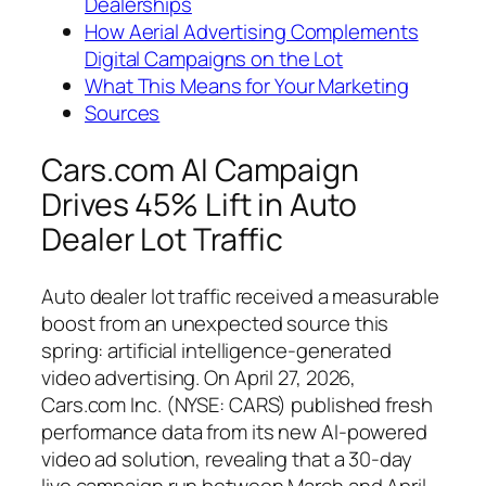
Dealerships
How Aerial Advertising Complements
Digital Campaigns on the Lot
What This Means for Your Marketing
Sources
Cars.com AI Campaign
Drives 45% Lift in Auto
Dealer Lot Traffic
Auto dealer lot traffic received a measurable
boost from an unexpected source this
spring: artificial intelligence-generated
video advertising. On April 27, 2026,
Cars.com Inc. (NYSE: CARS) published fresh
performance data from its new AI-powered
video ad solution, revealing that a 30-day
live campaign run between March and April