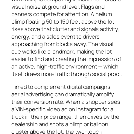
visual noise at ground level. Flags and
banners compete for attention. A helium
blimp floating 50 to 150 feet above the lot
rises above that clutter and signals activity,
energy, and a sales event to drivers
approaching from blocks away. The visual
cue works like a landmark, making the lot
easier to find and creating the impression of
an active, high-traffic environment — which
itself draws more traffic through social proof.
Timed to complement digital campaigns,
aerial advertising can dramatically amplify
their conversion rate. When a shopper sees
a VIN-specific video ad on Instagram for a
truck in their price range, then drives by the
dealership and spots a blimp or balloon
cluster above the lot, the two-touch