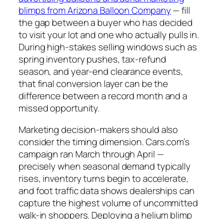
blimps from Arizona Balloon Company
— fill
the gap between a buyer who has decided
to visit your lot and one who actually pulls in.
During high-stakes selling windows such as
spring inventory pushes, tax-refund
season, and year-end clearance events,
that final conversion layer can be the
difference between a record month and a
missed opportunity.
Marketing decision-makers should also
consider the timing dimension. Cars.com’s
campaign ran March through April —
precisely when seasonal demand typically
rises, inventory turns begin to accelerate,
and foot traffic data shows dealerships can
capture the highest volume of uncommitted
walk-in shoppers. Deploying a helium blimp