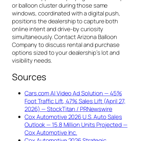
or balloon cluster during those same
windows, coordinated with a digital push,
positions the dealership to capture both
online intent and drive-by curiosity
simultaneously. Contact Arizona Balloon
Company to discuss rental and purchase
options sized to your dealership’s lot and
visibility needs.
Sources
Cars.com AI Video Ad Solution — 45%
Foot Traffic Lift, 47% Sales Lift (April 27,
2026) — StockTitan / PRNewswire
Cox Automotive 2026 U.S. Auto Sales
Outlook — 15.8 Million Units Projected —
Cox Automotive Inc.
Cox Automotive 2026 Strategic