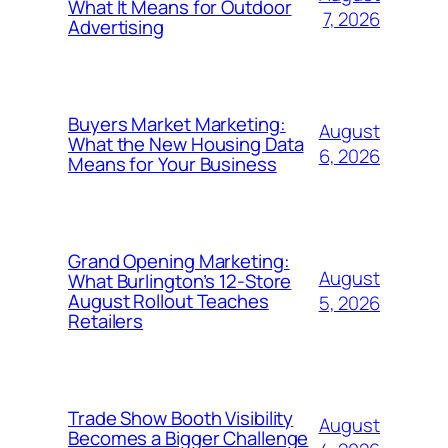
What It Means for Outdoor
7, 2026
Advertising
Buyers Market Marketing:
August
What the New Housing Data
6, 2026
Means for Your Business
Grand Opening Marketing:
August
What Burlington’s 12-Store
August Rollout Teaches
5, 2026
Retailers
Trade Show Booth Visibility
August
Becomes a Bigger Challenge