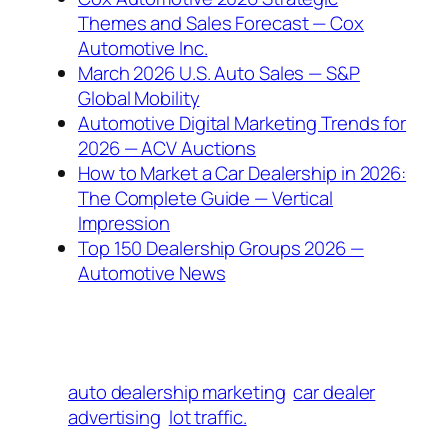
Themes and Sales Forecast — Cox
Automotive Inc.
March 2026 U.S. Auto Sales — S&P
Global Mobility
Automotive Digital Marketing Trends for
2026 — ACV Auctions
How to Market a Car Dealership in 2026:
The Complete Guide — Vertical
Impression
Top 150 Dealership Groups 2026 —
Automotive News
auto dealership marketing
car dealer
advertising
lot traffic.