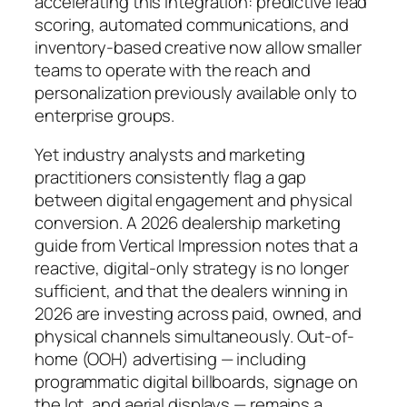
accelerating this integration: predictive lead
scoring, automated communications, and
inventory-based creative now allow smaller
teams to operate with the reach and
personalization previously available only to
enterprise groups.
Yet industry analysts and marketing
practitioners consistently flag a gap
between digital engagement and physical
conversion. A 2026 dealership marketing
guide from Vertical Impression notes that a
reactive, digital-only strategy is no longer
sufficient, and that the dealers winning in
2026 are investing across paid, owned, and
physical channels simultaneously. Out-of-
home (OOH) advertising — including
programmatic digital billboards, signage on
the lot, and aerial displays — remains a