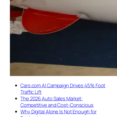
Cars.com AI Campaign Drives 45% Foot
Traffic Lift
The 2026 Auto Sales Market:
Competitive and Cost-Conscious
Why Digital Alone Is Not Enough for