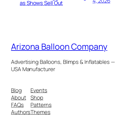
4, 2026
as Shows Sell Out
Arizona Balloon Company
Advertising Balloons, Blimps & Inflatables —
USA Manufacturer
Blog
Events
About
Shop
FAQs
Patterns
Authors
Themes