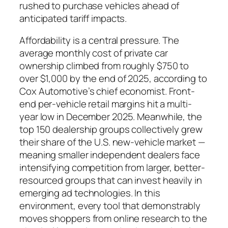
rushed to purchase vehicles ahead of
anticipated tariff impacts.
Affordability is a central pressure. The
average monthly cost of private car
ownership climbed from roughly $750 to
over $1,000 by the end of 2025, according to
Cox Automotive’s chief economist. Front-
end per-vehicle retail margins hit a multi-
year low in December 2025. Meanwhile, the
top 150 dealership groups collectively grew
their share of the U.S. new-vehicle market —
meaning smaller independent dealers face
intensifying competition from larger, better-
resourced groups that can invest heavily in
emerging ad technologies. In this
environment, every tool that demonstrably
moves shoppers from online research to the