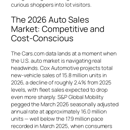
curious shoppers into lot visitors.
The 2026 Auto Sales
Market: Competitive and
Cost-Conscious
The Cars.com data lands at a moment when
the U.S. auto market is navigating real
headwinds. Cox Automotive projects total
new-vehicle sales of 15.8 million units in
2026, a decline of roughly 2.4% from 2025
levels, with fleet sales expected to drop
even more sharply. S&P Global Mobility
pegged the March 2026 seasonally adjusted
annual rate at approximately 16.0 million
units — well below the 17.9 million pace
recorded in March 2025, when consumers