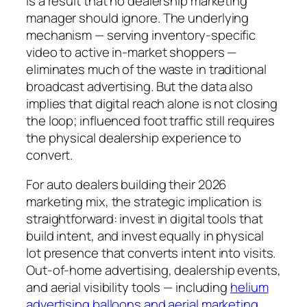
is a result that no dealership marketing
manager should ignore. The underlying
mechanism — serving inventory-specific
video to active in-market shoppers —
eliminates much of the waste in traditional
broadcast advertising. But the data also
implies that digital reach alone is not closing
the loop; influenced foot traffic still requires
the physical dealership experience to
convert.
For auto dealers building their 2026
marketing mix, the strategic implication is
straightforward: invest in digital tools that
build intent, and invest equally in physical
lot presence that converts intent into visits.
Out-of-home advertising, dealership events,
and aerial visibility tools — including
helium
advertising balloons and aerial marketing