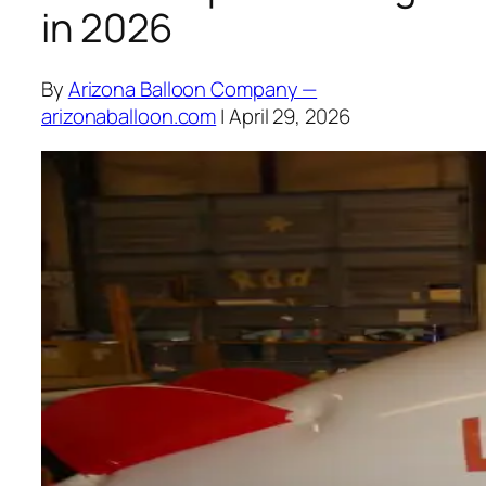
in 2026
By
Arizona Balloon Company —
arizonaballoon.com
| April 29, 2026