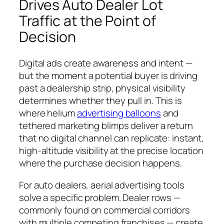
Drives Auto Dealer Lot
Traffic at the Point of
Decision
Digital ads create awareness and intent —
but the moment a potential buyer is driving
past a dealership strip, physical visibility
determines whether they pull in. This is
where helium
advertising balloons
and
tethered marketing blimps deliver a return
that no digital channel can replicate: instant,
high-altitude visibility at the precise location
where the purchase decision happens.
For auto dealers, aerial advertising tools
solve a specific problem. Dealer rows —
commonly found on commercial corridors
with multiple competing franchises — create