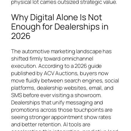
physical lot carries outsized strategic value.
Why Digital Alone Is Not
Enough for Dealerships in
2026
The automotive marketing landscape has
shifted firmly toward omnichannel
execution. According to a 2026 guide
published by ACV Auctions, buyers now
move fluidly between search engines, social
platforms, dealership websites, email, and
SMS before ever visiting a showroom.
Dealerships that unify messaging and
promotions across those touchpoints are
seeing stronger appointment show rates
and better retention. AI tools are