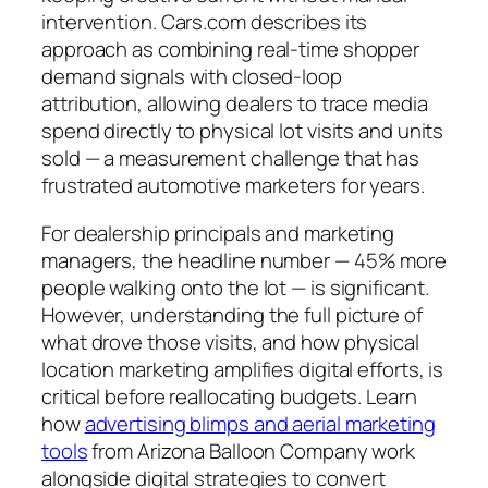
intervention. Cars.com describes its
approach as combining real-time shopper
demand signals with closed-loop
attribution, allowing dealers to trace media
spend directly to physical lot visits and units
sold — a measurement challenge that has
frustrated automotive marketers for years.
For dealership principals and marketing
managers, the headline number — 45% more
people walking onto the lot — is significant.
However, understanding the full picture of
what drove those visits, and how physical
location marketing amplifies digital efforts, is
critical before reallocating budgets. Learn
how
advertising blimps and aerial marketing
tools
from Arizona Balloon Company work
alongside digital strategies to convert