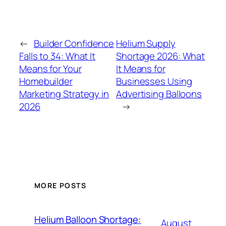
←
Builder Confidence
Helium Supply
Falls to 34: What It
Shortage 2026: What
Means for Your
It Means for
Homebuilder
Businesses Using
Marketing Strategy in
Advertising Balloons
2026
→
MORE POSTS
Helium Balloon Shortage:
August