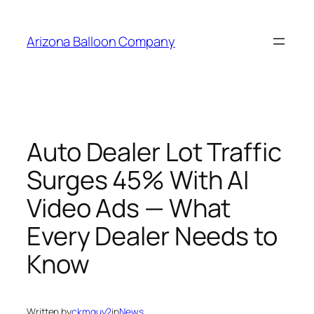
Skip
to
Arizona Balloon Company
content
Auto Dealer Lot Traffic
Surges 45% With AI
Video Ads — What
Every Dealer Needs to
Know
Written by
ckmguy2
in
News