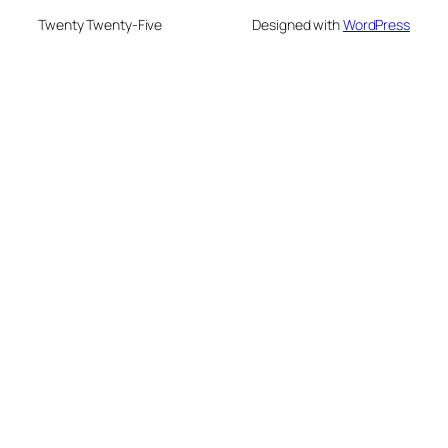
Twenty Twenty-Five
Designed with
WordPress