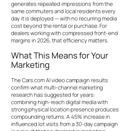
generates repeated impressions from the
same commuters and local residents every
day it is deployed — with no recurring media
cost beyond the rental or purchase. For
dealers working with compressed front-end
margins in 2026, that efficiency matters.
What This Means for Your
Marketing
The Cars.com AI video campaign results
confirm what multi-channel marketing
research has suggested for years:
combining high-reach digital media with
strong physical location presence produces
compounding returns. A 45% increase in
influenced lot visits from a 30-day campaign