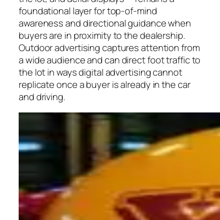
foundational layer for top-of-mind
awareness and directional guidance when
buyers are in proximity to the dealership.
Outdoor advertising captures attention from
a wide audience and can direct foot traffic to
the lot in ways digital advertising cannot
replicate once a buyer is already in the car
and driving.