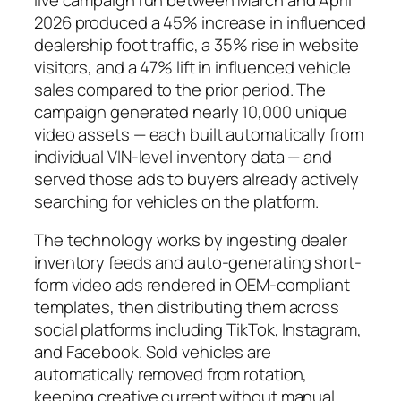
2026 produced a 45% increase in influenced
dealership foot traffic, a 35% rise in website
visitors, and a 47% lift in influenced vehicle
sales compared to the prior period. The
campaign generated nearly 10,000 unique
video assets — each built automatically from
individual VIN-level inventory data — and
served those ads to buyers already actively
searching for vehicles on the platform.
The technology works by ingesting dealer
inventory feeds and auto-generating short-
form video ads rendered in OEM-compliant
templates, then distributing them across
social platforms including TikTok, Instagram,
and Facebook. Sold vehicles are
automatically removed from rotation,
keeping creative current without manual