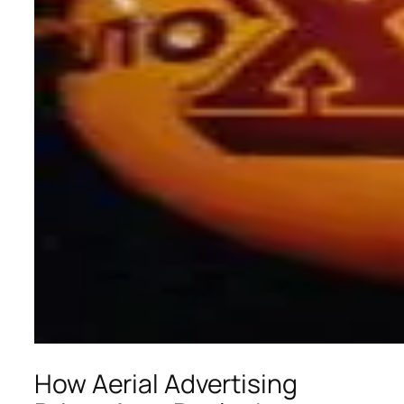
How Aerial Advertising