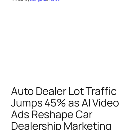
Auto Dealer Lot Traffic
Jumps 45% as AI Video
Ads Reshape Car
Dealership Marketing