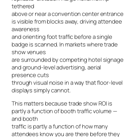
tethered
above or near a convention center entrance
is visible from blocks away, driving attendee
awareness
and orienting foot traffic before a single
badge is scanned. In markets where trade
show venues
are surrounded by competing hotel signage
and ground-level advertising, aerial
presence cuts
through visual noise in a way that floor-level
displays simply cannot.
This matters because trade show ROI is
partly a function of booth traffic volume —
and booth
traffic is partly a function of how many
attendees know you are there before they