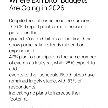
Where Exhibitor Budgets
Are Going in 2026
Despite the optimistic headline numbers,
the CEIR report paints a more nuanced
picture on the
ground. Most exhibitors are holding their
show participation steady rather than
expanding it:
47% plan to participate in the same number
of events as last year, while 28% expect to
add
events to their schedule. Booth sizes have
remained largely stable, with 83% of
respondents
indicating no plans to increase their
footprint.