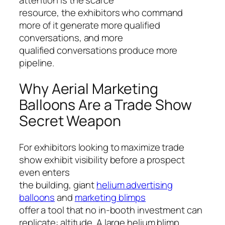
resource, the exhibitors who command
more of it generate more qualified
conversations, and more
qualified conversations produce more
pipeline.
Why Aerial Marketing
Balloons Are a Trade Show
Secret Weapon
For exhibitors looking to maximize trade
show exhibit visibility before a prospect
even enters
the building, giant
helium advertising
balloons
and
marketing blimps
offer a tool that no in-booth investment can
replicate: altitude. A large helium blimp