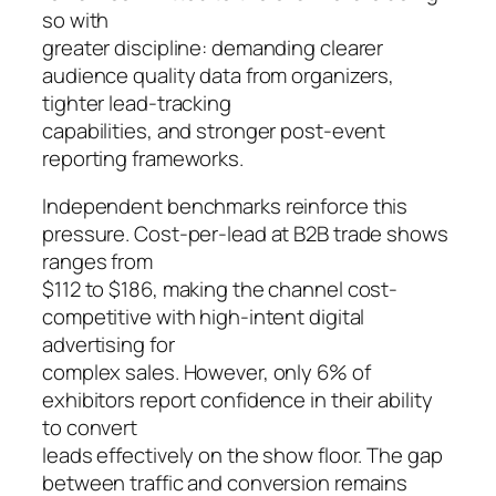
so with
greater discipline: demanding clearer
audience quality data from organizers,
tighter lead-tracking
capabilities, and stronger post-event
reporting frameworks.
Independent benchmarks reinforce this
pressure. Cost-per-lead at B2B trade shows
ranges from
$112 to $186, making the channel cost-
competitive with high-intent digital
advertising for
complex sales. However, only 6% of
exhibitors report confidence in their ability
to convert
leads effectively on the show floor. The gap
between traffic and conversion remains