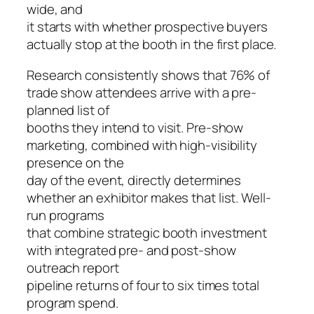
wide, and
it starts with whether prospective buyers
actually stop at the booth in the first place.
Research consistently shows that 76% of
trade show attendees arrive with a pre-
planned list of
booths they intend to visit. Pre-show
marketing, combined with high-visibility
presence on the
day of the event, directly determines
whether an exhibitor makes that list. Well-
run programs
that combine strategic booth investment
with integrated pre- and post-show
outreach report
pipeline returns of four to six times total
program spend.