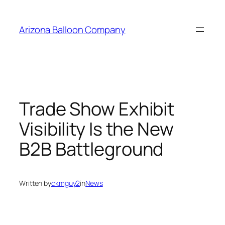
Skip
to
Arizona Balloon Company
content
Trade Show Exhibit
Visibility Is the New
B2B Battleground
Written by
ckmguy2
in
News