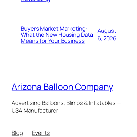
Buyers Market Marketing:
August
What the New Housing Data
6, 2026
Means for Your Business
Arizona Balloon Company
Advertising Balloons, Blimps & Inflatables —
USA Manufacturer
Blog
Events