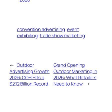
convention advertising
event
exhibiting
trade show marketing
←
Outdoor
Grand Opening
Advertising Growth
Outdoor Marketing in
2026: OOH Hits a
2026: What Retailers
$2.12 Billion Record
Need to Know
→