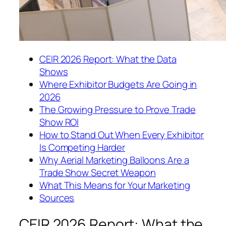
CEIR 2026 Report: What the Data
Shows
Where Exhibitor Budgets Are Going in
2026
The Growing Pressure to Prove Trade
Show ROI
How to Stand Out When Every Exhibitor
Is Competing Harder
Why Aerial Marketing Balloons Are a
Trade Show Secret Weapon
What This Means for Your Marketing
Sources
CEIR 2026 Report: What the