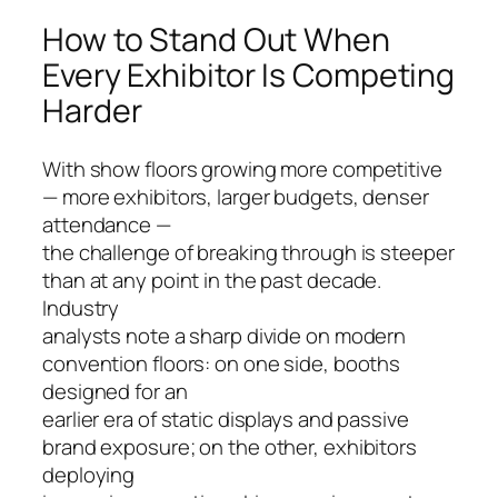
How to Stand Out When
Every Exhibitor Is Competing
Harder
With show floors growing more competitive
— more exhibitors, larger budgets, denser
attendance —
the challenge of breaking through is steeper
than at any point in the past decade.
Industry
analysts note a sharp divide on modern
convention floors: on one side, booths
designed for an
earlier era of static displays and passive
brand exposure; on the other, exhibitors
deploying