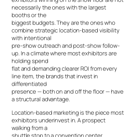
necessarily the ones with the largest
booths or the
biggest budgets. They are the ones who
combine strategic location-based visibility
with intentional
pre-show outreach and post-show follow-
up. In a climate where most exhibitors are
holding spend
flat and demanding clearer ROI from every
line item, the brands that invest in
differentiated
presence — both on and off the floor — have
a structural advantage.
Location-based marketing is the piece most
exhibitors underinvest in. A prospect
walking from a
shuttle stop to a convention center