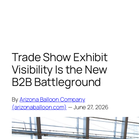
Trade Show Exhibit
Visibility Is the New
B2B Battleground
By
Arizona Balloon Company
(arizonaballoon.com)
— June 27, 2026