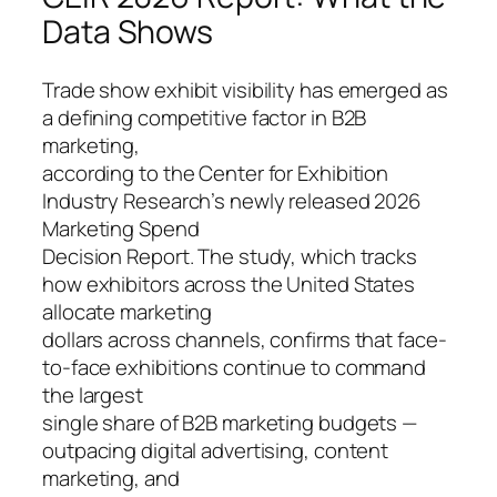
Data Shows
Trade show exhibit visibility has emerged as
a defining competitive factor in B2B
marketing,
according to the Center for Exhibition
Industry Research’s newly released 2026
Marketing Spend
Decision Report. The study, which tracks
how exhibitors across the United States
allocate marketing
dollars across channels, confirms that face-
to-face exhibitions continue to command
the largest
single share of B2B marketing budgets —
outpacing digital advertising, content
marketing, and