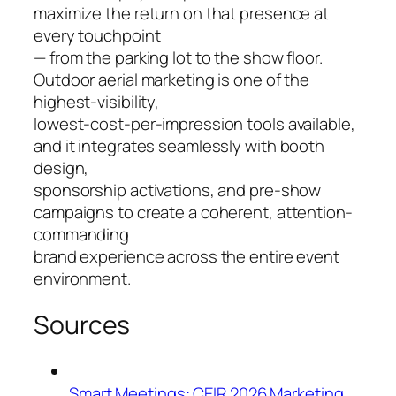
maximize the return on that presence at
every touchpoint
— from the parking lot to the show floor.
Outdoor aerial marketing is one of the
highest-visibility,
lowest-cost-per-impression tools available,
and it integrates seamlessly with booth
design,
sponsorship activations, and pre-show
campaigns to create a coherent, attention-
commanding
brand experience across the entire event
environment.
Sources
Smart Meetings: CEIR 2026 Marketing