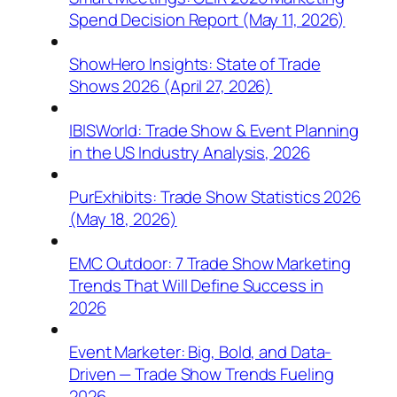
Spend Decision Report (May 11, 2026)
ShowHero Insights: State of Trade
Shows 2026 (April 27, 2026)
IBISWorld: Trade Show & Event Planning
in the US Industry Analysis, 2026
PurExhibits: Trade Show Statistics 2026
(May 18, 2026)
EMC Outdoor: 7 Trade Show Marketing
Trends That Will Define Success in
2026
Event Marketer: Big, Bold, and Data-
Driven — Trade Show Trends Fueling
2026