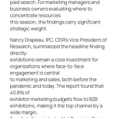
paid search. For marketing managers and
business owners evaluating where to
concentrate resources
this season, the findings carry significant
strategic weight.
Nancy Drapeau, IPC, CEIR’s Vice President of
Research, summarized the headline finding
directly:
exhibitions remain a core investment for
organizations where face-to-face
engagement is central
to marketing and sales, both before the
pandemic and today. The report found that
40.8% of
exhibitor marketing budgets flow to B2B
exhibitions, making it the top channel by a
wide margin.