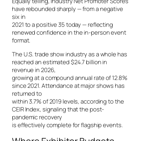
Equally telling, industry Net Promoter Scores
have rebounded sharply — from a negative
six in
2021 to a positive 35 today — reflecting
renewed confidence in the in-person event
format.
The U.S. trade show industry as a whole has
reached an estimated $24.7 billion in
revenue in 2026,
growing at a compound annual rate of 12.8%
since 2021. Attendance at major shows has
returned to
within 3.7% of 2019 levels, according to the
CEIR Index, signaling that the post-
pandemic recovery
is effectively complete for flagship events.