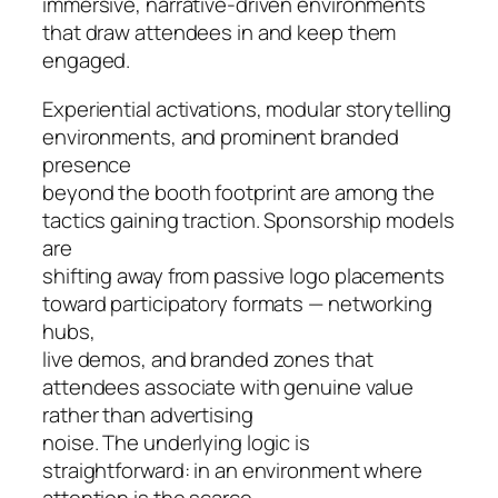
immersive, narrative-driven environments
that draw attendees in and keep them
engaged.
Experiential activations, modular storytelling
environments, and prominent branded
presence
beyond the booth footprint are among the
tactics gaining traction. Sponsorship models
are
shifting away from passive logo placements
toward participatory formats — networking
hubs,
live demos, and branded zones that
attendees associate with genuine value
rather than advertising
noise. The underlying logic is
straightforward: in an environment where
attention is the scarce