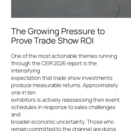
The Growing Pressure to
Prove Trade Show ROI
One of the most actionable themes running
through the CEIR 2026 report is the
intensifying
expectation that trade show investments
produce measurable returns. Approximately
one in ten
exhibitors is actively reassessing their event
schedules in response to sales challenges
and
broader economic uncertainty. Those who
remain committed to the channel are doing