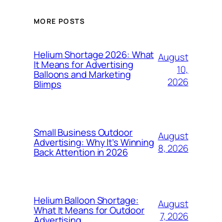
MORE POSTS
Helium Shortage 2026: What
August
It Means for Advertising
10,
Balloons and Marketing
2026
Blimps
Small Business Outdoor
August
Advertising: Why It’s Winning
8, 2026
Back Attention in 2026
Helium Balloon Shortage:
August
What It Means for Outdoor
7, 2026
Advertising