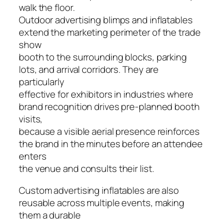
walk the floor.
Outdoor advertising blimps and inflatables
extend the marketing perimeter of the trade
show
booth to the surrounding blocks, parking
lots, and arrival corridors. They are
particularly
effective for exhibitors in industries where
brand recognition drives pre-planned booth
visits,
because a visible aerial presence reinforces
the brand in the minutes before an attendee
enters
the venue and consults their list.
Custom advertising inflatables are also
reusable across multiple events, making
them a durable