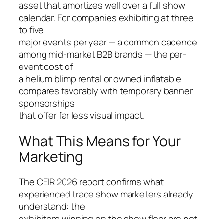
asset that amortizes well over a full show
calendar. For companies exhibiting at three
to five
major events per year — a common cadence
among mid-market B2B brands — the per-
event cost of
a helium blimp rental or owned inflatable
compares favorably with temporary banner
sponsorships
that offer far less visual impact.
What This Means for Your
Marketing
The CEIR 2026 report confirms what
experienced trade show marketers already
understand: the
exhibitors winning on the show floor are not