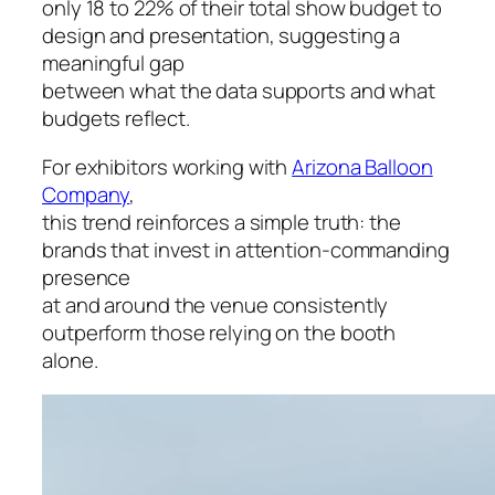
only 18 to 22% of their total show budget to
design and presentation, suggesting a
meaningful gap
between what the data supports and what
budgets reflect.
For exhibitors working with
Arizona Balloon
Company
,
this trend reinforces a simple truth: the
brands that invest in attention-commanding
presence
at and around the venue consistently
outperform those relying on the booth
alone.