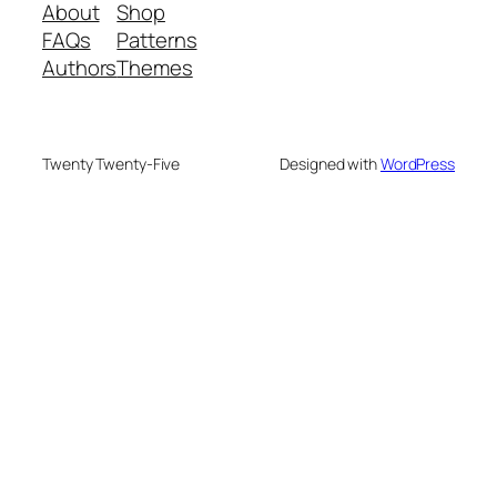
About
Shop
FAQs
Patterns
Authors
Themes
Twenty Twenty-Five
Designed with
WordPress