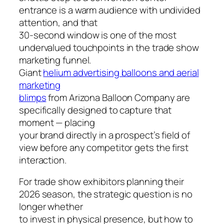
entrance is a warm audience with undivided
attention, and that
30-second window is one of the most
undervalued touchpoints in the trade show
marketing funnel.
Giant
helium advertising balloons and aerial
marketing
blimps
from Arizona Balloon Company are
specifically designed to capture that
moment — placing
your brand directly in a prospect’s field of
view before any competitor gets the first
interaction.
For trade show exhibitors planning their
2026 season, the strategic question is no
longer whether
to invest in physical presence, but how to