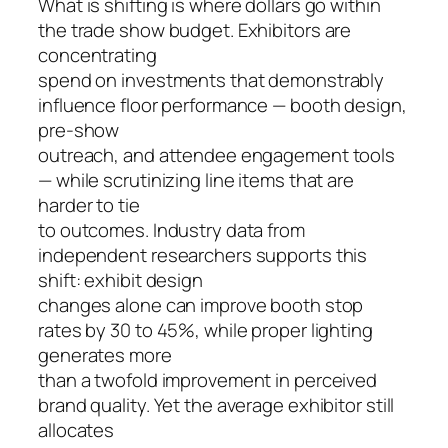
What is shifting is where dollars go within
the trade show budget. Exhibitors are
concentrating
spend on investments that demonstrably
influence floor performance — booth design,
pre-show
outreach, and attendee engagement tools
— while scrutinizing line items that are
harder to tie
to outcomes. Industry data from
independent researchers supports this
shift: exhibit design
changes alone can improve booth stop
rates by 30 to 45%, while proper lighting
generates more
than a twofold improvement in perceived
brand quality. Yet the average exhibitor still
allocates