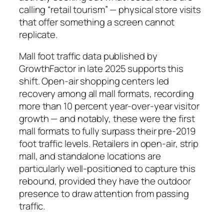
calling “retail tourism” — physical store visits
that offer something a screen cannot
replicate.
Mall foot traffic data published by
GrowthFactor in late 2025 supports this
shift. Open-air shopping centers led
recovery among all mall formats, recording
more than 10 percent year-over-year visitor
growth — and notably, these were the first
mall formats to fully surpass their pre-2019
foot traffic levels. Retailers in open-air, strip
mall, and standalone locations are
particularly well-positioned to capture this
rebound, provided they have the outdoor
presence to draw attention from passing
traffic.