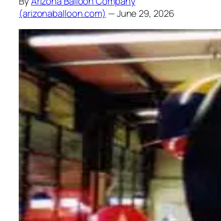
By
Arizona Balloon Company
(arizonaballoon.com)
— June 29, 2026