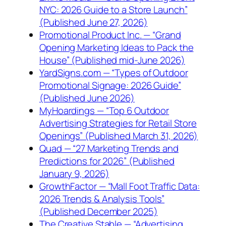
NYC: 2026 Guide to a Store Launch”
(Published June 27, 2026)
Promotional Product Inc. — “Grand
Opening Marketing Ideas to Pack the
House” (Published mid-June 2026)
YardSigns.com — “Types of Outdoor
Promotional Signage: 2026 Guide”
(Published June 2026)
MyHoardings — “Top 6 Outdoor
Advertising Strategies for Retail Store
Openings” (Published March 31, 2026)
Quad — “27 Marketing Trends and
Predictions for 2026” (Published
January 9, 2026)
GrowthFactor — “Mall Foot Traffic Data:
2026 Trends & Analysis Tools”
(Published December 2025)
The Creative Stable — “Advertising