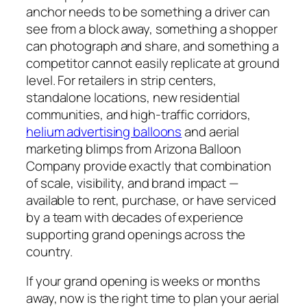
anchor needs to be something a driver can
see from a block away, something a shopper
can photograph and share, and something a
competitor cannot easily replicate at ground
level. For retailers in strip centers,
standalone locations, new residential
communities, and high-traffic corridors,
helium advertising balloons
and aerial
marketing blimps from Arizona Balloon
Company provide exactly that combination
of scale, visibility, and brand impact —
available to rent, purchase, or have serviced
by a team with decades of experience
supporting grand openings across the
country.
If your grand opening is weeks or months
away, now is the right time to plan your aerial