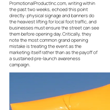
PromotionalProductInc.com, writing within
the past two weeks, echoed this point
directly: physical signage and banners do
the heaviest lifting for local foot traffic, and
businesses must ensure the street can see
them before opening day. Critically, they
note the most common grand opening
mistake is treating the event as the
marketing itself rather than as the payoff of
a sustained pre-launch awareness
campaign.