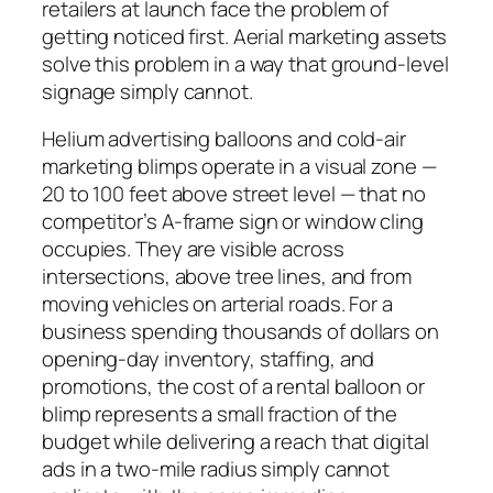
retailers at launch face the problem of
getting noticed first. Aerial marketing assets
solve this problem in a way that ground-level
signage simply cannot.
Helium advertising balloons and cold-air
marketing blimps operate in a visual zone —
20 to 100 feet above street level — that no
competitor’s A-frame sign or window cling
occupies. They are visible across
intersections, above tree lines, and from
moving vehicles on arterial roads. For a
business spending thousands of dollars on
opening-day inventory, staffing, and
promotions, the cost of a rental balloon or
blimp represents a small fraction of the
budget while delivering a reach that digital
ads in a two-mile radius simply cannot