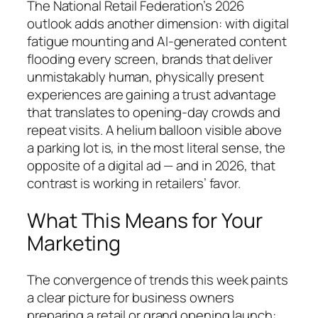
The National Retail Federation’s 2026
outlook adds another dimension: with digital
fatigue mounting and AI-generated content
flooding every screen, brands that deliver
unmistakably human, physically present
experiences are gaining a trust advantage
that translates to opening-day crowds and
repeat visits. A helium balloon visible above
a parking lot is, in the most literal sense, the
opposite of a digital ad — and in 2026, that
contrast is working in retailers’ favor.
What This Means for Your
Marketing
The convergence of trends this week paints
a clear picture for business owners
preparing a retail or grand opening launch: