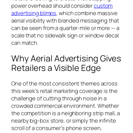
power overhead should consider
custom
advertising blimps
, which combine massive
aerial visibility with branded messaging that
can be seen from a quarter-mile or more — a
scale that no sidewalk sign or window decal
can match.
Why Aerial Advertising Gives
Retailers a Visible Edge
One of the most consistent themes across
this week’s retail marketing coverage is the
challenge of cutting through noise in a
crowded commercial environment. Whether
the competition is a neighboring strip mall, a
nearby big-box store, or simply the infinite
scroll of a consumer’s phone screen,