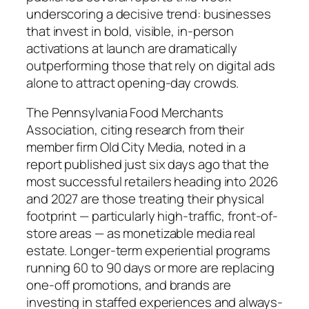
underscoring a decisive trend: businesses
that invest in bold, visible, in-person
activations at launch are dramatically
outperforming those that rely on digital ads
alone to attract opening-day crowds.
The Pennsylvania Food Merchants
Association, citing research from their
member firm Old City Media, noted in a
report published just six days ago that the
most successful retailers heading into 2026
and 2027 are those treating their physical
footprint — particularly high-traffic, front-of-
store areas — as monetizable media real
estate. Longer-term experiential programs
running 60 to 90 days or more are replacing
one-off promotions, and brands are
investing in staffed experiences and always-