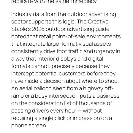
replicate with the same immediacy.
Industry data from the outdoor advertising
sector supports this logic. The Creative
Stable’s 2026 outdoor advertising guide
noted that retail point-of-sale environments
that integrate large-format visual assets
consistently drive foot traffic and urgency in
a way that interior displays and digital
formats cannot, precisely because they
intercept potential customers before they
have made a decision about where to shop.
An aerial balloon seen from a highway off-
ramp or a busy intersection puts a business
on the consideration list of thousands of
passing drivers every hour — without
requiring a single click or impression on a
phone screen.