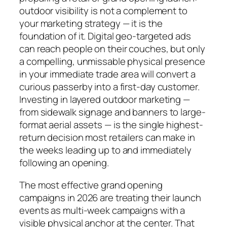
outdoor visibility is not a complement to
your marketing strategy — it is the
foundation of it. Digital geo-targeted ads
can reach people on their couches, but only
a compelling, unmissable physical presence
in your immediate trade area will convert a
curious passerby into a first-day customer.
Investing in layered outdoor marketing —
from sidewalk signage and banners to large-
format aerial assets — is the single highest-
return decision most retailers can make in
the weeks leading up to and immediately
following an opening.
The most effective grand opening
campaigns in 2026 are treating their launch
events as multi-week campaigns with a
visible physical anchor at the center. That