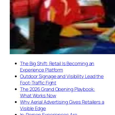
The Big Shift: Retail Is Becoming an
Experience Platform
Outdoor Signage and Visibility Lead the
Foot-Traffic Fight
The 2026 Grand Opening Playbook:
What Works Now
Why Aerial Advertising Gives Retailers a
Visible Edge
In-Person Experiences Are