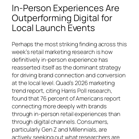
In-Person Experiences Are
Outperforming Digital for
Local Launch Events
Perhaps the most striking finding across this
week’s retail marketing research is how
definitively in-person experience has
reasserted itself as the dominant strategy
for driving brand connection and conversion
at the local level. Quad’s 2026 marketing
trend report, citing Harris Poll research,
found that 76 percent of Americans report
connecting more deeply with brands
through in-person retail experiences than
through digital channels. Consumers,
particularly Gen Z and Millennials, are
actively seeking out what researchers are