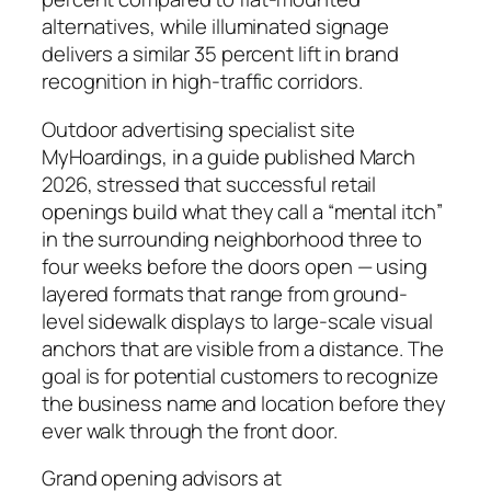
alternatives, while illuminated signage
delivers a similar 35 percent lift in brand
recognition in high-traffic corridors.
Outdoor advertising specialist site
MyHoardings, in a guide published March
2026, stressed that successful retail
openings build what they call a “mental itch”
in the surrounding neighborhood three to
four weeks before the doors open — using
layered formats that range from ground-
level sidewalk displays to large-scale visual
anchors that are visible from a distance. The
goal is for potential customers to recognize
the business name and location before they
ever walk through the front door.
Grand opening advisors at