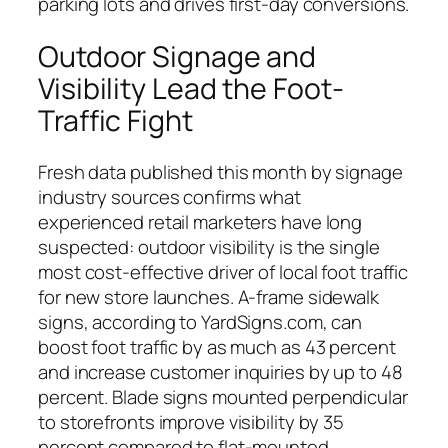
parking lots and drives first-day conversions.
Outdoor Signage and
Visibility Lead the Foot-
Traffic Fight
Fresh data published this month by signage
industry sources confirms what
experienced retail marketers have long
suspected: outdoor visibility is the single
most cost-effective driver of local foot traffic
for new store launches. A-frame sidewalk
signs, according to YardSigns.com, can
boost foot traffic by as much as 43 percent
and increase customer inquiries by up to 48
percent. Blade signs mounted perpendicular
to storefronts improve visibility by 35
percent compared to flat-mounted