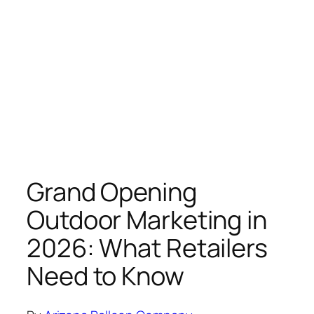
Grand Opening
Outdoor Marketing in
2026: What Retailers
Need to Know