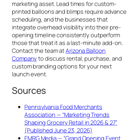
marketing asset. Lead times for custom-
printed balloons and blimps require advance
scheduling, and the businesses that
integrate overhead visibility into their pre-
opening timeline consistently outperform
those that treat it as a last-minute add-on.
Contact the team at
Arizona Balloon
Company
to discuss rental, purchase, and
custom branding options for your next
launch event.
Sources
Pennsylvania Food Merchants
Association — “Marketing Trends
Shaping Grocery Retail in 2026 & 27”
(Published June 23, 2026)
EMRG Media — “Grand Opening Event