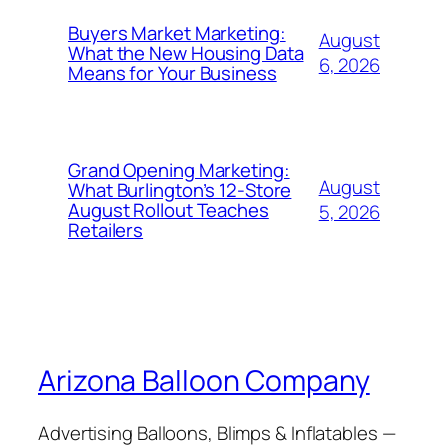
Buyers Market Marketing:
August
What the New Housing Data
6, 2026
Means for Your Business
Grand Opening Marketing:
August
What Burlington’s 12-Store
August Rollout Teaches
5, 2026
Retailers
Arizona Balloon Company
Advertising Balloons, Blimps & Inflatables —