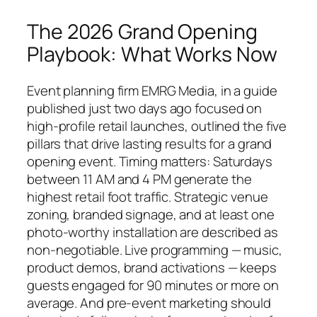
The 2026 Grand Opening
Playbook: What Works Now
Event planning firm EMRG Media, in a guide
published just two days ago focused on
high-profile retail launches, outlined the five
pillars that drive lasting results for a grand
opening event. Timing matters: Saturdays
between 11 AM and 4 PM generate the
highest retail foot traffic. Strategic venue
zoning, branded signage, and at least one
photo-worthy installation are described as
non-negotiable. Live programming — music,
product demos, brand activations — keeps
guests engaged for 90 minutes or more on
average. And pre-event marketing should