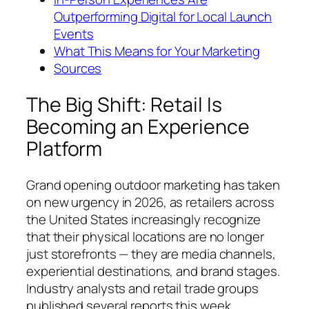
Outperforming Digital for Local Launch
Events
What This Means for Your Marketing
Sources
The Big Shift: Retail Is
Becoming an Experience
Platform
Grand opening outdoor marketing has taken
on new urgency in 2026, as retailers across
the United States increasingly recognize
that their physical locations are no longer
just storefronts — they are media channels,
experiential destinations, and brand stages.
Industry analysts and retail trade groups
published several reports this week