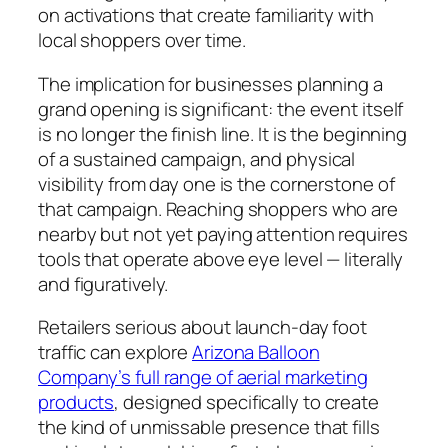
on activations that create familiarity with
local shoppers over time.
The implication for businesses planning a
grand opening is significant: the event itself
is no longer the finish line. It is the beginning
of a sustained campaign, and physical
visibility from day one is the cornerstone of
that campaign. Reaching shoppers who are
nearby but not yet paying attention requires
tools that operate above eye level — literally
and figuratively.
Retailers serious about launch-day foot
traffic can explore
Arizona Balloon
Company’s full range of aerial marketing
products
, designed specifically to create
the kind of unmissable presence that fills