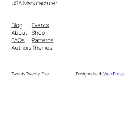
USA Manufacturer
Blog
Events
About
Shop
FAQs
Patterns
Authors
Themes
Twenty Twenty-Five
Designed with
WordPress