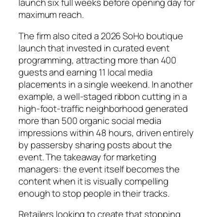
launch six full weeks before opening day for
maximum reach.
The firm also cited a 2026 SoHo boutique
launch that invested in curated event
programming, attracting more than 400
guests and earning 11 local media
placements in a single weekend. In another
example, a well-staged ribbon cutting in a
high-foot-traffic neighborhood generated
more than 500 organic social media
impressions within 48 hours, driven entirely
by passersby sharing posts about the
event. The takeaway for marketing
managers: the event itself becomes the
content when it is visually compelling
enough to stop people in their tracks.
Retailers looking to create that stopping