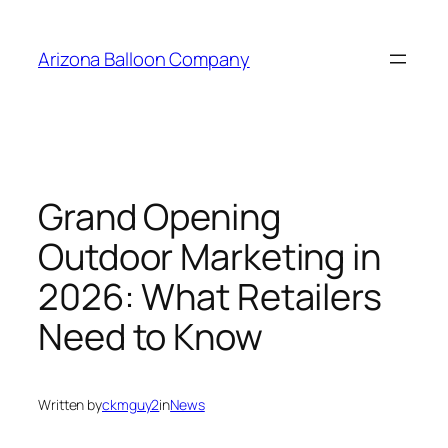
Skip
to
Arizona Balloon Company
content
Grand Opening
Outdoor Marketing in
2026: What Retailers
Need to Know
Written by
ckmguy2
in
News