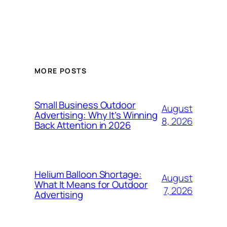
MORE POSTS
Small Business Outdoor
August
Advertising: Why It’s Winning
8, 2026
Back Attention in 2026
Helium Balloon Shortage:
August
What It Means for Outdoor
7, 2026
Advertising