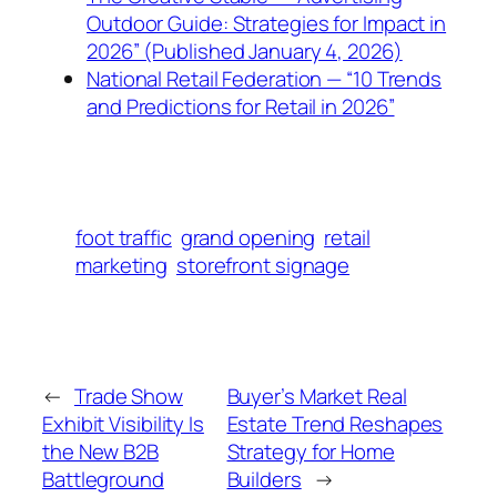
Outdoor Guide: Strategies for Impact in
2026” (Published January 4, 2026)
National Retail Federation — “10 Trends
and Predictions for Retail in 2026”
foot traffic
grand opening
retail
marketing
storefront signage
←
Trade Show
Buyer’s Market Real
Exhibit Visibility Is
Estate Trend Reshapes
the New B2B
Strategy for Home
Battleground
Builders
→