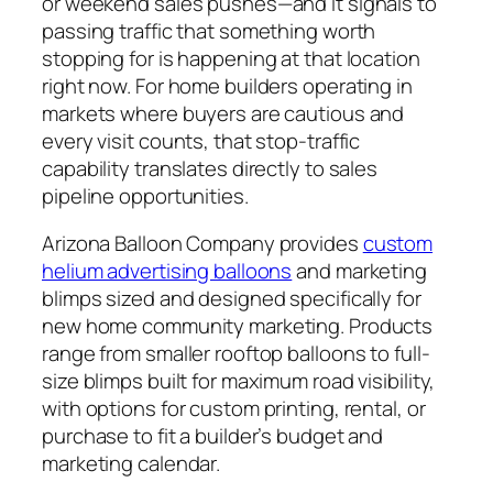
or weekend sales pushes—and it signals to
passing traffic that something worth
stopping for is happening at that location
right now. For home builders operating in
markets where buyers are cautious and
every visit counts, that stop-traffic
capability translates directly to sales
pipeline opportunities.
Arizona Balloon Company provides
custom
helium advertising balloons
and marketing
blimps sized and designed specifically for
new home community marketing. Products
range from smaller rooftop balloons to full-
size blimps built for maximum road visibility,
with options for custom printing, rental, or
purchase to fit a builder’s budget and
marketing calendar.