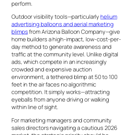
perform.
Outdoor visibility tools—particularly
helium
advertising balloons and aerial marketing
blimps
from Arizona Balloon Company—give
home builders a high-impact, low-cost-per-
day method to generate awareness and
traffic at the community level. Unlike digital
ads, which compete in an increasingly
crowded and expensive auction
environment, a tethered blimp at 50 to 100
feet in the air faces no algorithmic
competition. It simply works—attracting
eyeballs from anyone driving or walking
within line of sight.
For marketing managers and community
sales directors navigating a cautious 2026