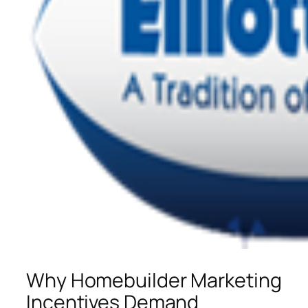
Why Homebuilder Marketing
Incentives Demand