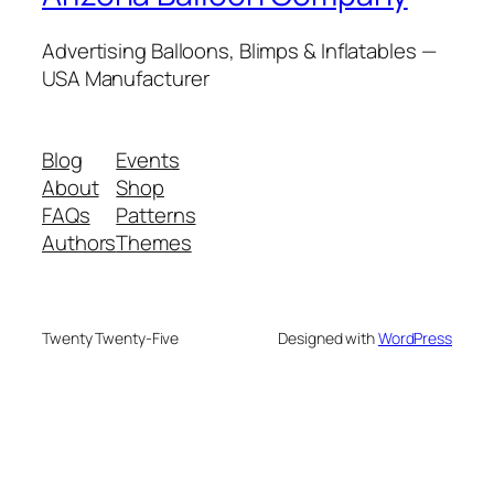
Advertising Balloons, Blimps & Inflatables —
USA Manufacturer
Blog
Events
About
Shop
FAQs
Patterns
Authors
Themes
Twenty Twenty-Five
Designed with
WordPress