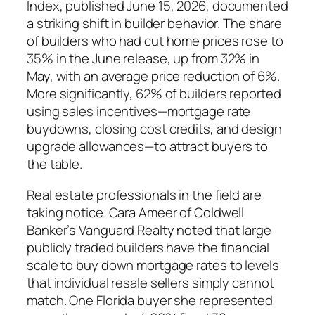
Index, published June 15, 2026, documented
a striking shift in builder behavior. The share
of builders who had cut home prices rose to
35% in the June release, up from 32% in
May, with an average price reduction of 6%.
More significantly, 62% of builders reported
using sales incentives—mortgage rate
buydowns, closing cost credits, and design
upgrade allowances—to attract buyers to
the table.
Real estate professionals in the field are
taking notice. Cara Ameer of Coldwell
Banker’s Vanguard Realty noted that large
publicly traded builders have the financial
scale to buy down mortgage rates to levels
that individual resale sellers simply cannot
match. One Florida buyer she represented