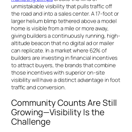
unmistakable visibility that pulls traffic off
the road and into a sales center. A 17-foot or
larger helium blimp tethered above a model
home is visible from a mile or more away,
giving builders a continuously running, high-
altitude beacon that no digital ad or mailer
can replicate. In a market where 62% of
builders are investing in financial incentives
to attract buyers, the brands that combine
those incentives with superior on-site
visibility will have a distinct advantage in foot
traffic and conversion.
Community Counts Are Still
Growing—Visibility Is the
Challenge