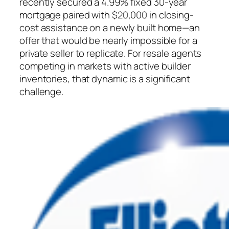
recently secured a 4.99% fixed 30-year
mortgage paired with $20,000 in closing-
cost assistance on a newly built home—an
offer that would be nearly impossible for a
private seller to replicate. For resale agents
competing in markets with active builder
inventories, that dynamic is a significant
challenge.