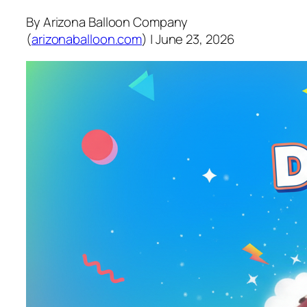
By Arizona Balloon Company
(
arizonaballoon.com
) | June 23, 2026