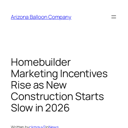
Skip
to
Arizona Balloon Company
content
Homebuilder
Marketing Incentives
Rise as New
Construction Starts
Slow in 2026
Written by
ckmguy2
in
News