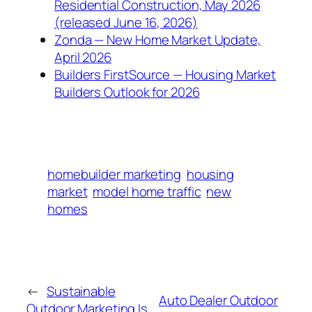
Residential Construction, May 2026
(released June 16, 2026)
Zonda — New Home Market Update,
April 2026
Builders FirstSource — Housing Market
Builders Outlook for 2026
homebuilder marketing
housing
market
model home traffic
new
homes
←
Sustainable
Auto Dealer Outdoor
Outdoor Marketing Is