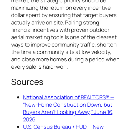
market, the strategic priority should be
maximizing the return on every incentive
dollar spent by ensuring that target buyers
actually arrive on site. Pairing strong
financial incentives with proven outdoor
aerial marketing tools is one of the clearest
ways to improve community traffic, shorten
the time a community sits at low velocity,
and close more homes during a period when
every sale is hard-won.
Sources
National Association of REALTORS® —
“New-Home Construction Down, but
Buyers Aren’t Looking Away,” June 16,
2026
U.S. Census Bureau / HUD — New