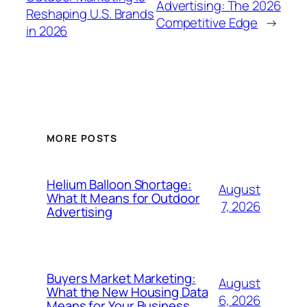
Advertising: The 2026
Reshaping U.S. Brands
Competitive Edge
→
in 2026
MORE POSTS
Helium Balloon Shortage:
August
What It Means for Outdoor
7, 2026
Advertising
Buyers Market Marketing:
August
What the New Housing Data
6, 2026
Means for Your Business