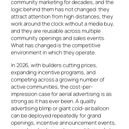
community marketing for decades, and the
logic behind them has not changed: they
attract attention from high distances, they
work around the clock without a media buy,
and they are reusable across multiple
community openings and sales events.
What has changed is the competitive
environment in which they operate.
In 2026, with builders cutting prices,
expanding incentive programs, and
competing across a growing number of
active communities, the cost-per-
impression case for aerial advertising is as
strong as it has ever been. A quality
advertising blimp or giant cold-air balloon
can be deployed repeatedly for grand
openings, incentive announcement events,