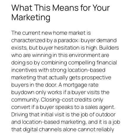
What This Means for Your
Marketing
The current new home market is
characterized by a paradox: buyer demand
exists, but buyer hesitation is high. Builders
who are winning in this environment are
doing so by combining compelling financial
incentives with strong location-based
marketing that actually gets prospective
buyers in the door. A mortgage rate
buydown only works if a buyer visits the
community. Closing-cost credits only
convert if a buyer speaks to a sales agent.
Driving that initial visit is the job of outdoor
and location-based marketing, and it is a job
that digital channels alone cannot reliably