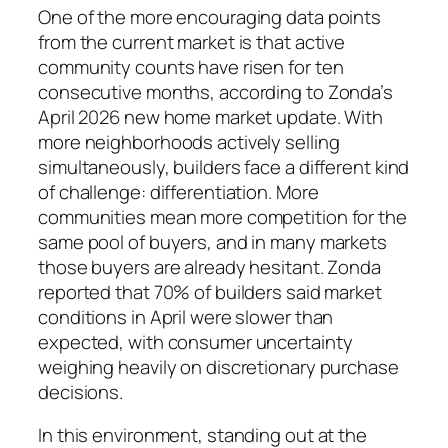
One of the more encouraging data points
from the current market is that active
community counts have risen for ten
consecutive months, according to Zonda’s
April 2026 new home market update. With
more neighborhoods actively selling
simultaneously, builders face a different kind
of challenge: differentiation. More
communities mean more competition for the
same pool of buyers, and in many markets
those buyers are already hesitant. Zonda
reported that 70% of builders said market
conditions in April were slower than
expected, with consumer uncertainty
weighing heavily on discretionary purchase
decisions.
In this environment, standing out at the