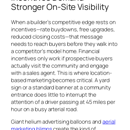
Stronger On-Site Visibility
When a builder’s competitive edge rests on
incentives—rate buydowns, free upgrades,
reduced closing costs—that message
needs to reach buyers before they walk into
a competitor’s model home. Financial
incentives only work if prospective buyers
actually visit the community and engage
with a sales agent. This is where location-
based marketing becomes critical. A yard
sign or a standard banner at a community
entrance does little to interrupt the
attention of a driver passing at 45 miles per
hour on a busy arterial road.
Giant helium advertising balloons and
aerial
marketing blimps
create the kind of