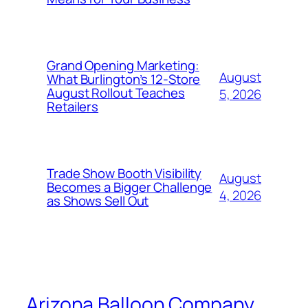
Grand Opening Marketing:
August
What Burlington’s 12-Store
August Rollout Teaches
5, 2026
Retailers
Trade Show Booth Visibility
August
Becomes a Bigger Challenge
4, 2026
as Shows Sell Out
Arizona Balloon Company