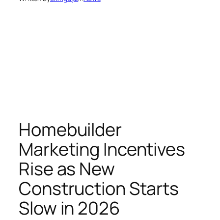
Homebuilder
Marketing Incentives
Rise as New
Construction Starts
Slow in 2026