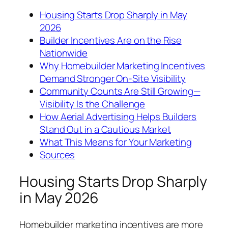
Housing Starts Drop Sharply in May
2026
Builder Incentives Are on the Rise
Nationwide
Why Homebuilder Marketing Incentives
Demand Stronger On-Site Visibility
Community Counts Are Still Growing—
Visibility Is the Challenge
How Aerial Advertising Helps Builders
Stand Out in a Cautious Market
What This Means for Your Marketing
Sources
Housing Starts Drop Sharply
in May 2026
Homebuilder marketing incentives are more