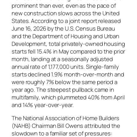
prominent than ever, even as the pace of
new construction slows across the United
States. According to a joint report released
June 16, 2026 by the U.S. Census Bureau
and the Department of Housing and Urban
Development, total privately-owned housing
starts fell 15.4% in May compared to the prior
month, landing at a seasonally adjusted
annual rate of 1,177,000 units. Single-family
starts declined 1.9% month-over-month and
were roughly 7% below the same period a
year ago. The steepest pullback came in
multifamily, which plummeted 40% from April
and 14% year-over-year.
The National Association of Home Builders
(NAHB) Chairman Bill Owens attributed the
slowdown to a familiar set of pressures: