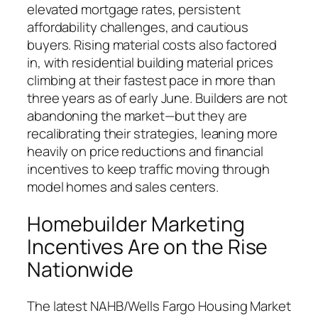
elevated mortgage rates, persistent
affordability challenges, and cautious
buyers. Rising material costs also factored
in, with residential building material prices
climbing at their fastest pace in more than
three years as of early June. Builders are not
abandoning the market—but they are
recalibrating their strategies, leaning more
heavily on price reductions and financial
incentives to keep traffic moving through
model homes and sales centers.
Homebuilder Marketing
Incentives Are on the Rise
Nationwide
The latest NAHB/Wells Fargo Housing Market