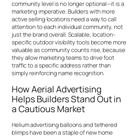
community level is no longer optional—it is a
marketing imperative. Builders with more
active selling locations need a way to call
attention to each individual community, not
just the brand overall. Scalable, location-
specific outdoor visibility tools become more
valuable as community counts rise, because
they allow marketing teams to drive foot
traffic to a specific address rather than
simply reinforcing name recognition.
How Aerial Advertising
Helps Builders Stand Out in
a Cautious Market
Helium advertising balloons and tethered
blimps have been a staple of new home