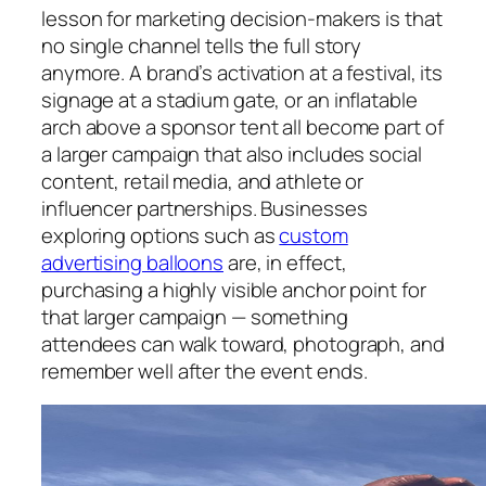
lesson for marketing decision-makers is that
no single channel tells the full story
anymore. A brand’s activation at a festival, its
signage at a stadium gate, or an inflatable
arch above a sponsor tent all become part of
a larger campaign that also includes social
content, retail media, and athlete or
influencer partnerships. Businesses
exploring options such as
custom
advertising balloons
are, in effect,
purchasing a highly visible anchor point for
that larger campaign — something
attendees can walk toward, photograph, and
remember well after the event ends.