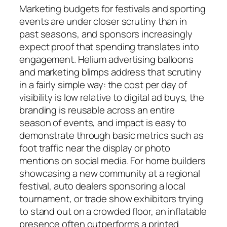
Marketing budgets for festivals and sporting
events are under closer scrutiny than in
past seasons, and sponsors increasingly
expect proof that spending translates into
engagement. Helium advertising balloons
and marketing blimps address that scrutiny
in a fairly simple way: the cost per day of
visibility is low relative to digital ad buys, the
branding is reusable across an entire
season of events, and impact is easy to
demonstrate through basic metrics such as
foot traffic near the display or photo
mentions on social media. For home builders
showcasing a new community at a regional
festival, auto dealers sponsoring a local
tournament, or trade show exhibitors trying
to stand out on a crowded floor, an inflatable
presence often outperforms a printed