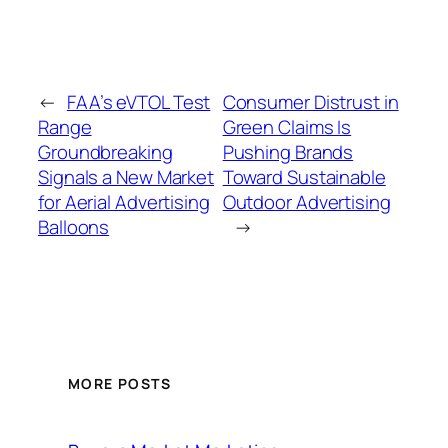
←
FAA’s eVTOL Test
Consumer Distrust in
Range
Green Claims Is
Groundbreaking
Pushing Brands
Signals a New Market
Toward Sustainable
for Aerial Advertising
Outdoor Advertising
Balloons
→
MORE POSTS