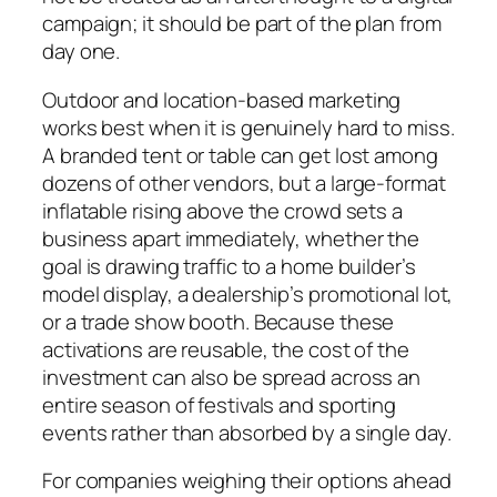
campaign; it should be part of the plan from
day one.
Outdoor and location-based marketing
works best when it is genuinely hard to miss.
A branded tent or table can get lost among
dozens of other vendors, but a large-format
inflatable rising above the crowd sets a
business apart immediately, whether the
goal is drawing traffic to a home builder’s
model display, a dealership’s promotional lot,
or a trade show booth. Because these
activations are reusable, the cost of the
investment can also be spread across an
entire season of festivals and sporting
events rather than absorbed by a single day.
For companies weighing their options ahead