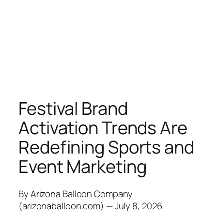
Festival Brand
Activation Trends Are
Redefining Sports and
Event Marketing
By Arizona Balloon Company
(arizonaballoon.com) — July 8, 2026