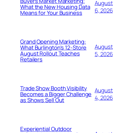
Buyers Market Marketing:
August
What the New Housing Data
6, 2026
Means for Your Business
Grand Opening Marketing:
August
What Burlington’s 12-Store
August Rollout Teaches
5, 2026
Retailers
Trade Show Booth Visibility
August
Becomes a Bigger Challenge
4, 2026
as Shows Sell Out
Experiential Outdoor