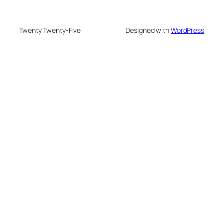
Twenty Twenty-Five
Designed with
WordPress