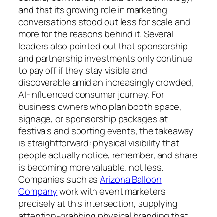
and that its growing role in marketing
conversations stood out less for scale and
more for the reasons behind it. Several
leaders also pointed out that sponsorship
and partnership investments only continue
to pay off if they stay visible and
discoverable amid an increasingly crowded,
AI-influenced consumer journey. For
business owners who plan booth space,
signage, or sponsorship packages at
festivals and sporting events, the takeaway
is straightforward: physical visibility that
people actually notice, remember, and share
is becoming more valuable, not less.
Companies such as
Arizona Balloon
Company
work with event marketers
precisely at this intersection, supplying
attention-grabbing physical branding that