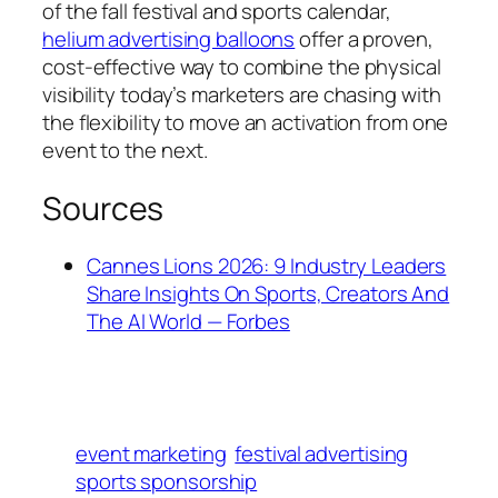
of the fall festival and sports calendar,
helium advertising balloons
offer a proven,
cost-effective way to combine the physical
visibility today’s marketers are chasing with
the flexibility to move an activation from one
event to the next.
Sources
Cannes Lions 2026: 9 Industry Leaders
Share Insights On Sports, Creators And
The AI World — Forbes
event marketing
festival advertising
sports sponsorship