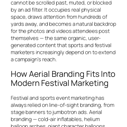
cannot be scrolled past, muted, or blocked
by an ad filter. It occupies real physical
space, draws attention from hundreds of
yards away, and becomes a natural backdrop
for the photos and videos attendees post
themselves — the same organic, user-
generated content that sports and festival
marketers increasingly depend on to extend
a campaign’s reach.
How Aerial Branding Fits Into
Modern Festival Marketing
Festival and sports event marketing has
always relied on line-of-sight branding, from
stage banners to jumbotron ads. Aerial
branding — cold-air inflatables, helium
balloon arches, giant character balloons,