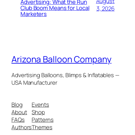
August
Advertising: What the Run
Club Boom Means for Local
3, 2026
Marketers
Arizona Balloon Company
Advertising Balloons, Blimps & Inflatables —
USA Manufacturer
Blog
Events
About
Shop
FAQs
Patterns
Authors
Themes