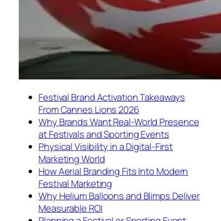
Festival Brand Activation Takeaways
From Cannes Lions 2026
Why Brands Want Real-World Presence
at Festivals and Sporting Events
Physical Visibility in a Digital-First
Marketing World
How Aerial Branding Fits Into Modern
Festival Marketing
Why Helium Balloons and Blimps Deliver
Measurable ROI
Planning a Festival or Sporting Event