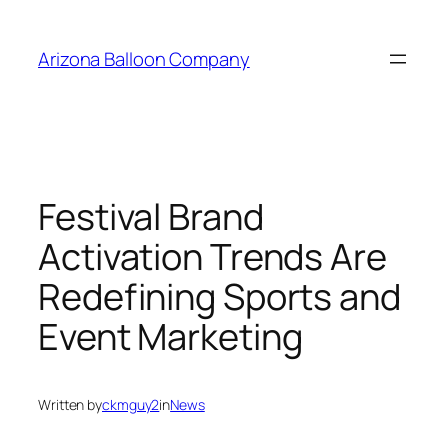
Skip
to
Arizona Balloon Company
content
Festival Brand
Activation Trends Are
Redefining Sports and
Event Marketing
Written by
ckmguy2
in
News