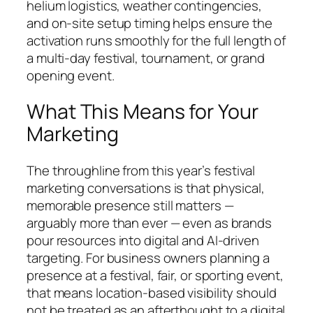
helium logistics, weather contingencies,
and on-site setup timing helps ensure the
activation runs smoothly for the full length of
a multi-day festival, tournament, or grand
opening event.
What This Means for Your
Marketing
The throughline from this year’s festival
marketing conversations is that physical,
memorable presence still matters —
arguably more than ever — even as brands
pour resources into digital and AI-driven
targeting. For business owners planning a
presence at a festival, fair, or sporting event,
that means location-based visibility should
not be treated as an afterthought to a digital