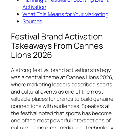
Activation
What This Means for Your Marketing
Sources
Festival Brand Activation
Takeaways From Cannes
Lions 2026
A strong festival brand activation strategy
was a central theme at Cannes Lions 2026,
where marketing leaders described sports
and cultural events as one of the most
valuable places for brands to build genuine
connections with audiences. Speakers at
the festival noted that sports has become
one of the most powerful intersections of
culture, commerce, media, and technology,