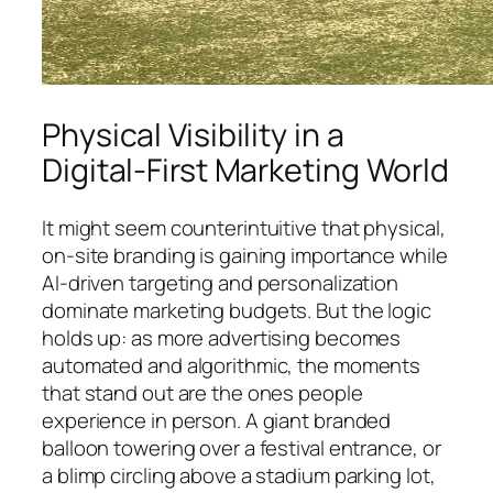
Physical Visibility in a
Digital-First Marketing World
It might seem counterintuitive that physical,
on-site branding is gaining importance while
AI-driven targeting and personalization
dominate marketing budgets. But the logic
holds up: as more advertising becomes
automated and algorithmic, the moments
that stand out are the ones people
experience in person. A giant branded
balloon towering over a festival entrance, or
a blimp circling above a stadium parking lot,