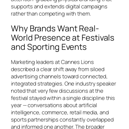
supports and extends digital campaigns
rather than competing with them.
Why Brands Want Real-
World Presence at Festivals
and Sporting Events
Marketing leaders at Cannes Lions
described a clear shift away from siloed
advertising channels toward connected,
integrated strategies. One industry speaker
noted that very few discussions at the
festival stayed within a single discipline this
year — conversations about artificial
intelligence, commerce, retail media, and
sports partnerships constantly overlapped
and informed one another. The broader