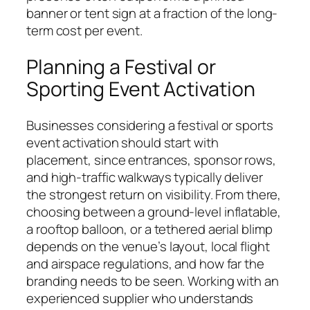
banner or tent sign at a fraction of the long-
term cost per event.
Planning a Festival or
Sporting Event Activation
Businesses considering a festival or sports
event activation should start with
placement, since entrances, sponsor rows,
and high-traffic walkways typically deliver
the strongest return on visibility. From there,
choosing between a ground-level inflatable,
a rooftop balloon, or a tethered aerial blimp
depends on the venue’s layout, local flight
and airspace regulations, and how far the
branding needs to be seen. Working with an
experienced supplier who understands