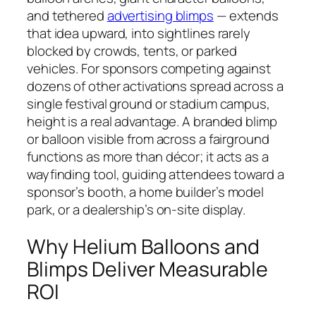
and tethered
advertising blimps
— extends
that idea upward, into sightlines rarely
blocked by crowds, tents, or parked
vehicles. For sponsors competing against
dozens of other activations spread across a
single festival ground or stadium campus,
height is a real advantage. A branded blimp
or balloon visible from across a fairground
functions as more than décor; it acts as a
wayfinding tool, guiding attendees toward a
sponsor’s booth, a home builder’s model
park, or a dealership’s on-site display.
Why Helium Balloons and
Blimps Deliver Measurable
ROI