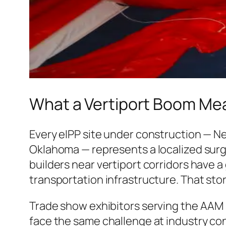
What a Vertiport Boom Mea
Every eIPP site under construction — Ne
Oklahoma — represents a localized surg
builders near vertiport corridors have a
transportation infrastructure. That story 
Trade show exhibitors serving the AAM 
face the same challenge at industry con