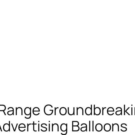
 Range Groundbreaki
Advertising Balloons