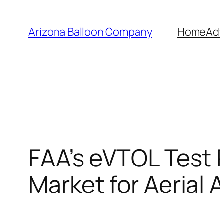
Skip
to
Arizona Balloon Company
Home
Ad
content
FAA’s eVTOL Test
Market for Aerial 