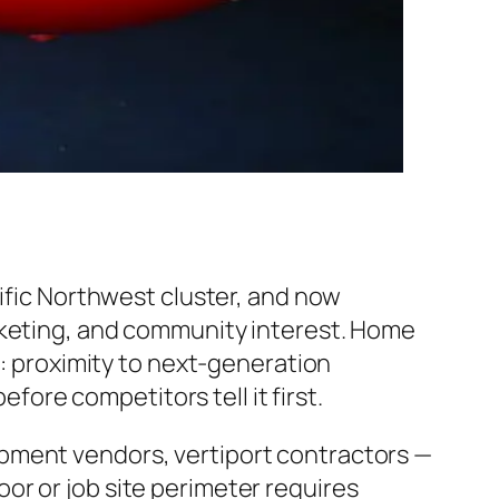
cific Northwest cluster, and now
rketing, and community interest. Home
s: proximity to next-generation
efore competitors tell it first.
pment vendors, vertiport contractors —
or or job site perimeter requires