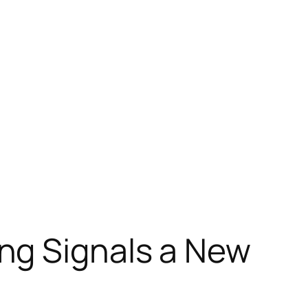
ng Signals a New