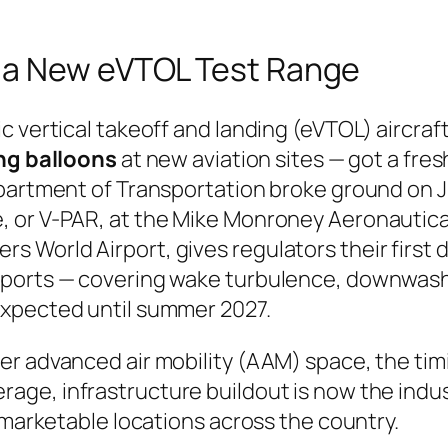
 a New eVTOL Test Range
 vertical takeoff and landing (eVTOL) aircraft 
ing balloons
at new aviation sites — got a fres
epartment of Transportation broke ground on J
 or V-PAR, at the Mike Monroney Aeronautical
 Rogers World Airport, gives regulators their fir
iports — covering wake turbulence, downwash
expected until summer 2027.
r advanced air mobility (AAM) space, the timi
rage, infrastructure buildout is now the indus
 marketable locations across the country.