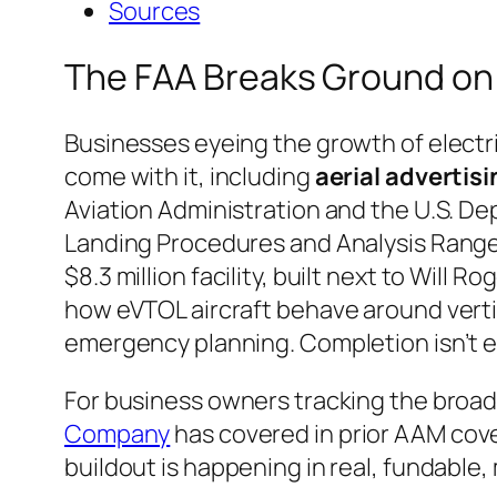
Sources
The FAA Breaks Ground on
Businesses eyeing the growth of electric
come with it, including
aerial advertis
Aviation Administration and the U.S. D
Landing Procedures and Analysis Range,
$8.3 million facility, built next to Will
how eVTOL aircraft behave around vert
emergency planning. Completion isn’t 
For business owners tracking the broade
Company
has covered in prior AAM cove
buildout is happening in real, fundable,