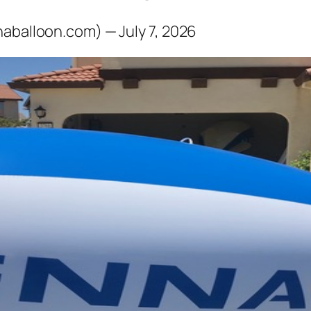
naballoon.com) — July 7, 2026