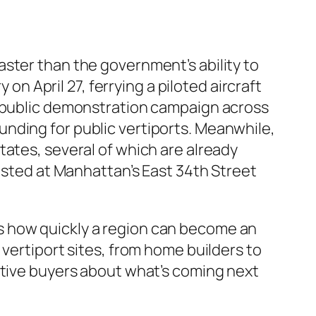
ster than the government’s ability to
 on April 27, ferrying a piloted aircraft
g public demonstration campaign across
 funding for public vertiports. Meanwhile,
tates, several of which are already
hosted at Manhattan’s East 34th Street
s how quickly a region can become an
 vertiport sites, from home builders to
ctive buyers about what’s coming next