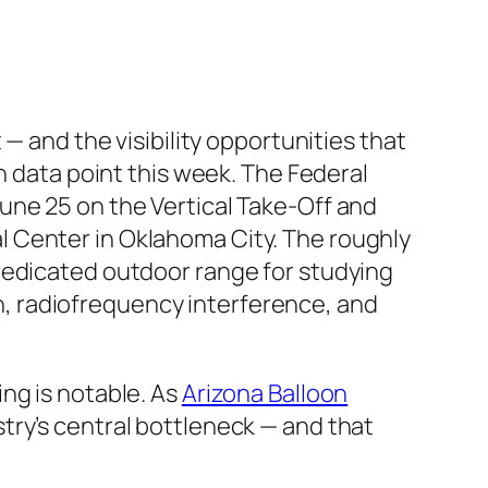
— and the visibility opportunities that
h data point this week. The Federal
une 25 on the Vertical Take-Off and
 Center in Oklahoma City. The roughly
st dedicated outdoor range for studying
, radiofrequency interference, and
ng is notable. As
Arizona Balloon
try’s central bottleneck — and that