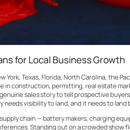
ns for Local Business Growth
w York, Texas, Florida, North Carolina, the Pa
e in construction, permitting, real estate ma
 genuine sales story to tell prospective buyer
needs visibility to land, and it needs to land b
supply chain — battery makers, charging equi
ferences. Standing out on a crowded show flo