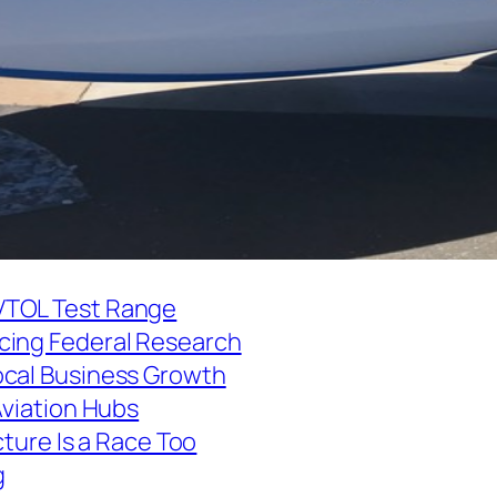
VTOL Test Range
cing Federal Research
ocal Business Growth
Aviation Hubs
cture Is a Race Too
g