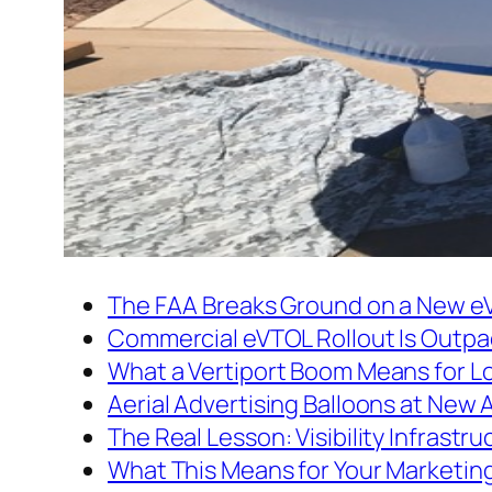
The FAA Breaks Ground on a New e
Commercial eVTOL Rollout Is Outpa
What a Vertiport Boom Means for L
Aerial Advertising Balloons at New 
The Real Lesson: Visibility Infrastru
What This Means for Your Marketin