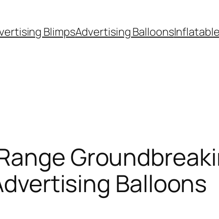
vertising Blimps
Advertising Balloons
Inflatabl
 Range Groundbreaki
Advertising Balloons