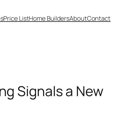
es
Price List
Home Builders
About
Contact
ng Signals a New