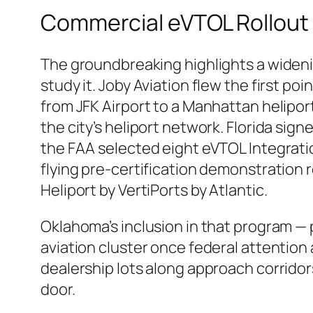
Commercial eVTOL Rollout 
The groundbreaking highlights a widenin
study it. Joby Aviation flew the first poi
from JFK Airport to a Manhattan helipo
the city’s heliport network. Florida sign
the FAA selected eight eVTOL Integratio
flying pre-certification demonstration 
Heliport by VertiPorts by Atlantic.
Oklahoma’s inclusion in that program 
aviation cluster once federal attention 
dealership lots along approach corridor
door.