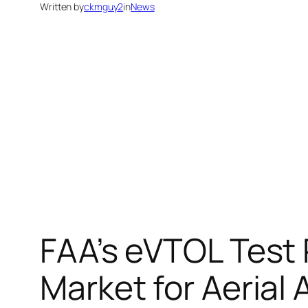
Written by
ckmguy2
in
News
FAA’s eVTOL Test
Market for Aerial 