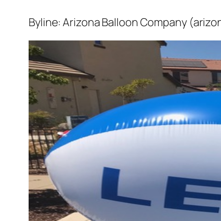
Byline: Arizona Balloon Company (arizo