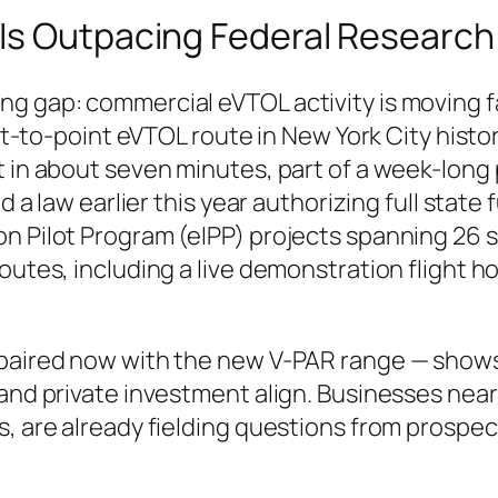
Is Outpacing Federal Research
g gap: commercial eVTOL activity is moving fa
nt-to-point eVTOL route in New York City history
rt in about seven minutes, part of a week-lon
ed a law earlier this year authorizing full state
n Pilot Program (eIPP) projects spanning 26 s
routes, including a live demonstration flight 
— paired now with the new V-PAR range — show
and private investment align. Businesses near
s, are already fielding questions from prospe