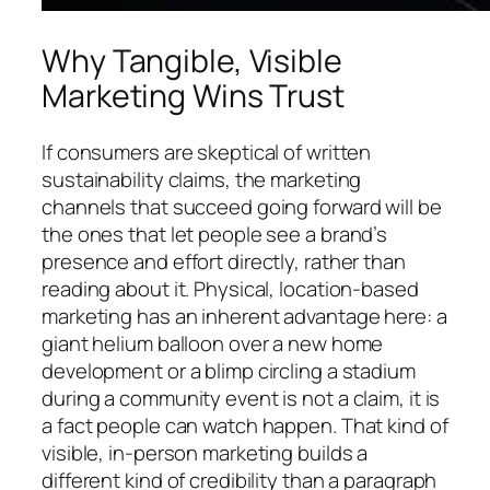
Why Tangible, Visible
Marketing Wins Trust
If consumers are skeptical of written
sustainability claims, the marketing
channels that succeed going forward will be
the ones that let people see a brand’s
presence and effort directly, rather than
reading about it. Physical, location-based
marketing has an inherent advantage here: a
giant helium balloon over a new home
development or a blimp circling a stadium
during a community event is not a claim, it is
a fact people can watch happen. That kind of
visible, in-person marketing builds a
different kind of credibility than a paragraph