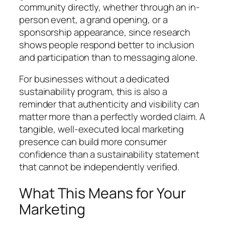
community directly, whether through an in-
person event, a grand opening, or a
sponsorship appearance, since research
shows people respond better to inclusion
and participation than to messaging alone.
For businesses without a dedicated
sustainability program, this is also a
reminder that authenticity and visibility can
matter more than a perfectly worded claim. A
tangible, well-executed local marketing
presence can build more consumer
confidence than a sustainability statement
that cannot be independently verified.
What This Means for Your
Marketing