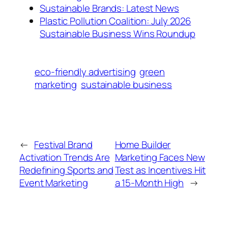
Sustainable Brands: Latest News
Plastic Pollution Coalition: July 2026
Sustainable Business Wins Roundup
eco-friendly advertising
green
marketing
sustainable business
←
Festival Brand
Home Builder
Activation Trends Are
Marketing Faces New
Redefining Sports and
Test as Incentives Hit
Event Marketing
a 15-Month High
→