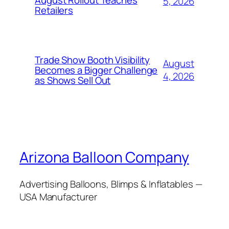
August Rollout Teaches
5, 2026
Retailers
Trade Show Booth Visibility
August
Becomes a Bigger Challenge
4, 2026
as Shows Sell Out
Arizona Balloon Company
Advertising Balloons, Blimps & Inflatables —
USA Manufacturer