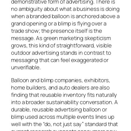
demonstrative form of advertising. There is
no ambiguity about what a business is doing
when a branded balloon is anchored above a
grand opening or a blimp is flying over a
trade show; the presence itself is the
message. As green marketing skepticism
grows, this kind of straightforward, visible
outdoor advertising stands in contrast to
messaging that can feel exaggerated or
unverifiable.
Balloon and blimp companies, exhibitors,
home builders, and auto dealers are also
finding that reusable inventory fits naturally
into a broader sustainability conversation. A
durable, reusable advertising balloon or
blimp used across multiple events lines up
well with the “do, not just say” standard that