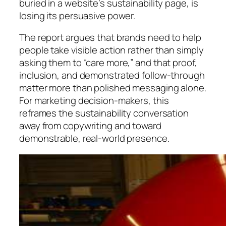
buried in a website’s sustainability page, is
losing its persuasive power.
The report argues that brands need to help
people take visible action rather than simply
asking them to “care more,” and that proof,
inclusion, and demonstrated follow-through
matter more than polished messaging alone.
For marketing decision-makers, this
reframes the sustainability conversation
away from copywriting and toward
demonstrable, real-world presence.