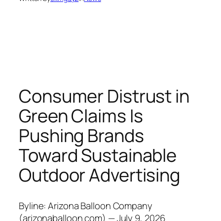
Consumer Distrust in
Green Claims Is
Pushing Brands
Toward Sustainable
Outdoor Advertising
Byline: Arizona Balloon Company
(arizonaballoon.com) — July 9, 2026