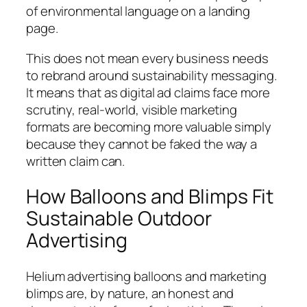
of environmental language on a landing
page.
This does not mean every business needs
to rebrand around sustainability messaging.
It means that as digital ad claims face more
scrutiny, real-world, visible marketing
formats are becoming more valuable simply
because they cannot be faked the way a
written claim can.
How Balloons and Blimps Fit
Sustainable Outdoor
Advertising
Helium advertising balloons and marketing
blimps are, by nature, an honest and