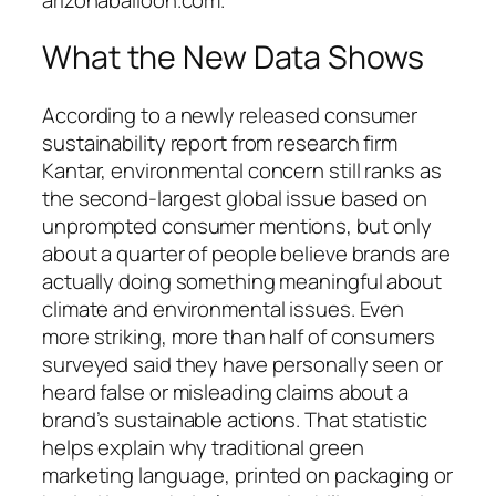
What the New Data Shows
According to a newly released consumer
sustainability report from research firm
Kantar, environmental concern still ranks as
the second-largest global issue based on
unprompted consumer mentions, but only
about a quarter of people believe brands are
actually doing something meaningful about
climate and environmental issues. Even
more striking, more than half of consumers
surveyed said they have personally seen or
heard false or misleading claims about a
brand’s sustainable actions. That statistic
helps explain why traditional green
marketing language, printed on packaging or