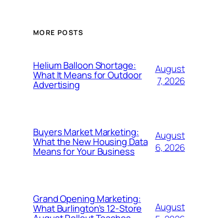
MORE POSTS
Helium Balloon Shortage:
August
What It Means for Outdoor
7, 2026
Advertising
Buyers Market Marketing:
August
What the New Housing Data
6, 2026
Means for Your Business
Grand Opening Marketing:
August
What Burlington’s 12-Store