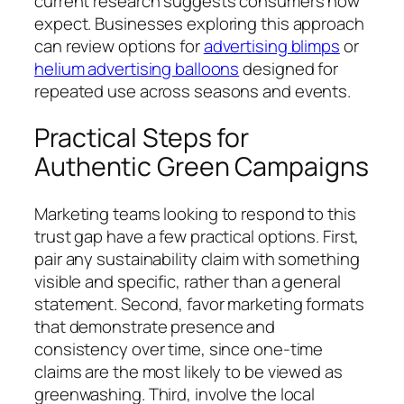
current research suggests consumers now
expect. Businesses exploring this approach
can review options for
advertising blimps
or
helium advertising balloons
designed for
repeated use across seasons and events.
Practical Steps for
Authentic Green Campaigns
Marketing teams looking to respond to this
trust gap have a few practical options. First,
pair any sustainability claim with something
visible and specific, rather than a general
statement. Second, favor marketing formats
that demonstrate presence and
consistency over time, since one-time
claims are the most likely to be viewed as
greenwashing. Third, involve the local