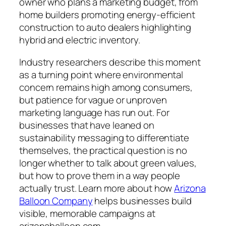
owner who plans a marketing budget, from
home builders promoting energy-efficient
construction to auto dealers highlighting
hybrid and electric inventory.
Industry researchers describe this moment
as a turning point where environmental
concern remains high among consumers,
but patience for vague or unproven
marketing language has run out. For
businesses that have leaned on
sustainability messaging to differentiate
themselves, the practical question is no
longer whether to talk about green values,
but how to prove them in a way people
actually trust. Learn more about how
Arizona
Balloon Company
helps businesses build
visible, memorable campaigns at
arizonaballoon.com.