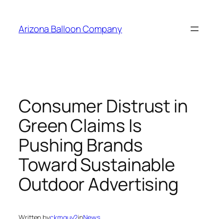
Skip
to
Arizona Balloon Company
content
Consumer Distrust in
Green Claims Is
Pushing Brands
Toward Sustainable
Outdoor Advertising
Written by
ckmguy2
in
News