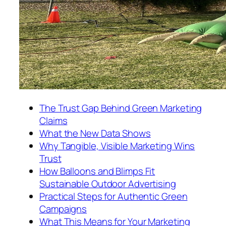
The Trust Gap Behind Green Marketing
Claims
What the New Data Shows
Why Tangible, Visible Marketing Wins
Trust
How Balloons and Blimps Fit
Sustainable Outdoor Advertising
Practical Steps for Authentic Green
Campaigns
What This Means for Your Marketing