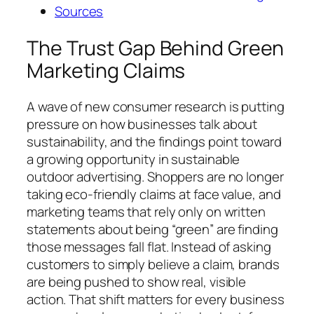
Sources
The Trust Gap Behind Green
Marketing Claims
A wave of new consumer research is putting
pressure on how businesses talk about
sustainability, and the findings point toward
a growing opportunity in sustainable
outdoor advertising. Shoppers are no longer
taking eco-friendly claims at face value, and
marketing teams that rely only on written
statements about being “green” are finding
those messages fall flat. Instead of asking
customers to simply believe a claim, brands
are being pushed to show real, visible
action. That shift matters for every business