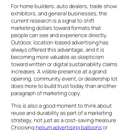
For home builders, auto dealers, trade show
exhibitors, and general businesses, the
current research is a signal to shift
marketing dollars toward formats that
people can see and experience directly.
Outdoor, location-based advertising has
always offered this advantage, and it is
becoming more valuable as skepticism
toward written or digital sustainability claims
increases. A visible presence at a grand
opening, community event, or dealership lot
does more to build trust today than another
paragraph of marketing copy.
This is also a good moment to think about
reuse and durability as part of a marketing
strategy, not just as a cost-saving measure.
Choosing
helium advertising balloons
or