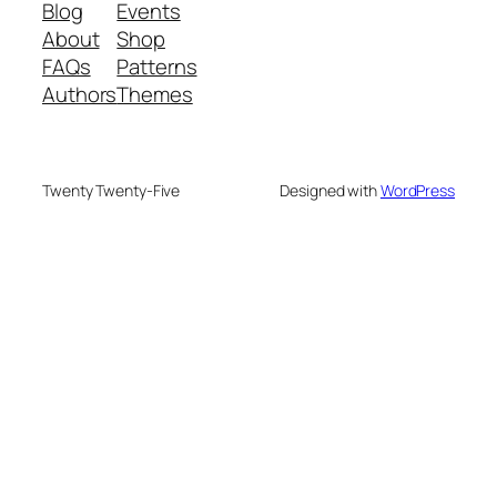
Blog
Events
About
Shop
FAQs
Patterns
Authors
Themes
Twenty Twenty-Five
Designed with
WordPress