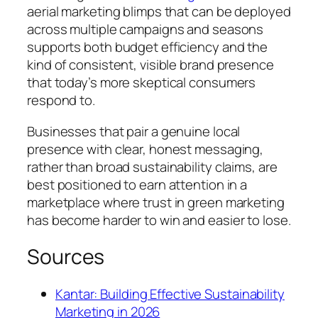
aerial marketing blimps that can be deployed
across multiple campaigns and seasons
supports both budget efficiency and the
kind of consistent, visible brand presence
that today’s more skeptical consumers
respond to.
Businesses that pair a genuine local
presence with clear, honest messaging,
rather than broad sustainability claims, are
best positioned to earn attention in a
marketplace where trust in green marketing
has become harder to win and easier to lose.
Sources
Kantar: Building Effective Sustainability
Marketing in 2026