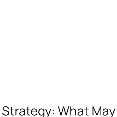
s Strategy: What May