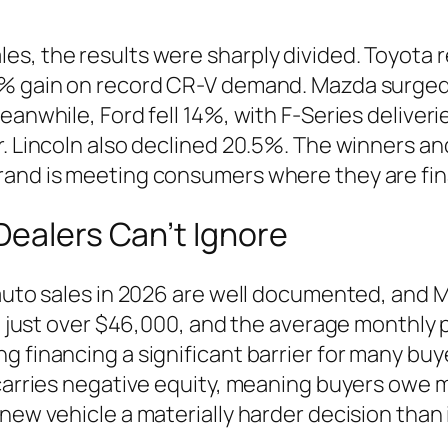
es, the results were sharply divided. Toyota 
.5% gain on record CR-V demand. Mazda surge
Meanwhile, Ford fell 14%, with F-Series delive
. Lincoln also declined 20.5%. The winners and 
rand is meeting consumers where they are fina
Dealers Can’t Ignore
 auto sales in 2026 are well documented, and 
 at just over $46,000, and the average monthly
 financing a significant barrier for many buye
carries negative equity, meaning buyers owe mo
new vehicle a materially harder decision than 