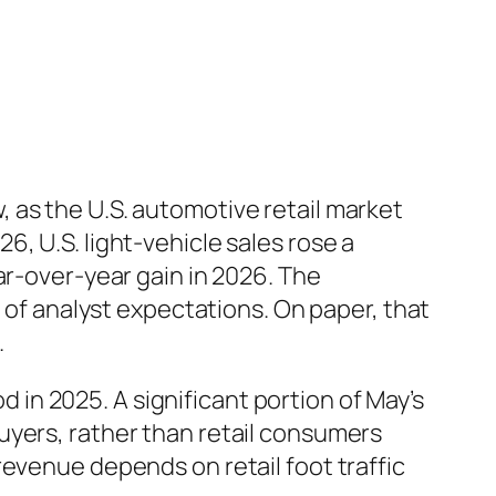
 as the U.S. automotive retail market
, U.S. light-vehicle sales rose a
ar-over-year gain in 2026. The
d of analyst expectations. On paper, that
.
n 2025. A significant portion of May’s
uyers, rather than retail consumers
revenue depends on retail foot traffic