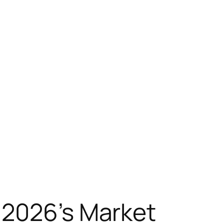
 2026’s Market