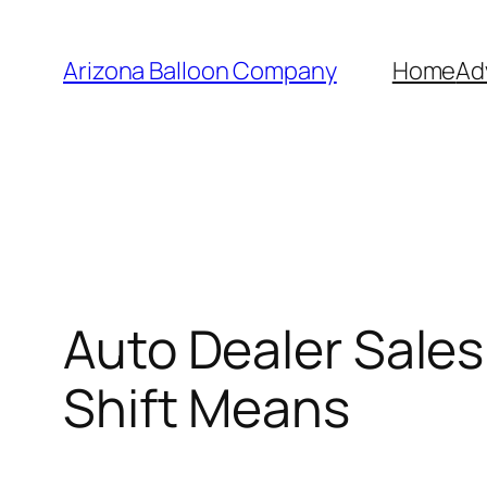
Skip
to
Arizona Balloon Company
Home
Ad
content
Auto Dealer Sale
Shift Means