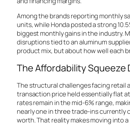
and financing margins.
Among the brands reporting monthly sal
units, while Honda posted a strong 10
biggest monthly gains in the industry. 
disruptions tied to an aluminum supplier
product mix, but about how well each b
The Affordability Squeeze 
The structural challenges facing retail
transaction price held essentially flat
rates remain in the mid-6% range, making
nearly one in three trade-ins currently 
worth. That reality makes moving into a 