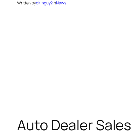
Written by
ckmguy2
in
News
Auto Dealer Sale