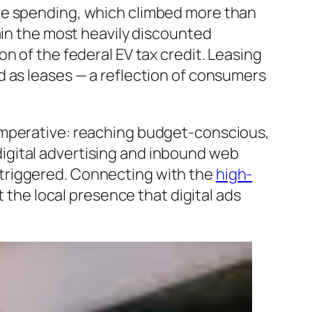
ive spending, which climbed more than
ain the most heavily discounted
n of the federal EV tax credit. Leasing
d as leases — a reflection of consumers
imperative: reaching budget-conscious,
igital advertising and inbound web
ly triggered. Connecting with the
high-
 the local presence that digital ads