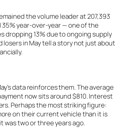
remained the volume leader at 207,393
d 35% year-over-year — one of the
ries dropping 13% due to ongoing supply
losers in May tell a story not just about
ncially.
May’s data reinforces them. The average
 payment now sits around $810. Interest
rs. Perhaps the most striking figure:
re on their current vehicle than it is
it was two or three years ago.