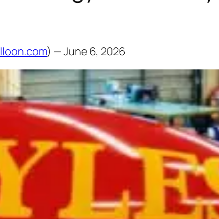
lloon.com
) — June 6, 2026