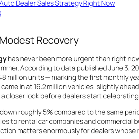
or Auto Dealer Sales Strategy Right Now
g
A Modest Recovery
gy
has never been more urgent than right now,
mmer. According to data published June 3, 2026
8 million units — marking the first monthly ye
ame in at 16.2 million vehicles, slightly ahea
s a closer look before dealers start celebrating
down roughly 5% compared to the same period i
ries to rental car companies and commercial b
inction matters enormously for dealers whose 