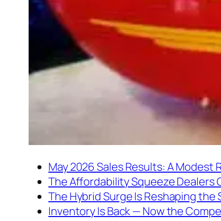
May 2026 Sales Results: A Modest 
The Affordability Squeeze Dealers 
The Hybrid Surge Is Reshaping the
Inventory Is Back — Now the Compe