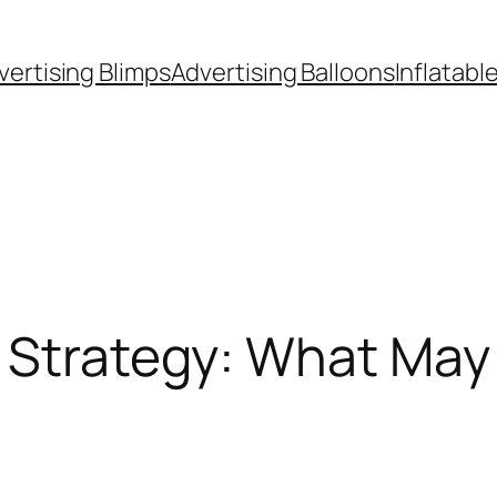
vertising Blimps
Advertising Balloons
Inflatabl
s Strategy: What May