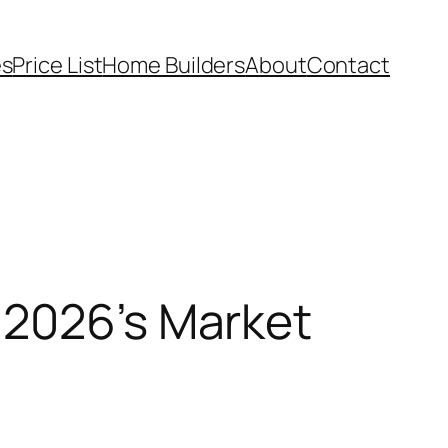
es
Price List
Home Builders
About
Contact
 2026’s Market