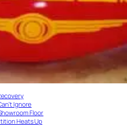
Recovery
Can’t Ignore
 Showroom Floor
tition Heats Up