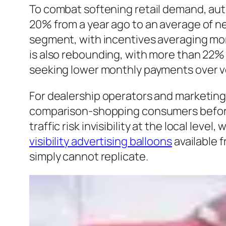
To combat softening retail demand, aut
20% from a year ago to an average of ne
segment, with incentives averaging more
is also rebounding, with more than 22% 
seeking lower monthly payments over v
For dealership operators and marketing
comparison-shopping consumers before 
traffic risk invisibility at the local le
visibility advertising balloons
available 
simply cannot replicate.