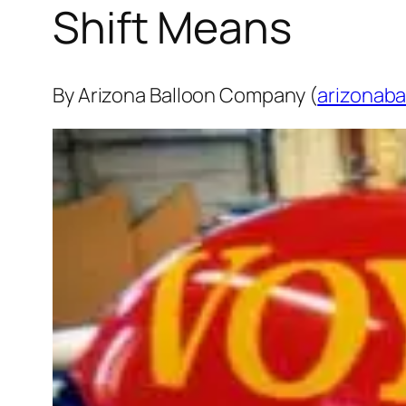
Shift Means
By Arizona Balloon Company (
arizonaba