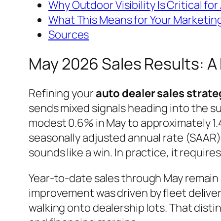
Why Outdoor Visibility Is Critical f
What This Means for Your Marketin
Sources
May 2026 Sales Results: 
Refining your
auto dealer sales strate
sends mixed signals heading into the su
modest 0.6% in May to approximately 1.4
seasonally adjusted annual rate (SAAR) c
sounds like a win. In practice, it require
Year-to-date sales through May remain 
improvement was driven by fleet delive
walking onto dealership lots. That dist