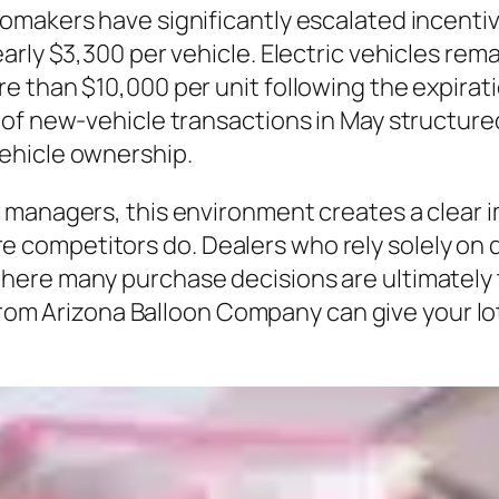
omakers have significantly escalated incent
arly $3,300 per vehicle. Electric vehicles rem
 than $10,000 per unit following the expiratio
of new-vehicle transactions in May structure
ehicle ownership.
 managers, this environment creates a clear 
competitors do. Dealers who rely solely on d
vel, where many purchase decisions are ultimate
from Arizona Balloon Company can give your lot