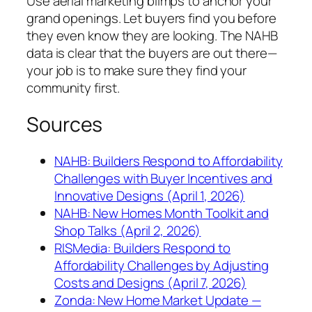
Use aerial marketing blimps to anchor your
grand openings. Let buyers find you before
they even know they are looking. The NAHB
data is clear that the buyers are out there—
your job is to make sure they find your
community first.
Sources
NAHB: Builders Respond to Affordability
Challenges with Buyer Incentives and
Innovative Designs (April 1, 2026)
NAHB: New Homes Month Toolkit and
Shop Talks (April 2, 2026)
RISMedia: Builders Respond to
Affordability Challenges by Adjusting
Costs and Designs (April 7, 2026)
Zonda: New Home Market Update —