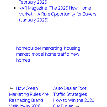
February 2026
NAR Magazine: The 2026 New-Home
Market — A Rare Opportunity for Buyers
(January 2026)
homebuilder marketing
housing
market
model home traffic
new
homes
←
How Green
Auto Dealer Foot
Marketing Rules Are
Traffic Strategies:
Reshaping Brand
How to Win the 2026
Visibility in 2026
Car Buyer
→