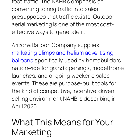
foot traffic. The NAHB’s emphasis on
converting spring traffic into sales
presupposes that traffic exists. Outdoor
aerial marketing is one of the most cost-
effective ways to generate it.
Arizona Balloon Company supplies
marketing blimps and helium advertising
balloons
specifically used by homebuilders
nationwide for grand openings, model home
launches, and ongoing weekend sales
events. These are purpose-built tools for
the kind of competitive, incentive-driven
selling environment NAHB is describing in
April 2026.
What This Means for Your
Marketing