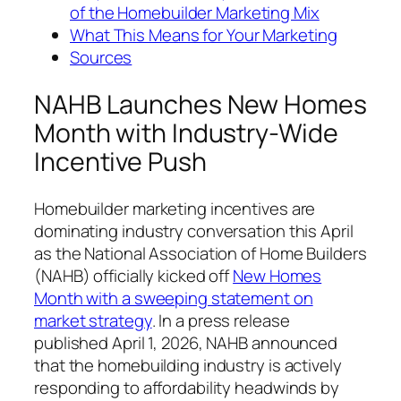
of the Homebuilder Marketing Mix
What This Means for Your Marketing
Sources
NAHB Launches New Homes
Month with Industry-Wide
Incentive Push
Homebuilder marketing incentives are
dominating industry conversation this April
as the National Association of Home Builders
(NAHB) officially kicked off
New Homes
Month with a sweeping statement on
market strategy
. In a press release
published April 1, 2026, NAHB announced
that the homebuilding industry is actively
responding to affordability headwinds by