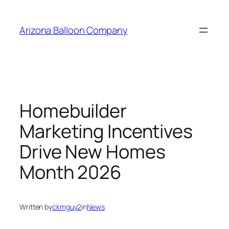
Skip
to
Arizona Balloon Company
content
Homebuilder
Marketing Incentives
Drive New Homes
Month 2026
Written by
ckmguy2
in
News