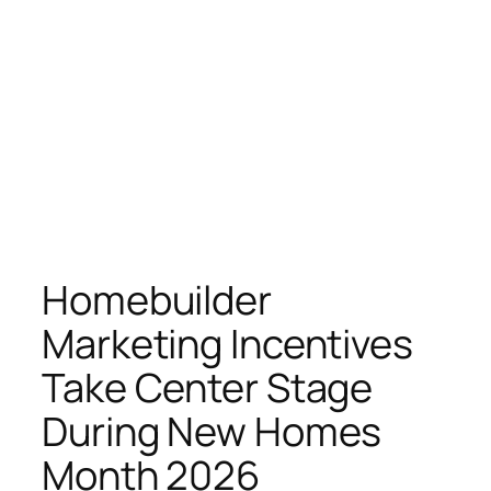
Homebuilder
Marketing Incentives
Take Center Stage
During New Homes
Month 2026