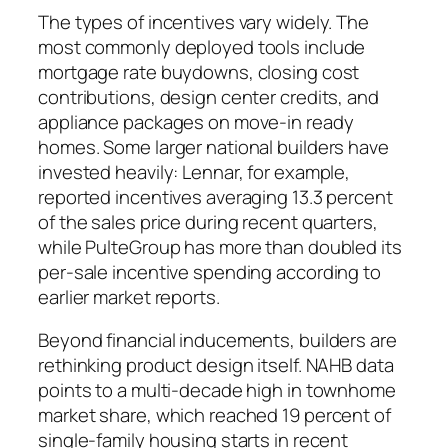
The types of incentives vary widely. The
most commonly deployed tools include
mortgage rate buydowns, closing cost
contributions, design center credits, and
appliance packages on move-in ready
homes. Some larger national builders have
invested heavily: Lennar, for example,
reported incentives averaging 13.3 percent
of the sales price during recent quarters,
while PulteGroup has more than doubled its
per-sale incentive spending according to
earlier market reports.
Beyond financial inducements, builders are
rethinking product design itself. NAHB data
points to a multi-decade high in townhome
market share, which reached 19 percent of
single-family housing starts in recent