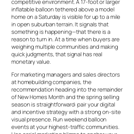
competitive environment. A 17-foot or larger
inflatable balloon tethered above a model
home on a Saturday is visible for up to a mile
in open suburban terrain. It signals that
something is happening—that there is a
reason to turn in. At a time when buyers are
weighing multiple communities and making
quick judgments, that signal has real
monetary value.
For marketing managers and sales directors
at homebuilding companies, the
recommendation heading into the remainder
of New Homes Month and the spring selling
season is straightforward: pair your digital
and incentive strategy with a strong on-site
visual presence. Run weekend balloon
events at your highest-traffic communities.