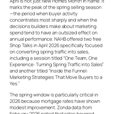
April is not just New Homes Month in name. It
marks the peak of the spring selling season
—the period when buyer activity
concentrates most sharply and when the
decisions builders make about marketing
spend tend to have an outsized effect on
annual performance. NAHB offered two free
Shop Talks in April 2026 specifically focused
on converting spring traffic into sales,
including a session titled “One Team, One
Experience: Turning Spring Traffic into Sales”
and another titled “Inside the Funnel:
Marketing Strategies That Move Buyers to a
Yes.”
The spring window is particularly critical in
2026 because mortgage rates have shown
modest improvement. Zonda data from
February 2026 noted that rates hovered