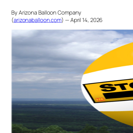
By Arizona Balloon Company
(
arizonaballoon.com
) — April 14, 2026