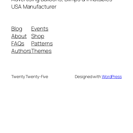
USA Manufacturer
Blog
Events
About
Shop
FAQs
Patterns
Authors
Themes
Twenty Twenty-Five
Designed with
WordPress