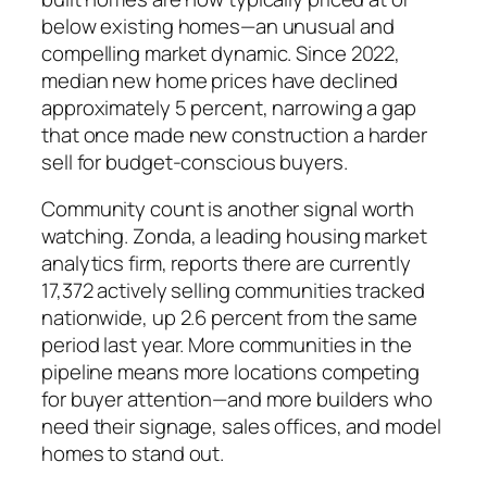
below existing homes—an unusual and
compelling market dynamic. Since 2022,
median new home prices have declined
approximately 5 percent, narrowing a gap
that once made new construction a harder
sell for budget-conscious buyers.
Community count is another signal worth
watching. Zonda, a leading housing market
analytics firm, reports there are currently
17,372 actively selling communities tracked
nationwide, up 2.6 percent from the same
period last year. More communities in the
pipeline means more locations competing
for buyer attention—and more builders who
need their signage, sales offices, and model
homes to stand out.