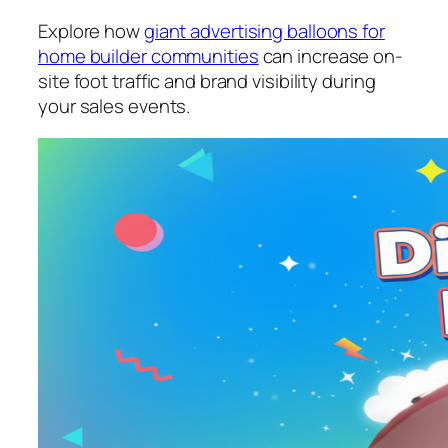
Explore how
giant advertising balloons for
home builder communities
can increase on-
site foot traffic and brand visibility during
your sales events.