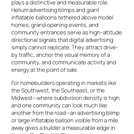
plays a distinctive and measurable role.
Helium advertising blimps and giant
inflatable balloons tethered above model
homes, grand opening events, and
community entrances serve as high-altitude
directional signals that digital advertising
simply cannot replicate. They attract drive-
by traffic, anchor the visual memory of a
community, and communicate activity and
energy at the point of sale.
For homebuilders operating in markets like
the Southwest, the Southeast, or the
Midwest—where subdivision density is high
and one community can look much like
another from the road—an advertising blimp
or large inflatable balloon visible from a mile
away gives a builder a measurable edge in