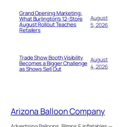
Grand Opening Marketing:
August
What Burlington’s 12-Store
August Rollout Teaches
5, 2026
Retailers
Trade Show Booth Visibility
August
Becomes a Bigger Challenge
4, 2026
as Shows Sell Out
Arizona Balloon Company
Advertising Balloons, Blimps & Inflatables —