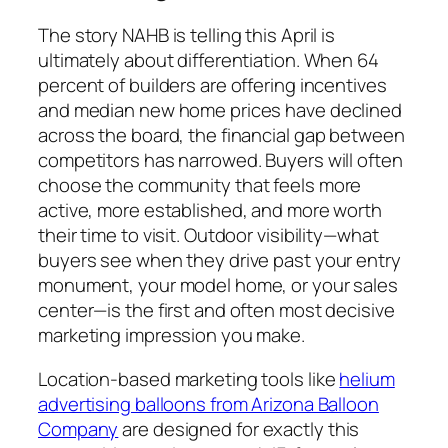
The story NAHB is telling this April is
ultimately about differentiation. When 64
percent of builders are offering incentives
and median new home prices have declined
across the board, the financial gap between
competitors has narrowed. Buyers will often
choose the community that feels more
active, more established, and more worth
their time to visit. Outdoor visibility—what
buyers see when they drive past your entry
monument, your model home, or your sales
center—is the first and often most decisive
marketing impression you make.
Location-based marketing tools like
helium
advertising balloons from Arizona Balloon
Company
are designed for exactly this