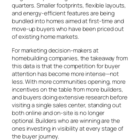
quarters. Smaller footprints, flexible layouts,
and energy-efficient features are being
bundled into homes aimed at first-time and
move-up buyers who have been priced out
of existing home markets.
For marketing decision-makers at
homebuilding companies, the takeaway from
this data is that the competition for buyer
attention has become more intense—not
less. With more communities opening, more
incentives on the table from more builders,
and buyers doing extensive research before
visiting a single sales center, standing out
both online and on-site is no longer
optional. Builders who are winning are the
ones investing in visibility at every stage of
the buyer journey.