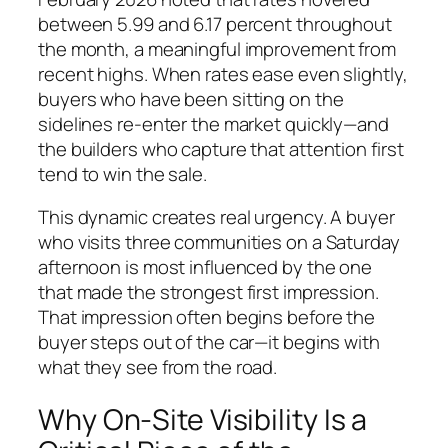
between 5.99 and 6.17 percent throughout
the month, a meaningful improvement from
recent highs. When rates ease even slightly,
buyers who have been sitting on the
sidelines re-enter the market quickly—and
the builders who capture that attention first
tend to win the sale.
This dynamic creates real urgency. A buyer
who visits three communities on a Saturday
afternoon is most influenced by the one
that made the strongest first impression.
That impression often begins before the
buyer steps out of the car—it begins with
what they see from the road.
Why On-Site Visibility Is a