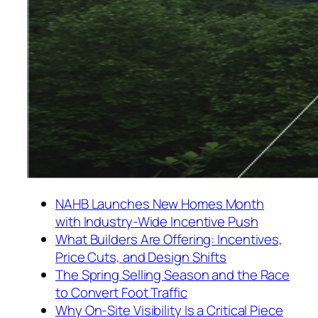
NAHB Launches New Homes Month
with Industry-Wide Incentive Push
What Builders Are Offering: Incentives,
Price Cuts, and Design Shifts
The Spring Selling Season and the Race
to Convert Foot Traffic
Why On-Site Visibility Is a Critical Piece