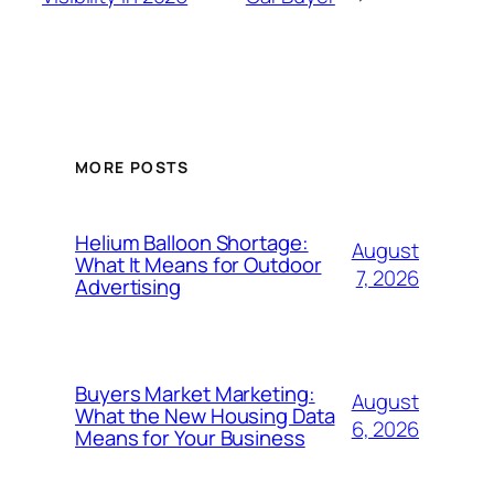
MORE POSTS
Helium Balloon Shortage:
August
What It Means for Outdoor
7, 2026
Advertising
Buyers Market Marketing:
August
What the New Housing Data
6, 2026
Means for Your Business