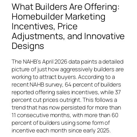
What Builders Are Offering:
Homebuilder Marketing
Incentives, Price
Adjustments, and Innovative
Designs
The NAHB’s April 2026 data paints a detailed
picture of just how aggressively builders are
working to attract buyers. According to a
recent NAHB survey, 64 percent of builders
reported offering sales incentives, while 37
percent cut prices outright. This follows a
trend that has now persisted for more than
11 consecutive months, with more than 60
percent of builders using some form of
incentive each month since early 2025.