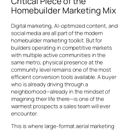
Critical Piece of the
Homebuilder Marketing Mix
Digital marketing, AI-optimized content, and
social media are all part of the modern
homebuilder marketing toolkit. But for
builders operating in competitive markets
with multiple active communities in the
same metro, physical presence at the
community level remains one of the most
efficient conversion tools available. A buyer
who is already driving through a
neighborhood—already in the mindset of
imagining their life there—is one of the
warmest prospects a sales team will ever
encounter.
This is where large-format aerial marketing