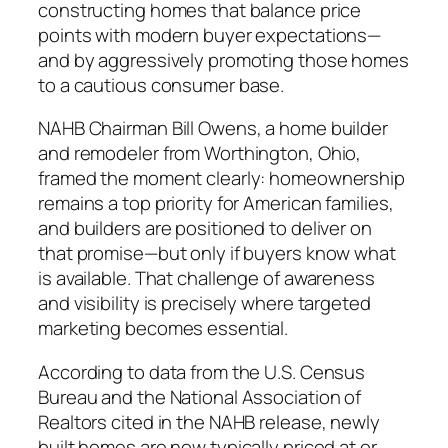
constructing homes that balance price
points with modern buyer expectations—
and by aggressively promoting those homes
to a cautious consumer base.
NAHB Chairman Bill Owens, a home builder
and remodeler from Worthington, Ohio,
framed the moment clearly: homeownership
remains a top priority for American families,
and builders are positioned to deliver on
that promise—but only if buyers know what
is available. That challenge of awareness
and visibility is precisely where targeted
marketing becomes essential.
According to data from the U.S. Census
Bureau and the National Association of
Realtors cited in the NAHB release, newly
built homes are now typically priced at or