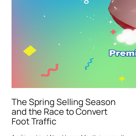
The Spring Selling Season
and the Race to Convert
Foot Traffic