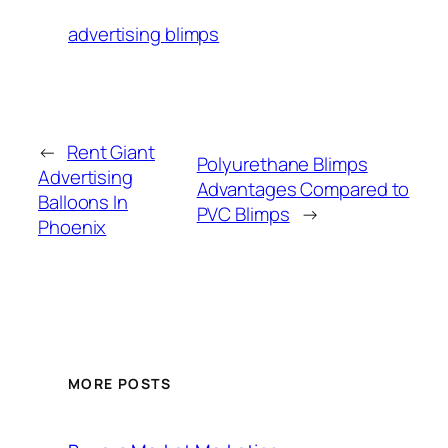
advertising blimps
←
Rent Giant
Polyurethane Blimps
Advertising
Advantages Compared to
Balloons In
PVC Blimps
→
Phoenix
MORE POSTS