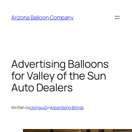
Skip
to
Arizona Balloon Company
content
Advertising Balloons
for Valley of the Sun
Auto Dealers
Written by
ckmguy2
in
Advertising Blimps