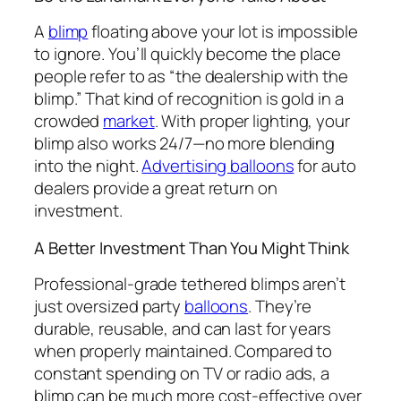
A
blimp
floating above your lot is impossible
to ignore. You’ll quickly become the place
people refer to as “the dealership with the
blimp.” That kind of recognition is gold in a
crowded
market
. With proper lighting, your
blimp also works 24/7—no more blending
into the night.
Advertising balloons
for auto
dealers provide a great return on
investment.
A Better Investment Than You Might Think
Professional-grade tethered blimps aren’t
just oversized party
balloons
. They’re
durable, reusable, and can last for years
when properly maintained. Compared to
constant spending on TV or radio ads, a
blimp can be much more cost-effective over