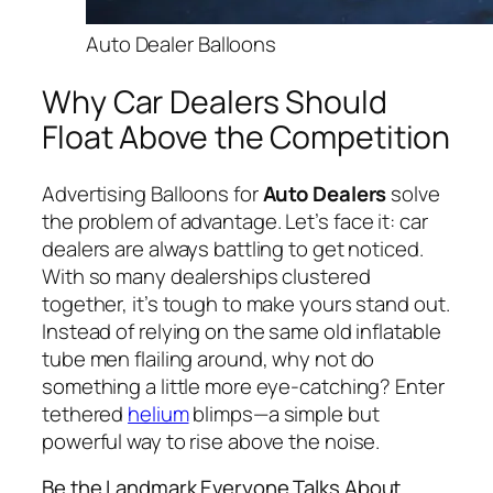
Auto Dealer Balloons
Why Car Dealers Should
Float Above the Competition
Advertising Balloons for
Auto Dealers
solve
the problem of advanta
ge. Let’s face it: car
dealers are always battling to get noticed.
With so many dealerships clustered
together, it’s tough to make yours stand out.
Instead of relying on the same old inflatable
tube men flailing around, why not do
something a little more eye-catching? Enter
tethered
helium
blimps—a simple but
powerful way to rise above the noise.
Be the Landmark Everyone Talks About