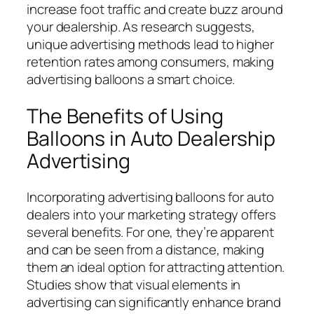
increase foot traffic and create buzz around
your dealership. As research suggests,
unique advertising methods lead to higher
retention rates among consumers, making
advertising balloons a smart choice.
The Benefits of Using
Balloons in Auto Dealership
Advertising
Incorporating advertising balloons for auto
dealers into your marketing strategy offers
several benefits. For one, they’re apparent
and can be seen from a distance, making
them an ideal option for attracting attention.
Studies show that visual elements in
advertising can significantly enhance brand