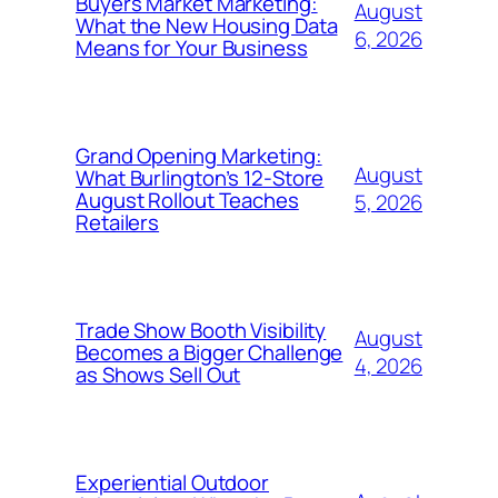
Buyers Market Marketing:
August
What the New Housing Data
6, 2026
Means for Your Business
Grand Opening Marketing:
August
What Burlington’s 12-Store
August Rollout Teaches
5, 2026
Retailers
Trade Show Booth Visibility
August
Becomes a Bigger Challenge
4, 2026
as Shows Sell Out
Experiential Outdoor