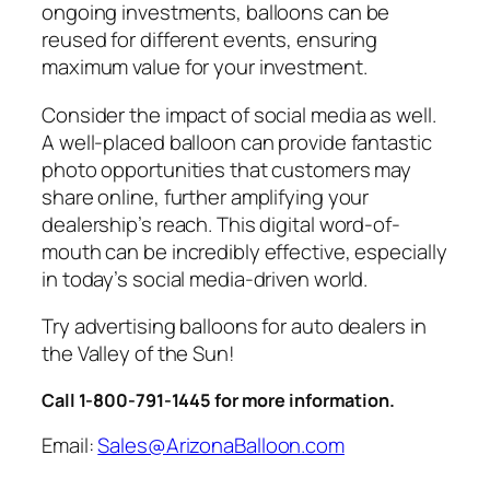
ongoing investments, balloons can be
reused for different events, ensuring
maximum value for your investment.
Consider the impact of social media as well.
A well-placed balloon can provide fantastic
photo opportunities that customers may
share online, further amplifying your
dealership’s reach. This digital word-of-
mouth can be incredibly effective, especially
in today’s social media-driven world.
Try advertising balloons for auto dealers in
the Valley of the Sun!
Call 1-800-791-1445 for more information.
Email:
Sales@ArizonaBalloon.com