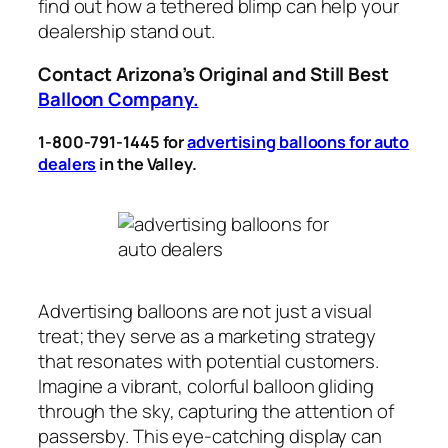
find out how a tethered blimp can help your
dealership stand out.
Contact Arizona’s Original and Still Best
Balloon Company.
1-800-791-1445 for
advertising balloons for auto
dealers
in the Valley
.
Advertising balloons are not just a visual
treat; they serve as a marketing strategy
that resonates with potential customers.
Imagine a vibrant, colorful balloon gliding
through the sky, capturing the attention of
passersby. This eye-catching display can