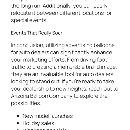
the long run. Additionally, you can easily
relocate it between different locations for
special events.
Events That Really Soar
In conclusion, utilizing advertising balloons
for auto dealers can significantly enhance
your marketing efforts. From driving foot
traffic to creating a memorable brand image,
they are an invaluable tool for auto dealers
looking to stand out. If you’re ready to take
your dealership to new heights, reach out to
Arizona Balloon Company to explore the
possibilities.
New model launches
Holiday sales