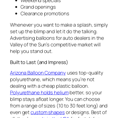
Weekend specials
Grand openings
Clearance promotions
Whenever you want to make a splash, simply
set up the blimp and let it do the talking.
Advertising balloons for auto dealers in the
Valley of the Sun’s competitive market will
help you stand out.
Built to Last (and Impress)
Arizona Balloon Company
uses top-quality
polyurethane, which means you’re not
dealing with a cheap plastic balloon.
Polyurethane holds helium
better, so your
blimp stays afloat longer. You can choose
from a range of sizes (10 to 30 feet long) and
even get
custom shapes
or designs. Best of