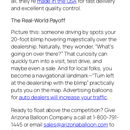
all, they’re
made in the USA
for fast delivery
and excellent quality control.
The Real-World Payoff
Picture this: someone driving by spots your
20-foot blimp hovering majestically over the
dealership. Naturally, they wonder, “What’s
going on over there?” That curiosity can
quickly turn into a visit, test drive, and
maybe even a sale. And for local folks, you
become a navigational landmark—“Turn left
at the dealership with the blimp” practically
puts you on the map. Advertising balloons
for
auto dealers will increase your traffic
.
Ready to float above the competition? Give
Arizona Balloon Company a call at 1-800-791-
1445 or email
sales@arizonaballoon.com
to