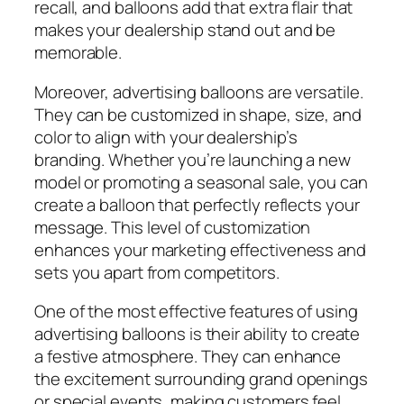
recall, and balloons add that extra flair that
makes your dealership stand out and be
memorable.
Moreover, advertising balloons are versatile.
They can be customized in shape, size, and
color to align with your dealership’s
branding. Whether you’re launching a new
model or promoting a seasonal sale, you can
create a balloon that perfectly reflects your
message. This level of customization
enhances your marketing effectiveness and
sets you apart from competitors.
One of the most effective features of using
advertising balloons is their ability to create
a festive atmosphere. They can enhance
the excitement surrounding grand openings
or special events, making customers feel