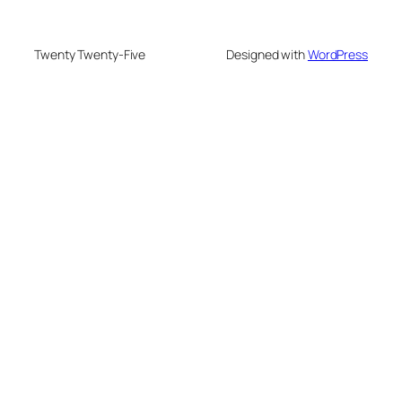
Twenty Twenty-Five
Designed with
WordPress