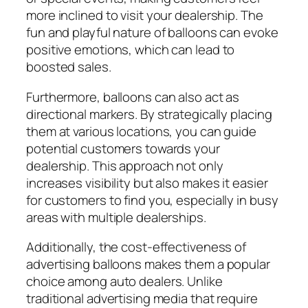
more inclined to visit your dealership. The
fun and playful nature of balloons can evoke
positive emotions, which can lead to
boosted sales.
Furthermore, balloons can also act as
directional markers. By strategically placing
them at various locations, you can guide
potential customers towards your
dealership. This approach not only
increases visibility but also makes it easier
for customers to find you, especially in busy
areas with multiple dealerships.
Additionally, the cost-effectiveness of
advertising balloons makes them a popular
choice among auto dealers. Unlike
traditional advertising media that require