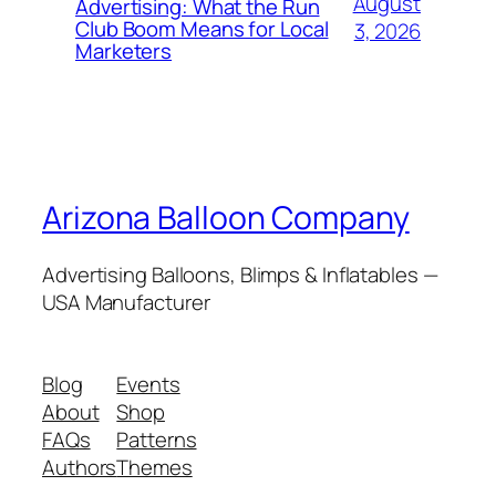
August
Advertising: What the Run
Club Boom Means for Local
3, 2026
Marketers
Arizona Balloon Company
Advertising Balloons, Blimps & Inflatables —
USA Manufacturer
Blog
Events
About
Shop
FAQs
Patterns
Authors
Themes