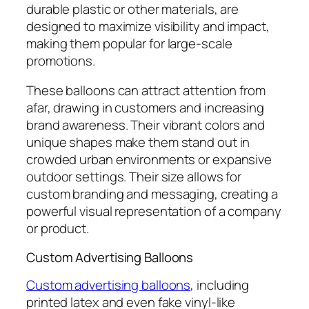
durable plastic or other materials, are
designed to maximize visibility and impact,
making them popular for large-scale
promotions.
These balloons can attract attention from
afar, drawing in customers and increasing
brand awareness. Their vibrant colors and
unique shapes make them stand out in
crowded urban environments or expansive
outdoor settings. Their size allows for
custom branding and messaging, creating a
powerful visual representation of a company
or product.
Custom Advertising Balloons
Custom advertising balloons
, including
printed latex and even fake vinyl-like