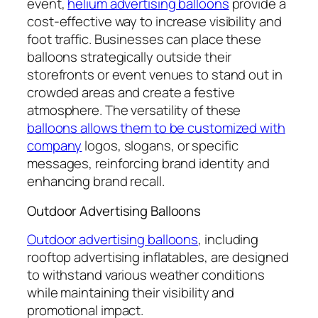
event,
helium advertising balloons
provide a
cost-effective way to increase visibility and
foot traffic. Businesses can place these
balloons strategically outside their
storefronts or event venues to stand out in
crowded areas and create a festive
atmosphere. The versatility of these
balloons allows them to be customized with
company
logos, slogans, or specific
messages, reinforcing brand identity and
enhancing brand recall.
Outdoor Advertising Balloons
Outdoor advertising balloons
, including
rooftop advertising inflatables, are designed
to withstand various weather conditions
while maintaining their visibility and
promotional impact.