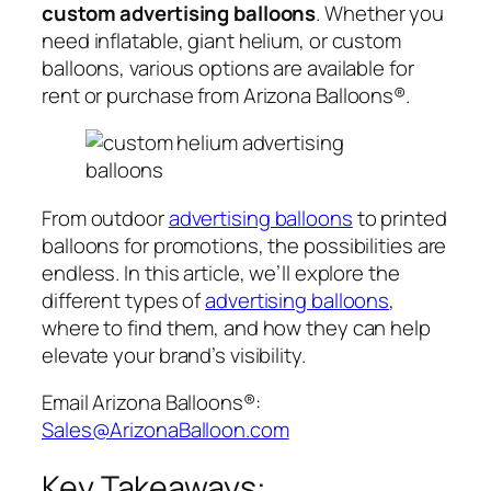
custom advertising balloons
. Whether you
need inflatable, giant helium, or custom
balloons, various options are available for
rent or purchase from Arizona Balloons®.
From outdoor
advertising balloons
to printed
balloons for promotions, the possibilities are
endless. In this article, we’ll explore the
different types of
advertising balloons
,
where to find them, and how they can help
elevate your brand’s visibility.
Email Arizona Balloons®:
Sales@ArizonaBalloon.com
Key Takeaways: