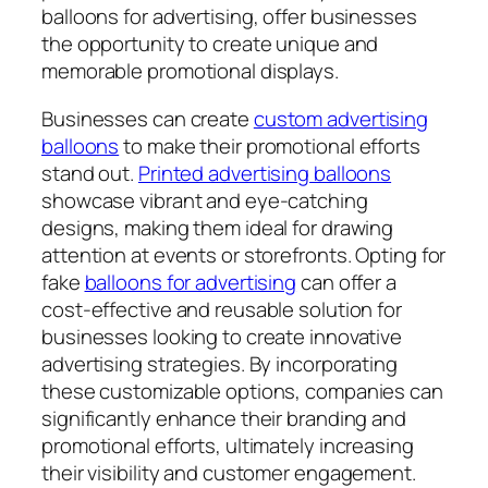
balloons for advertising, offer businesses
the opportunity to create unique and
memorable promotional displays.
Businesses can create
custom advertising
balloons
to make their promotional efforts
stand out.
Printed advertising balloons
showcase vibrant and eye-catching
designs, making them ideal for drawing
attention at events or storefronts. Opting for
fake
balloons for advertising
can offer a
cost-effective and reusable solution for
businesses looking to create innovative
advertising strategies. By incorporating
these customizable options, companies can
significantly enhance their branding and
promotional efforts, ultimately increasing
their visibility and customer engagement.