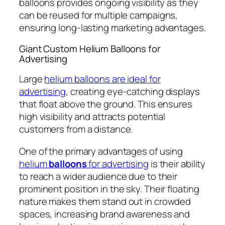
balloons provides ongoing visibility as they
can be reused for multiple campaigns,
ensuring long-lasting marketing advantages.
Giant Custom Helium Balloons for
Advertising
Large
helium balloons are ideal for
advertising
, creating eye-catching displays
that float above the ground. This ensures
high visibility and attracts potential
customers from a distance.
One of the primary advantages of using
helium
balloons
for advertising
is their ability
to reach a wider audience due to their
prominent position in the sky. Their floating
nature makes them stand out in crowded
spaces, increasing brand awareness and