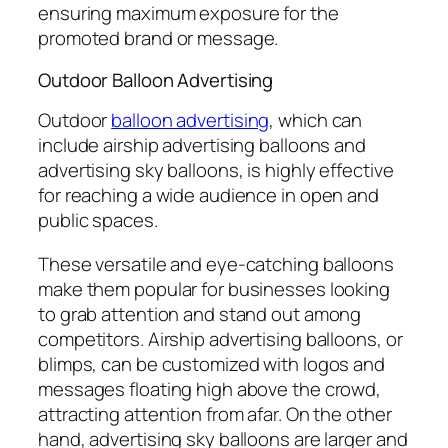
ensuring maximum exposure for the
promoted brand or message.
Outdoor Balloon Advertising
Outdoor
balloon advertising
, which can
include airship advertising balloons and
advertising sky balloons, is highly effective
for reaching a wide audience in open and
public spaces.
These versatile and eye-catching balloons
make them popular for businesses looking
to grab attention and stand out among
competitors. Airship advertising balloons, or
blimps, can be customized with logos and
messages floating high above the crowd,
attracting attention from afar. On the other
hand, advertising sky balloons are larger and