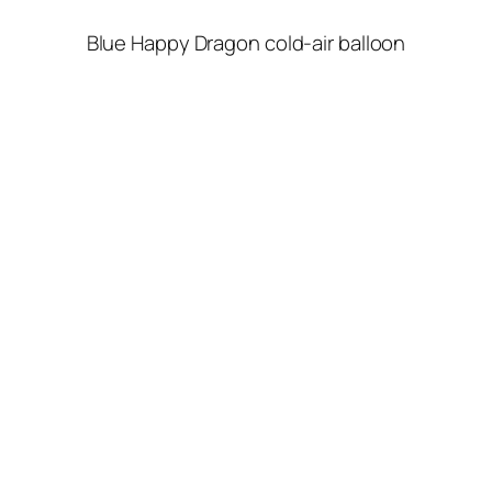
Blue Happy Dragon cold-air balloon