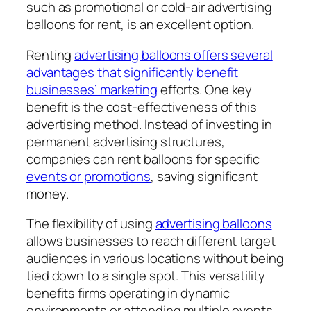
such as promotional or cold-air advertising
balloons for rent, is an excellent option.
Renting
advertising balloons offers several
advantages that significantly benefit
businesses’ marketing
efforts. One key
benefit is the cost-effectiveness of this
advertising method. Instead of investing in
permanent advertising structures,
companies can rent balloons for specific
events or promotions
, saving significant
money.
The flexibility of using
advertising balloons
allows businesses to reach different target
audiences in various locations without being
tied down to a single spot. This versatility
benefits firms operating in dynamic
environments or attending multiple events.