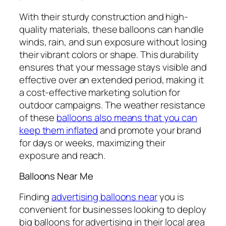
With their sturdy construction and high-
quality materials, these balloons can handle
winds, rain, and sun exposure without losing
their vibrant colors or shape. This durability
ensures that your message stays visible and
effective over an extended period, making it
a cost-effective marketing solution for
outdoor campaigns. The weather resistance
of these
balloons also means that you can
keep them inflated
and promote your brand
for days or weeks, maximizing their
exposure and reach.
Balloons Near Me
Finding
advertising balloons near
you
is
convenient for businesses looking to deploy
big balloons for advertising in their local area