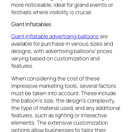
more noticeable, ideal for grand events or
festivals where visibility is crucial.
Giant Inflatables
Giant inflatable advertising balloons
are
available for purchase in various sizes and
designs, with advertising balloons’ prices
varying based on customization and
features.
When considering the cost of these
impressive marketing tools, several factors
must be taken into account. These include
the balloon’s size, the design’s complexity,
the type of material used, and any additional
features, such as lighting or interactive
elements. The extensive customization
options allow businesses to tailor their