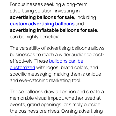
For businesses seeking a long-term
advertising solution, investing in
advertising balloons for sale
, including
custom advertising balloons
and
advertising inflatable balloons for sale
,
can be highly beneficial.
The versatility of advertising balloons allows
businesses to reach a wider audience cost-
effectively. These
balloons can be
customized
with logos, brand colors, and
specific messaging, making them a unique
and eye-catching marketing tool.
These balloons draw attention and create a
memorable visual impact, whether used at
events, grand openings, or simply outside
the business premises. Owning advertising