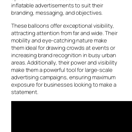
inflatable advertisements to suit their
branding, messaging, and objectives.
These balloons offer exceptional visibility,
attracting attention from far and wide. Their
mobility and eye-catching nature make
them ideal for drawing crowds at events or
increasing brand recognition in busy urban
areas. Additionally, their power and visibility
make them a powerful tool for large-scale
advertising campaigns, ensuring maximum
exposure for businesses looking to make a
statement.