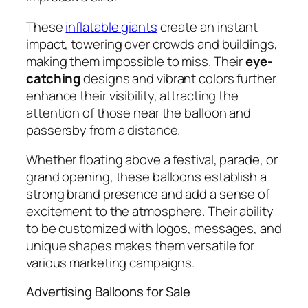
These
inflatable giants
create an instant
impact, towering over crowds and buildings,
making them impossible to miss. Their
eye-
catching
designs and vibrant colors further
enhance their visibility, attracting the
attention of those near the balloon and
passersby from a distance.
Whether floating above a festival, parade, or
grand opening, these balloons establish a
strong brand presence and add a sense of
excitement to the atmosphere. Their ability
to be customized with logos, messages, and
unique shapes makes them versatile for
various marketing campaigns.
Advertising Balloons for Sale