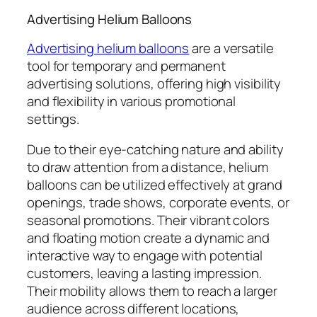
Advertising Helium Balloons
Advertising helium balloons
are a versatile
tool for temporary and permanent
advertising solutions, offering high visibility
and flexibility in various promotional
settings.
Due to their eye-catching nature and ability
to draw attention from a distance, helium
balloons can be utilized effectively at grand
openings, trade shows, corporate events, or
seasonal promotions. Their vibrant colors
and floating motion create a dynamic and
interactive way to engage with potential
customers, leaving a lasting impression.
Their mobility allows them to reach a larger
audience across different locations,