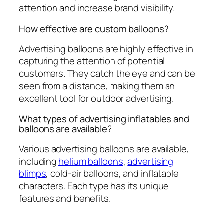
attention and increase brand visibility.
How effective are custom balloons?
Advertising balloons are highly effective in
capturing the attention of potential
customers. They catch the eye and can be
seen from a distance, making them an
excellent tool for outdoor advertising.
What types of advertising inflatables and
balloons are available?
Various advertising balloons are available,
including
helium balloons
,
advertising
blimps
, cold-air balloons, and inflatable
characters. Each type has its unique
features and benefits.