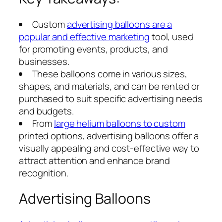
Custom
advertising balloons are a
popular and effective marketing
tool, used
for promoting events, products, and
businesses.
These balloons come in various sizes,
shapes, and materials, and can be rented or
purchased to suit specific advertising needs
and budgets.
From
large helium balloons to custom
printed options, advertising balloons offer a
visually appealing and cost-effective way to
attract attention and enhance brand
recognition.
Advertising Balloons