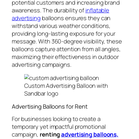
potential customers and increasing brand
awareness. The durability of
inflatable
advertising
balloons ensures they can
withstand various weather conditions,
providing long-lasting exposure for your
message. With 360-degree visibility, these
balloons capture attention from all angles,
maximizing their effectiveness in outdoor
advertising campaigns.
Custom Advertising Balloon with
Sandbar logo
Advertising Balloons for Rent
For businesses looking to create a
temporary yet impactful promotional
campaign,
renting
advertising balloons,