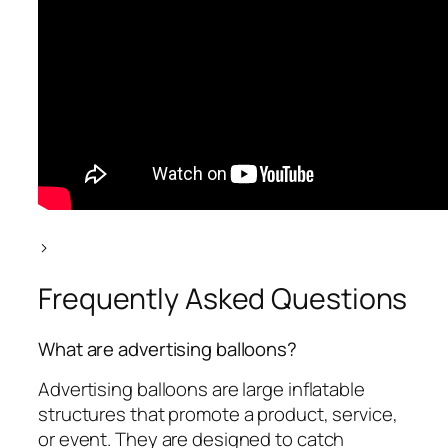
>
Frequently Asked Questions
What are advertising balloons?
Advertising balloons are large inflatable
structures that promote a product, service,
or event. They are designed to catch