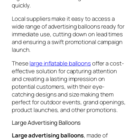
quickly.
Local suppliers make it easy to access a
wide range of advertising balloons ready for
immediate use, cutting down on lead times
and ensuring a swift promotional campaign
launch.
These
large inflatable balloons
offer a cost-
effective solution for capturing attention
and creating a lasting impression on
potential customers, with their eye-
catching designs and size making them
perfect for outdoor events, grand openings,
product launches, and other promotions.
Large Advertising Balloons
Large advertising balloons
, made of