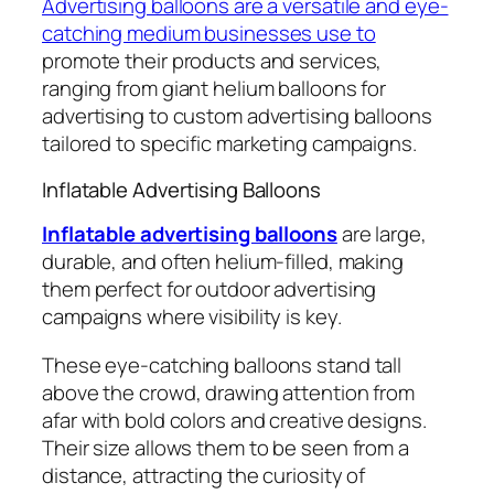
Advertising balloons are a versatile and eye-
catching medium businesses use to
promote their products and services,
ranging from giant helium balloons for
advertising to custom advertising balloons
tailored to specific marketing campaigns.
Inflatable Advertising Balloons
Inflatable advertising balloons
are large,
durable, and often helium-filled, making
them perfect for outdoor advertising
campaigns where visibility is key.
These eye-catching balloons stand tall
above the crowd, drawing attention from
afar with bold colors and creative designs.
Their size allows them to be seen from a
distance, attracting the curiosity of