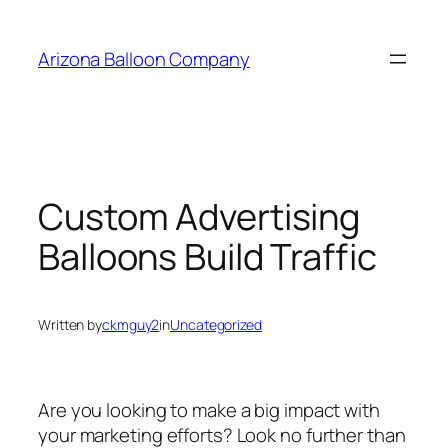
Skip
to
Arizona Balloon Company
content
Custom Advertising
Balloons Build Traffic
Written by
ckmguy2
in
Uncategorized
Are you looking to make a big impact with
your marketing efforts? Look no further than