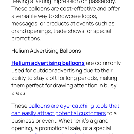
leaving a lasting impression on passersby.
These balloons are cost-effective and offer
a versatile way to showcase logos,
messages, or products at events such as
grand openings, trade shows, or special
promotions.
Helium Advertising Balloons
Helium advertising balloons
are commonly
used for outdoor advertising due to their
ability to stay aloft for long periods, making
them perfect for drawing attention in busy
areas.
These
balloons are eye-catching tools that
can easily attract potential customers
to a
business or event. Whether it’s a grand
opening, a promotional sale, or a special