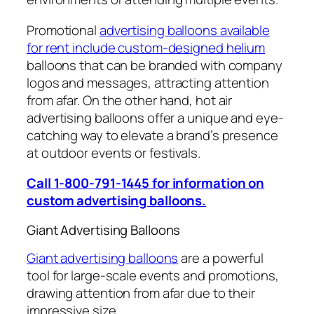
Promotional
advertising balloons available
for rent include custom-designed helium
balloons that can be branded with company
logos and messages, attracting attention
from afar. On the other hand, hot air
advertising balloons offer a unique and eye-
catching way to elevate a brand’s presence
at outdoor events or festivals.
Call 1-800-791-1445 for information on
custom advertising balloons.
Giant Advertising Balloons
Giant advertising balloons
are a powerful
tool for large-scale events and promotions,
drawing attention from afar due to their
impressive size.