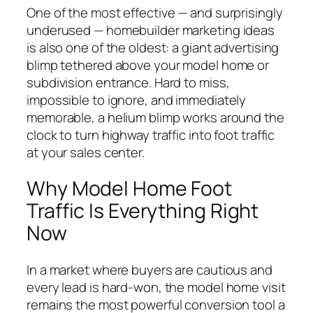
One of the most effective — and surprisingly
underused — homebuilder marketing ideas
is also one of the oldest: a giant advertising
blimp tethered above your model home or
subdivision entrance. Hard to miss,
impossible to ignore, and immediately
memorable, a helium blimp works around the
clock to turn highway traffic into foot traffic
at your sales center.
Why Model Home Foot
Traffic Is Everything Right
Now
In a market where buyers are cautious and
every lead is hard-won, the model home visit
remains the most powerful conversion tool a