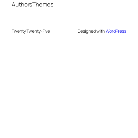
Authors
Themes
Twenty Twenty-Five
Designed with
WordPress