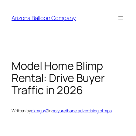
Skip
to
Arizona Balloon Company
content
Model Home Blimp
Rental: Drive Buyer
Traffic in 2026
Written by
ckmguy2
in
polyurethane advertising blimps