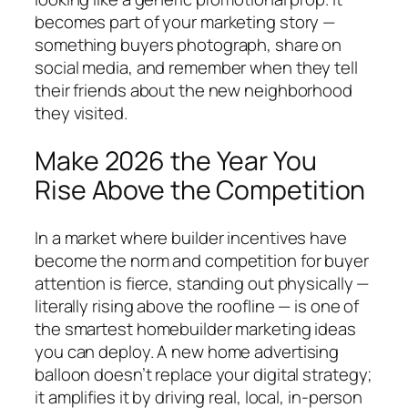
becomes part of your marketing story —
something buyers photograph, share on
social media, and remember when they tell
their friends about the new neighborhood
they visited.
Make 2026 the Year You
Rise Above the Competition
In a market where builder incentives have
become the norm and competition for buyer
attention is fierce, standing out physically —
literally rising above the roofline — is one of
the smartest homebuilder marketing ideas
you can deploy. A new home advertising
balloon doesn’t replace your digital strategy;
it amplifies it by driving real, local, in-person