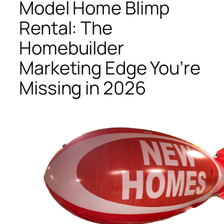
Model Home Blimp
Rental: The
Homebuilder
Marketing Edge You’re
Missing in 2026