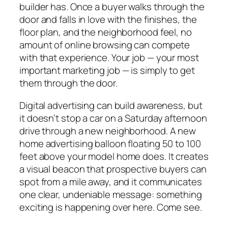
builder has. Once a buyer walks through the
door and falls in love with the finishes, the
floor plan, and the neighborhood feel, no
amount of online browsing can compete
with that experience. Your job — your most
important marketing job — is simply to get
them through the door.
Digital advertising can build awareness, but
it doesn’t stop a car on a Saturday afternoon
drive through a new neighborhood. A new
home advertising balloon floating 50 to 100
feet above your model home does. It creates
a visual beacon that prospective buyers can
spot from a mile away, and it communicates
one clear, undeniable message: something
exciting is happening over here. Come see.