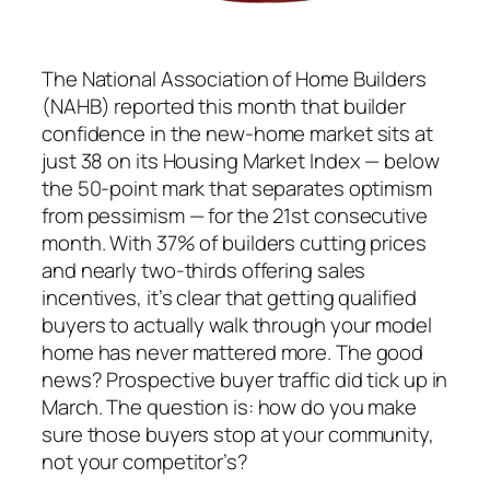
The National Association of Home Builders
(NAHB) reported this month that builder
confidence in the new-home market sits at
just 38 on its Housing Market Index — below
the 50-point mark that separates optimism
from pessimism — for the 21st consecutive
month. With 37% of builders cutting prices
and nearly two-thirds offering sales
incentives, it’s clear that getting qualified
buyers to actually walk through your model
home has never mattered more. The good
news? Prospective buyer traffic did tick up in
March. The question is: how do you make
sure those buyers stop at your community,
not your competitor’s?