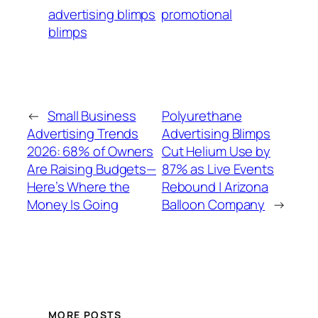
advertising blimps
promotional
blimps
←
Small Business
Polyurethane
Advertising Trends
Advertising Blimps
2026: 68% of Owners
Cut Helium Use by
Are Raising Budgets—
87% as Live Events
Here’s Where the
Rebound | Arizona
Money Is Going
Balloon Company
→
MORE POSTS