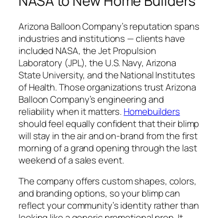
NASA to New Home Builders
Arizona Balloon Company’s reputation spans
industries and institutions — clients have
included NASA, the Jet Propulsion
Laboratory (JPL), the U.S. Navy, Arizona
State University, and the National Institutes
of Health. Those organizations trust Arizona
Balloon Company’s engineering and
reliability when it matters.
Homebuilders
should feel equally confident that their blimp
will stay in the air and on-brand from the first
morning of a grand opening through the last
weekend of a sales event.
The company offers custom shapes, colors,
and branding options, so your blimp can
reflect your community’s identity rather than
looking like a generic promotional prop. It