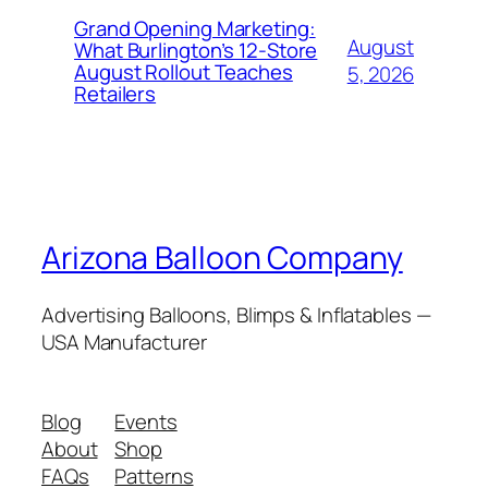
Grand Opening Marketing:
August
What Burlington’s 12-Store
August Rollout Teaches
5, 2026
Retailers
Arizona Balloon Company
Advertising Balloons, Blimps & Inflatables —
USA Manufacturer
Blog
Events
About
Shop
FAQs
Patterns