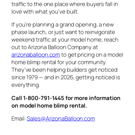
traffic to the one place where buyers fall in
love with what you’ve built.
If you’re planning a grand opening, a new
phase launch, or just want to reinvigorate
weekend traffic at your model home, reach
out to Arizona Balloon Company at
arizonaballoon.com
to get pricing on a model
home blimp rental for your community.
They’ve been helping builders get noticed
since 1979 — and in 2026, getting noticed is
everything.
Call 1-800-791-1445 for more information
on model home blimp rental.
Email:
Sales@ArizonaBalloon.com