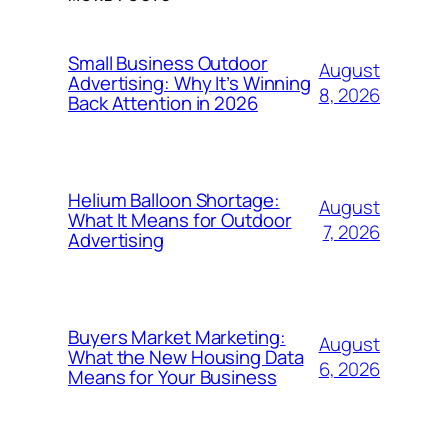
Small Business Outdoor
August
Advertising: Why It’s Winning
8, 2026
Back Attention in 2026
Helium Balloon Shortage:
August
What It Means for Outdoor
7, 2026
Advertising
Buyers Market Marketing:
August
What the New Housing Data
6, 2026
Means for Your Business