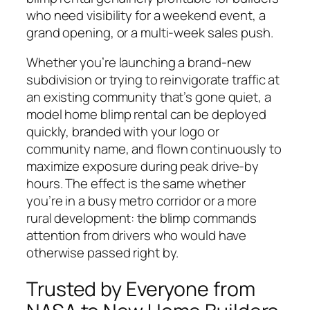
who need visibility for a weekend event, a
grand opening, or a multi-week sales push.
Whether you’re launching a brand-new
subdivision or trying to reinvigorate traffic at
an existing community that’s gone quiet, a
model home blimp rental can be deployed
quickly, branded with your logo or
community name, and flown continuously to
maximize exposure during peak drive-by
hours. The effect is the same whether
you’re in a busy metro corridor or a more
rural development: the blimp commands
attention from drivers who would have
otherwise passed right by.
Trusted by Everyone from