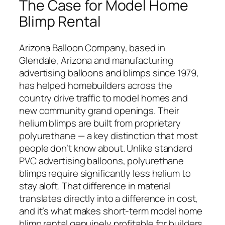
The Case for Model Home
Blimp Rental
Arizona Balloon Company, based in
Glendale, Arizona and manufacturing
advertising balloons and blimps since 1979,
has helped homebuilders across the
country drive traffic to model homes and
new community grand openings. Their
helium blimps are built from proprietary
polyurethane — a key distinction that most
people don’t know about. Unlike standard
PVC advertising balloons, polyurethane
blimps require significantly less helium to
stay aloft. That difference in material
translates directly into a difference in cost,
and it’s what makes short-term model home
blimp rental genuinely profitable for builders