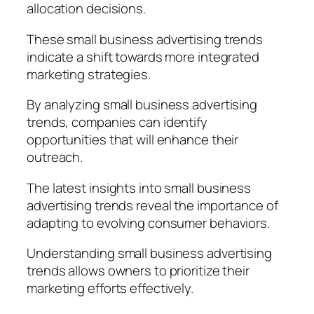
allocation decisions.
These small business advertising trends
indicate a shift towards more integrated
marketing strategies.
By analyzing small business advertising
trends, companies can identify
opportunities that will enhance their
outreach.
The latest insights into small business
advertising trends reveal the importance of
adapting to evolving consumer behaviors.
Understanding small business advertising
trends allows owners to prioritize their
marketing efforts effectively.