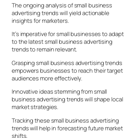
The ongoing analysis of small business
advertising trends will yield actionable
insights for marketers.
It’s imperative for small businesses to adapt
to the latest small business advertising
trends to remain relevant.
Grasping small business advertising trends
empowers businesses to reach their target
audiences more effectively.
Innovative ideas stemming from small
business advertising trends will shape local
market strategies.
Tracking these small business advertising
trends will help in forecasting future market
shifts.