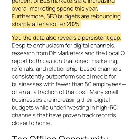
percent of B2B marketers are increasing
overall marketing spend this year.
Furthermore, SEO budgets are rebounding
sharply after a softer 2025.
Yet, the data also reveals a persistent gap.
Despite enthusiasm for digital channels,
research from DIY Marketers and the LocaliQ
report both caution that direct marketing,
referrals, and relationship-based channels
consistently outperform social media for
businesses with fewer than 50 employees—
often at a fraction of the cost. Many small
businesses are increasing their digital
budgets while underinvesting in high-ROI
channels that have proven track records
closer to home.