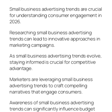
Small business advertising trends are crucial
for understanding consumer engagement in
2026.
Researching small business advertising
trends can lead to innovative approaches in
marketing campaigns.
As small business advertising trends evolve,
staying informed is crucial for competitive
advantage.
Marketers are leveraging small business
advertising trends to craft compelling
narratives that engage consumers.
Awareness of small business advertising
trends can significantly influence budget