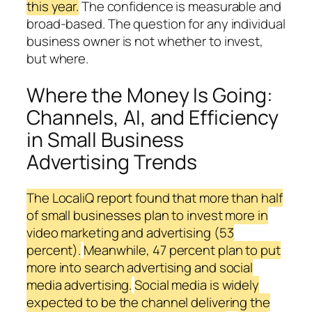
this year.
The confidence is measurable and
broad-based. The question for any individual
business owner is not whether to invest,
but where.
Where the Money Is Going:
Channels, AI, and Efficiency
in Small Business
Advertising Trends
The LocaliQ report found that more than half
of small businesses plan to invest more in
video marketing and advertising (53
percent).
Meanwhile, 47 percent plan to put
more into search advertising and social
media advertising.
Social media is widely
expected to be the channel delivering the