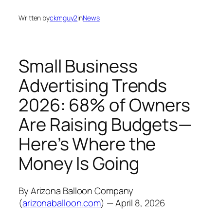
Written by
ckmguy2
in
News
Small Business
Advertising Trends
2026: 68% of Owners
Are Raising Budgets—
Here’s Where the
Money Is Going
By Arizona Balloon Company
(
arizonaballoon.com
) — April 8, 2026