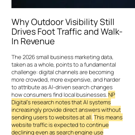
Why Outdoor Visibility Still
Drives Foot Traffic and Walk-
In Revenue
The 2026 small business marketing data,
taken as a whole, points to a fundamental
challenge: digital channels are becoming
more crowded, more expensive, and harder
to attribute as AI-driven search changes
how consumers find local businesses.
NP
Digital’s research notes that AI systems
increasingly provide direct answers without
sending users to websites at all.
This means
website traffic is expected to continue
declining even as search engine use