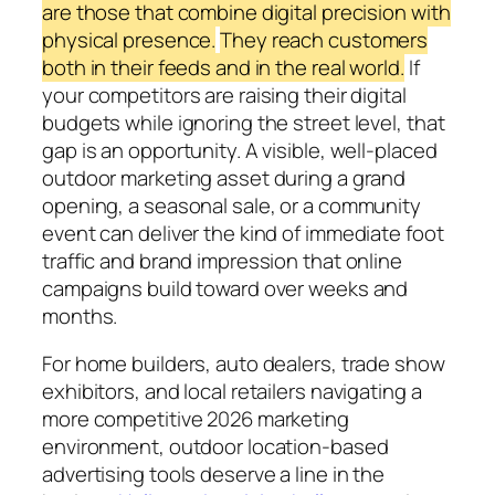
are those that combine digital precision with
physical presence.
They reach customers
both in their feeds and in the real world.
If
your competitors are raising their digital
budgets while ignoring the street level, that
gap is an opportunity. A visible, well-placed
outdoor marketing asset during a grand
opening, a seasonal sale, or a community
event can deliver the kind of immediate foot
traffic and brand impression that online
campaigns build toward over weeks and
months.
For home builders, auto dealers, trade show
exhibitors, and local retailers navigating a
more competitive 2026 marketing
environment, outdoor location-based
advertising tools deserve a line in the