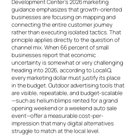
Development Center’s 2026 marketing
guidance emphasizes that growth-oriented
businesses are focusing on mapping and
connecting the entire customer journey
rather than executing isolated tactics. That
principle applies directly to the question of
channel mix. When 66 percent of small
businesses report that economic
uncertainty is somewhat or very challenging
heading into 2026, according to LocaliQ,
every marketing dollar must justify its place
in the budget. Outdoor advertising tools that
are visible, repeatable, and budget-scalable
—such as helium blimps rented for a grand
opening weekend or a weekend auto sale
event—offer a measurable cost-per-
impression that many digital alternatives
struggle to match at the local level.