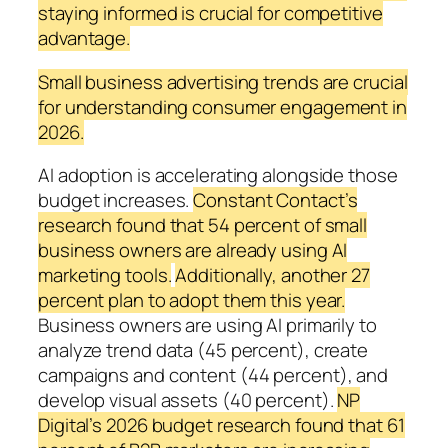
staying informed is crucial for competitive
advantage.
Small business advertising trends are crucial
for understanding consumer engagement in
2026.
AI adoption is accelerating alongside those
budget increases.
Constant Contact’s
research found that 54 percent of small
business owners are already using AI
marketing tools.
Additionally, another 27
percent plan to adopt them this year.
Business owners are using AI primarily to
analyze trend data (45 percent), create
campaigns and content (44 percent), and
develop visual assets (40 percent).
NP
Digital’s 2026 budget research found that 61