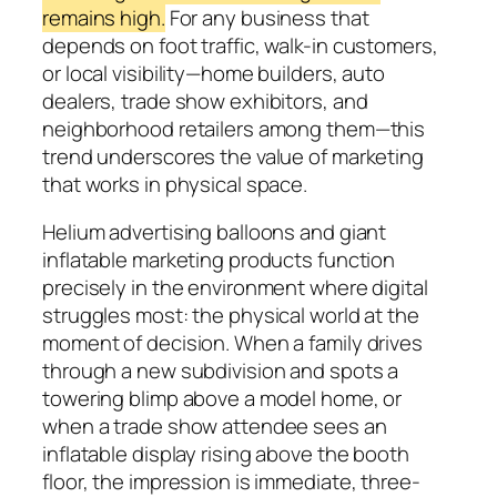
remains high.
For any business that
depends on foot traffic, walk-in customers,
or local visibility—home builders, auto
dealers, trade show exhibitors, and
neighborhood retailers among them—this
trend underscores the value of marketing
that works in physical space.
Helium advertising balloons and giant
inflatable marketing products function
precisely in the environment where digital
struggles most: the physical world at the
moment of decision. When a family drives
through a new subdivision and spots a
towering blimp above a model home, or
when a trade show attendee sees an
inflatable display rising above the booth
floor, the impression is immediate, three-