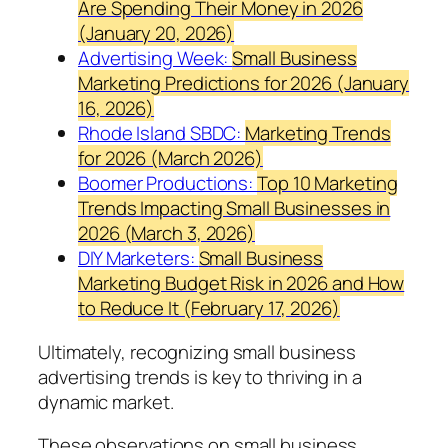
Are Spending Their Money in 2026
(January 20, 2026)
Advertising Week:
Small Business
Marketing Predictions for 2026 (January
16, 2026)
Rhode Island SBDC:
Marketing Trends
for 2026 (March 2026)
Boomer Productions:
Top 10 Marketing
Trends Impacting Small Businesses in
2026 (March 3, 2026)
DIY Marketers:
Small Business
Marketing Budget Risk in 2026 and How
to Reduce It (February 17, 2026)
Ultimately, recognizing small business
advertising trends is key to thriving in a
dynamic market.
These observations on small business