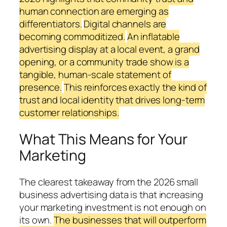
human connection are emerging as
differentiators.
Digital channels are
becoming commoditized.
An inflatable
advertising display at a local event, a grand
opening, or a community trade show is a
tangible, human-scale statement of
presence.
This reinforces exactly the kind of
trust and local identity that drives long-term
customer relationships.
What This Means for Your
Marketing
The clearest takeaway from the 2026 small
business advertising data is that increasing
your marketing investment is not enough on
its own.
The businesses that will outperform