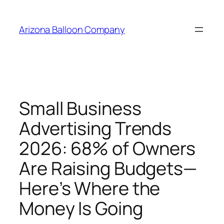
Skip
to
Arizona Balloon Company
content
Small Business
Advertising Trends
2026: 68% of Owners
Are Raising Budgets—
Here’s Where the
Money Is Going