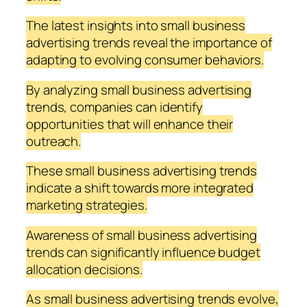
The latest insights into small business
advertising trends reveal the importance of
adapting to evolving consumer behaviors.
By analyzing small business advertising
trends, companies can identify
opportunities that will enhance their
outreach.
These small business advertising trends
indicate a shift towards more integrated
marketing strategies.
Awareness of small business advertising
trends can significantly influence budget
allocation decisions.
As small business advertising trends evolve,