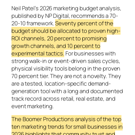
Neil Patel’s 2026 marketing budget analysis,
published by NP Digital, recommends a 70-
20-10 framework.
Seventy percent of the
budget should be allocated to proven high-
ROI channels, 20 percent to promising
growth channels, and 10 percent to
experimental tactics.
For businesses with
strong walk-in or event-driven sales cycles,
physical visibility tools belong in the proven
70 percent tier. They are not a novelty. They
are a tested, location-specific demand-
generation tool with a long and documented
track record across retail, real estate, and
event marketing.
The Boomer Productions analysis of the top
ten marketing trends for small businesses in
2026 highlights that community trust and