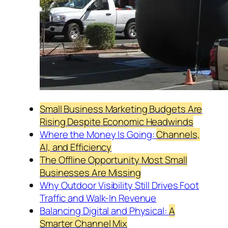
Small Business Marketing Budgets Are
Rising Despite Economic Headwinds
Where the Money Is Going:
Channels,
AI, and Efficiency
The Offline Opportunity Most Small
Businesses Are Missing
Why Outdoor Visibility Still Drives Foot
Traffic and Walk-In Revenue
Balancing Digital and Physical:
A
Smarter Channel Mix