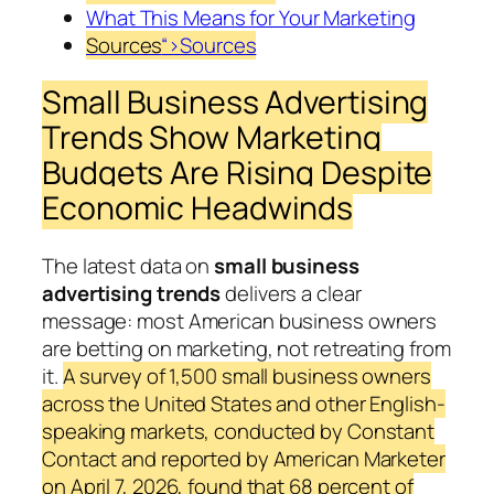
What This Means for Your Marketing
Sources
“>Sources
Small Business Advertising
Trends Show Marketing
Budgets Are Rising Despite
Economic Headwinds
The latest data on
small business
advertising trends
delivers a clear
message: most American business owners
are betting on marketing, not retreating from
it.
A survey of 1,500 small business owners
across the United States and other English-
speaking markets, conducted by Constant
Contact and reported by American Marketer
on April 7, 2026, found that 68 percent of