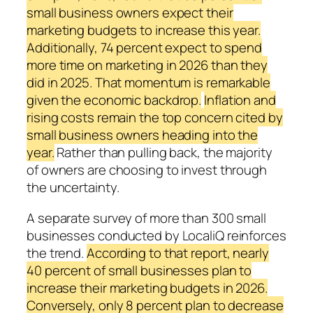
small business owners expect their
marketing budgets to increase this year.
Additionally, 74 percent expect to spend
more time on marketing in 2026 than they
did in 2025. That momentum is remarkable
given the economic backdrop.
Inflation and
rising costs remain the top concern cited by
small business owners heading into the
year.
Rather than pulling back, the majority
of owners are choosing to invest through
the uncertainty.
A separate survey of more than 300 small
businesses conducted by LocaliQ reinforces
the trend.
According to that report, nearly
40 percent of small businesses plan to
increase their marketing budgets in 2026.
Conversely, only 8 percent plan to decrease