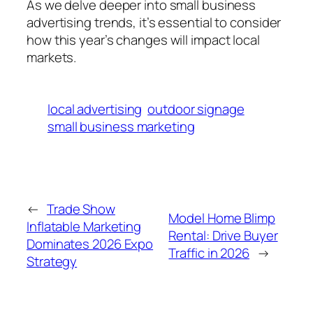
As we delve deeper into small business
advertising trends, it’s essential to consider
how this year’s changes will impact local
markets.
local advertising
outdoor signage
small business marketing
←
Trade Show
Model Home Blimp
Inflatable Marketing
Rental: Drive Buyer
Dominates 2026 Expo
Traffic in 2026
→
Strategy