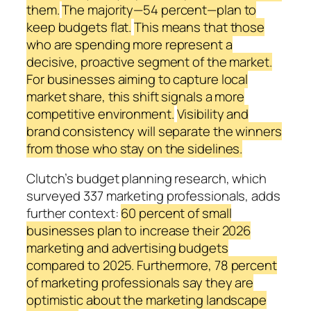
them.
The majority—54 percent—plan to
keep budgets flat.
This means that those
who are spending more represent a
decisive, proactive segment of the market.
For businesses aiming to capture local
market share, this shift signals a more
competitive environment.
Visibility and
brand consistency will separate the winners
from those who stay on the sidelines.
Clutch’s budget planning research, which
surveyed 337 marketing professionals, adds
further context:
60 percent of small
businesses plan to increase their 2026
marketing and advertising budgets
compared to 2025. Furthermore, 78 percent
of marketing professionals say they are
optimistic about the marketing landscape