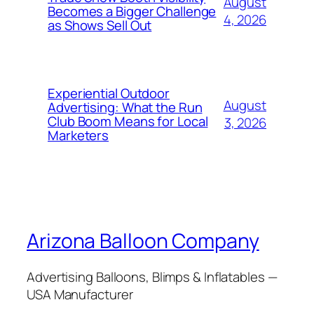
August
Becomes a Bigger Challenge
4, 2026
as Shows Sell Out
Experiential Outdoor
August
Advertising: What the Run
Club Boom Means for Local
3, 2026
Marketers
Arizona Balloon Company
Advertising Balloons, Blimps & Inflatables —
USA Manufacturer