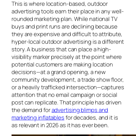
This is where location-based, outdoor
advertising tools earn their place in any well-
rounded marketing plan. While national TV
buys and print runs are declining because
they are expensive and difficult to attribute,
hyper-local outdoor advertising is a different
story. A business that can place a high-
visibility marker precisely at the point where
potential customers are making location
decisions—at a grand opening, a new
community development, a trade show floor,
or a heavily trafficked intersection—captures
attention that no email campaign or social
post can replicate. That principle has driven
the demand for
advertising blimps and
marketing inflatables
for decades, and it is
as relevant in 2026 as it has ever been.