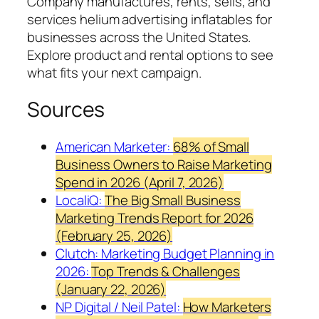
Company manufactures, rents, sells, and
services helium advertising inflatables for
businesses across the United States.
Explore product and rental options to see
what fits your next campaign.
Sources
American Marketer:
68% of Small
Business Owners to Raise Marketing
Spend in 2026 (April 7, 2026)
LocaliQ:
The Big Small Business
Marketing Trends Report for 2026
(February 25, 2026)
Clutch: Marketing Budget Planning in
2026:
Top Trends & Challenges
(January 22, 2026)
NP Digital / Neil Patel:
How Marketers