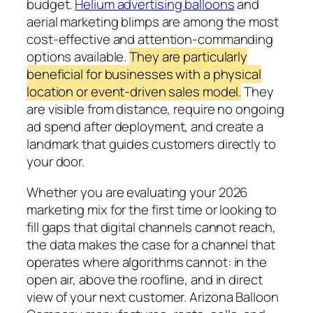
budget.
Helium advertising balloons
and
aerial marketing blimps are among the most
cost-effective and attention-commanding
options available.
They are particularly
beneficial for businesses with a physical
location or event-driven sales model.
They
are visible from distance, require no ongoing
ad spend after deployment, and create a
landmark that guides customers directly to
your door.
Whether you are evaluating your 2026
marketing mix for the first time or looking to
fill gaps that digital channels cannot reach,
the data makes the case for a channel that
operates where algorithms cannot: in the
open air, above the roofline, and in direct
view of your next customer. Arizona Balloon