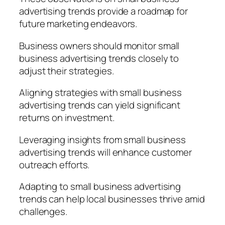
advertising trends provide a roadmap for
future marketing endeavors.
Business owners should monitor small
business advertising trends closely to
adjust their strategies.
Aligning strategies with small business
advertising trends can yield significant
returns on investment.
Leveraging insights from small business
advertising trends will enhance customer
outreach efforts.
Adapting to small business advertising
trends can help local businesses thrive amid
challenges.