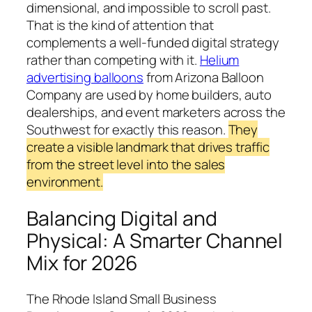
dimensional, and impossible to scroll past.
That is the kind of attention that
complements a well-funded digital strategy
rather than competing with it.
Helium
advertising balloons
from Arizona Balloon
Company are used by home builders, auto
dealerships, and event marketers across the
Southwest for exactly this reason.
They
create a visible landmark that drives traffic
from the street level into the sales
environment.
Balancing Digital and
Physical: A Smarter Channel
Mix for 2026
The Rhode Island Small Business