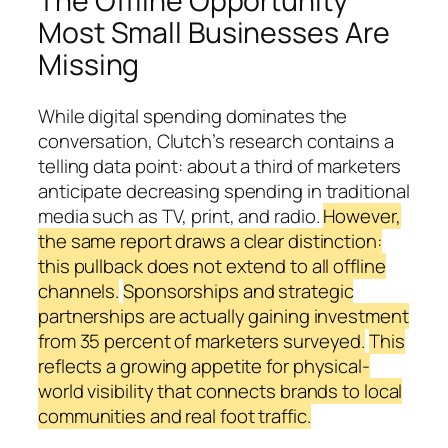
The Offline Opportunity
Most Small Businesses Are
Missing
While digital spending dominates the
conversation, Clutch’s research contains a
telling data point: about a third of marketers
anticipate decreasing spending in traditional
media such as TV, print, and radio.
However,
the same report draws a clear distinction:
this pullback does not extend to all offline
channels.
Sponsorships and strategic
partnerships are actually gaining investment
from 35 percent of marketers surveyed.
This
reflects a growing appetite for physical-
world visibility that connects brands to local
communities and real foot traffic.