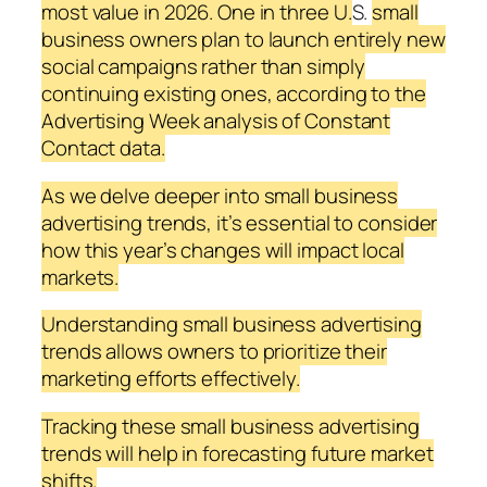
most value in 2026. One in three U.
S.
small
business owners plan to launch entirely new
social campaigns rather than simply
continuing existing ones, according to the
Advertising Week analysis of Constant
Contact data.
As we delve deeper into small business
advertising trends, it’s essential to consider
how this year’s changes will impact local
markets.
Understanding small business advertising
trends allows owners to prioritize their
marketing efforts effectively.
Tracking these small business advertising
trends will help in forecasting future market
shifts.