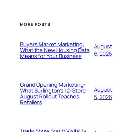
MORE POSTS
Buyers Market Marketing:
August
What the New Housing Data
6, 2026
Means for Your Business
Grand Opening Marketing:
August
What Burlington’s 12-Store
August Rollout Teaches
5, 2026
Retailers
Trade Show Booth Visibility