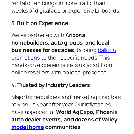
rental often brings in more traffic than
weeks of digital ads or expensive billboards.
3.
Built on Experience
We’ve partnered with
Arizona
homebuilders, auto groups, and local
businesses for decades
, tailoring
balloon
promotions
to their specific needs. This
hands-on experience sets us apart from
online resellers with no local presence.
4.
Trusted by Industry Leaders
Major homebuilders and marketing directors
rely on us year after year. Our inflatables
have appeared at
World Ag Expo, Phoenix
auto dealer events, and dozens of Valley
model home
communities
.