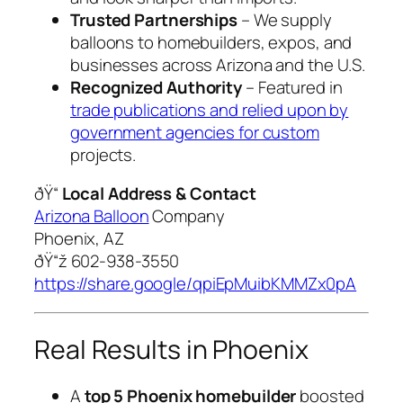
Trusted Partnerships
– We supply
balloons to homebuilders, expos, and
businesses across Arizona and the U.S.
Recognized Authority
– Featured in
trade publications and relied upon by
government agencies for custom
projects.
ðŸ“
Local Address & Contact
Arizona Balloon
Company
Phoenix, AZ
ðŸ“ž 602-938-3550
https://share.google/qpiEpMuibKMMZx0pA
Real Results in Phoenix
A
top 5 Phoenix homebuilder
boosted