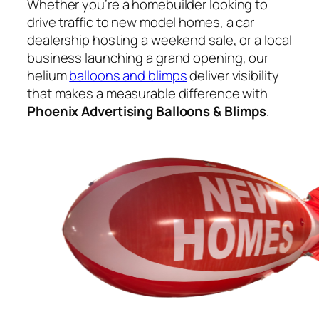
Whether you’re a homebuilder looking to
drive traffic to new model homes, a car
dealership hosting a weekend sale, or a local
business launching a grand opening, our
helium
balloons and blimps
deliver visibility
that makes a measurable difference with
Phoenix Advertising Balloons & Blimps
.