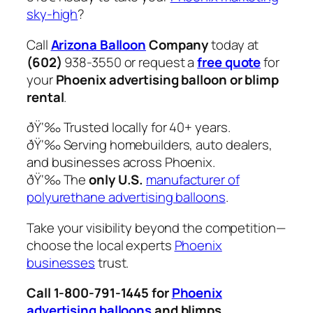
sky-high
?
Call
Arizona Balloon
Company
today at
(602)
938-3550 or request a
free quote
for
your
Phoenix advertising balloon or blimp
rental
.
ðŸ‘‰ Trusted locally for 40+ years.
ðŸ‘‰ Serving homebuilders, auto dealers,
and businesses across Phoenix.
ðŸ‘‰ The
only U.S.
manufacturer of
polyurethane advertising balloons
.
Take your visibility beyond the competition—
choose the local experts
Phoenix
businesses
trust.
Call 1-800-791-1445 for
Phoenix
advertising balloons
and blimps.