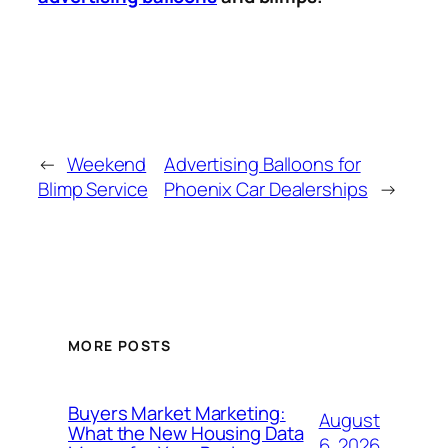
←
Weekend
Advertising Balloons for
Blimp Service
Phoenix Car Dealerships
→
MORE POSTS
Buyers Market Marketing:
August
What the New Housing Data
6, 2026