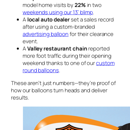
model home visits by
22%
in two
weekends using our 13’ blimp
.
A
local auto dealer
set a sales record
after using a custom-branded
advertising balloon
for their clearance
event.
A
Valley restaurant chain
reported
more foot traffic during their opening
weekend thanks to one of our
custom
round balloons
.
These aren’t just numbers—they’re proof of
how our balloons turn heads and deliver
results.