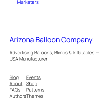
Marketers
Arizona Balloon Company
Advertising Balloons, Blimps & Inflatables —
USA Manufacturer
Blog
Events
About
Shop
FAQs
Patterns
Authors
Themes