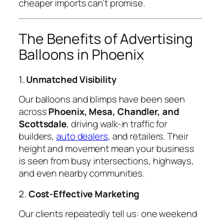
cheaper imports can’t promise.
The Benefits of Advertising
Balloons in Phoenix
1.
Unmatched Visibility
Our balloons and blimps have been seen
across
Phoenix, Mesa, Chandler, and
Scottsdale
, driving walk-in traffic for
builders,
auto dealers
, and retailers. Their
height and movement mean your business
is seen from busy intersections, highways,
and even nearby communities.
2.
Cost-Effective Marketing
Our clients repeatedly tell us: one weekend