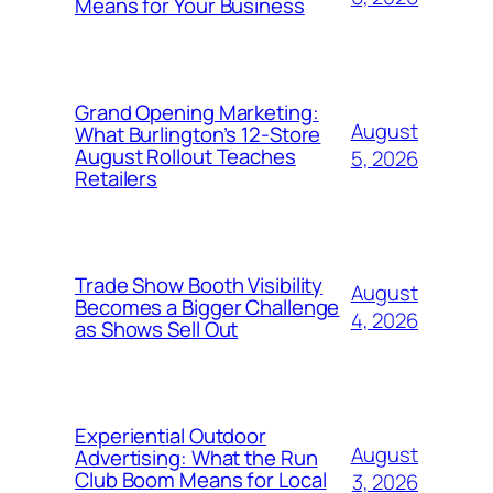
Means for Your Business
Grand Opening Marketing:
August
What Burlington’s 12-Store
August Rollout Teaches
5, 2026
Retailers
Trade Show Booth Visibility
August
Becomes a Bigger Challenge
4, 2026
as Shows Sell Out
Experiential Outdoor
August
Advertising: What the Run
Club Boom Means for Local
3, 2026