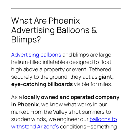
What Are Phoenix
Advertising Balloons &
Blimps?
Advertising balloons
and blimps are large,
helium-filled inflatables designed to float
high above a property or event. Tethered
securely to the ground, they act as
giant,
eye-catching billboards
visible for miles.
As a
locally owned and operated company
in Phoenix
, we know what works in our
market. From the Valley’s hot summers to
sudden winds, we engineer our
balloons to
withstand Arizona’s
conditions—something