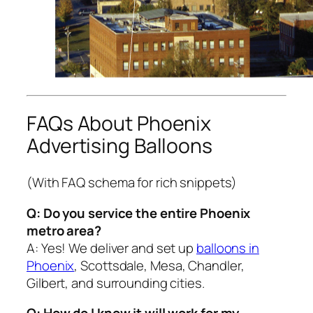
FAQs About Phoenix
Advertising Balloons
(With FAQ schema for rich snippets)
Q: Do you service the entire Phoenix
metro area?
A: Yes! We deliver and set up
balloons in
Phoenix
, Scottsdale, Mesa, Chandler,
Gilbert, and surrounding cities.