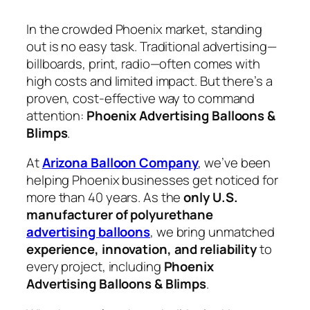
In the crowded Phoenix market, standing
out is no easy task. Traditional advertising—
billboards, print, radio—often comes with
high costs and limited impact. But there’s a
proven, cost-effective way to command
attention:
Phoenix Advertising Balloons &
Blimps
.
At
Arizona Balloon Company
, we’ve been
helping Phoenix businesses get noticed for
more than 40 years. As the
only U.S.
manufacturer of polyurethane
advertising balloons
, we bring unmatched
experience, innovation, and reliability
to
every project, including
Phoenix
Advertising Balloons & Blimps
.