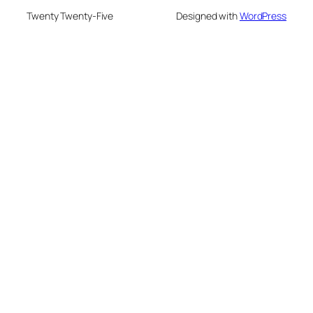
Twenty Twenty-Five
Designed with
WordPress