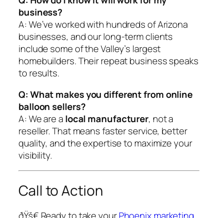
Q: How do I know it will work for my
business?
A: We’ve worked with hundreds of Arizona
businesses, and our long-term clients
include some of the Valley’s largest
homebuilders. Their repeat business speaks
to results.
Q: What makes you different from online
balloon sellers?
A: We are a
local manufacturer
, not a
reseller. That means faster service, better
quality, and the expertise to maximize your
visibility.
Call to Action
ðŸš€ Ready to take your
Phoenix marketing