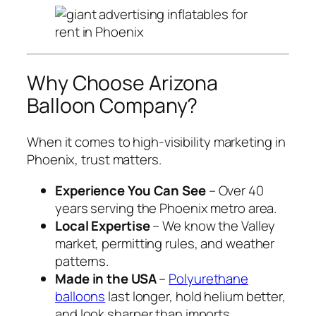
Why Choose Arizona
Balloon Company?
When it comes to high-visibility marketing in
Phoenix, trust matters.
Experience You Can See
– Over 40
years serving the Phoenix metro area.
Local Expertise
– We know the Valley
market, permitting rules, and weather
patterns.
Made in the USA
–
Polyurethane
balloons
last longer, hold helium better,
and look sharper than imports.