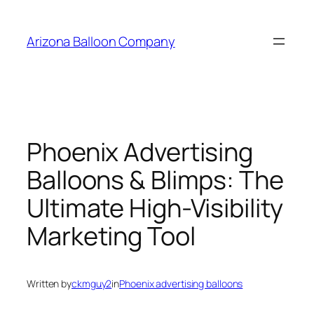
Skip
to
Arizona Balloon Company
content
Phoenix Advertising
Balloons & Blimps: The
Ultimate High-Visibility
Marketing Tool
Written by
ckmguy2
in
Phoenix advertising balloons