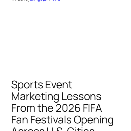
Sports Event
Marketing Lessons
From the 2026 FIFA
Fan Festivals Opening