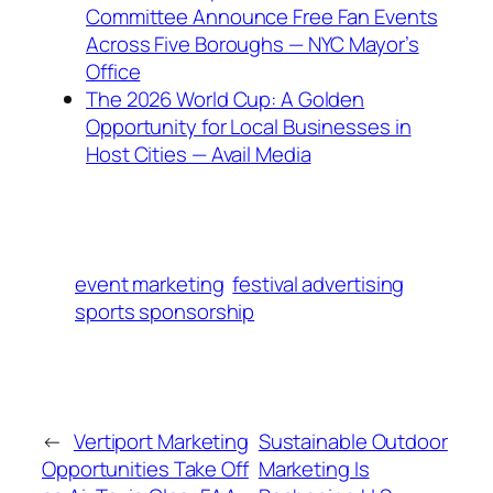
Committee Announce Free Fan Events
Across Five Boroughs — NYC Mayor’s
Office
The 2026 World Cup: A Golden
Opportunity for Local Businesses in
Host Cities — Avail Media
event marketing
festival advertising
sports sponsorship
←
Vertiport Marketing
Sustainable Outdoor
Opportunities Take Off
Marketing Is