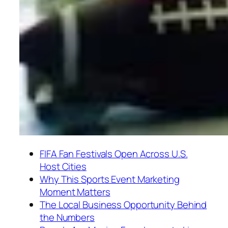
FIFA Fan Festivals Open Across U.S.
Host Cities
Why This Sports Event Marketing
Moment Matters
The Local Business Opportunity Behind
the Numbers