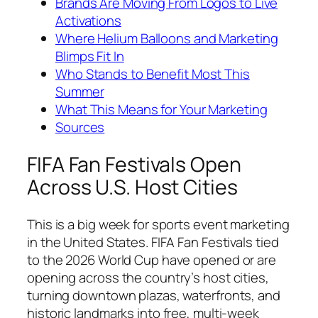
Brands Are Moving From Logos to Live
Activations
Where Helium Balloons and Marketing
Blimps Fit In
Who Stands to Benefit Most This
Summer
What This Means for Your Marketing
Sources
FIFA Fan Festivals Open
Across U.S. Host Cities
This is a big week for sports event marketing
in the United States. FIFA Fan Festivals tied
to the 2026 World Cup have opened or are
opening across the country’s host cities,
turning downtown plazas, waterfronts, and
historic landmarks into free, multi-week