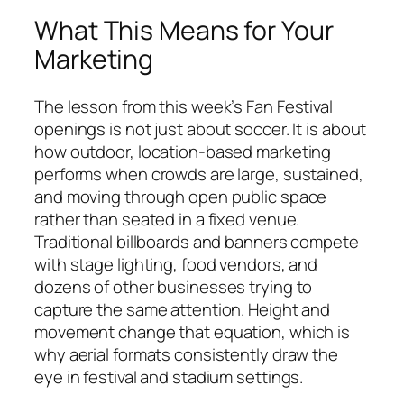
What This Means for Your
Marketing
The lesson from this week’s Fan Festival
openings is not just about soccer. It is about
how outdoor, location-based marketing
performs when crowds are large, sustained,
and moving through open public space
rather than seated in a fixed venue.
Traditional billboards and banners compete
with stage lighting, food vendors, and
dozens of other businesses trying to
capture the same attention. Height and
movement change that equation, which is
why aerial formats consistently draw the
eye in festival and stadium settings.