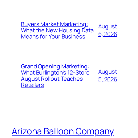
Buyers Market Marketing:
August
What the New Housing Data
6, 2026
Means for Your Business
Grand Opening Marketing:
August
What Burlington’s 12-Store
August Rollout Teaches
5, 2026
Retailers
Arizona Balloon Company