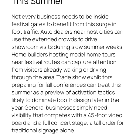
This Summer
Not every business needs to be inside
festival gates to benefit from this surge in
foot traffic. Auto dealers near host cities can
use the extended crowds to drive
showroom visits during slow summer weeks.
Home builders hosting model home tours
near festival routes can capture attention
from visitors already walking or driving
through the area. Trade show exhibitors
preparing for fall conferences can treat this
summer as a preview of activation tactics
likely to dominate booth design later in the
year. General businesses simply need
visibility that competes with a 45-foot video
board and a full concert stage, a tall order for
traditional signage alone.