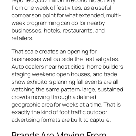
reported $347 million in economic activity
from one week of festivities, as a useful
comparison point for what extended, multi-
week programming can do for nearby
businesses, hotels, restaurants, and
retailers.
That scale creates an opening for
businesses well outside the festival gates.
Auto dealers near host cities, home builders
staging weekend open houses, and trade
show exhibitors planning fall events are all
watching the same pattern: large, sustained
crowds moving through a defined
geographic area for weeks at a time. That is
exactly the kind of foot traffic outdoor
advertising formats are built to capture.
Brands Are Moving From