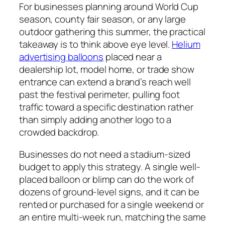
For businesses planning around World Cup
season, county fair season, or any large
outdoor gathering this summer, the practical
takeaway is to think above eye level.
Helium
advertising balloons
placed near a
dealership lot, model home, or trade show
entrance can extend a brand’s reach well
past the festival perimeter, pulling foot
traffic toward a specific destination rather
than simply adding another logo to a
crowded backdrop.
Businesses do not need a stadium-sized
budget to apply this strategy. A single well-
placed balloon or blimp can do the work of
dozens of ground-level signs, and it can be
rented or purchased for a single weekend or
an entire multi-week run, matching the same