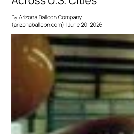
Across U.S. Cities
By Arizona Balloon Company
(arizonaballoon.com) | June 20, 2026