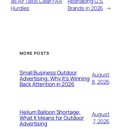
as Air Taxis Clear FAA
Reshaping U.S.
Hurdles
Brands in 2026
→
MORE POSTS
Small Business Outdoor
August
Advertising: Why It’s Winning
8, 2026
Back Attention in 2026
Helium Balloon Shortage:
August
What It Means for Outdoor
7, 2026
Advertising