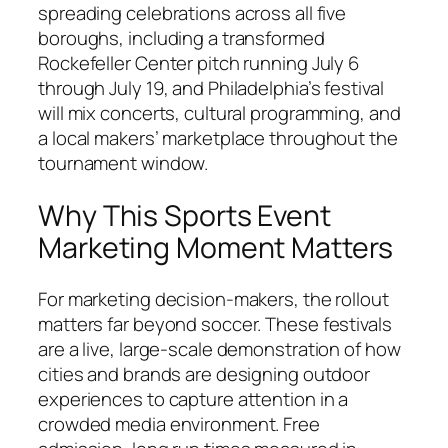
spreading celebrations across all five
boroughs, including a transformed
Rockefeller Center pitch running July 6
through July 19, and Philadelphia’s festival
will mix concerts, cultural programming, and
a local makers’ marketplace throughout the
tournament window.
Why This Sports Event
Marketing Moment Matters
For marketing decision-makers, the rollout
matters far beyond soccer. These festivals
are a live, large-scale demonstration of how
cities and brands are designing outdoor
experiences to capture attention in a
crowded media environment. Free