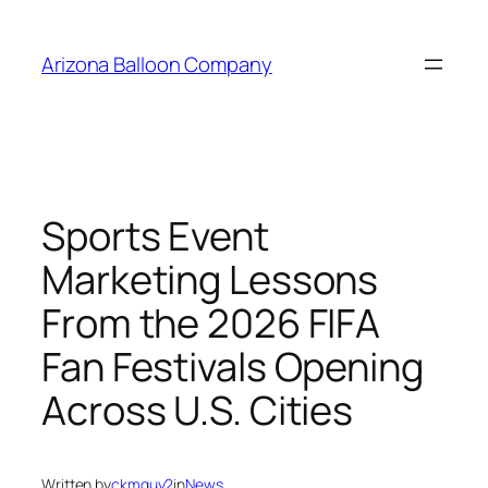
Skip
to
Arizona Balloon Company
content
Sports Event
Marketing Lessons
From the 2026 FIFA
Fan Festivals Opening
Across U.S. Cities
Written by
ckmguy2
in
News