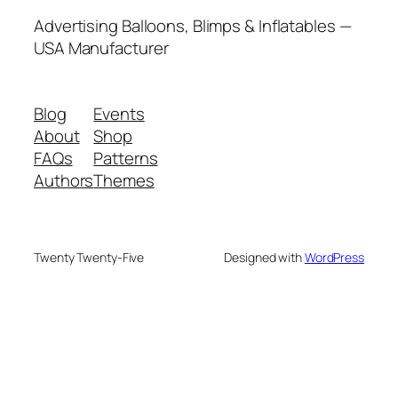
Advertising Balloons, Blimps & Inflatables —
USA Manufacturer
Blog
Events
About
Shop
FAQs
Patterns
Authors
Themes
Twenty Twenty-Five
Designed with
WordPress