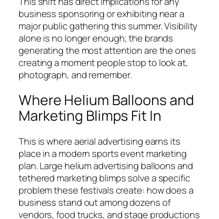
This shift has direct implications for any
business sponsoring or exhibiting near a
major public gathering this summer. Visibility
alone is no longer enough; the brands
generating the most attention are the ones
creating a moment people stop to look at,
photograph, and remember.
Where Helium Balloons and
Marketing Blimps Fit In
This is where aerial advertising earns its
place in a modern sports event marketing
plan. Large helium advertising balloons and
tethered marketing blimps solve a specific
problem these festivals create: how does a
business stand out among dozens of
vendors, food trucks, and stage productions