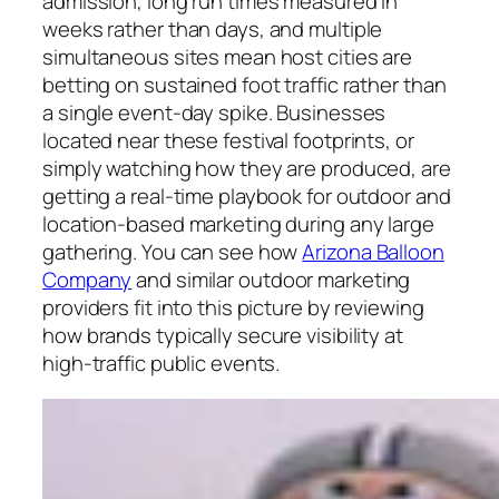
admission, long run times measured in
weeks rather than days, and multiple
simultaneous sites mean host cities are
betting on sustained foot traffic rather than
a single event-day spike. Businesses
located near these festival footprints, or
simply watching how they are produced, are
getting a real-time playbook for outdoor and
location-based marketing during any large
gathering. You can see how
Arizona Balloon
Company
and similar outdoor marketing
providers fit into this picture by reviewing
how brands typically secure visibility at
high-traffic public events.