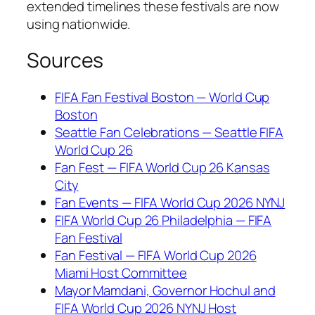
extended timelines these festivals are now
using nationwide.
Sources
FIFA Fan Festival Boston — World Cup
Boston
Seattle Fan Celebrations — Seattle FIFA
World Cup 26
Fan Fest — FIFA World Cup 26 Kansas
City
Fan Events — FIFA World Cup 2026 NYNJ
FIFA World Cup 26 Philadelphia — FIFA
Fan Festival
Fan Festival — FIFA World Cup 2026
Miami Host Committee
Mayor Mamdani, Governor Hochul and
FIFA World Cup 2026 NYNJ Host