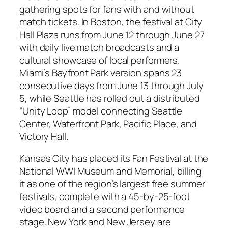
gathering spots for fans with and without
match tickets. In Boston, the festival at City
Hall Plaza runs from June 12 through June 27
with daily live match broadcasts and a
cultural showcase of local performers.
Miami’s Bayfront Park version spans 23
consecutive days from June 13 through July
5, while Seattle has rolled out a distributed
“Unity Loop” model connecting Seattle
Center, Waterfront Park, Pacific Place, and
Victory Hall.
Kansas City has placed its Fan Festival at the
National WWI Museum and Memorial, billing
it as one of the region’s largest free summer
festivals, complete with a 45-by-25-foot
video board and a second performance
stage. New York and New Jersey are