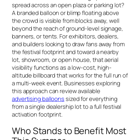
spread across an open plaza or parking lot?
A branded balloon or blimp floating above
the crowd is visible from blocks away, well
beyond the reach of ground-level signage,
banners, or tents. For exhibitors, dealers,
and builders looking to draw fans away from
the festival footprint and toward a nearby
lot, showroom, or open house, that aerial
visibility functions as a low-cost, high-
altitude billboard that works for the full run of
a multi-week event. Businesses exploring
this approach can review available
advertising balloons
sized for everything
from a single dealership lot to a full festival
activation footprint.
Who Stands to Benefit Most