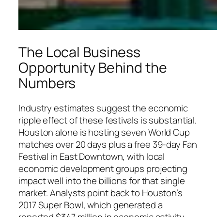
The Local Business
Opportunity Behind the
Numbers
Industry estimates suggest the economic
ripple effect of these festivals is substantial.
Houston alone is hosting seven World Cup
matches over 20 days plus a free 39-day Fan
Festival in East Downtown, with local
economic development groups projecting
impact well into the billions for that single
market. Analysts point back to Houston’s
2017 Super Bowl, which generated a