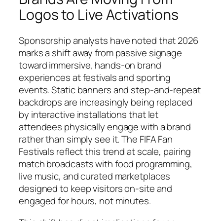
Logos to Live Activations
Sponsorship analysts have noted that 2026
marks a shift away from passive signage
toward immersive, hands-on brand
experiences at festivals and sporting
events. Static banners and step-and-repeat
backdrops are increasingly being replaced
by interactive installations that let
attendees physically engage with a brand
rather than simply see it. The FIFA Fan
Festivals reflect this trend at scale, pairing
match broadcasts with food programming,
live music, and curated marketplaces
designed to keep visitors on-site and
engaged for hours, not minutes.