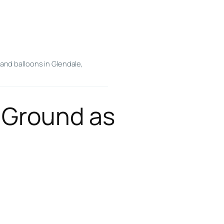
and balloons in Glendale,
 Ground as