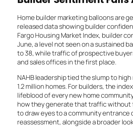
Home builder marketing balloons are get
released data showing builder confiden
Fargo Housing Market Index, builder conf
June, a level not seen on a sustained ba
to 38, while traffic of prospective buye
and sales offices in the first place.
NAHB leadership tied the slump to high 
1.2 million homes. For builders, the inde
lifeblood of every new home community,
how they generate that traffic without 
to draw eyes to a community entrance c
reassessment, alongside a broader loo