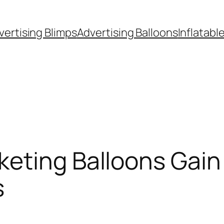
vertising Blimps
Advertising Balloons
Inflatabl
keting Balloons Gain
s