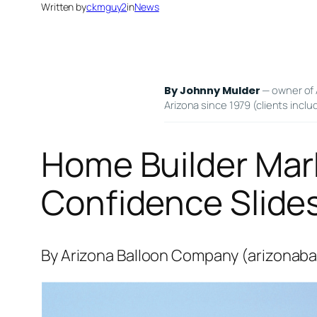
Written by
ckmguy2
in
News
— owner of 
By Johnny Mulder
Arizona since 1979 (clients inclu
Home Builder Mar
Confidence Slide
By Arizona Balloon Company (arizonaba