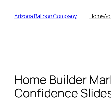
Skip
to
Arizona Balloon Company
Home
Ad
content
Home Builder Mar
Confidence Slide