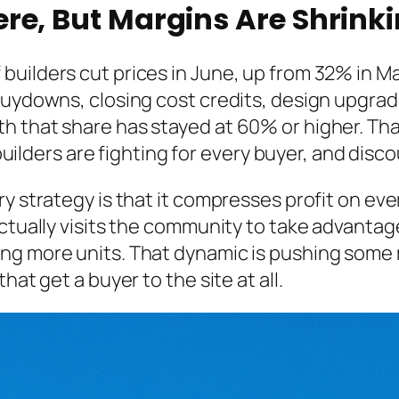
re, But Margins Are Shrink
uilders cut prices in June, up from 32% in Ma
 buydowns, closing cost credits, design upgra
 that share has stayed at 60% or higher. That
: builders are fighting for every buyer, and di
y strategy is that it compresses profit on ever
tually visits the community to take advantage o
ng more units. That dynamic is pushing some
hat get a buyer to the site at all.