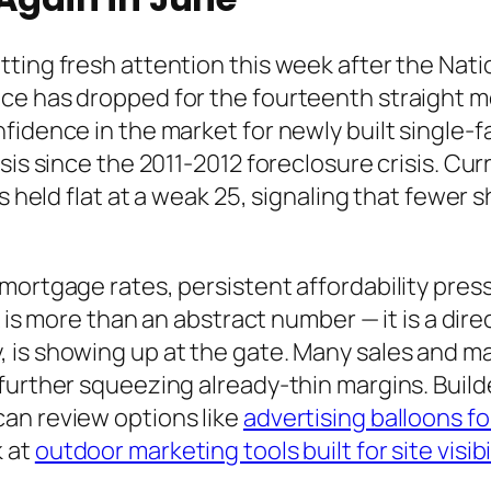
ting fresh attention this week after the Nati
ce has dropped for the fourteenth straight 
idence in the market for newly built single-fa
sis since the 2011-2012 foreclosure crisis. Cu
rs held flat at a weak 25, signaling that fewe
mortgage rates, persistent affordability press
x is more than an abstract number — it is a dir
 is showing up at the gate. Many sales and 
further squeezing already-thin margins. Build
an review options like
advertising balloons 
k at
outdoor marketing tools built for site visibi