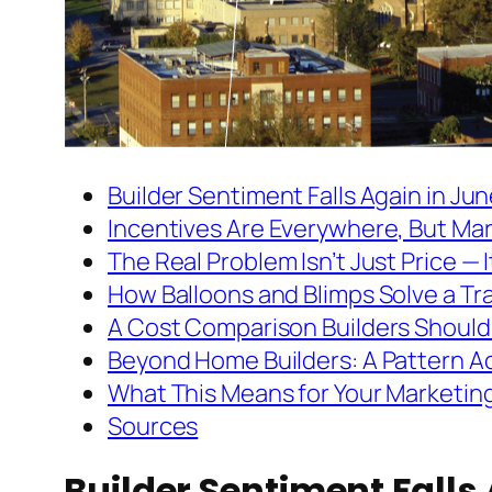
Builder Sentiment Falls Again in Ju
Incentives Are Everywhere, But Mar
The Real Problem Isn’t Just Price — It’
How Balloons and Blimps Solve a Tr
A Cost Comparison Builders Should
Beyond Home Builders: A Pattern Ac
What This Means for Your Marketin
Sources
Builder Sentiment Falls