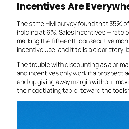
Incentives Are Everywhe
The same HMI survey found that 35% of b
holding at 6%. Sales incentives — rate
marking the fifteenth consecutive month
incentive use, and it tells a clear story
The trouble with discounting as a primar
and incentives only work if a prospect ac
end up giving away margin without movi
the negotiating table, toward the tools t