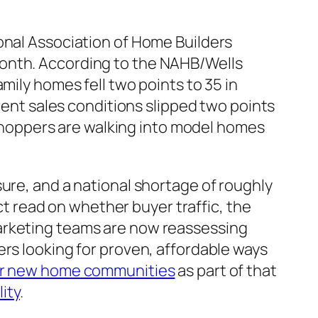
onal Association of Home Builders
month. According to the NAHB/Wells
mily homes fell two points to 35 in
rrent sales conditions slipped two points
r shoppers are walking into model homes
ure, and a national shortage of roughly
ect read on whether buyer traffic, the
marketing teams are now reassessing
ers looking for proven, affordable ways
for new home communities
as part of that
lity
.