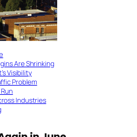
ne
gins Are Shrinking
s Visibility
affic Problem
 Run
ross Industries
g
 Again in June