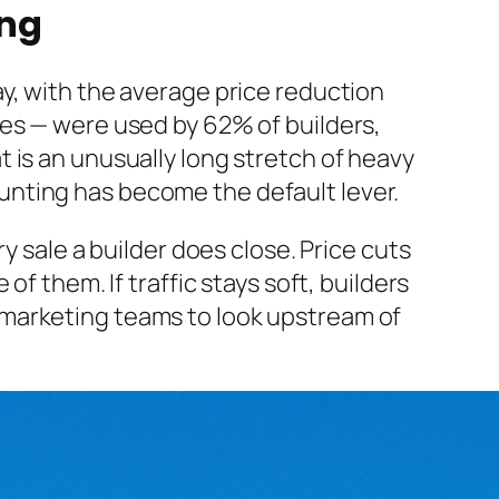
ing
y, with the average price reduction
des — were used by 62% of builders,
 is an unusually long stretch of heavy
scounting has become the default lever.
y sale a builder does close. Price cuts
f them. If traffic stays soft, builders
 marketing teams to look upstream of