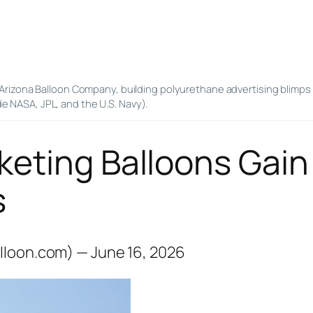
Arizona Balloon Company, building polyurethane advertising blimps 
de NASA, JPL, and the U.S. Navy).
keting Balloons Gain
s
lloon.com) — June 16, 2026