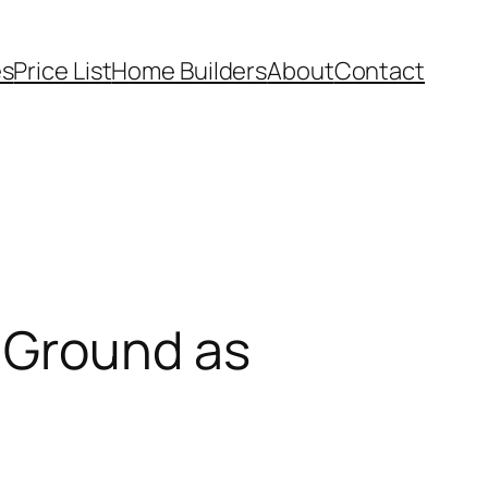
es
Price List
Home Builders
About
Contact
 Ground as