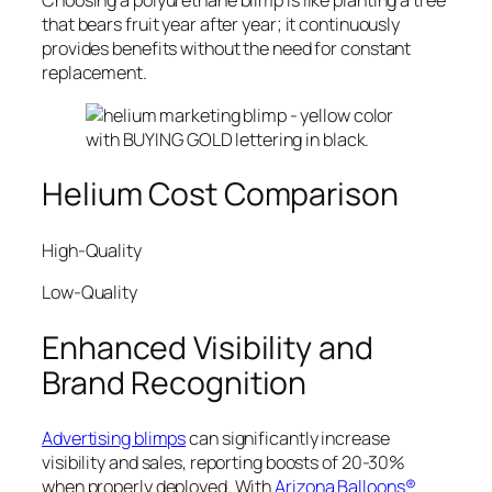
Choosing a polyurethane blimp is like planting a tree
that bears fruit year after year; it continuously
provides benefits without the need for constant
replacement.
Helium Cost Comparison
High-Quality
Low-Quality
Enhanced Visibility and
Brand Recognition
Advertising blimps
can significantly increase
visibility and sales, reporting boosts of 20-30%
when properly deployed. With
Arizona Balloons®