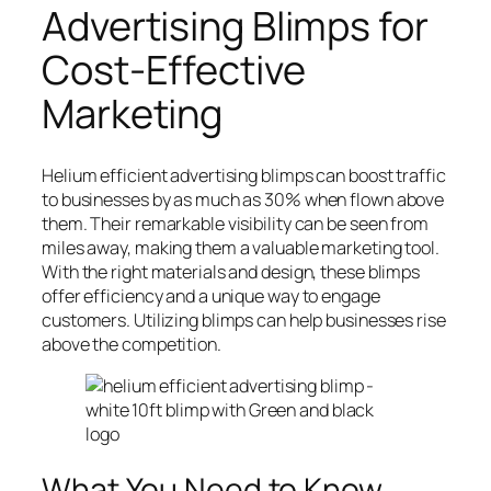
Advertising Blimps for
Cost-Effective
Marketing
Helium efficient advertising blimps can boost traffic
to businesses by as much as 30% when flown above
them. Their remarkable visibility can be seen from
miles away, making them a valuable marketing tool.
With the right materials and design, these blimps
offer efficiency and a unique way to engage
customers. Utilizing blimps can help businesses rise
above the competition.
What You Need to Know