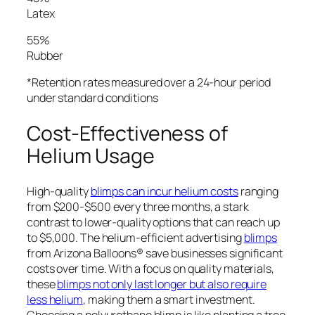
Latex
55%
Rubber
*Retention rates measured over a 24-hour period
under standard conditions
Cost-Effectiveness of
Helium Usage
High-quality
blimps can incur helium costs
ranging
from $200-$500 every three months, a stark
contrast to lower-quality options that can reach up
to $5,000. The helium-efficient advertising
blimps
from Arizona Balloons® save businesses significant
costs over time. With a focus on quality materials,
these
blimps not only last longer but also require
less helium
, making them a smart investment.