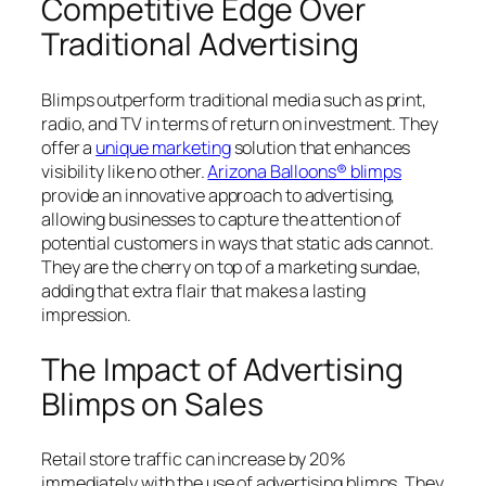
Competitive Edge Over
Traditional Advertising
Blimps outperform traditional media such as print,
radio, and TV in terms of return on investment. They
offer a
unique marketing
solution that enhances
visibility like no other.
Arizona Balloons® blimps
provide an innovative approach to advertising,
allowing businesses to capture the attention of
potential customers in ways that static ads cannot.
They are the cherry on top of a marketing sundae,
adding that extra flair that makes a lasting
impression.
The Impact of Advertising
Blimps on Sales
Retail store traffic can increase by 20%
immediately with the use of advertising blimps. They