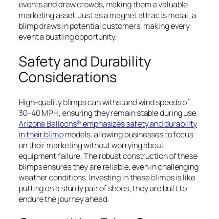
events and draw crowds, making them a valuable
marketing asset. Just as a magnet attracts metal, a
blimp draws in potential customers, making every
event a bustling opportunity.
Safety and Durability
Considerations
High-quality blimps can withstand wind speeds of
30-40 MPH, ensuring they remain stable during use.
Arizona Balloons® emphasizes safety and durability
in their blimp
models, allowing businesses to focus
on their marketing without worrying about
equipment failure. The robust construction of these
blimps ensures they are reliable, even in challenging
weather conditions. Investing in these blimps is like
putting on a sturdy pair of shoes; they are built to
endure the journey ahead.