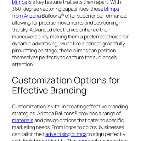
blimps
is a key feature that sets them apart. With
360-degree vectoring capabilities, these
blimps
from Arizona
Balloons® offer superior performance,
allowing for precise movements and positioning in
the sky. Advanced electronics enhance their
maneuverability, making them a preferred choice for
dynamic advertising. Much like a dancer gracefully
pirouetting on stage, these blimps can position
themselves perfectly to capture the audience’s
attention.
Customization Options for
Effective Branding
Customization is vital in creating effective branding
strategies. Arizona Balloons® provides a range of
materials
and design options that cater to specific
marketing needs. From logos to colors, businesses
can tailor their
advertising blimps
to align perfectly
with their brand identity. This approach ensures that