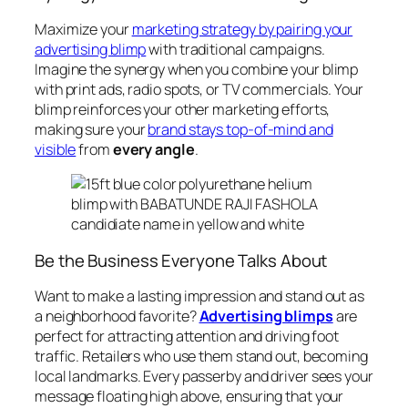
Maximize your
marketing strategy by pairing your
advertising blimp
with traditional campaigns.
Imagine the synergy when you combine your blimp
with print ads, radio spots, or TV commercials. Your
blimp reinforces your other marketing efforts,
making sure your
brand stays top-of-mind and
visible
from
every angle
.
Be the Business Everyone Talks About
Want to make a lasting impression and stand out as
a neighborhood favorite?
Advertising blimps
are
perfect for attracting attention and driving foot
traffic. Retailers who use them stand out, becoming
local landmarks. Every passerby and driver sees your
message floating high above, ensuring that your