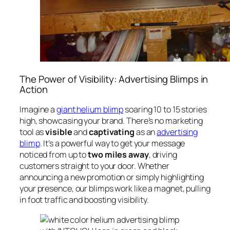
The Power of Visibility: Advertising Blimps in
Action
Imagine a
giant helium blimp
soaring 10 to 15 stories
high, showcasing your brand. There’s no marketing
tool as
visible
and
captivating
as an
advertising
blimp
. It’s a powerful way to get your message
noticed from up to
two miles away
, driving
customers straight to your door. Whether
announcing a new promotion or simply highlighting
your presence, our blimps work like a magnet, pulling
in foot traffic and boosting visibility.