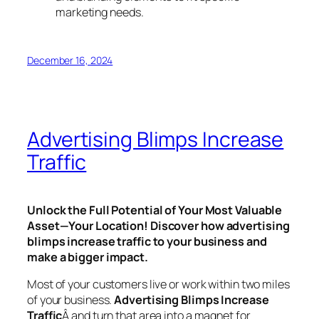
marketing needs.
December 16, 2024
Advertising Blimps Increase
Traffic
Unlock the Full Potential of Your Most Valuable
Asset—Your Location! Discover how advertising
blimps increase traffic to your business and
make a bigger impact.
Most of your customers live or work within two miles
of your business.
Advertising Blimps
Increase
Traffic
Â and
turn that area into a magnet for