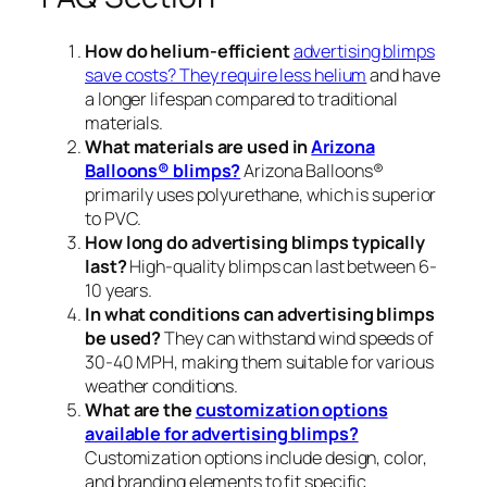
How do helium-efficient
advertising blimps
save costs? They require less helium
and have
a longer lifespan compared to traditional
materials.
What materials are used in
Arizona
Balloons® blimps?
Arizona Balloons®
primarily uses polyurethane, which is superior
to PVC.
How long do advertising blimps typically
last?
High-quality blimps can last between 6-
10 years.
In what conditions can advertising blimps
be used?
They can withstand wind speeds of
30-40 MPH, making them suitable for various
weather conditions.
What are the
customization options
available for advertising blimps?
Customization options include design, color,
and branding elements to fit specific