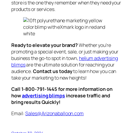
store is the one they remember when they need your
products or services.
Ready to elevate your brand?
Whether you’re
promoting a special event, sale, or just making your
business the go-to spot in town,
helium advertising
blimps
are the ultimate solution for reaching your
audience.
Contact us today
to learn how you can
take your marketing to new heights!
Call 1-800-791-1445 for more information on
how
advertising blimps
increase traffic and
bring results Quickly!
Email:
Sales@Arizonaballoon.com