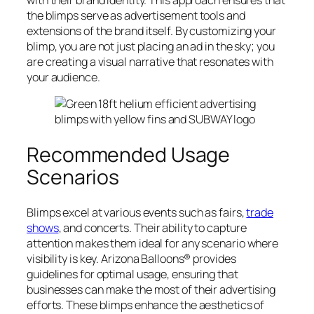
the blimps serve as advertisement tools and
extensions of the brand itself. By customizing your
blimp, you are not just placing an ad in the sky; you
are creating a visual narrative that resonates with
your audience.
Recommended Usage
Scenarios
Blimps excel at various events such as fairs,
trade
shows
, and concerts. Their ability to capture
attention makes them ideal for any scenario where
visibility is key. Arizona Balloons® provides
guidelines for optimal usage, ensuring that
businesses can make the most of their advertising
efforts. These blimps enhance the aesthetics of