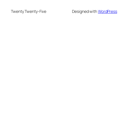
Twenty Twenty-Five
Designed with
WordPress