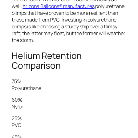
well.
Arizona Balloons® manufactures
polyurethane
blimps that have proven to be more resilient than
those made from PVC. Investing in polyurethane
blimps is like choosing a sturdy ship over a flimsy
raft; the latter may float, but the former will weather
the storm.
Helium Retention
Comparison
75%
Polyurethane
60%
Nylon
25%
PVC
45%