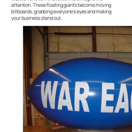
attention. These floating giants become moving
billboards, grabbing everyone’s eyes and making
your business stand out.