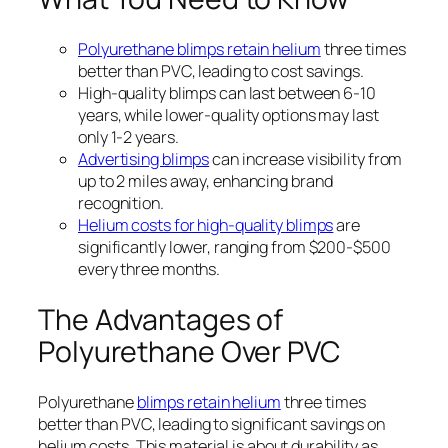
Polyurethane blimps retain helium
three times
better than PVC, leading to cost savings.
High-quality blimps can last between 6-10
years, while lower-quality options may last
only 1-2 years.
Advertising blimps
can increase visibility from
up to 2 miles away, enhancing brand
recognition.
Helium costs for high-quality blimps
are
significantly lower, ranging from $200-$500
every three months.
The Advantages of
Polyurethane Over PVC
Polyurethane
blimps retain helium
three times
better than PVC, leading to significant savings on
helium costs. This material is about durability as