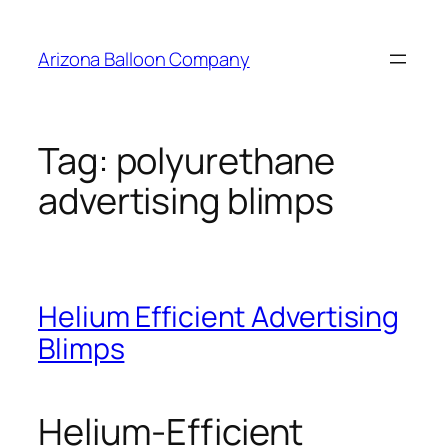
Skip
to
Arizona Balloon Company
content
Tag:
polyurethane
advertising blimps
Helium Efficient Advertising
Blimps
Helium-Efficient