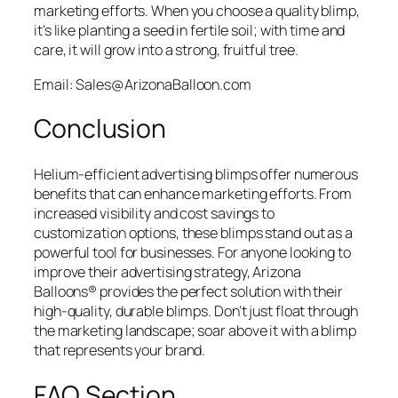
marketing efforts. When you choose a quality blimp,
it’s like planting a seed in fertile soil; with time and
care, it will grow into a strong, fruitful tree.
Email: Sales@ArizonaBalloon.com
Conclusion
Helium-efficient advertising blimps offer numerous
benefits that can enhance marketing efforts. From
increased visibility and cost savings to
customization options, these blimps stand out as a
powerful tool for businesses. For anyone looking to
improve their advertising strategy, Arizona
Balloons® provides the perfect solution with their
high-quality, durable blimps. Don’t just float through
the marketing landscape; soar above it with a blimp
that represents your brand.
FAQ Section