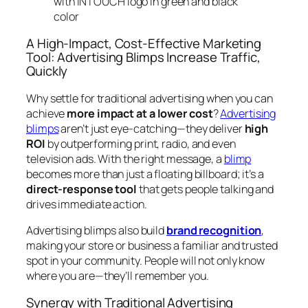
A High-Impact, Cost-Effective Marketing
Tool: Advertising Blimps Increase Traffic,
Quickly
Why settle for traditional advertising when you can
achieve
more impact at a lower cost
?
Advertising
blimps
aren’t just eye-catching—they deliver
high
ROI
by outperforming print, radio, and even
television ads. With the right message, a
blimp
becomes more than just a floating billboard; it’s a
direct-response tool
that gets people talking and
drives immediate action.
Advertising blimps also build
brand recognition
,
making your store or business a familiar and trusted
spot in your community. People will not only know
where you are—they’ll remember you.
Synergy with Traditional Advertising