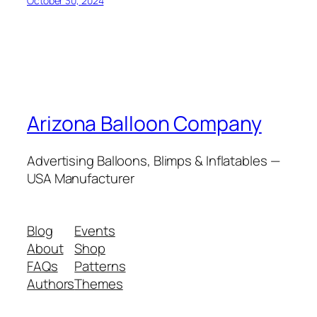
October 30, 2024
Arizona Balloon Company
Advertising Balloons, Blimps & Inflatables —
USA Manufacturer
Blog
Events
About
Shop
FAQs
Patterns
Authors
Themes