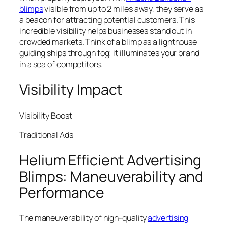
blimps
visible from up to 2 miles away, they serve as
a beacon for attracting potential customers. This
incredible visibility helps businesses stand out in
crowded markets. Think of a blimp as a lighthouse
guiding ships through fog; it illuminates your brand
in a sea of competitors.
Visibility Impact
Visibility Boost
Traditional Ads
Helium Efficient Advertising
Blimps: Maneuverability and
Performance
The maneuverability of high-quality
advertising