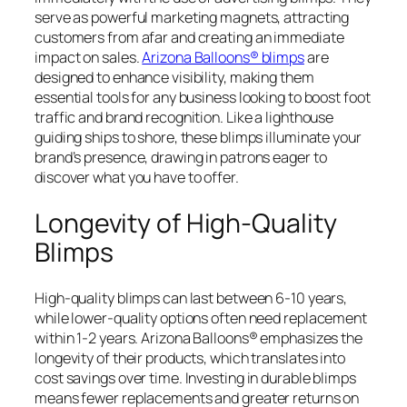
serve as powerful marketing magnets, attracting
customers from afar and creating an immediate
impact on sales.
Arizona Balloons® blimps
are
designed to enhance visibility, making them
essential tools for any business looking to boost foot
traffic and brand recognition. Like a lighthouse
guiding ships to shore, these blimps illuminate your
brand’s presence, drawing in patrons eager to
discover what you have to offer.
Longevity of High-Quality
Blimps
High-quality blimps can last between 6-10 years,
while lower-quality options often need replacement
within 1-2 years. Arizona Balloons® emphasizes the
longevity of their products, which translates into
cost savings over time. Investing in durable blimps
means fewer replacements and greater returns on