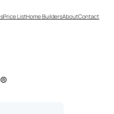
es
Price List
Home Builders
About
Contact
s®