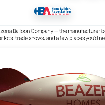
rizona Balloon Company — the manufacturer b
r lots, trade shows, and a few places you’d n