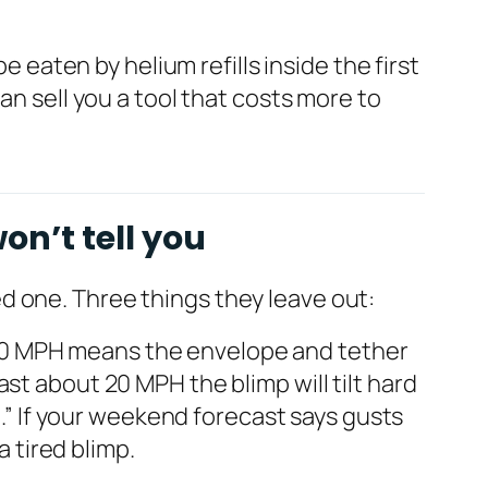
e eaten by helium refills inside the first
an sell you a tool that costs more to
on’t tell you
d one. Three things they leave out:
–30 MPH means the envelope and tether
st about 20 MPH the blimp will tilt hard
n.” If your weekend forecast says gusts
a tired blimp.