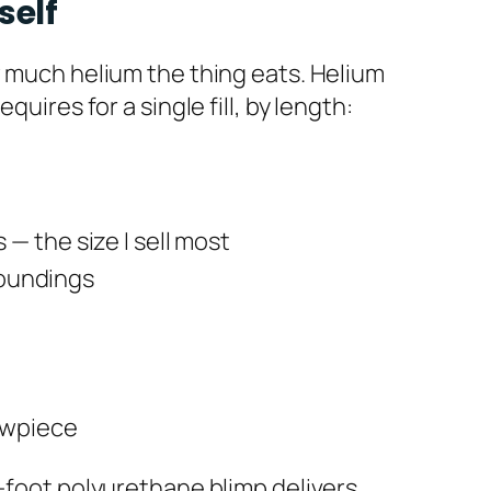
self
w much helium the thing eats. Helium
uires for a single fill, by length:
— the size I sell most
rroundings
owpiece
3-foot polyurethane blimp delivers