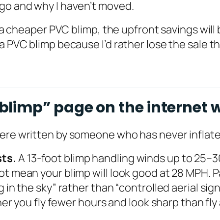
ago and why I haven’t moved.
 a cheaper PVC blimp, the upfront savings will b
a PVC blimp because I’d rather lose the sale th
limp” page on the internet w
were written by someone who has never inflate
sts.
A 13-foot blimp handling winds up to 25
t mean your blimp will look good at 28 MPH. Pa
g in the sky” rather than “controlled aerial sig
her you fly fewer hours and look sharp than fly 