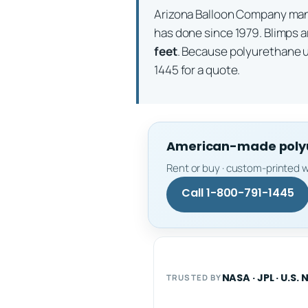
Arizona Balloon Company m
has done since 1979. Blimps a
feet
. Because polyurethane 
1445 for a quote.
American-made polyur
Rent or buy · custom-printed w
Call 1-800-791-1445
NASA · JPL · U.S. 
TRUSTED BY