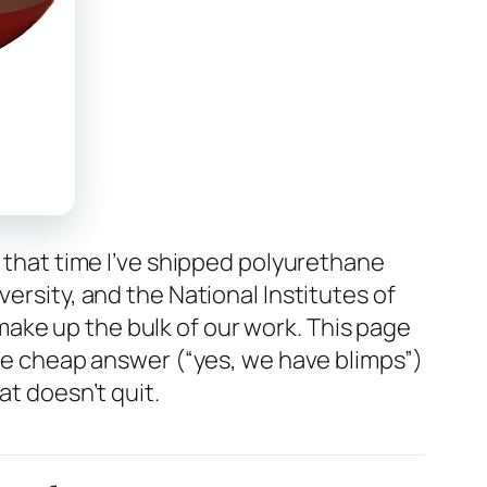
n that time I’ve shipped polyurethane
ersity, and the National Institutes of
ake up the bulk of our work. This page
the cheap answer (“yes, we have blimps”)
at doesn’t quit.