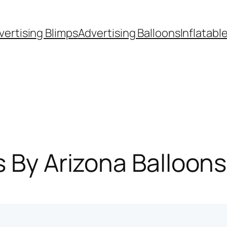
vertising Blimps
Advertising Balloons
Inflatabl
s By Arizona Balloon