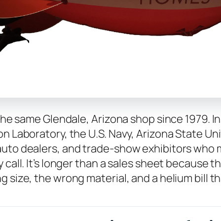
 the same Glendale, Arizona shop since 1979. I
n Laboratory, the U.S. Navy, Arizona State Univ
auto dealers, and trade-show exhibitors who m
 call. It’s longer than a sales sheet because 
 size, the wrong material, and a helium bill th