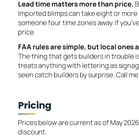
Lead time matters more than price.
B
Imported blimps can take eight or more
someone four time zones away. If you’ve 
price.
FAA rules are simple, but local ones a
The thing that gets builders in trouble
treats anything with lettering as signag
seen catch builders by surprise. Call me 
Pricing
Prices below are current as of May 2026
discount.