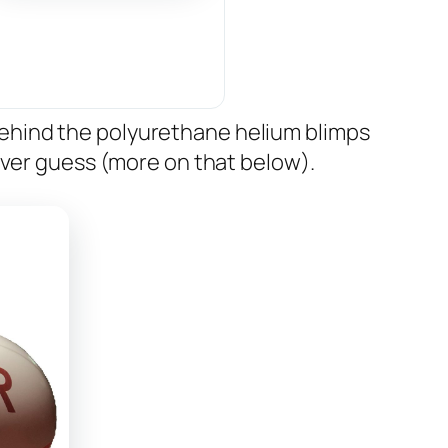
ehind the polyurethane helium blimps
ever guess (more on that below).