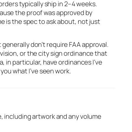
ders typically ship in 2–4 weeks.
cause the proof was approved by
 is the spec to ask about, not just
generally don’t require FAA approval.
sion, or the city sign ordinance that
 in particular, have ordinances I’ve
l you what I’ve seen work.
e, including artwork and any volume