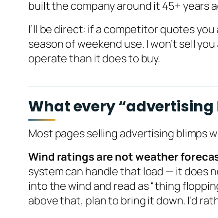
built the company around it 45+ years 
I’ll be direct: if a competitor quotes you
season of weekend use. I won’t sell you 
operate than it does to buy.
What every “advertising b
Most pages selling advertising blimps 
Wind ratings are not weather foreca
system can handle that load — it does no
into the wind and read as “thing floppin
above that, plan to bring it down. I’d rat