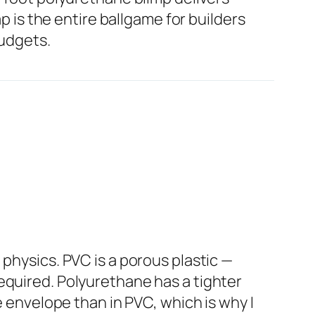
ap is the entire ballgame for builders
budgets.
physics. PVC is a porous plastic —
equired. Polyurethane has a tighter
e envelope than in PVC, which is why I