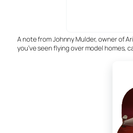
A note from Johnny Mulder, owner of A
you’ve seen flying over model homes, ca