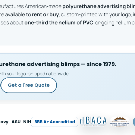
anufactures American-made
polyurethane advertising bl
re available to
rent or buy
, custom-printed with your logo, 
uses about
one-third the helium of PVC
, ongoing helium c
ethane advertising blimps — since 1979.
ith your logo · shipped nationwide.
Get a Free Quote
Navy · ASU · NIH
BBB A+ Accredited