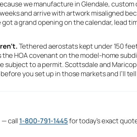
ecause we manufacture in Glendale, custom or
 weeks and arrive with artwork misaligned be
got a grand opening on the calendar, lead time
ren’t.
Tethered aerostats kept under 150 feet 
 is the HOA covenant on the model-home subdivi
e subject to a permit. Scottsdale and Maricopa,
before you set up in those markets and I’ll tel
 — call
1-800-791-1445
for today’s exact quot