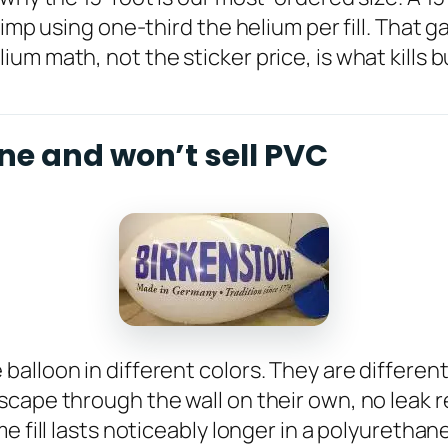
imp using one-third the helium per fill. That g
um math, not the sticker price, is what kills 
ne and won’t sell PVC
lloon in different colors. They are different 
cape through the wall on their own, no leak r
e fill lasts noticeably longer in a polyurethan