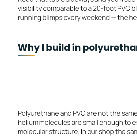
visibility comparable to a 20-foot PVC bl
running blimps every weekend — the heli
Why I build in polyuretha
Polyurethane and PVC are not the same ba
helium molecules are small enough to es
molecular structure. In our shop the sam