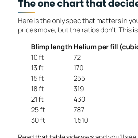
The one chart that decide
Here is the only spec that matters in y
prices move, but the ratios don’t. This i
Blimp length
Helium per fill (cubi
10 ft
72
13 ft
170
15 ft
255
18 ft
319
21 ft
430
25 ft
787
30 ft
1,510
Read that table sideways and you’ll see