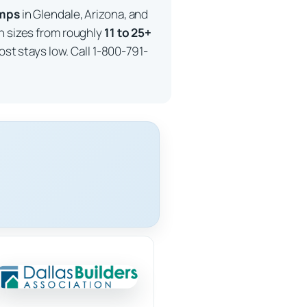
imps
in Glendale, Arizona, and
in sizes from roughly
11 to 25+
ost stays low. Call 1-800-791-