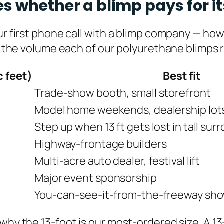
s whether a blimp pays for it
our first phone call with a blimp company — ho
s the volume each of our polyurethane blimps req
c feet)
Best fit
Trade-show booth, small storefront
Model home weekends, dealership lots 
Step up when 13 ft gets lost in tall su
Highway-frontage builders
Multi-acre auto dealer, festival lift
Major event sponsorship
You-can-see-it-from-the-freeway sh
 why the 13-foot is our most-ordered size. A 1