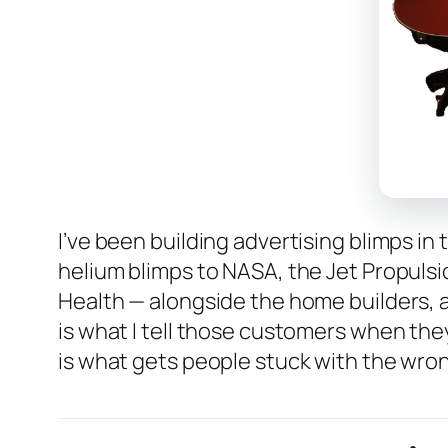
I’ve been building advertising blimps in
helium blimps to NASA, the Jet Propulsio
Health — alongside the home builders, 
is what I tell those customers when they
is what gets people stuck with the wrong