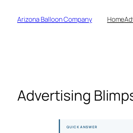
Skip
to
Arizona Balloon Company
Home
Ad
content
Advertising Blimp
QUICK ANSWER