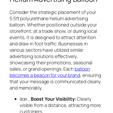
Consider the strategic placement of your
5.5ft polyurethane helium advertising
balloon. Whether positioned outside your
storefront, at a trade show, or during local
events, it is designed to attract attention
and draw in foot traffic. Businesses in
various sectors have utilized similar
advertising solutions effectively,
showcasing their promotions, seasonal
sales, or grand openings. Each
balloon
becomes a beacon for your brand
, ensuring
that your message is communicated clearly
and memorably.
âœ…
Boost Your Visibility:
Clearly
visible from a distance, attracting more
customers.