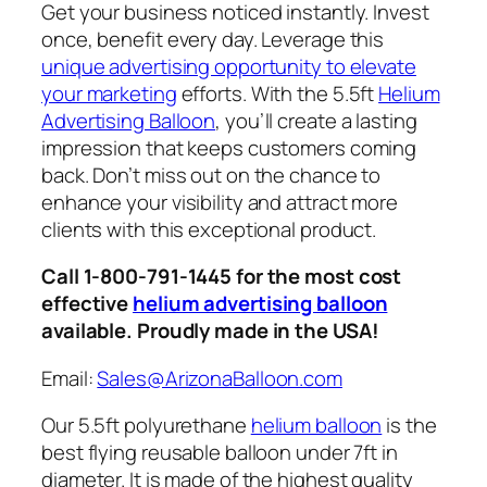
Get your business noticed instantly. Invest
once, benefit every day. Leverage this
unique advertising opportunity to elevate
your marketing
efforts. With the 5.5ft
Helium
Advertising Balloon
, you’ll create a lasting
impression that keeps customers coming
back. Don’t miss out on the chance to
enhance your visibility and attract more
clients with this exceptional product.
Call 1-800-791-1445 for the most cost
effective
helium advertising balloon
available. Proudly made in the USA!
Email:
Sales@ArizonaBalloon.com
Our 5.5ft polyurethane
helium balloon
is the
best flying reusable balloon under 7ft in
diameter. It is made of the highest quality