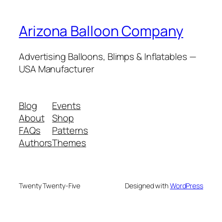
Arizona Balloon Company
Advertising Balloons, Blimps & Inflatables —
USA Manufacturer
Blog
Events
About
Shop
FAQs
Patterns
Authors
Themes
Twenty Twenty-Five
Designed with
WordPress