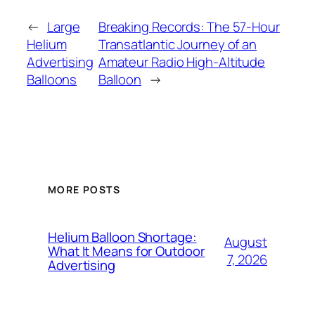
←
Large
Breaking Records: The 57-Hour
Helium
Transatlantic Journey of an
Advertising
Amateur Radio High-Altitude
Balloons
Balloon
→
MORE POSTS
Helium Balloon Shortage:
August
What It Means for Outdoor
7, 2026
Advertising