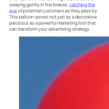
swaying gently in the breeze,
catching the
eye
of potential customers as they pass by.
This balloon serves not just as a decorative
piece but as a powerful marketing tool that
can transform your advertising strategy.