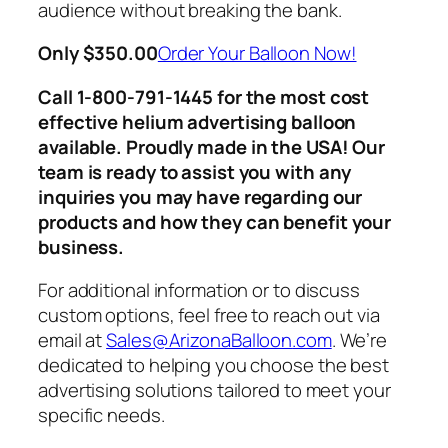
audience without breaking the bank.
Only $350.00
Order Your Balloon Now!
Call 1-800-791-1445 for the most cost
effective helium advertising balloon
available
. Proudly made in the USA! Our
team is ready to assist you with any
inquiries you may have regarding our
products and how they can benefit your
business.
For additional information or to discuss
custom options, feel free to reach out via
email at
Sales@ArizonaBalloon
.com
. We’re
dedicated to helping you choose the best
advertising solutions tailored to meet your
specific needs.