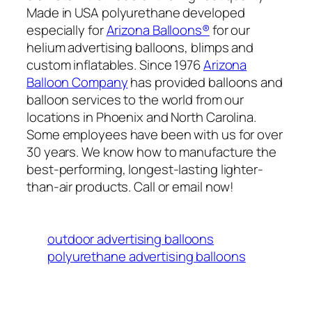
Made in USA polyurethane developed
especially for
Arizona Balloons®
for our
helium advertising balloons, blimps and
custom inflatables. Since 1976
Arizona
Balloon Company
has provided balloons and
balloon services to the world from our
locations in Phoenix and North Carolina.
Some employees have been with us for over
30 years. We know how to manufacture the
best-performing, longest-lasting lighter-
than-air products. Call or email now!
outdoor advertising balloons
polyurethane advertising balloons