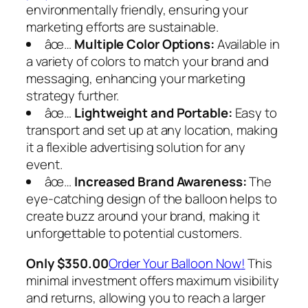
environmentally friendly, ensuring your
marketing efforts are sustainable.
âœ…
Multiple Color Options:
Available in
a variety of colors to match your brand and
messaging, enhancing your marketing
strategy further.
âœ…
Lightweight and Portable:
Easy to
transport and set up at any location, making
it a flexible advertising solution for any
event.
âœ…
Increased Brand Awareness:
The
eye-catching design of the balloon helps to
create buzz around your brand, making it
unforgettable to potential customers.
Only $350.00
Order Your Balloon Now
!
This
minimal investment offers maximum visibility
and returns, allowing you to reach a larger