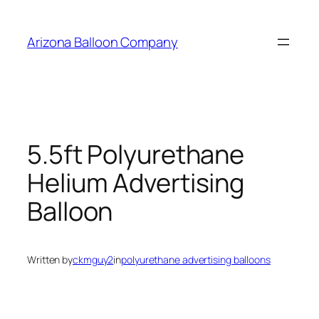
Skip
to
Arizona Balloon Company
content
5.5ft Polyurethane
Helium Advertising
Balloon
Written by
ckmguy2
in
polyurethane advertising balloons