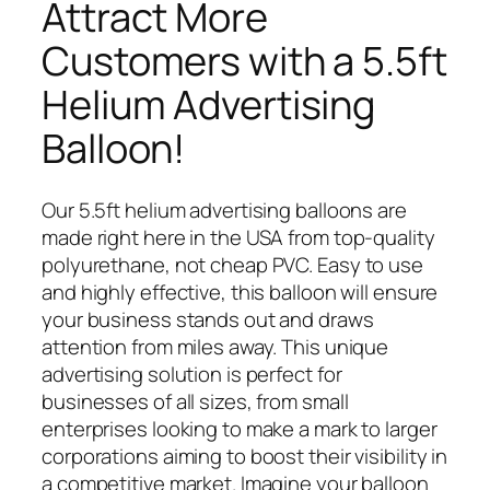
Attract More
Customers with a 5.5ft
Helium Advertising
Balloon!
Our 5.5ft helium advertising balloons are
made right here in the USA from top-quality
polyurethane, not cheap PVC. Easy to use
and highly effective, this balloon will ensure
your business stands out and draws
attention from miles away. This unique
advertising solution is perfect for
businesses of all sizes, from small
enterprises looking to make a mark to larger
corporations aiming to boost their visibility in
a competitive market. Imagine your balloon