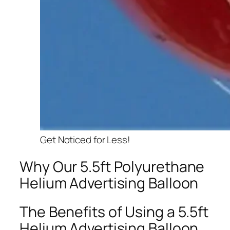
Get Noticed for Less!
Why Our 5.5ft Polyurethane
Helium Advertising Balloon
The Benefits of Using a 5.5ft
Helium Advertising Balloon