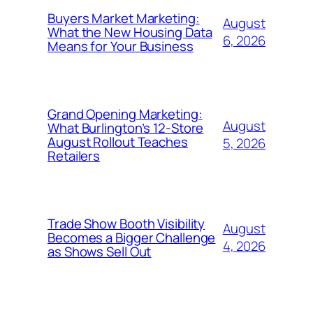
Buyers Market Marketing:
August
What the New Housing Data
6, 2026
Means for Your Business
Grand Opening Marketing:
August
What Burlington’s 12-Store
August Rollout Teaches
5, 2026
Retailers
Trade Show Booth Visibility
August
Becomes a Bigger Challenge
4, 2026
as Shows Sell Out