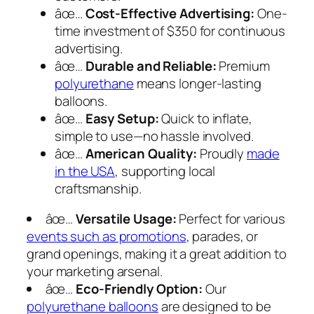
âœ…
Cost-Effective Advertising:
One-
time investment of $350 for continuous
advertising.
âœ…
Durable and Reliable:
Premium
polyurethane
means longer-lasting
balloons.
âœ…
Easy Setup:
Quick to inflate,
simple to use—no hassle involved.
âœ…
American Quality:
Proudly
made
in the USA
, supporting local
craftsmanship.
âœ…
Versatile Usage:
Perfect for various
events such as promotions
, parades, or
grand openings, making it a great addition to
your marketing arsenal.
âœ…
Eco-Friendly Option:
Our
polyurethane balloons
are designed to be