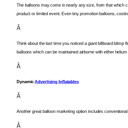
The balloons may come in nearly any size, from that which can
product or limited event. Even tiny promotion balloons, cost
Â
Think about the last time you noticed a giant billboard blimp fl
balloons which can be maintained airborne with either helium o
Â
Dynamic 
Advertising Inflatables
Â
Another great balloon marketing option includes conventional 
Â