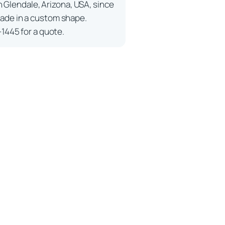
n Glendale, Arizona, USA, since
ade in a custom shape.
-1445 for a quote.