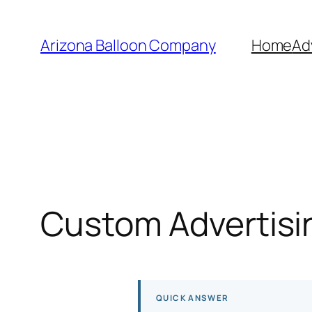
Skip
to
Arizona Balloon Company
Home
Ad
content
Custom Advertisin
QUICK ANSWER