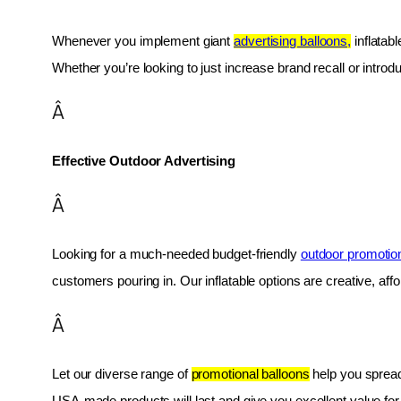
Whenever you implement giant 
advertising balloons,
 inflatab
Whether you’re looking to just increase brand recall or introduc
Â
Effective Outdoor Advertising
Â
Looking for a much-needed budget-friendly 
outdoor promotio
customers pouring in. Our inflatable options are creative, af
Â
Let our diverse range of 
promotional balloons
 help you spread
USA-made products will last and give you excellent value fo