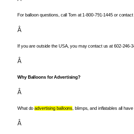
For balloon questions, call Tom at 1-800-791-1445 or contact 
Â
If you are outside the USA, you may contact us at 602-246-34
Â
Why Balloons for Advertising?
Â
What do 
advertising balloons
, blimps, and inflatables all ha
Â