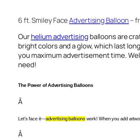
6 ft. Smiley Face
Advertising Balloon
– f
Our
helium advertising
balloons are craf
bright colors and a glow, which last lon
you maximum advertisement time. Well
need!
The Power of Advertising Balloons
Â
Let’s face it—
advertising balloons
 work! When you add artwork
Â