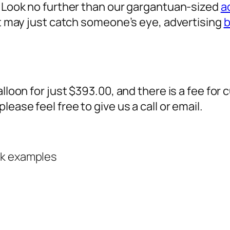
? Look no further than our gargantuan-sized
a
 it may just catch someone’s eye,
advertising
b
alloon for just $393.00, and there is a fee fo
ease feel free to give us a call or email.
rk examples