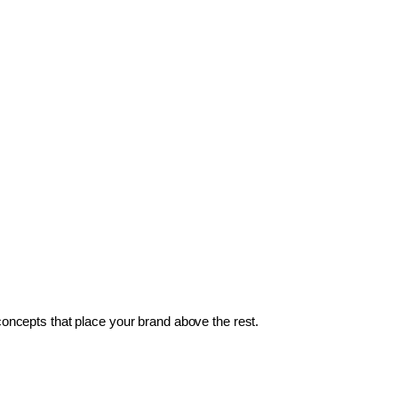
 concepts that place your brand above the rest.