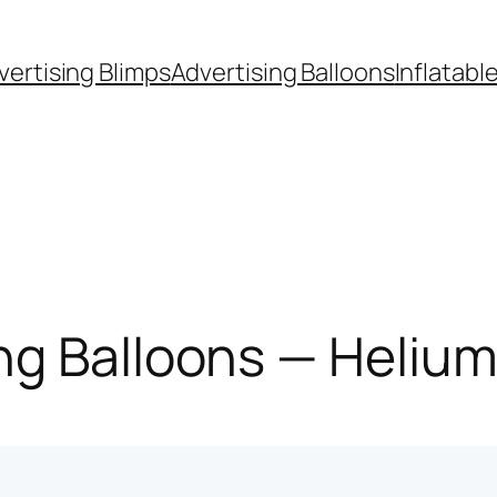
vertising Blimps
Advertising Balloons
Inflatabl
g Balloons — Helium