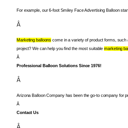
For example, our 6-foot Smiley Face Advertising Balloon star
Â
Marketing balloons
 come in a variety of product forms, such as
project? We can help you find the most suitable 
marketing ba
Â 
Professional Balloon Solutions Since 1976!
Â
Arizona Balloon Company has been the go-to company for prof
Â 
Contact Us
Â