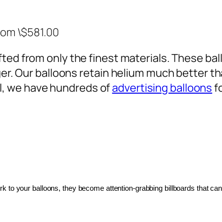
rom \$581.00
ted from only the finest materials. These ballo
ger. Our balloons retain helium much better th
, we have hundreds of
advertising balloons
f
 to your balloons, they become attention-grabbing billboards that can 