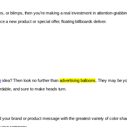
les, or blimps, then you’re making a real investment in attention-grabbin
e a new product or special offer, floating billboards deliver.
n
 idea? Then look no further than 
advertising balloons
. They may be you
fordable, and sure to make heads turn.
 your brand or product message with the greatest variety of color shad
r your company.