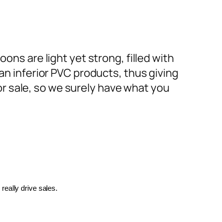
ons are light yet strong, filled with
an inferior PVC products, thus giving
or sale, so we surely have what you
really drive sales.