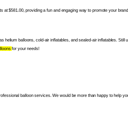
ts at $581.00, providing a fun and engaging way to promote your brand
 helium balloons, cold-air inflatables, and sealed-air inflatables. Still 
lloons 
for your needs!
essional balloon services. We would be more than happy to help you 