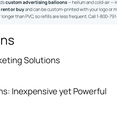
lds
custom advertising balloons
— helium and cold-air — i
o
rent or buy
and can be custom-printed with your logo or m
longer than PVC, so refills are less frequent. Call 1-800-791
ons
keting Solutions
ns: Inexpensive yet Powerful