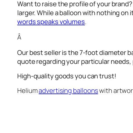
Want to raise the profile of your brand
larger. While a balloon with nothing on
words speaks volumes
.
Â
Our best seller is the 7-foot diameter b
quote regarding your particular needs, pl
High-quality goods you can trust!
Helium
advertising balloons
with artwo