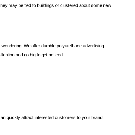
 They may be tied to buildings or clustered about some new 
up, wondering. We offer durable polyurethane advertising 
tention and go big to get noticed!
an quickly attract interested customers to your brand.