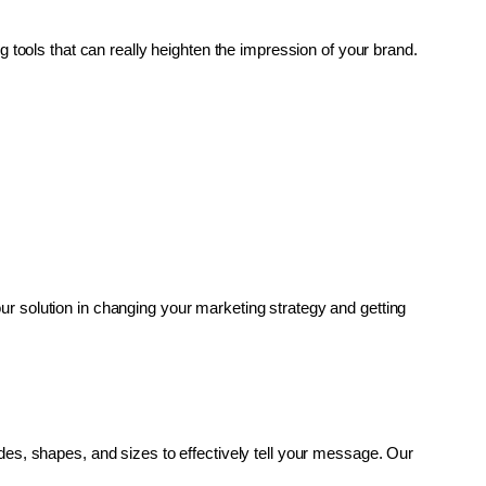
g tools that can really heighten the impression of your brand. 
r solution in changing your marketing strategy and getting 
es, shapes, and sizes to effectively tell your message. Our 