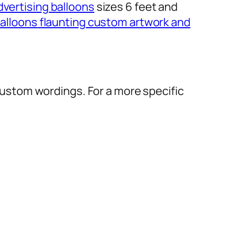
dvertising balloons
sizes 6 feet and
alloons
flaunting custom artwork and
r custom wordings. For a more specific