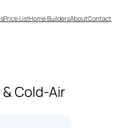
es
Price List
Home Builders
About
Contact
 & Cold-Air