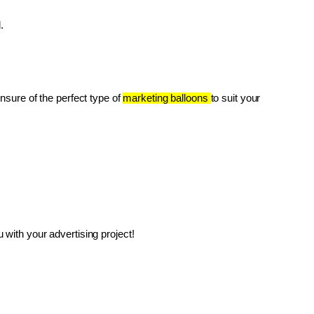
.
unsure of the perfect type of 
marketing balloons 
to suit your 
with your advertising project!