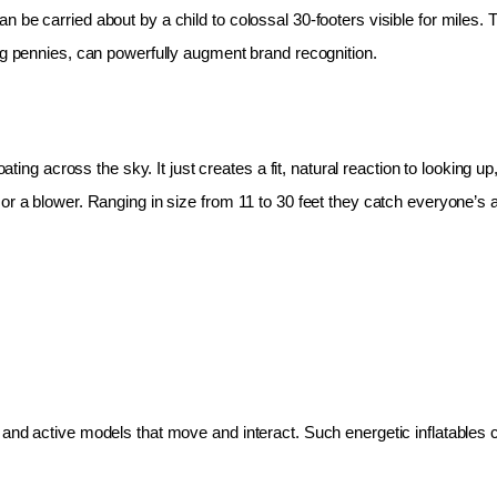
 be carried about by a child to colossal 30-footers visible for miles.
ing pennies, can powerfully augment brand recognition.
oating across the sky. It just creates a fit, natural reaction to looking 
r a blower. Ranging in size from 11 to 30 feet they catch everyone’s at
and active models that move and interact. Such energetic inflatables c