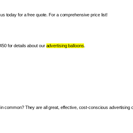
us today for a free quote. For a comprehensive price list!
50 for details about our 
advertising balloons
.
ve in common? They are all great, effective, cost-conscious advertising