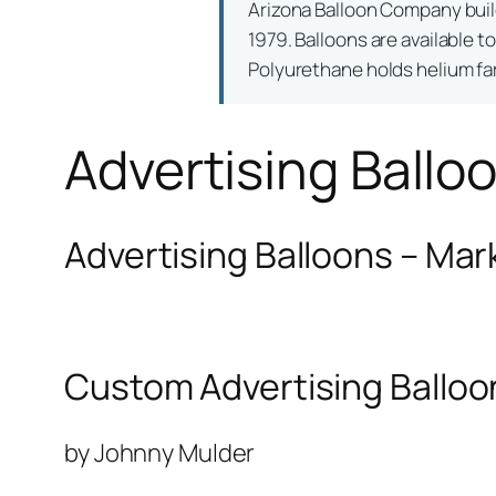
Arizona Balloon Company bui
1979. Balloons are available t
Polyurethane holds helium far 
Advertising Ballo
Advertising Balloons – Mar
Custom Advertising Balloo
by Johnny Mulder