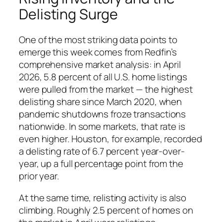
Delisting Surge
One of the most striking data points to
emerge this week comes from Redfin’s
comprehensive market analysis: in April
2026, 5.8 percent of all U.S. home listings
were pulled from the market — the highest
delisting share since March 2020, when
pandemic shutdowns froze transactions
nationwide. In some markets, that rate is
even higher. Houston, for example, recorded
a delisting rate of 6.7 percent year-over-
year, up a full percentage point from the
prior year.
At the same time, relisting activity is also
climbing. Roughly 2.5 percent of homes on