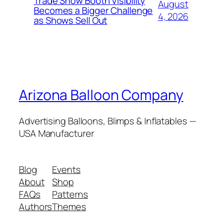
Trade Show Booth Visibility
August
Becomes a Bigger Challenge
4, 2026
as Shows Sell Out
Arizona Balloon Company
Advertising Balloons, Blimps & Inflatables —
USA Manufacturer
Blog
Events
About
Shop
FAQs
Patterns
Authors
Themes