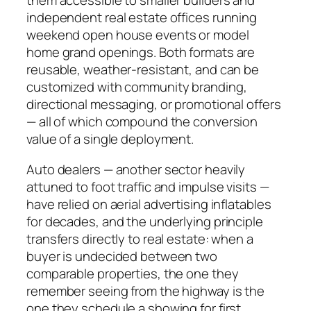
them accessible to smaller builders and
independent real estate offices running
weekend open house events or model
home grand openings. Both formats are
reusable, weather-resistant, and can be
customized with community branding,
directional messaging, or promotional offers
— all of which compound the conversion
value of a single deployment.
Auto dealers — another sector heavily
attuned to foot traffic and impulse visits —
have relied on aerial advertising inflatables
for decades, and the underlying principle
transfers directly to real estate: when a
buyer is undecided between two
comparable properties, the one they
remember seeing from the highway is the
one they schedule a showing for first.