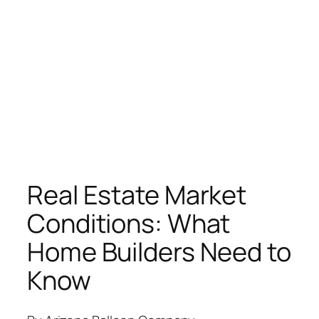
Real Estate Market
Conditions: What
Home Builders Need to
Know