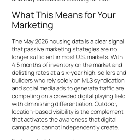
What This Means for Your
Marketing
The May 2026 housing data is a clear signal
that passive marketing strategies are no
longer sufficient in most U.S. markets. With
4.5 months of inventory on the market and
delisting rates at a six-year high, sellers and
builders who rely solely on MLS syndication
and social media ads to generate traffic are
competing on a crowded digital playing field
with diminishing differentiation. Outdoor,
location-based visibility is the complement
that activates the awareness that digital
campaigns cannot independently create.