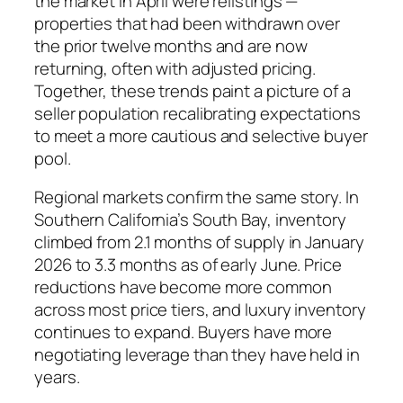
the market in April were relistings —
properties that had been withdrawn over
the prior twelve months and are now
returning, often with adjusted pricing.
Together, these trends paint a picture of a
seller population recalibrating expectations
to meet a more cautious and selective buyer
pool.
Regional markets confirm the same story. In
Southern California’s South Bay, inventory
climbed from 2.1 months of supply in January
2026 to 3.3 months as of early June. Price
reductions have become more common
across most price tiers, and luxury inventory
continues to expand. Buyers have more
negotiating leverage than they have held in
years.