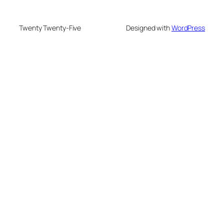
Twenty Twenty-Five
Designed with
WordPress