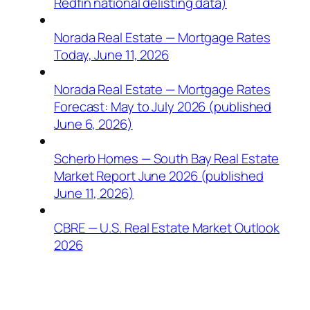
Redfin national delisting data)
Norada Real Estate — Mortgage Rates
Today, June 11, 2026
Norada Real Estate — Mortgage Rates
Forecast: May to July 2026 (published
June 6, 2026)
Scherb Homes — South Bay Real Estate
Market Report June 2026 (published
June 11, 2026)
CBRE — U.S. Real Estate Market Outlook
2026