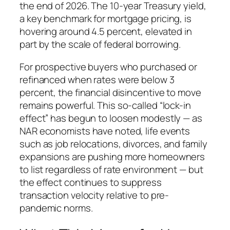
the end of 2026. The 10-year Treasury yield,
a key benchmark for mortgage pricing, is
hovering around 4.5 percent, elevated in
part by the scale of federal borrowing.
For prospective buyers who purchased or
refinanced when rates were below 3
percent, the financial disincentive to move
remains powerful. This so-called “lock-in
effect” has begun to loosen modestly — as
NAR economists have noted, life events
such as job relocations, divorces, and family
expansions are pushing more homeowners
to list regardless of rate environment — but
the effect continues to suppress
transaction velocity relative to pre-
pandemic norms.