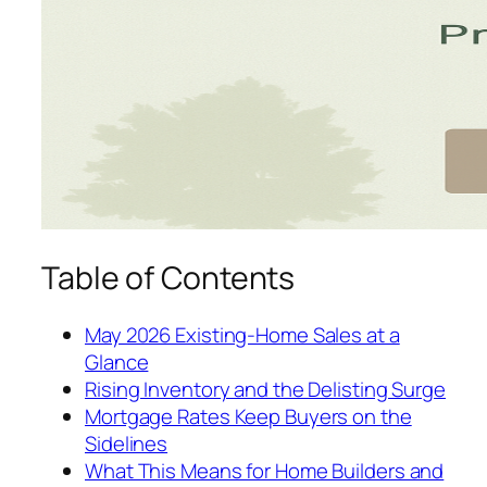
Table of Contents
May 2026 Existing-Home Sales at a
Glance
Rising Inventory and the Delisting Surge
Mortgage Rates Keep Buyers on the
Sidelines
What This Means for Home Builders and