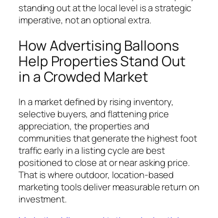
standing out at the local level is a strategic
imperative, not an optional extra.
How Advertising Balloons
Help Properties Stand Out
in a Crowded Market
In a market defined by rising inventory,
selective buyers, and flattening price
appreciation, the properties and
communities that generate the highest foot
traffic early in a listing cycle are best
positioned to close at or near asking price.
That is where outdoor, location-based
marketing tools deliver measurable return on
investment.