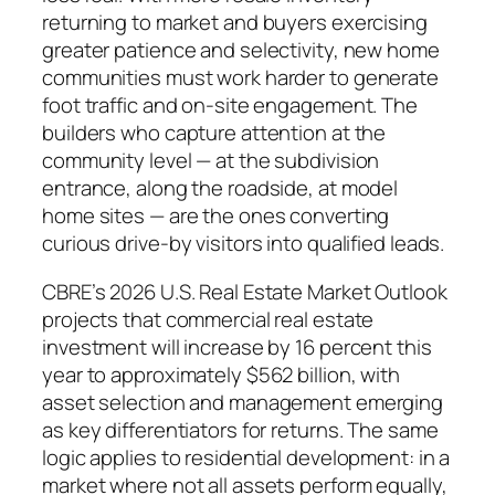
returning to market and buyers exercising
greater patience and selectivity, new home
communities must work harder to generate
foot traffic and on-site engagement. The
builders who capture attention at the
community level — at the subdivision
entrance, along the roadside, at model
home sites — are the ones converting
curious drive-by visitors into qualified leads.
CBRE’s 2026 U.S. Real Estate Market Outlook
projects that commercial real estate
investment will increase by 16 percent this
year to approximately $562 billion, with
asset selection and management emerging
as key differentiators for returns. The same
logic applies to residential development: in a
market where not all assets perform equally,