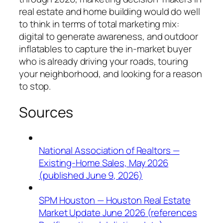
real estate and home building would do well
to think in terms of total marketing mix:
digital to generate awareness, and outdoor
inflatables to capture the in-market buyer
who is already driving your roads, touring
your neighborhood, and looking for a reason
to stop.
Sources
National Association of Realtors —
Existing-Home Sales, May 2026
(published June 9, 2026)
SPM Houston — Houston Real Estate
Market Update June 2026 (references