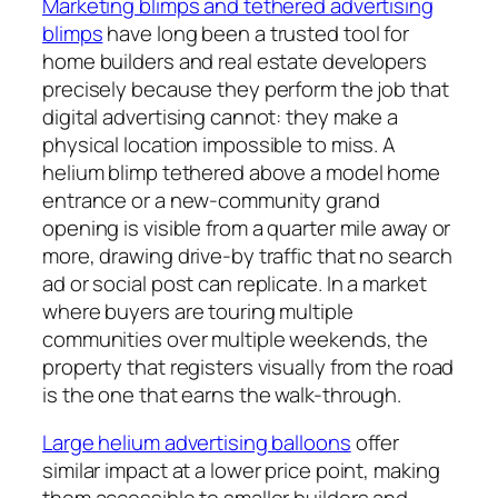
Marketing blimps and tethered advertising
blimps
have long been a trusted tool for
home builders and real estate developers
precisely because they perform the job that
digital advertising cannot: they make a
physical location impossible to miss. A
helium blimp tethered above a model home
entrance or a new-community grand
opening is visible from a quarter mile away or
more, drawing drive-by traffic that no search
ad or social post can replicate. In a market
where buyers are touring multiple
communities over multiple weekends, the
property that registers visually from the road
is the one that earns the walk-through.
Large helium advertising balloons
offer
similar impact at a lower price point, making