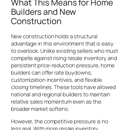
What This Means for Home
Builders and New
Construction
New construction holds a structural
advantage in this environment that is easy
to overlook. Unlike existing sellers who must
compete against rising resale inventory and
persistent price-reduction pressure, home
builders can offer rate buydowns,
customization incentives, and flexible
closing timelines. These tools have allowed
national and regional builders to maintain
relative sales momentum even as the
broader market softens.
However, the competitive pressure is no
less real. With more resale inventory