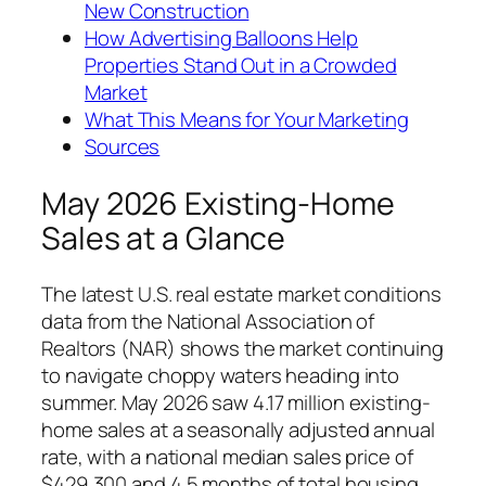
New Construction
How Advertising Balloons Help
Properties Stand Out in a Crowded
Market
What This Means for Your Marketing
Sources
May 2026 Existing-Home
Sales at a Glance
The latest U.S. real estate market conditions
data from the National Association of
Realtors (NAR) shows the market continuing
to navigate choppy waters heading into
summer. May 2026 saw 4.17 million existing-
home sales at a seasonally adjusted annual
rate, with a national median sales price of
$429,300 and 4.5 months of total housing