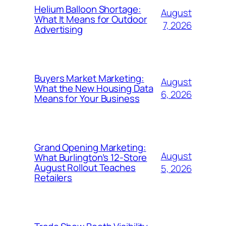
Helium Balloon Shortage:
August
What It Means for Outdoor
7, 2026
Advertising
Buyers Market Marketing:
August
What the New Housing Data
6, 2026
Means for Your Business
Grand Opening Marketing:
August
What Burlington’s 12-Store
August Rollout Teaches
5, 2026
Retailers