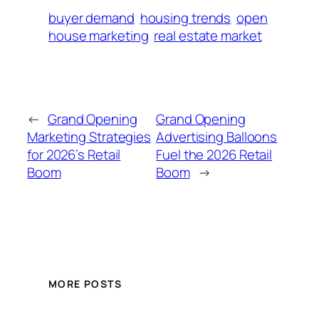
buyer demand
housing trends
open
house marketing
real estate market
←
Grand Opening
Grand Opening
Marketing Strategies
Advertising Balloons
for 2026’s Retail
Fuel the 2026 Retail
Boom
Boom
→
MORE POSTS