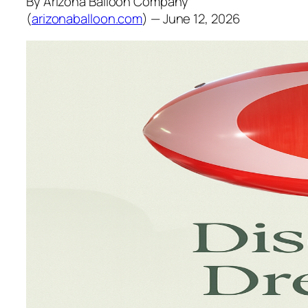
By Arizona Balloon Company
(
arizonaballoon.com
) — June 12, 2026