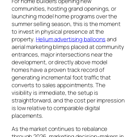
For home builders opening new
communities, hosting grand openings, or
launching model home programs over the
summer selling season, this is the moment
to invest in physical presence at the
property.
Helium advertising balloons
and
aerial marketing blimps placed at community
entrances, major intersections near the
development, or directly above model
homes have a proven track record of
generating incremental foot traffic that
converts to sales appointments. The
visibility is immediate, the setup is
straightforward, and the cost per impression
is low relative to comparable digital
placements.
As the market continues to rebalance
through 2026, marketing decision-makers in