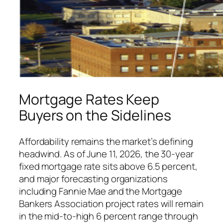
Mortgage Rates Keep
Buyers on the Sidelines
Affordability remains the market’s defining
headwind. As of June 11, 2026, the 30-year
fixed mortgage rate sits above 6.5 percent,
and major forecasting organizations
including Fannie Mae and the Mortgage
Bankers Association project rates will remain
in the mid-to-high 6 percent range through