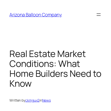
Skip
to
Arizona Balloon Company
content
Real Estate Market
Conditions: What
Home Builders Need to
Know
Written by
ckmguy2
in
News