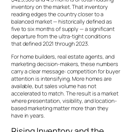
inventory on the market. That inventory
reading edges the country closer to a
balanced market — historically defined as
five to six months of supply — a significant
departure from the ultra-tight conditions
that defined 2021 through 2023.
For home builders, real estate agents, and
marketing decision-makers, these numbers
carry a clear message: competition for buyer
attention is intensifying. More homes are
available, but sales volume has not
accelerated to match. The result is a market
where presentation, visibility, and location-
based marketing matter more than they
have in years.
Rising Inventory and the