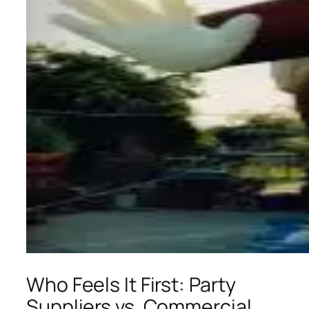
Who Feels It First: Party
Suppliers vs. Commercial