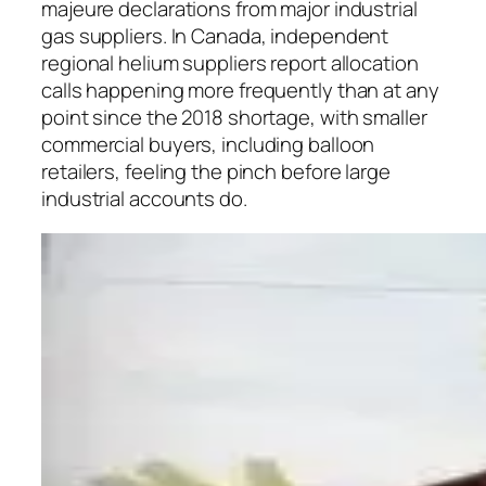
majeure declarations from major industrial
gas suppliers. In Canada, independent
regional helium suppliers report allocation
calls happening more frequently than at any
point since the 2018 shortage, with smaller
commercial buyers, including balloon
retailers, feeling the pinch before large
industrial accounts do.