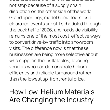
not stop because of a supply chain
disruption on the other side of the world.
Grand openings, model home tours, and
clearance events are still scheduled through
the back half of 2026, and roadside visibility
remains one of the most cost-effective ways
to convert drive-by traffic into showroom
visits. The difference now is that these
businesses are being more selective about
who supplies their inflatables, favoring
vendors who can demonstrate helium
efficiency and reliable turnaround rather
than the lowest up-front rental price.
How Low-Helium Materials
Are Changing the Industry