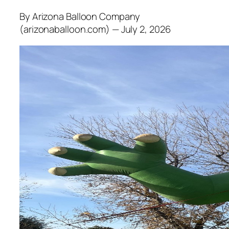
By Arizona Balloon Company
(arizonaballoon.com) — July 2, 2026