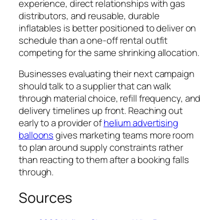
experience, direct relationships with gas
distributors, and reusable, durable
inflatables is better positioned to deliver on
schedule than a one-off rental outfit
competing for the same shrinking allocation.
Businesses evaluating their next campaign
should talk to a supplier that can walk
through material choice, refill frequency, and
delivery timelines up front. Reaching out
early to a provider of
helium advertising
balloons
gives marketing teams more room
to plan around supply constraints rather
than reacting to them after a booking falls
through.
Sources