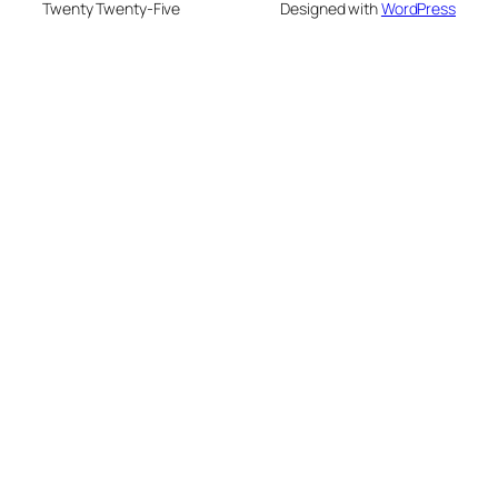
Twenty Twenty-Five
Designed with
WordPress