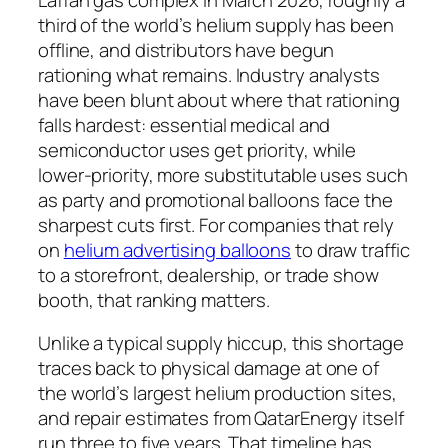
third of the world’s helium supply has been
offline, and distributors have begun
rationing what remains. Industry analysts
have been blunt about where that rationing
falls hardest: essential medical and
semiconductor uses get priority, while
lower-priority, more substitutable uses such
as party and promotional balloons face the
sharpest cuts first. For companies that rely
on
helium advertising balloons
to draw traffic
to a storefront, dealership, or trade show
booth, that ranking matters.
Unlike a typical supply hiccup, this shortage
traces back to physical damage at one of
the world’s largest helium production sites,
and repair estimates from QatarEnergy itself
run three to five years. That timeline has