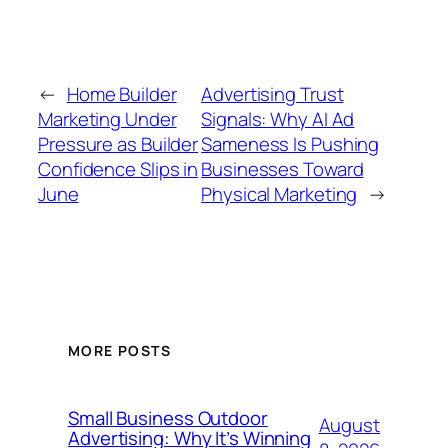
←
Home Builder
Advertising Trust
Marketing Under
Signals: Why AI Ad
Pressure as Builder
Sameness Is Pushing
Confidence Slips in
Businesses Toward
June
Physical Marketing
→
MORE POSTS
Small Business Outdoor
August
Advertising: Why It’s Winning