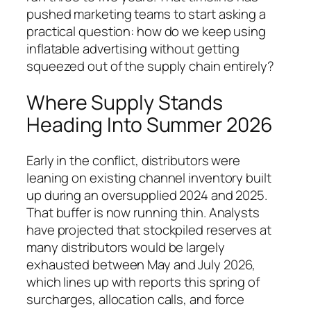
pushed marketing teams to start asking a
practical question: how do we keep using
inflatable advertising without getting
squeezed out of the supply chain entirely?
Where Supply Stands
Heading Into Summer 2026
Early in the conflict, distributors were
leaning on existing channel inventory built
up during an oversupplied 2024 and 2025.
That buffer is now running thin. Analysts
have projected that stockpiled reserves at
many distributors would be largely
exhausted between May and July 2026,
which lines up with reports this spring of
surcharges, allocation calls, and force