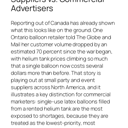
Advertisers
Reporting out of Canada has already shown
what this looks like on the ground. One
Ontario balloon retailer told The Globe and
Mail her customer volume dropped by an
estimated 70 percent since the war began,
with helium tank prices climbing so much
that a single balloon now costs several
dollars more than before. That story is
playing out at small party and event
suppliers across North America, and it
illustrates a key distinction for commercial
marketers: single-use latex balloons filled
from a rented helium tank are the most
exposed to shortages, because they are
treated as the lowest-priority, most