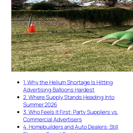
1. Why the Helium Shortage Is Hitting
Advertising Balloons Hardest
2. Where Supply Stands Heading Into
Summer 2026
3. Who Feels It First: Party Suppliers vs.
Commercial Advertisers
4. Homebuilders and Auto Dealers: Still