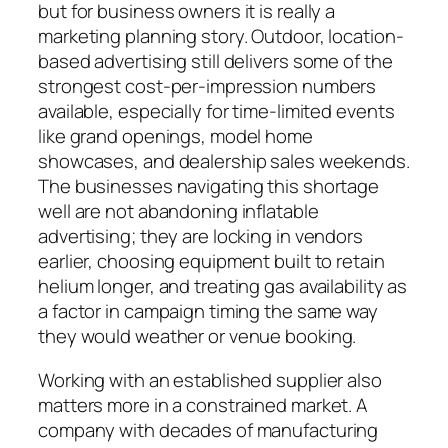
but for business owners it is really a
marketing planning story. Outdoor, location-
based advertising still delivers some of the
strongest cost-per-impression numbers
available, especially for time-limited events
like grand openings, model home
showcases, and dealership sales weekends.
The businesses navigating this shortage
well are not abandoning inflatable
advertising; they are locking in vendors
earlier, choosing equipment built to retain
helium longer, and treating gas availability as
a factor in campaign timing the same way
they would weather or venue booking.
Working with an established supplier also
matters more in a constrained market. A
company with decades of manufacturing