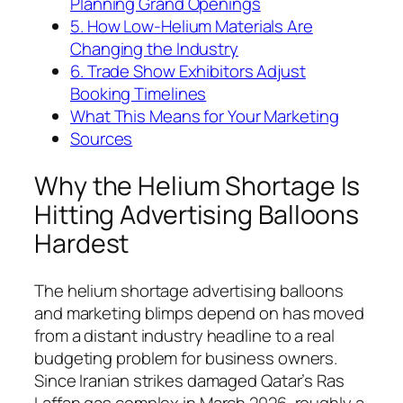
Planning Grand Openings
5. How Low-Helium Materials Are
Changing the Industry
6. Trade Show Exhibitors Adjust
Booking Timelines
What This Means for Your Marketing
Sources
Why the Helium Shortage Is
Hitting Advertising Balloons
Hardest
The helium shortage advertising balloons
and marketing blimps depend on has moved
from a distant industry headline to a real
budgeting problem for business owners.
Since Iranian strikes damaged Qatar’s Ras
Laffan gas complex in March 2026, roughly a