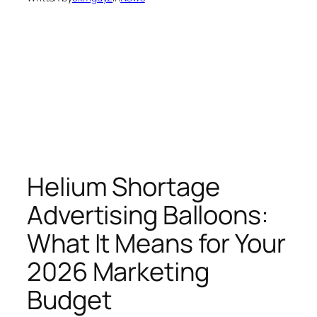
Helium Shortage
Advertising Balloons:
What It Means for Your
2026 Marketing
Budget