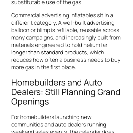
substitutable use of the gas.
Commercial advertising inflatables sit in a
different category. A well-built advertising
balloon or blimp is refillable, reusable across
many campaigns, and increasingly built from
materials engineered to hold helium far
longer than standard products, which
reduces how often a business needs to buy
more gas in the first place.
Homebuilders and Auto
Dealers: Still Planning Grand
Openings
For homebuilders launching new
communities and auto dealers running
weekend sales events, the calendar does