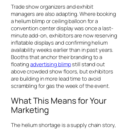
Trade show organizers and exhibit
managers are also adapting. Where booking
a helium blimp or ceiling balloon for a
convention center display was once a last-
minute add-on, exhibitors are now reserving
inflatable displays and confirming helium
availability weeks earlier than in past years.
Booths that anchor their branding to a
floating
advertising blimp
still stand out
above crowded show floors, but exhibitors
are building in more lead time to avoid
scrambling for gas the week of the event.
What This Means for Your
Marketing
The helium shortage is a supply chain story,