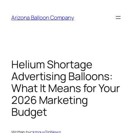
Skip
to
Arizona Balloon Company
content
Helium Shortage
Advertising Balloons:
What It Means for Your
2026 Marketing
Budget
Written by
ckmguy2
in
News