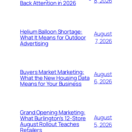
8, 2026
Back Attention in 2026
Helium Balloon Shortage:
August
What It Means for Outdoor
7, 2026
Advertising
Buyers Market Marketing:
August
What the New Housing Data
6, 2026
Means for Your Business
Grand Opening Marketing:
August
What Burlington’s 12-Store
August Rollout Teaches
5, 2026
Retailers