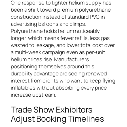
One response to tighter helium supply has
been a shift toward premium polyurethane
construction instead of standard PVC in
advertising balloons and blimps.
Polyurethane holds helium noticeably
longer, which means fewer refills, less gas
wasted to leakage, and lower total cost over
a multi-week campaign even as per-unit
helium prices rise. Manufacturers
positioning themselves around this
durability advantage are seeing renewed
interest from clients who want to keep flying
inflatables without absorbing every price
increase upstream.
Trade Show Exhibitors
Adjust Booking Timelines