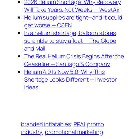
2026 Helium Shortage: Why Recovery
Will Take Years, Not Weeks — WestAir
Helium supplies are tight—and it could
get worse — C&EN
In a helium shortage, balloon stores
scramble to stay afloat — The Globe
and Mail
The Real Helium Crisis Begins After the
Ceasefire — Santiago & Company
Helium 4.0 Is Now 5.0: Why This
Shortage Looks Different — Investor
Ideas
branded inflatables
PPAI
promo
industry
promotional marketing