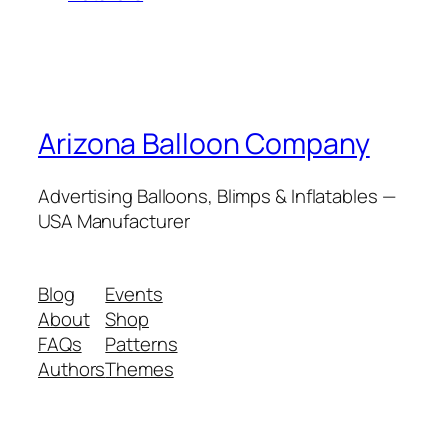
Arizona Balloon Company
Advertising Balloons, Blimps & Inflatables —
USA Manufacturer
Blog
Events
About
Shop
FAQs
Patterns
Authors
Themes