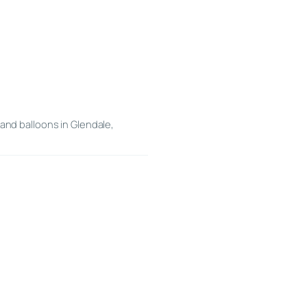
and balloons in Glendale,