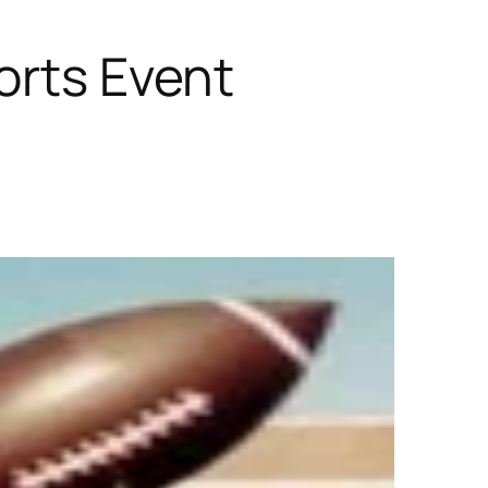
orts Event