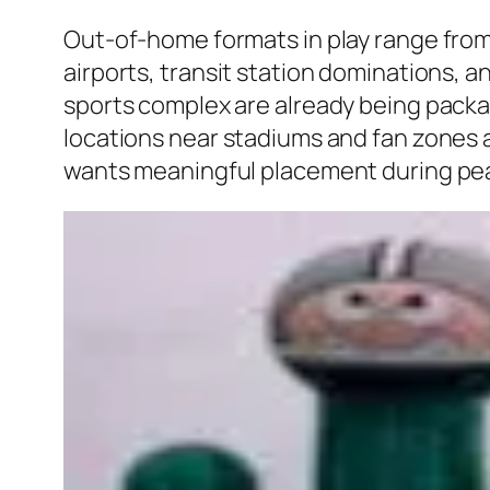
Out-of-home formats in play range from 
airports, transit station dominations, an
sports complex are already being packa
locations near stadiums and fan zones a
wants meaningful placement during pe