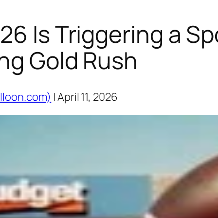
26 Is Triggering a Sp
ing Gold Rush
lloon.com)
| April 11, 2026