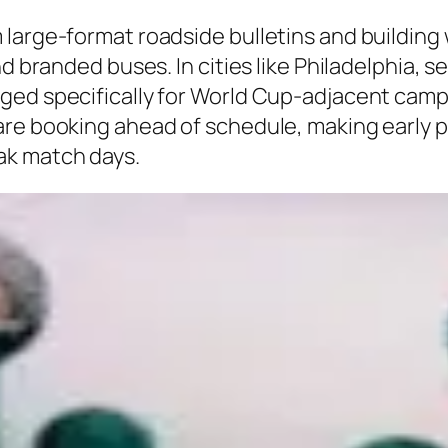
large-format roadside bulletins and building w
d branded buses. In cities like Philadelphia, s
ged specifically for World Cup-adjacent camp
re booking ahead of schedule, making early pl
ak match days.