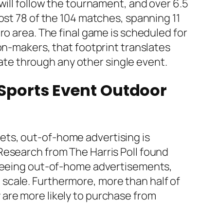
will follow the tournament, and over 6.5
ost 78 of the 104 matches, spanning 11
ro area. The final game is scheduled for
on-makers, that footprint translates
icate through any other single event.
 Sports Event Outdoor
ets, out-of-home advertising is
Research from The Harris Poll found
r seeing out-of-home advertisements,
scale. Furthermore, more than half of
are more likely to purchase from