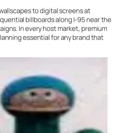
allscapes to digital screens at
equential billboards along I-95 near the
aigns. In every host market, premium
anning essential for any brand that