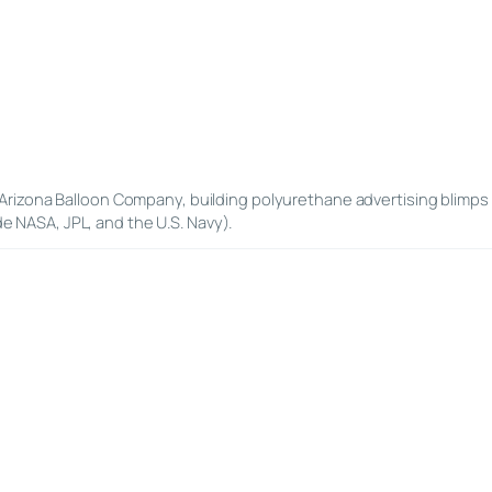
Arizona Balloon Company, building polyurethane advertising blimps 
de NASA, JPL, and the U.S. Navy).