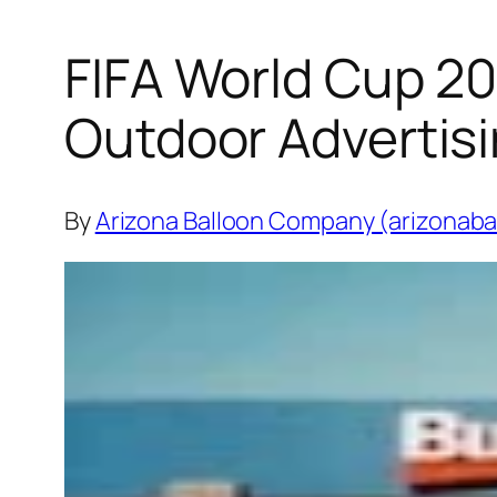
FIFA World Cup 20
Outdoor Advertis
By
Arizona Balloon Company (arizonaba