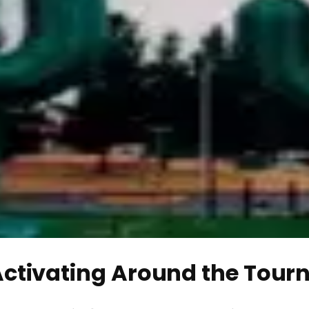
Activating Around the Tou