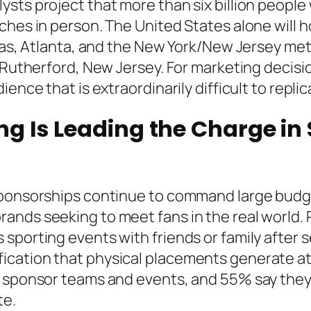
sts project that more than six billion people 
ches in person. The United States alone will h
llas, Atlanta, and the New York/New Jersey met
t Rutherford, New Jersey. For marketing decisi
ience that is extraordinarily difficult to repl
g Is Leading the Charge in
sponsorships continue to command large budg
ands seeking to meet fans in the real world. 
 sporting events with friends or family afte
cation that physical placements generate at 
t sponsor teams and events, and 55% say they 
te.