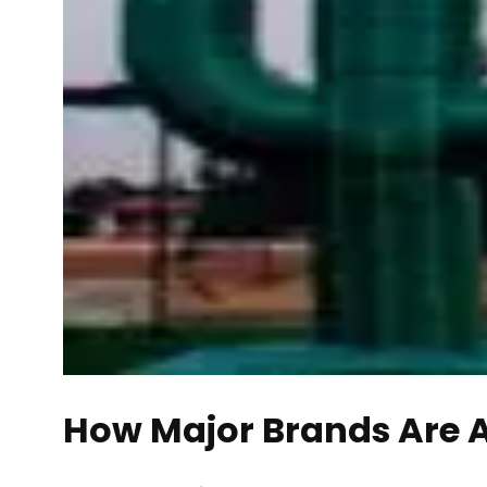
How Major Brands Are 