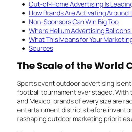
Out-of-Home Advertising Is Leadin
How Brands Are Activating Around
Non-Sponsors Can Win Big Too
Where Helium Advertising Balloons 
What This Means for Your Marketin
Sources
The Scale of the World 
Sports event outdoor advertising is ent
football tournament ever staged. With t
and Mexico, brands of every size are raci
entertainment districts before invento
reshaping outdoor marketing priorities 