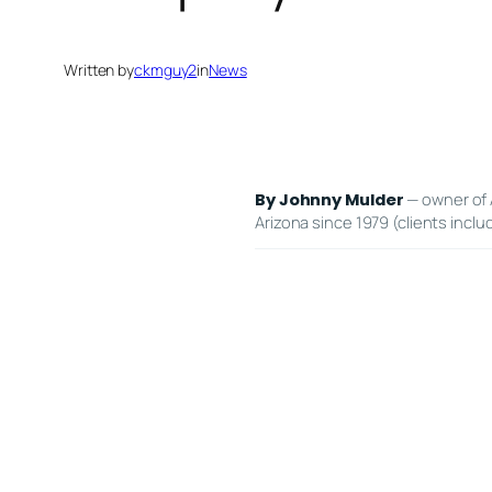
Written by
ckmguy2
in
News
— owner of 
By Johnny Mulder
Arizona since 1979 (clients inclu