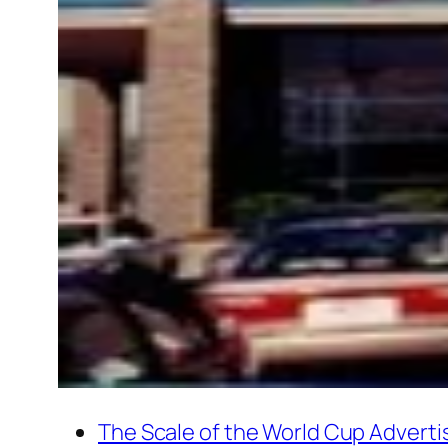
The Scale of the World Cup Adverti