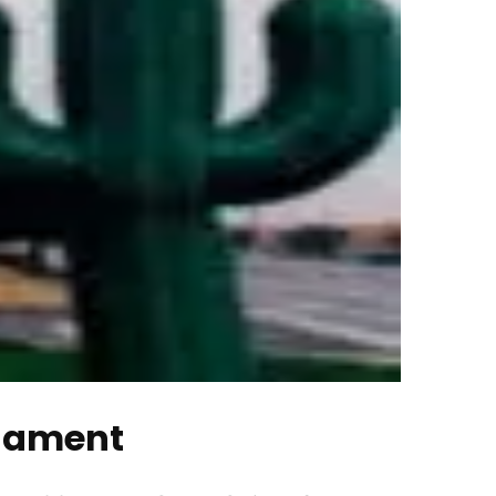
rnament