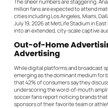
The sheer numbers are staggering. Analy
million fans are expected to attend mat
cities including Los Angeles, Miami, Da
July 19, 2026 at MetLife Stadium in Eas
into an extended, city-scale captive aud
Out-of-Home Advertisin
Advertising
While digital platforms and broadcast 
emerging as the dominant medium for br
that 42% of consumers say they discuss
underscoring the word-of-mouth amplifi
soccer fans report noticing brands tha
sponsors of their favorite team or athle