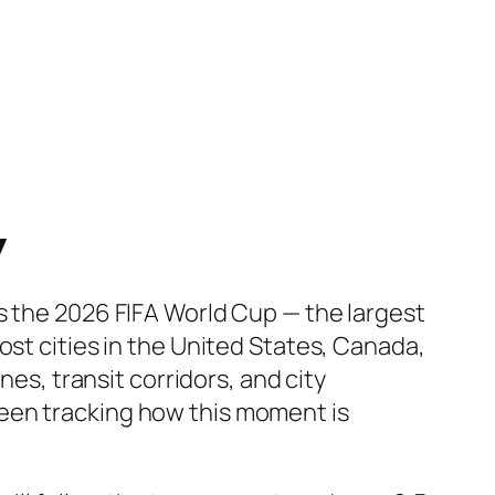
y
s the 2026 FIFA World Cup — the largest
ost cities in the United States, Canada,
nes, transit corridors, and city
een tracking how this moment is