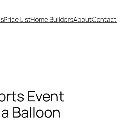
es
Price List
Home Builders
About
Contact
orts Event
na Balloon