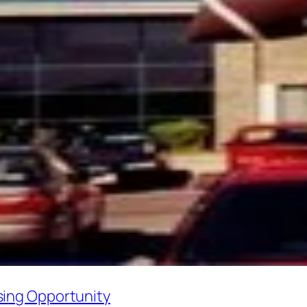
sing Opportunity