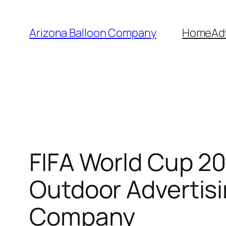
Skip
to
Arizona Balloon Company
Home
Ad
content
FIFA World Cup 20
Outdoor Advertisi
Company