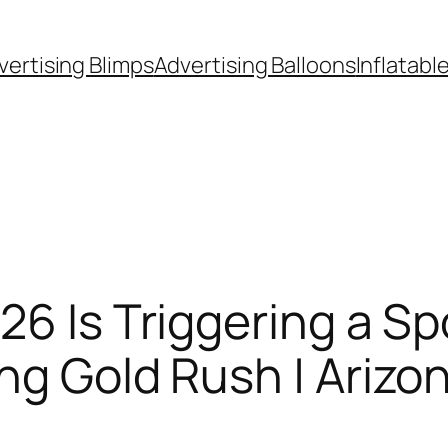
vertising Blimps
Advertising Balloons
Inflatabl
26 Is Triggering a Sp
ng Gold Rush | Arizo