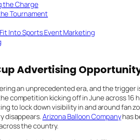
g the Charge
 the Tournament
Fit Into Sports Event Marketing
g
Cup Advertising Opportunit
ering an unprecedented era, and the trigger i
he competition kicking off in June across 16 h
ng to lock down visibility in and around fan zo
ry disappears.
Arizona Balloon Company
has b
across the country.