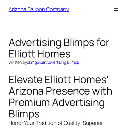
Skip
Arizona Balloon Company
to
content
Advertising Blimps for
Elliott Homes
Written by
ckmguy2
in
Advertising Blimps
Elevate Elliott Homes’
Arizona Presence with
Premium Advertising
Blimps
Honor Your Tradition of Quality: Superior