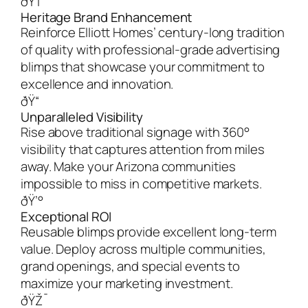
ðŸ†
Heritage Brand Enhancement
Reinforce Elliott Homes’ century-long tradition
of quality with professional-grade advertising
blimps that showcase your commitment to
excellence and innovation.
ðŸ“
Unparalleled Visibility
Rise above traditional signage with 360°
visibility that captures attention from miles
away. Make your Arizona communities
impossible to miss in competitive markets.
ðŸ’°
Exceptional ROI
Reusable blimps provide excellent long-term
value. Deploy across multiple communities,
grand openings, and special events to
maximize your marketing investment.
ðŸŽ¯