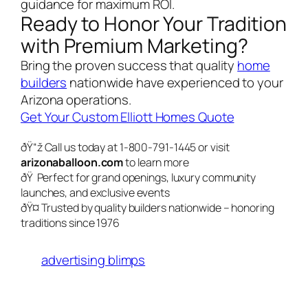
guidance for maximum ROI.
Ready to Honor Your Tradition
with Premium Marketing?
Bring the proven success that quality
home
builders
nationwide have experienced to your
Arizona operations.
Get Your Custom Elliott Homes Quote
ðŸ“ž Call us today at 1-800-791-1445 or visit
arizonaballoon.com
to learn more
ðŸ Perfect for grand openings, luxury community
launches, and exclusive events
ðŸ¤ Trusted by quality builders nationwide – honoring
traditions since 1976
advertising blimps