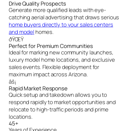
Drive Quality Prospects
Generate more qualified leads with eye-
catching aerial advertising that draws serious
home buyers directly to your sales centers
and model
homes.
ðŸŒŸ
Perfect for Premium Communities
Ideal for marking new community launches,
luxury model home locations, and exclusive
sales events. Flexible deployment for
maximum impact across Arizona.
âš¡
Rapid Market Response
Quick setup and takedown allows you to
respond rapidly to market opportunities and
relocate to high-traffic periods and prime
locations.
45+
Years of Experience