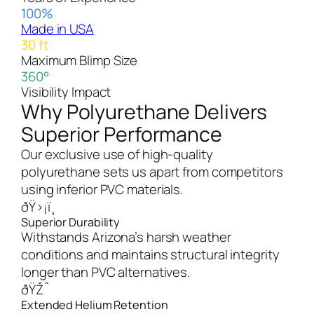
100%
Made in USA
30 ft
Maximum Blimp Size
360°
Visibility Impact
Why Polyurethane Delivers
Superior Performance
Our exclusive use of high-quality
polyurethane sets us apart from competitors
using inferior PVC materials.
ðŸ›¡ï¸
Superior Durability
Withstands Arizona’s harsh weather
conditions and maintains structural integrity
longer than PVC alternatives.
ðŸŽˆ
Extended Helium Retention