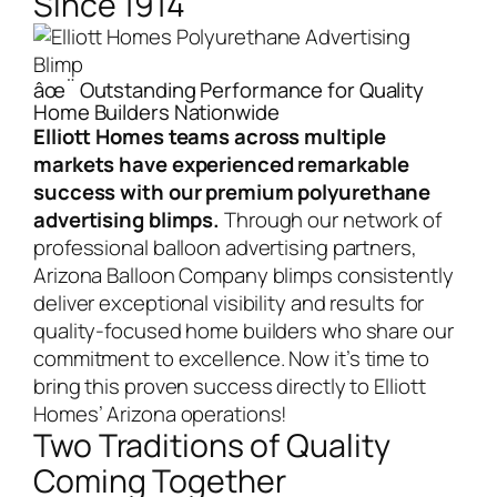
Since 1914
âœ¨ Outstanding Performance for Quality
Home Builders Nationwide
Elliott Homes teams across multiple
markets have experienced remarkable
success with our premium polyurethane
advertising blimps.
Through our network of
professional balloon advertising partners,
Arizona Balloon Company blimps consistently
deliver exceptional visibility and results for
quality-focused home builders who share our
commitment to excellence.
Now it’s time to
bring this proven success directly to Elliott
Homes’ Arizona operations!
Two Traditions of Quality
Coming Together