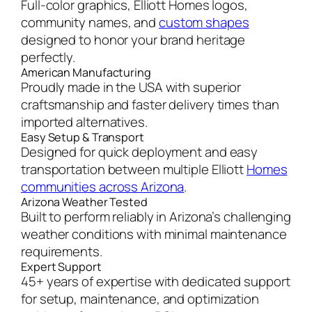
Full-color graphics, Elliott Homes logos,
community names, and
custom shapes
designed to honor your brand heritage
perfectly.
American Manufacturing
Proudly made in the USA with superior
craftsmanship and faster delivery times than
imported alternatives.
Easy Setup & Transport
Designed for quick deployment and easy
transportation between multiple Elliott
Homes
communities across Arizona
.
Arizona Weather Tested
Built to perform reliably in Arizona’s challenging
weather conditions with minimal maintenance
requirements.
Expert Support
45+ years of expertise with dedicated support
for setup, maintenance, and optimization