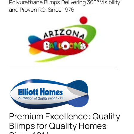
Polyurethane Blimps Delivering 360° Visibility
and Proven ROI Since 1976
Premium Excellence: Quality
Blimps for Quality Homes