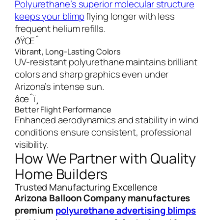
Polyurethane’s superior molecular structure
keeps your blimp
flying longer with less
frequent helium refills.
ðŸŒˆ
Vibrant, Long-Lasting Colors
UV-resistant polyurethane maintains brilliant
colors and sharp graphics even under
Arizona’s intense sun.
âœˆï¸
Better Flight Performance
Enhanced aerodynamics and stability in wind
conditions ensure consistent, professional
visibility.
How We Partner with Quality
Home Builders
Trusted Manufacturing Excellence
Arizona Balloon Company manufactures
premium
polyurethane advertising blimps