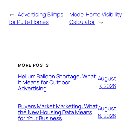
←
Advertising Blimps
Model Home Visibility
for Pulte Homes
Calculator
→
MORE POSTS
Helium Balloon Shortage: What
August
It Means for Outdoor
7, 2026
Advertising
Buyers Market Marketing: What
August
the New Housing Data Means
6, 2026
for Your Business