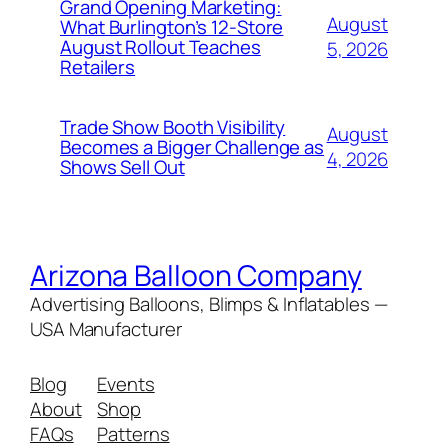
Grand Opening Marketing:
August
What Burlington’s 12-Store
August Rollout Teaches
5, 2026
Retailers
Trade Show Booth Visibility
August
Becomes a Bigger Challenge as
4, 2026
Shows Sell Out
Arizona Balloon Company
Advertising Balloons, Blimps & Inflatables —
USA Manufacturer
Blog
Events
About
Shop
FAQs
Patterns