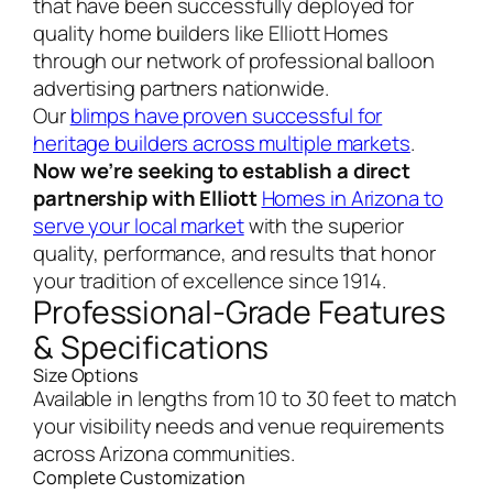
that have been successfully deployed for
quality home builders like Elliott Homes
through our network of professional balloon
advertising partners nationwide.
Our
blimps have proven successful for
heritage builders across multiple markets
.
Now we’re seeking to establish a direct
partnership with Elliott
Homes in Arizona to
serve your local market
with the superior
quality, performance, and results that honor
your tradition of excellence since 1914.
Professional-Grade Features
& Specifications
Size Options
Available in lengths from 10 to 30 feet to match
your visibility needs and venue requirements
across Arizona communities.
Complete Customization