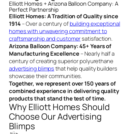
Elliott Homes + Arizona Balloon Company: A
Perfect Partnership
Elliott Homes: A Tradition of Quality since
1914
– Over a century of
building exceptional
homes with unwavering commitment to
craftsmanship and customer
satisfaction.
Arizona Balloon Company: 45+ Years of
Manufacturing Excellence
– Nearly half a
century of creating superior polyurethane
advertising blimps
that help quality builders
showcase their communities.
Together, we represent over 150 years of
combined experience in delivering quality
products that stand the test of time.
Why Elliott Homes Should
Choose Our Advertising
Blimps