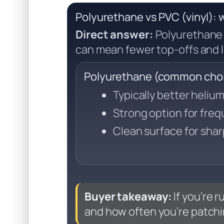
Polyurethane vs PVC (vinyl): w
Direct answer:
Polyurethane 
can mean fewer top-offs and l
Polyurethane (common choic
Typically better heliu
Strong option for fre
Clean surface for shar
Buyer takeaway:
If you’re 
and how often you’re patchi