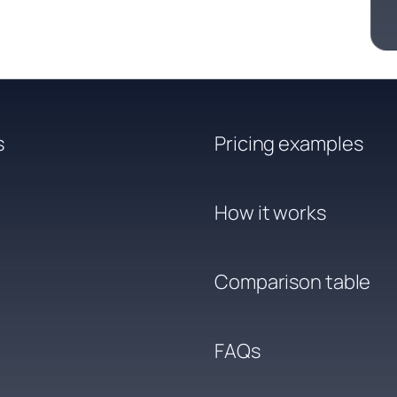
s
Pricing examples
How it works
Comparison table
FAQs