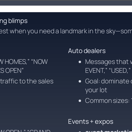
ing blimps
est when you need a landmark in the sky—som
Auto dealers
EW HOMES,” “NOW
Messages that 
ES OPEN”
EVENT,” “USED,”
raffic to the sales
Goal: dominate c
your lot
Common sizes: 1
Events + expos