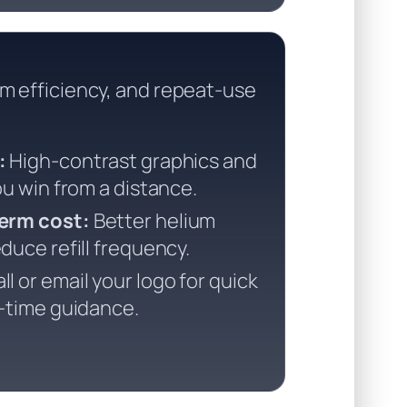
um efficiency, and repeat-use
:
High-contrast graphics and
ou win from a distance.
erm cost:
Better helium
duce refill frequency.
ll or email your logo for quick
d-time guidance.