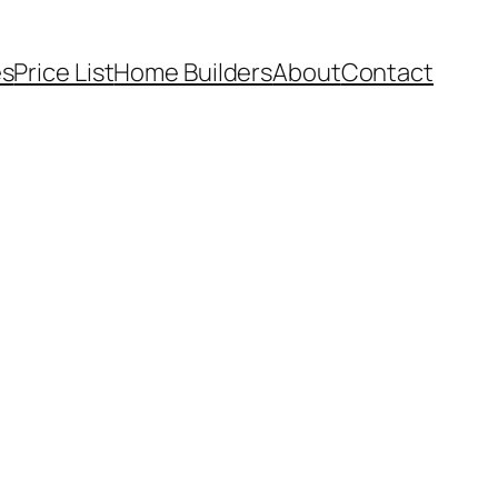
es
Price List
Home Builders
About
Contact