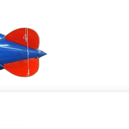
nationwide buyers