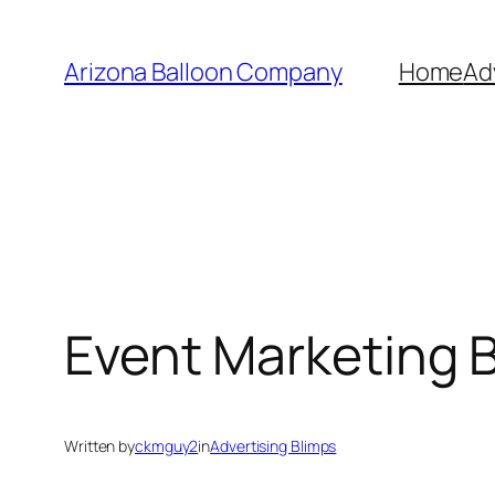
Skip
to
Arizona Balloon Company
Home
Ad
content
Event Marketing 
Written by
ckmguy2
in
Advertising Blimps