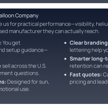
Balloon Company
us for practical performance—visibility, heli
sed manufacturer they can actually reach.
:
You get
Clear branding
 and setup guidance—
lettering help y
Smarter long-t
sell across the U.S.
retention can re
yment questions.
Fast quotes:
Ca
ns:
Designed for sun,
pricing and lea
otional use.