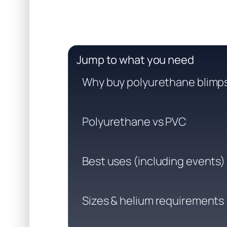
Jump to what you need
Why buy polyurethane blimp
Polyurethane vs PVC
Best uses (including events)
Sizes & helium requirements