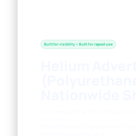
Built for visibility • Built for repeat use
Helium Advert
(Polyurethan
Nationwide S
If you need a blimp that’s designed to
start here.
Arizona Balloon Company manufactur
national buyers who want