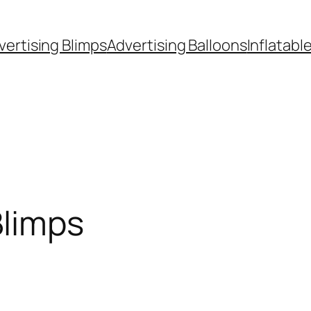
vertising Blimps
Advertising Balloons
Inflatabl
Blimps