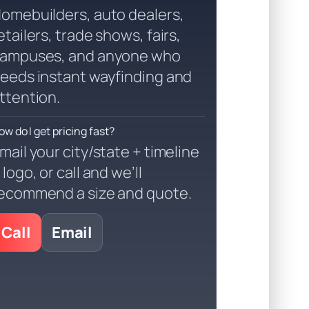
omebuilders, auto dealers,
etailers, trade shows, fairs,
ampuses, and anyone who
eeds instant wayfinding and
ttention.
ow do I get pricing fast?
mail your city/state + timeline
 logo, or call and we’ll
ecommend a size and quote.
Call
Email