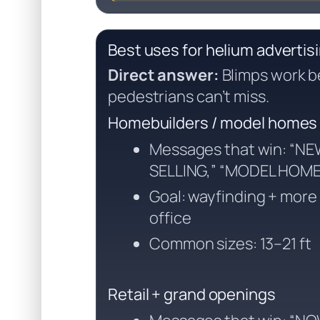
Best uses for helium advertis
Direct answer:
Blimps work b
pedestrians can’t miss.
Homebuilders / model homes
Messages that win: “N
SELLING,” “MODEL HOM
Goal: wayfinding + more t
office
Common sizes: 13–21 ft
Retail + grand openings