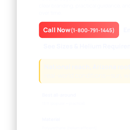
clear branding, practical guidance, an
over time.
Call Now
Em
(1-800-791-1445)
See Sizes & Helium Requir
National reach, Arizona roo
real-world conditions—sun, w
Best all-around
13 ft (popular + practical)
Material
Polyurethane (helium efficient)