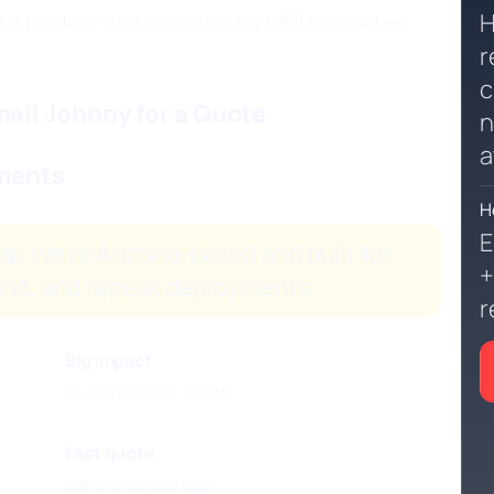
H
d a product that helps reduce refill headaches
r
c
ail Johnny for a Quote
n
a
ements
H
E
ts:
We’re Arizona-based and built for
+
ind, and repeat deployments.
r
Big impact
21–30 ft for major visibility
Fast quote
Call or email your logo