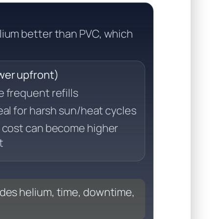
lium better than PVC, which
ower upfront)
frequent refills
eal for harsh sun/heat cycles
 cost can become higher
t
udes helium, time, downtime,