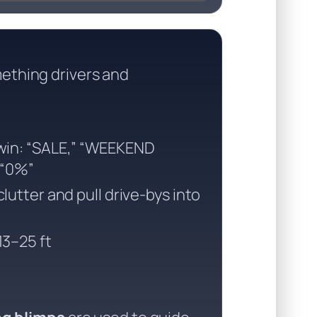
ething drivers and
win: “SALE,” “WEEKEND
 “0%”
lutter and pull drive-bys into
3–25 ft