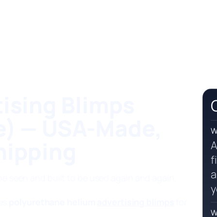
ising Blimps
e) — USA-Made,
W
hipping
A
f
a
 be seen and built to be used again and again,
y
es
polyurethane helium
advertising blimps
for
W