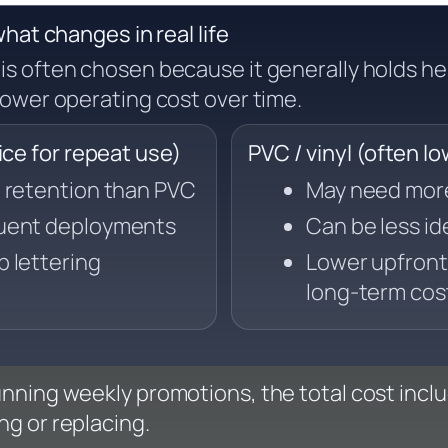
hat changes in real life
is often chosen because it generally holds he
ower operating cost over time.
e for repeat use)
PVC / vinyl (often l
m retention than PVC
May need more 
quent deployments
Can be less id
p lettering
Lower upfront
long-term cos
running weekly promotions, the total cost incl
ng or replacing.