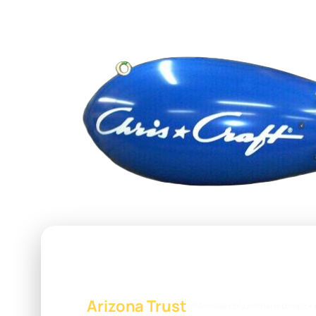
Arizona Trust
USA-made polyurethane blimps • 