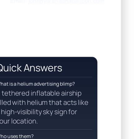
Email:
johnny@arizonaballoon.com
Quick Answers
hat is a helium advertising blimp?
 tethered inflatable airship
illed with helium that acts like
 high-visibility sky sign for
our location.
ho uses them?