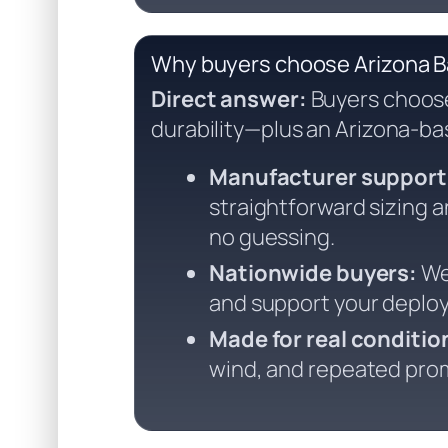
Why buyers choose Arizona 
Direct answer:
Buyers choose 
durability—plus an Arizona-ba
Manufacturer support
straightforward sizing
no guessing.
Nationwide buyers:
We 
and support your deplo
Made for real conditio
wind, and repeated prom