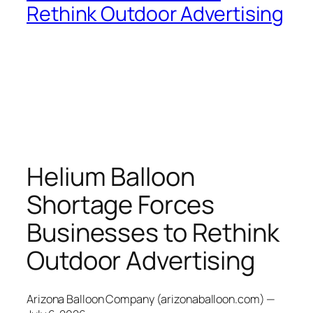
Rethink Outdoor Advertising
Helium Balloon
Shortage Forces
Businesses to Rethink
Outdoor Advertising
Arizona Balloon Company (arizonaballoon.com) —