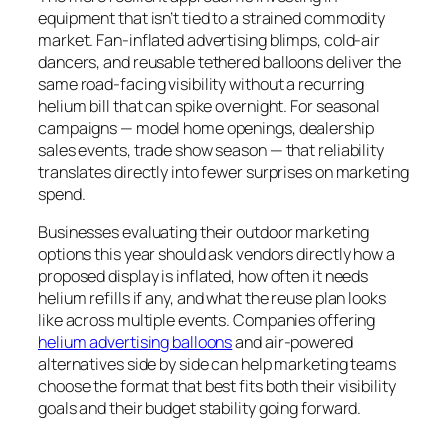
equipment that isn’t tied to a strained commodity
market. Fan-inflated advertising blimps, cold-air
dancers, and reusable tethered balloons deliver the
same road-facing visibility without a recurring
helium bill that can spike overnight. For seasonal
campaigns — model home openings, dealership
sales events, trade show season — that reliability
translates directly into fewer surprises on marketing
spend.
Businesses evaluating their outdoor marketing
options this year should ask vendors directly how a
proposed display is inflated, how often it needs
helium refills if any, and what the reuse plan looks
like across multiple events. Companies offering
helium advertising balloons
and air-powered
alternatives side by side can help marketing teams
choose the format that best fits both their visibility
goals and their budget stability going forward.