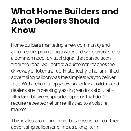
What Home Builders and
Auto Dealers Should
Know
Home builders marketing a new community and
auto dealers promoting a weekend sales event share
a common need: a visual signal that can be seen
from the road, well before a customer reaches the
driveway or lot entrance. Historically, a helium-filled
advertising balloon was the simplest way to deliver
that. With helium supply now uncertain, builders and
dealers are increasingly asking vendors about air-
filled and blower-supported options that don’t
require repeated helium refills tied to a volatile
market.
This is also prompting more businesses to treat their
advertising balloon or blimp as a long-term