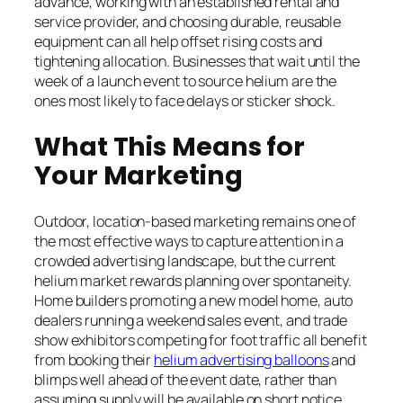
advance, working with an established rental and
service provider, and choosing durable, reusable
equipment can all help offset rising costs and
tightening allocation. Businesses that wait until the
week of a launch event to source helium are the
ones most likely to face delays or sticker shock.
What This Means for
Your Marketing
Outdoor, location-based marketing remains one of
the most effective ways to capture attention in a
crowded advertising landscape, but the current
helium market rewards planning over spontaneity.
Home builders promoting a new model home, auto
dealers running a weekend sales event, and trade
show exhibitors competing for foot traffic all benefit
from booking their
helium advertising balloons
and
blimps well ahead of the event date, rather than
assuming supply will be available on short notice.