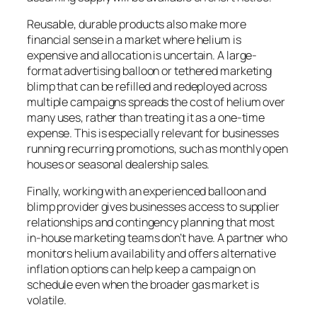
Reusable, durable products also make more
financial sense in a market where helium is
expensive and allocation is uncertain. A large-
format advertising balloon or tethered marketing
blimp that can be refilled and redeployed across
multiple campaigns spreads the cost of helium over
many uses, rather than treating it as a one-time
expense. This is especially relevant for businesses
running recurring promotions, such as monthly open
houses or seasonal dealership sales.
Finally, working with an experienced balloon and
blimp provider gives businesses access to supplier
relationships and contingency planning that most
in-house marketing teams don’t have. A partner who
monitors helium availability and offers alternative
inflation options can help keep a campaign on
schedule even when the broader gas market is
volatile.