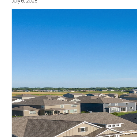
July 6, 2026