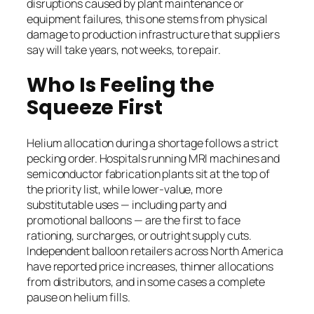
disruptions caused by plant maintenance or
equipment failures, this one stems from physical
damage to production infrastructure that suppliers
say will take years, not weeks, to repair.
Who Is Feeling the
Squeeze First
Helium allocation during a shortage follows a strict
pecking order. Hospitals running MRI machines and
semiconductor fabrication plants sit at the top of
the priority list, while lower-value, more
substitutable uses — including party and
promotional balloons — are the first to face
rationing, surcharges, or outright supply cuts.
Independent balloon retailers across North America
have reported price increases, thinner allocations
from distributors, and in some cases a complete
pause on helium fills.