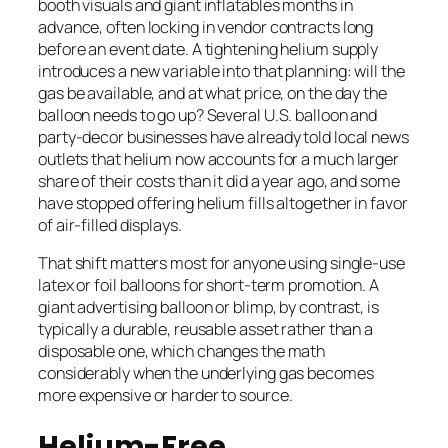
booth visuals and giant inflatables months in
advance, often locking in vendor contracts long
before an event date. A tightening helium supply
introduces a new variable into that planning: will the
gas be available, and at what price, on the day the
balloon needs to go up? Several U.S. balloon and
party-decor businesses have already told local news
outlets that helium now accounts for a much larger
share of their costs than it did a year ago, and some
have stopped offering helium fills altogether in favor
of air-filled displays.
That shift matters most for anyone using single-use
latex or foil balloons for short-term promotion. A
giant advertising balloon or blimp, by contrast, is
typically a durable, reusable asset rather than a
disposable one, which changes the math
considerably when the underlying gas becomes
more expensive or harder to source.
Helium-Free