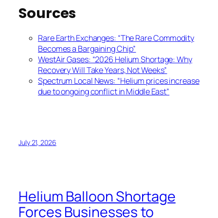
Sources
Rare Earth Exchanges: “The Rare Commodity
Becomes a Bargaining Chip”
WestAir Gases: “2026 Helium Shortage: Why
Recovery Will Take Years, Not Weeks”
Spectrum Local News: “Helium prices increase
due to ongoing conflict in Middle East”
July 21, 2026
Helium Balloon Shortage
Forces Businesses to