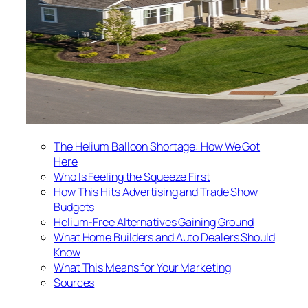
The Helium Balloon Shortage: How We Got
Here
Who Is Feeling the Squeeze First
How This Hits Advertising and Trade Show
Budgets
Helium-Free Alternatives Gaining Ground
What Home Builders and Auto Dealers Should
Know
What This Means for Your Marketing
Sources