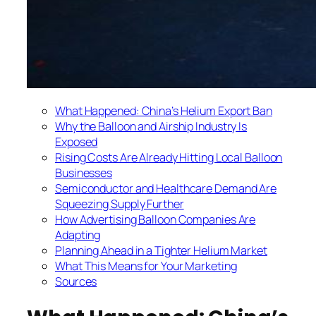
What Happened: China’s Helium Export Ban
Why the Balloon and Airship Industry Is
Exposed
Rising Costs Are Already Hitting Local Balloon
Businesses
Semiconductor and Healthcare Demand Are
Squeezing Supply Further
How Advertising Balloon Companies Are
Adapting
Planning Ahead in a Tighter Helium Market
What This Means for Your Marketing
Sources