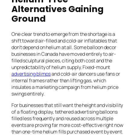
Alternatives Gaining
Ground
One clear trend to emerge from the shortage is a
shift toward air-filled and cold-air inflatables that
don’t depend on helium at all. Some balloon decor
businesses in Canada have moved entirely to air-
filled sculptural pieces, citing both cost and the
unpredictability of helium supply. Fixed-mount
advertising blimps
and cold-air dancers use fans or
internal frames rather than lifting gas, which
insulates a marketing campaign from helium price
swings entirely.
For businesses that still want the height and visibility
of a floating display, tethered advertising balloons
filled less frequently and reused across multiple
events are proving far more cost-effective right now
than one-time helium fills purchased event by event.