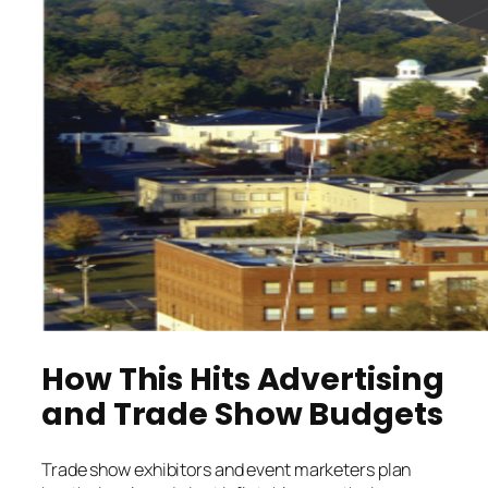
How This Hits Advertising
and Trade Show Budgets
Trade show exhibitors and event marketers plan