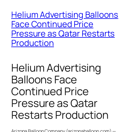
Helium Advertising Balloons
Face Continued Price
Pressure as Qatar Restarts
Production
Helium Advertising
Balloons Face
Continued Price
Pressure as Qatar
Restarts Production
Arizona Balloon Company (arizonaballoon.com) —