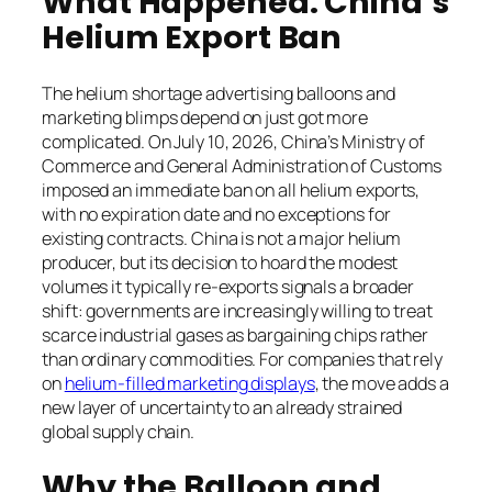
What Happened: China’s
Helium Export Ban
The helium shortage advertising balloons and
marketing blimps depend on just got more
complicated. On July 10, 2026, China’s Ministry of
Commerce and General Administration of Customs
imposed an immediate ban on all helium exports,
with no expiration date and no exceptions for
existing contracts. China is not a major helium
producer, but its decision to hoard the modest
volumes it typically re-exports signals a broader
shift: governments are increasingly willing to treat
scarce industrial gases as bargaining chips rather
than ordinary commodities. For companies that rely
on
helium-filled marketing displays
, the move adds a
new layer of uncertainty to an already strained
global supply chain.
Why the Balloon and