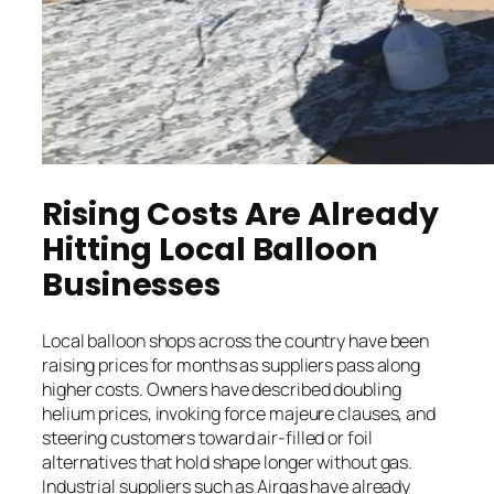
Rising Costs Are Already
Hitting Local Balloon
Businesses
Local balloon shops across the country have been
raising prices for months as suppliers pass along
higher costs. Owners have described doubling
helium prices, invoking force majeure clauses, and
steering customers toward air-filled or foil
alternatives that hold shape longer without gas.
Industrial suppliers such as Airgas have already