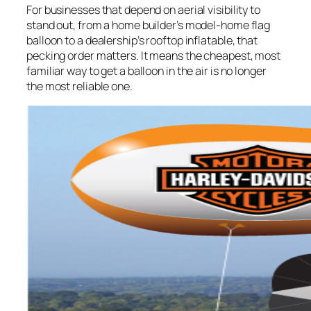
For businesses that depend on aerial visibility to
stand out, from a home builder’s model-home flag
balloon to a dealership’s rooftop inflatable, that
pecking order matters. It means the cheapest, most
familiar way to get a balloon in the air is no longer
the most reliable one.