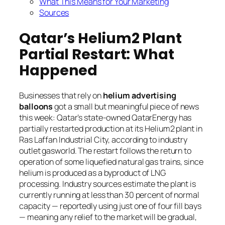
What This Means for Your Marketing
Sources
Qatar’s Helium2 Plant
Partial Restart: What
Happened
Businesses that rely on
helium advertising
balloons
got a small but meaningful piece of news
this week: Qatar’s state-owned QatarEnergy has
partially restarted production at its Helium2 plant in
Ras Laffan Industrial City, according to industry
outlet gasworld. The restart follows the return to
operation of some liquefied natural gas trains, since
helium is produced as a byproduct of LNG
processing. Industry sources estimate the plant is
currently running at less than 30 percent of normal
capacity — reportedly using just one of four fill bays
— meaning any relief to the market will be gradual,