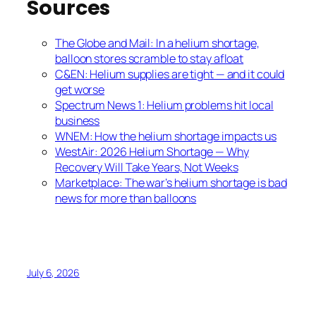
Sources
The Globe and Mail: In a helium shortage,
balloon stores scramble to stay afloat
C&EN: Helium supplies are tight — and it could
get worse
Spectrum News 1: Helium problems hit local
business
WNEM: How the helium shortage impacts us
WestAir: 2026 Helium Shortage — Why
Recovery Will Take Years, Not Weeks
Marketplace: The war’s helium shortage is bad
news for more than balloons
July 6, 2026