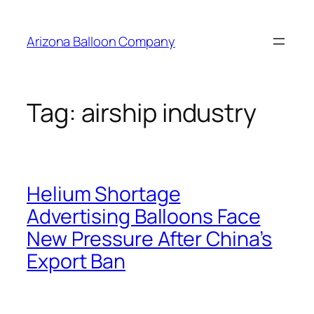
Skip
to
Arizona Balloon Company
content
Tag:
airship industry
Helium Shortage
Advertising Balloons Face
New Pressure After China’s
Export Ban