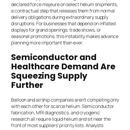
declared force majeure on select helium shipments,
a contractual step that releases them from normal
delivery obligations during extraordinary supply
disruptions. For businesses that depend on inflated
displays for grand openings, trade shows, or
seasonal promotions, this instability makes advance
planning more important than ever.
Semiconductor and
Healthcare Demand Are
Squeezing Supply
Further
Balloon and airship companies aren’t competing only
with each other for scarce helium. Semiconductor
fabrication, MRI diagnostics, and cryogenic
research all require liquid helium and sit near the
front of most suppliers’ priority lists. Analysts