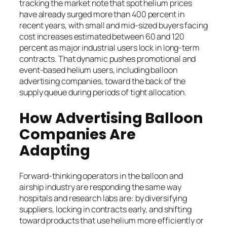
tracking the market note that spot helium prices
have already surged more than 400 percent in
recent years, with small and mid-sized buyers facing
cost increases estimated between 60 and 120
percent as major industrial users lock in long-term
contracts. That dynamic pushes promotional and
event-based helium users, including balloon
advertising companies, toward the back of the
supply queue during periods of tight allocation.
How Advertising Balloon
Companies Are
Adapting
Forward-thinking operators in the balloon and
airship industry are responding the same way
hospitals and research labs are: by diversifying
suppliers, locking in contracts early, and shifting
toward products that use helium more efficiently or