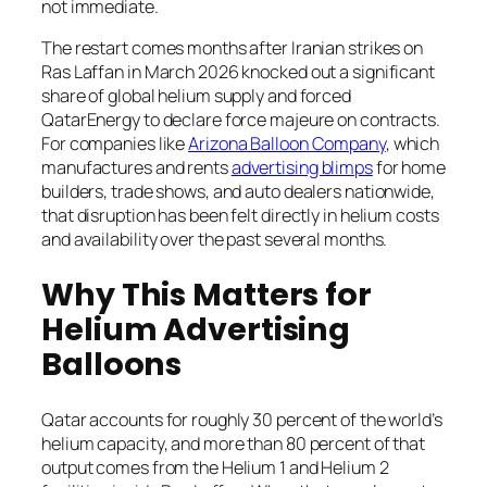
not immediate.
The restart comes months after Iranian strikes on
Ras Laffan in March 2026 knocked out a significant
share of global helium supply and forced
QatarEnergy to declare force majeure on contracts.
For companies like
Arizona Balloon Company
, which
manufactures and rents
advertising blimps
for home
builders, trade shows, and auto dealers nationwide,
that disruption has been felt directly in helium costs
and availability over the past several months.
Why This Matters for
Helium Advertising
Balloons
Qatar accounts for roughly 30 percent of the world’s
helium capacity, and more than 80 percent of that
output comes from the Helium 1 and Helium 2