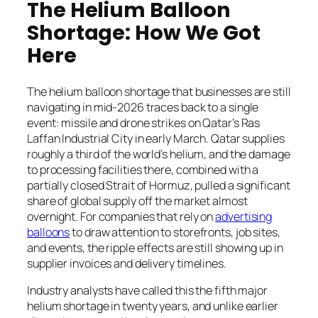
The Helium Balloon
Shortage: How We Got
Here
The helium balloon shortage that businesses are still
navigating in mid-2026 traces back to a single
event: missile and drone strikes on Qatar’s Ras
Laffan Industrial City in early March. Qatar supplies
roughly a third of the world’s helium, and the damage
to processing facilities there, combined with a
partially closed Strait of Hormuz, pulled a significant
share of global supply off the market almost
overnight. For companies that rely on
advertising
balloons
to draw attention to storefronts, job sites,
and events, the ripple effects are still showing up in
supplier invoices and delivery timelines.
Industry analysts have called this the fifth major
helium shortage in twenty years, and unlike earlier