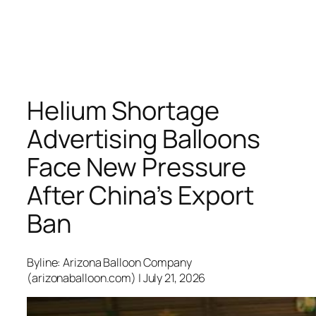
Helium Shortage
Advertising Balloons
Face New Pressure
After China’s Export
Ban
Byline: Arizona Balloon Company
(arizonaballoon.com) | July 21, 2026