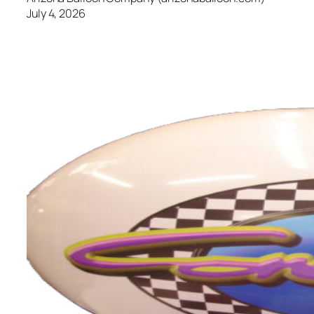
July 4, 2026