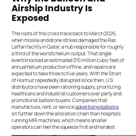
Airship Industry Is
Exposed
The roots of this crisis trace back to March 2026,
when missile and drone strikes damaged the Ras
Laffan facility in Qatar, a hub responsible for roughly
a third of the world’s helium output. That single
event knocked an estimated 310 million cubic feet of
annual helium production offline, and repairs are
expected to take three to five years. With the Strait
of Hormuz repeatedly disrupted since then, U.S.
distributors have been rationing supply, prioritizing
healthcare and industrial customers over party and
promotional balloon buyers. Companies that
manufacture, rent, or service
advertising balloons
sit further down the allocation chain than hospitals
running MRI machines, which means smaller
operators can feel the squeeze first and hardest.