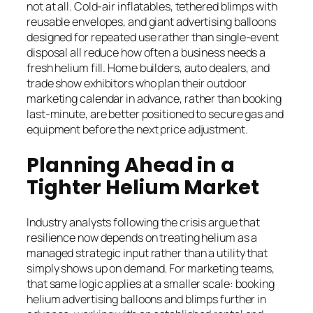
not at all. Cold-air inflatables, tethered blimps with
reusable envelopes, and giant advertising balloons
designed for repeated use rather than single-event
disposal all reduce how often a business needs a
fresh helium fill. Home builders, auto dealers, and
trade show exhibitors who plan their outdoor
marketing calendar in advance, rather than booking
last-minute, are better positioned to secure gas and
equipment before the next price adjustment.
Planning Ahead in a
Tighter Helium Market
Industry analysts following the crisis argue that
resilience now depends on treating helium as a
managed strategic input rather than a utility that
simply shows up on demand. For marketing teams,
that same logic applies at a smaller scale: booking
helium advertising balloons and blimps further in