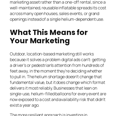
marketing asset rather than a one-off rental, since a
well-maintained, reusable inflatable spreads its cost
across many open houses, sales events, or grand
openings instead of a single helium-dependent use.
What This Means for
Your Marketing
Outdoor, location-based marketing still works
because it solves a problem digital ads can’t: getting
a driver’s or pedestrian’s attention from hundreds of
feet away, in the moment they’re deciding whether
to pull in. The helium shortage doesn’t change that
fundamental value, but it does change which format
delivers it most reliably. Businesses that lean on
single-use, helium-filled balloons for every event are
now exposed to a cost and availability risk that didn’t
exist a year ago.
The more resilient approach is investing in