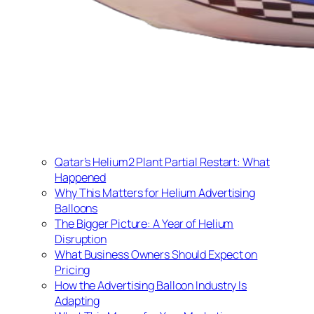
Qatar’s Helium2 Plant Partial Restart: What
Happened
Why This Matters for Helium Advertising
Balloons
The Bigger Picture: A Year of Helium
Disruption
What Business Owners Should Expect on
Pricing
How the Advertising Balloon Industry Is
Adapting