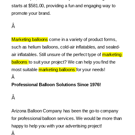
starts at $581.00, providing a fun and engaging way to 
promote your brand.
Â
Marketing balloons
 come in a variety of product forms, 
such as helium balloons, cold-air inflatables, and sealed-
air inflatables. Still unsure of the perfect type of 
marketing 
balloons 
to suit your project? We can help you find the 
most suitable 
marketing balloons 
for your needs!
Â 
Professional Balloon Solutions Since 1976!
Â
Arizona Balloon Company has been the go-to company 
for professional balloon services. We would be more than 
happy to help you with your advertising project!
Â 