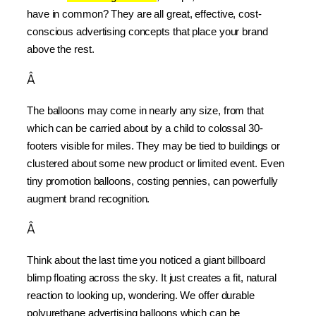
have in common? They are all great, effective, cost-
conscious advertising concepts that place your brand 
above the rest.
Â
The balloons may come in nearly any size, from that 
which can be carried about by a child to colossal 30-
footers visible for miles. They may be tied to buildings or 
clustered about some new product or limited event. Even 
tiny promotion balloons, costing pennies, can powerfully 
augment brand recognition.
Â
Think about the last time you noticed a giant billboard 
blimp floating across the sky. It just creates a fit, natural 
reaction to looking up, wondering. We offer durable 
polyurethane advertising balloons which can be 