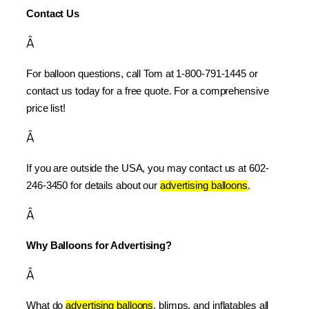
Contact Us
Â
For balloon questions, call Tom at 1-800-791-1445 or 
contact us today for a free quote. For a comprehensive 
price list!
Â
If you are outside the USA, you may contact us at 602-
246-3450 for details about our 
advertising balloons
.
Â
Why Balloons for Advertising?
Â
What do 
advertising balloons
, blimps, and inflatables all 