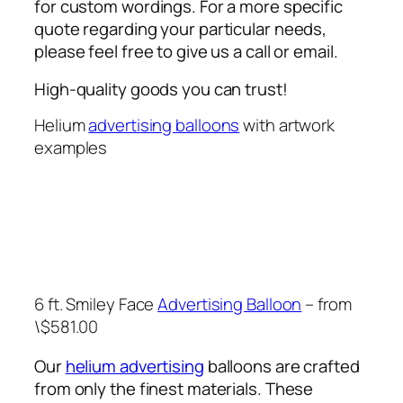
for custom wordings. For a more specific
quote regarding your particular needs,
please feel free to give us a call or email.
High-quality goods you can trust!
Helium
advertising balloons
with artwork
examples
6 ft. Smiley Face
Advertising Balloon
– from
\$581.00
Our
helium advertising
balloons are crafted
from only the finest materials. These