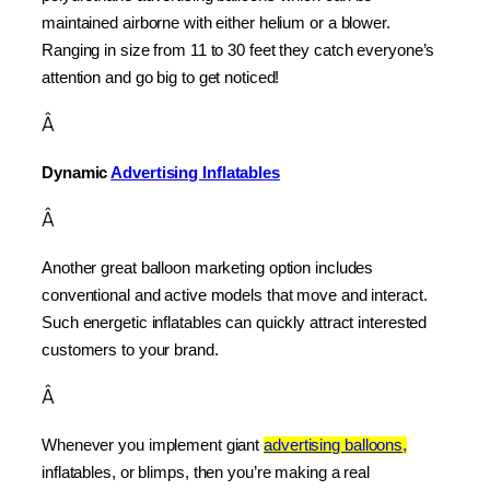
maintained airborne with either helium or a blower. 
Ranging in size from 11 to 30 feet they catch everyone’s 
attention and go big to get noticed!
Â
Dynamic 
Advertising Inflatables
Â
Another great balloon marketing option includes 
conventional and active models that move and interact. 
Such energetic inflatables can quickly attract interested 
customers to your brand.
Â
Whenever you implement giant 
advertising balloons,
inflatables, or blimps, then you’re making a real 