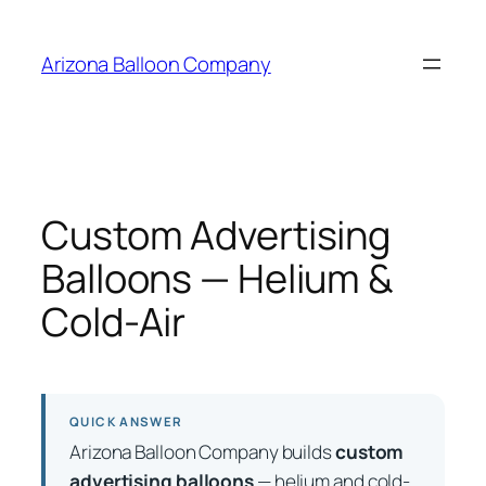
Skip
to
Arizona Balloon Company
content
Custom Advertising
Balloons — Helium &
Cold-Air
QUICK ANSWER
Arizona Balloon Company builds
custom
advertising balloons
— helium and cold-