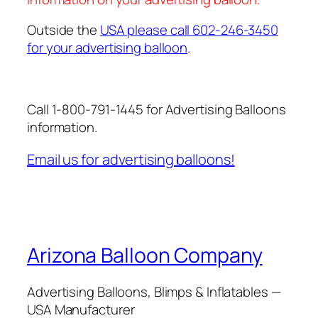
Outside the
USA please call 602-246-3450
for your advertising balloon
.
Call 1-800-791-1445 for Advertising Balloons
information.
Email us for advertising balloons!
Arizona Balloon Company
Advertising Balloons, Blimps & Inflatables —
USA Manufacturer