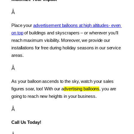
Â
Place your 
advertisement balloons at high altitudes- even 
on top
 of buildings and skyscrapers – or wherever you’ll 
reach maximum visibility. Moreover, we provide our 
installations for free during holiday seasons in our service 
areas.
Â
As your balloon ascends to the sky, watch your sales 
figures soar, too! With our a
dvertising balloons
, you are 
going to reach new heights in your business.
Â
Call Us Today!