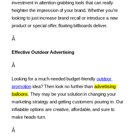
investment in attention-grabbing tools that can really 
heighten the impression of your brand. Whether you’re 
looking to just increase brand recall or introduce a new 
product or special offer, floating billboards deliver.
Â
Effective Outdoor Advertising
Â
Looking for a much-needed budget-friendly 
outdoor 
promotion
 idea? Then look no further than 
advertising 
balloons
. They may be your solution in changing your 
marketing strategy and getting customers pouring in. Our 
inflatable options are creative, affordable, and sure to 
make heads turn.
Â