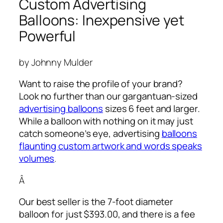
Custom Advertising
Balloons: Inexpensive yet
Powerful
by Johnny Mulder
Want to raise the profile of your brand?
Look no further than our gargantuan-sized
advertising balloons
sizes 6 feet and larger.
While a balloon with nothing on it may just
catch someone’s eye,
advertising
balloons
flaunting custom artwork and words speaks
volumes
.
Â
Our best seller is the 7-foot diameter
balloon for just $393.00, and there is a fee