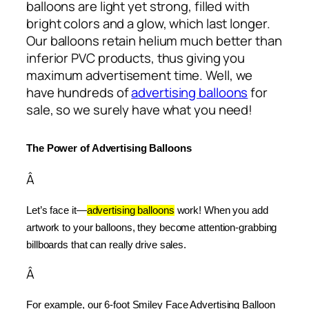
balloons are light yet strong, filled with
bright colors and a glow, which last longer.
Our balloons retain helium much better than
inferior PVC products, thus giving you
maximum advertisement time. Well, we
have hundreds of
advertising balloons
for
sale, so we surely have what you need!
The Power of Advertising Balloons
Â
Let’s face it—
advertising balloons
 work! When you add 
artwork to your balloons, they become attention-grabbing 
billboards that can really drive sales.
Â
For example, our 6-foot Smiley Face Advertising Balloon 