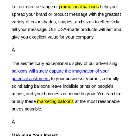
Let our diverse range of 
promotional balloons
 help you 
spread your brand or product message with the greatest 
variety of color shades, shapes, and sizes to effectively 
tell your message. Our USA-made products will last and 
give you excellent value for your company.
Â
The aesthetically exceptional display of our advertising 
balloons will surely capture the imagination of your 
potential customers
 to your business. Vibrant, colorfully 
scintillating balloons leave indelible prints on people’s 
minds, and your business is bound to grow. You can hire 
or buy these
 marketing balloons
 at the most reasonable 
prices possible.
Â
Maximize Your Impact