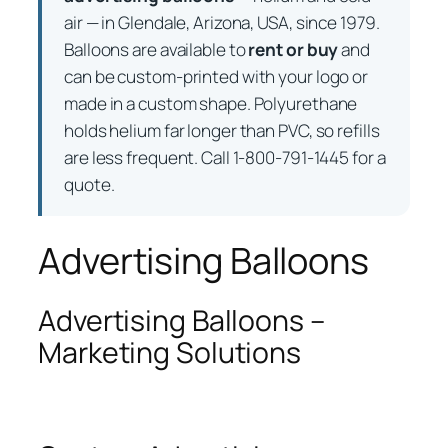
air — in Glendale, Arizona, USA, since 1979.
Balloons are available to
rent or buy
and
can be custom-printed with your logo or
made in a custom shape. Polyurethane
holds helium far longer than PVC, so refills
are less frequent. Call 1-800-791-1445 for a
quote.
Advertising Balloons
Advertising Balloons –
Marketing Solutions