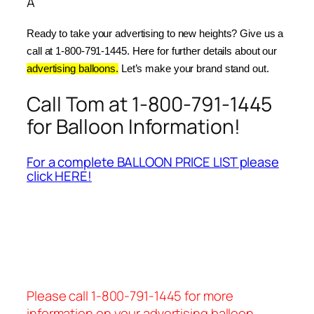
Â
Ready to take your advertising to new heights? Give us a 
call at 1-800-791-1445. Here for further details about our 
advertising balloons.
 Let’s make your brand stand out.
Call Tom at 1-800-791-1445
for Balloon Information!
For a complete BALLOON PRICE LIST please
click HERE!
Please call 1-800-791-1445 for more
information on your advertising balloon.