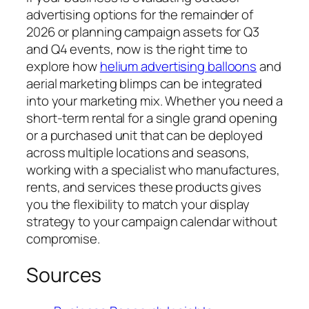
advertising options for the remainder of
2026 or planning campaign assets for Q3
and Q4 events, now is the right time to
explore how
helium advertising balloons
and
aerial marketing blimps can be integrated
into your marketing mix. Whether you need a
short-term rental for a single grand opening
or a purchased unit that can be deployed
across multiple locations and seasons,
working with a specialist who manufactures,
rents, and services these products gives
you the flexibility to match your display
strategy to your campaign calendar without
compromise.
Sources