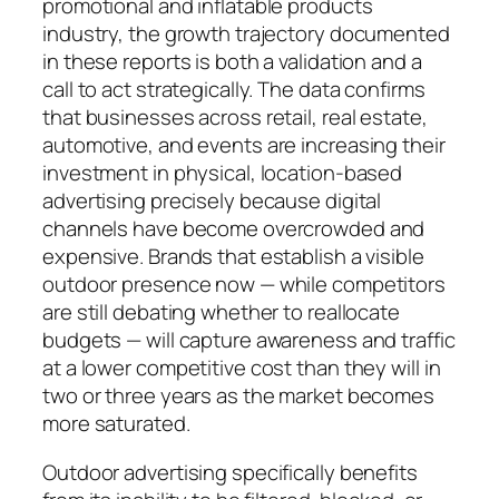
promotional and inflatable products
industry, the growth trajectory documented
in these reports is both a validation and a
call to act strategically. The data confirms
that businesses across retail, real estate,
automotive, and events are increasing their
investment in physical, location-based
advertising precisely because digital
channels have become overcrowded and
expensive. Brands that establish a visible
outdoor presence now — while competitors
are still debating whether to reallocate
budgets — will capture awareness and traffic
at a lower competitive cost than they will in
two or three years as the market becomes
more saturated.
Outdoor advertising specifically benefits