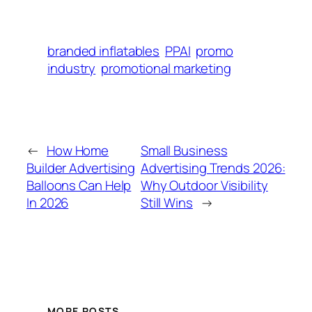
branded inflatables
PPAI
promo
industry
promotional marketing
←
How Home
Small Business
Builder Advertising
Advertising Trends 2026:
Balloons Can Help
Why Outdoor Visibility
In 2026
Still Wins
→
MORE POSTS