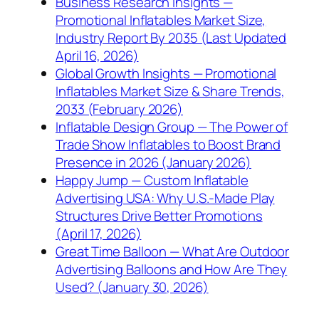
Business Research Insights —
Promotional Inflatables Market Size,
Industry Report By 2035 (Last Updated
April 16, 2026)
Global Growth Insights — Promotional
Inflatables Market Size & Share Trends,
2033 (February 2026)
Inflatable Design Group — The Power of
Trade Show Inflatables to Boost Brand
Presence in 2026 (January 2026)
Happy Jump — Custom Inflatable
Advertising USA: Why U.S.-Made Play
Structures Drive Better Promotions
(April 17, 2026)
Great Time Balloon — What Are Outdoor
Advertising Balloons and How Are They
Used? (January 30, 2026)