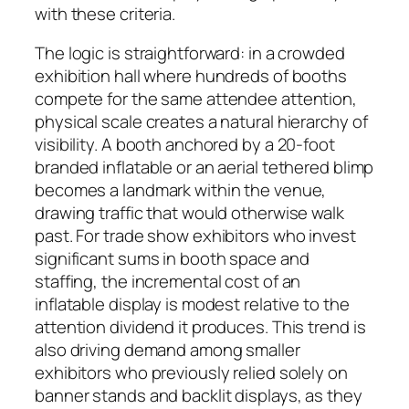
with these criteria.
The logic is straightforward: in a crowded
exhibition hall where hundreds of booths
compete for the same attendee attention,
physical scale creates a natural hierarchy of
visibility. A booth anchored by a 20-foot
branded inflatable or an aerial tethered blimp
becomes a landmark within the venue,
drawing traffic that would otherwise walk
past. For trade show exhibitors who invest
significant sums in booth space and
staffing, the incremental cost of an
inflatable display is modest relative to the
attention dividend it produces. This trend is
also driving demand among smaller
exhibitors who previously relied solely on
banner stands and backlit displays, as they