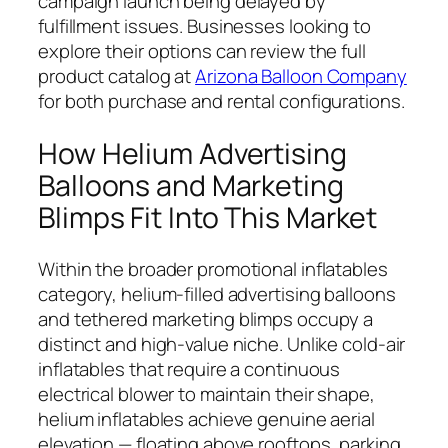
campaign launch being delayed by
fulfillment issues. Businesses looking to
explore their options can review the full
product catalog at
Arizona Balloon Company
for both purchase and rental configurations.
How Helium Advertising
Balloons and Marketing
Blimps Fit Into This Market
Within the broader promotional inflatables
category, helium-filled advertising balloons
and tethered marketing blimps occupy a
distinct and high-value niche. Unlike cold-air
inflatables that require a continuous
electrical blower to maintain their shape,
helium inflatables achieve genuine aerial
elevation — floating above rooftops, parking