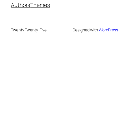
Authors
Themes
Twenty Twenty-Five
Designed with
WordPress