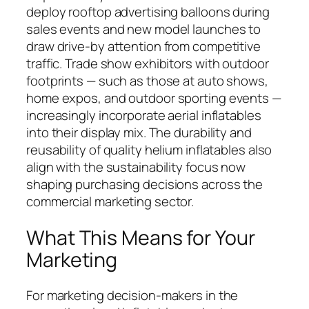
deploy rooftop advertising balloons during
sales events and new model launches to
draw drive-by attention from competitive
traffic. Trade show exhibitors with outdoor
footprints — such as those at auto shows,
home expos, and outdoor sporting events —
increasingly incorporate aerial inflatables
into their display mix. The durability and
reusability of quality helium inflatables also
align with the sustainability focus now
shaping purchasing decisions across the
commercial marketing sector.
What This Means for Your
Marketing
For marketing decision-makers in the