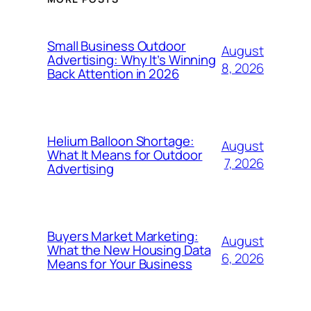
Small Business Outdoor
August
Advertising: Why It’s Winning
8, 2026
Back Attention in 2026
Helium Balloon Shortage:
August
What It Means for Outdoor
7, 2026
Advertising
Buyers Market Marketing:
August
What the New Housing Data
6, 2026
Means for Your Business