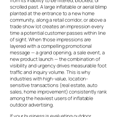
from its inability to be filtered, blocked, or
scrolled past. A large inflatable or aerial blimp
planted at the entrance to a new home
community, along a retail corridor, or above a
trade show lot creates an impression every
time a potential customer passes within line
of sight. When those impressions are
layered with a compelling promotional
message — a grand opening, a sale event, a
new product launch — the combination of
visibility and urgency drives measurable foot
traffic and inquiry volume. This is why
industries with high-value, location-
sensitive transactions (real estate, auto
sales, home improvement) consistently rank
among the heaviest users of inflatable
outdoor advertising.
If your business is evaluating outdoor