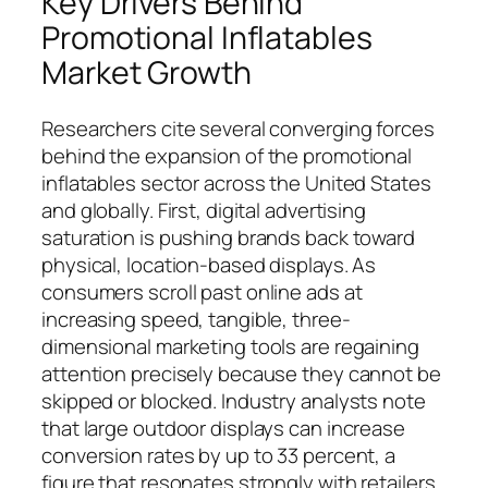
Key Drivers Behind
Promotional Inflatables
Market Growth
Researchers cite several converging forces
behind the expansion of the promotional
inflatables sector across the United States
and globally. First, digital advertising
saturation is pushing brands back toward
physical, location-based displays. As
consumers scroll past online ads at
increasing speed, tangible, three-
dimensional marketing tools are regaining
attention precisely because they cannot be
skipped or blocked. Industry analysts note
that large outdoor displays can increase
conversion rates by up to 33 percent, a
figure that resonates strongly with retailers,