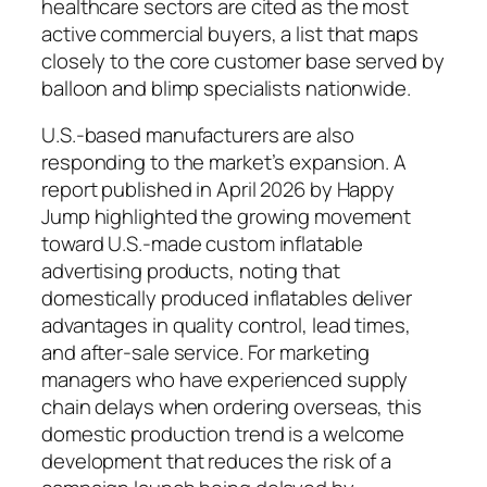
healthcare sectors are cited as the most
active commercial buyers, a list that maps
closely to the core customer base served by
balloon and blimp specialists nationwide.
U.S.-based manufacturers are also
responding to the market’s expansion. A
report published in April 2026 by Happy
Jump highlighted the growing movement
toward U.S.-made custom inflatable
advertising products, noting that
domestically produced inflatables deliver
advantages in quality control, lead times,
and after-sale service. For marketing
managers who have experienced supply
chain delays when ordering overseas, this
domestic production trend is a welcome
development that reduces the risk of a