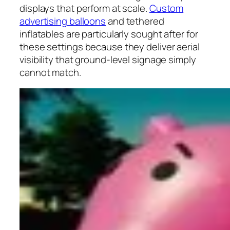
displays that perform at scale.
Custom
advertising balloons
and tethered
inflatables are particularly sought after for
these settings because they deliver aerial
visibility that ground-level signage simply
cannot match.