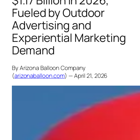
$1.17 Billion in 2026,
Fueled by Outdoor
Advertising and
Experiential Marketing
Demand
By Arizona Balloon Company
(
arizonaballoon.com
) — April 21, 2026