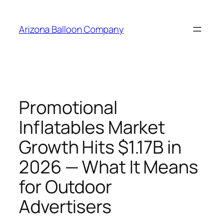
Skip
to
Arizona Balloon Company
content
Promotional
Inflatables Market
Growth Hits $1.17B in
2026 — What It Means
for Outdoor
Advertisers