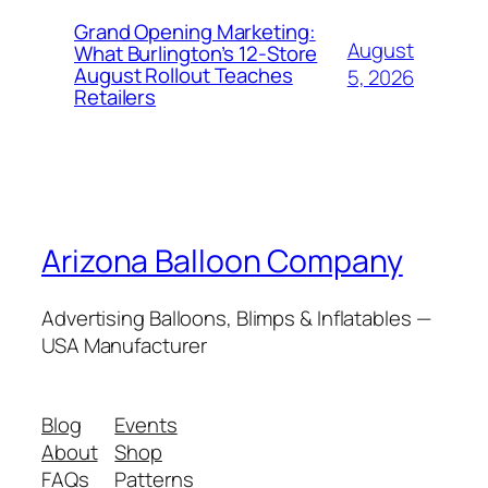
Grand Opening Marketing:
August
What Burlington’s 12-Store
August Rollout Teaches
5, 2026
Retailers
Arizona Balloon Company
Advertising Balloons, Blimps & Inflatables —
USA Manufacturer
Blog
Events
About
Shop
FAQs
Patterns