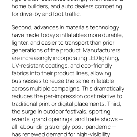
home builders, and auto dealers competing
for drive-by and foot traffic.
Second, advances in materials technology
have made today’s inflatables more durable,
lighter, and easier to transport than prior
generations of the product. Manufacturers
are increasingly incorporating LED lighting,
UV-resistant coatings, and eco-friendly
fabrics into their product lines, allowing
businesses to reuse the same inflatable
across multiple campaigns. This dramatically
reduces the per-impression cost relative to
traditional print or digital placements. Third,
the surge in outdoor festivals, sporting
events, grand openings, and trade shows —
all rebounding strongly post-pandemic —
has renewed demand for high-visibility