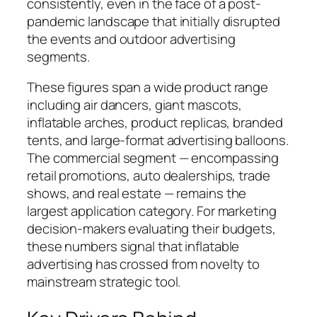
consistently, even in the face of a post-
pandemic landscape that initially disrupted
the events and outdoor advertising
segments.
These figures span a wide product range
including air dancers, giant mascots,
inflatable arches, product replicas, branded
tents, and large-format advertising balloons.
The commercial segment — encompassing
retail promotions, auto dealerships, trade
shows, and real estate — remains the
largest application category. For marketing
decision-makers evaluating their budgets,
these numbers signal that inflatable
advertising has crossed from novelty to
mainstream strategic tool.