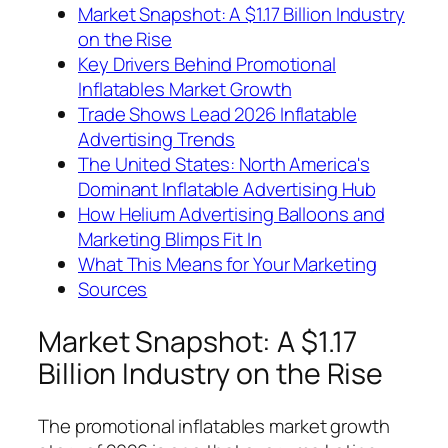
Market Snapshot: A $1.17 Billion Industry
on the Rise
Key Drivers Behind Promotional
Inflatables Market Growth
Trade Shows Lead 2026 Inflatable
Advertising Trends
The United States: North America's
Dominant Inflatable Advertising Hub
How Helium Advertising Balloons and
Marketing Blimps Fit In
What This Means for Your Marketing
Sources
Market Snapshot: A $1.17
Billion Industry on the Rise
The promotional inflatables market growth