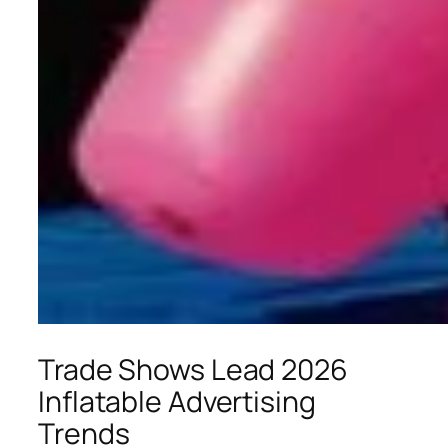
Trade Shows Lead 2026
Inflatable Advertising
Trends