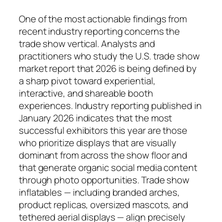
One of the most actionable findings from
recent industry reporting concerns the
trade show vertical. Analysts and
practitioners who study the U.S. trade show
market report that 2026 is being defined by
a sharp pivot toward experiential,
interactive, and shareable booth
experiences. Industry reporting published in
January 2026 indicates that the most
successful exhibitors this year are those
who prioritize displays that are visually
dominant from across the show floor and
that generate organic social media content
through photo opportunities. Trade show
inflatables — including branded arches,
product replicas, oversized mascots, and
tethered aerial displays — align precisely