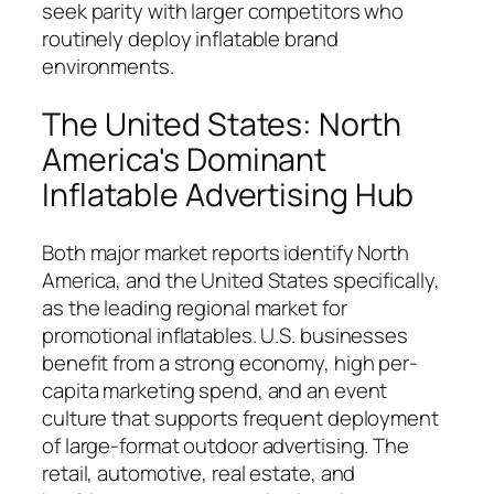
seek parity with larger competitors who
routinely deploy inflatable brand
environments.
The United States: North
America's Dominant
Inflatable Advertising Hub
Both major market reports identify North
America, and the United States specifically,
as the leading regional market for
promotional inflatables. U.S. businesses
benefit from a strong economy, high per-
capita marketing spend, and an event
culture that supports frequent deployment
of large-format outdoor advertising. The
retail, automotive, real estate, and