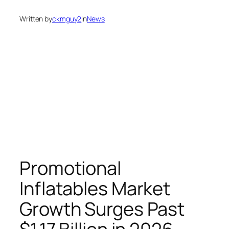
Written by
ckmguy2
in
News
Promotional
Inflatables Market
Growth Surges Past