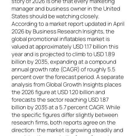
story of 2026 is one that every marketing
manager and business owner in the United
States should be watching closely.
According to a market report updated in April
2026 by Business Research Insights, the
global promotional inflatables market is
valued at approximately USD 1.17 billion this
year and is projected to climb to USD 1.89
billion by 2035, expanding at a compound
annual growth rate (CAGR) of roughly 5.5
percent over the forecast period. A separate
analysis from Global Growth Insights places
the 2026 figure at USD 1.20 billion and
forecasts the sector reaching USD 1.87
billion by 2035 at a 5.7 percent CAGR. While
the specific figures differ slightly between
research firms, both reports agree on the
direction: the market is growing steadily and