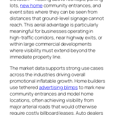
lots,
new home
community entrances, and
event sites where they can be seen from
distances that ground-level signage cannot
reach. This aerial advantage is particularly
meaningful for businesses operating in
high-traffic corridors, near highway exits, or
within large commercial developments
where visibility must extend beyond the
immediate property line.
The market data supports strong use cases
across the industries driving overall
promotional inflatable growth. Home builders
use tethered
advertising blimps
to mark new
community entrances and model home
locations, often achieving visibility from
major arterial roads that would otherwise
require costly billboard leases. Auto dealers