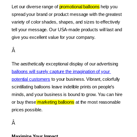
Let our diverse range of 
promotional balloons
 help you 
spread your brand or product message with the greatest 
variety of color shades, shapes, and sizes to effectively 
tell your message. Our USA-made products will last and 
give you excellent value for your company.
Â
The aesthetically exceptional display of our advertising 
balloons will surely capture the imagination of your 
potential customers
 to your business. Vibrant, colorfully 
scintillating balloons leave indelible prints on people’s 
minds, and your business is bound to grow. You can hire 
or buy these
 marketing balloons
 at the most reasonable 
prices possible.
Â
Maximize Your Impact