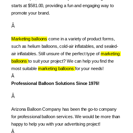
starts at $581.00, providing a fun and engaging way to 
promote your brand.
Â
Marketing balloons
 come in a variety of product forms, 
such as helium balloons, cold-air inflatables, and sealed-
air inflatables. Still unsure of the perfect type of 
marketing 
balloons 
to suit your project? We can help you find the 
most suitable 
marketing balloons 
for your needs!
Â 
Professional Balloon Solutions Since 1976!
Â
Arizona Balloon Company has been the go-to company 
for professional balloon services. We would be more than 
happy to help you with your advertising project!
Â 