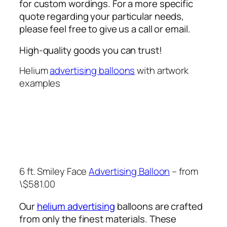
for custom wordings. For a more specific
quote regarding your particular needs,
please feel free to give us a call or email.
High-quality goods you can trust!
Helium
advertising balloons
with artwork
examples
6 ft. Smiley Face
Advertising Balloon
– from
\$581.00
Our
helium advertising
balloons are crafted
from only the finest materials. These