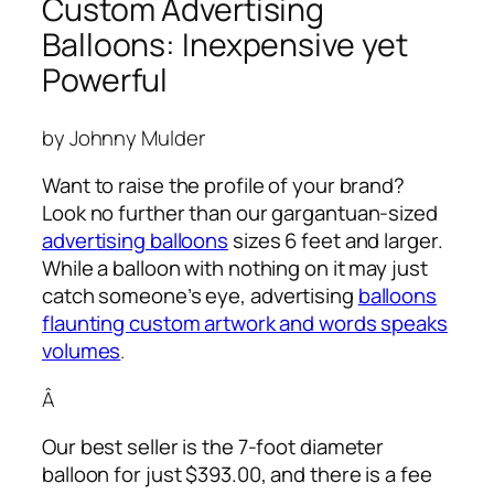
Custom Advertising
Balloons: Inexpensive yet
Powerful
by Johnny Mulder
Want to raise the profile of your brand?
Look no further than our gargantuan-sized
advertising balloons
sizes 6 feet and larger.
While a balloon with nothing on it may just
catch someone’s eye,
advertising
balloons
flaunting custom artwork and words speaks
volumes
.
Â
Our best seller is the 7-foot diameter
balloon for just $393.00, and there is a fee