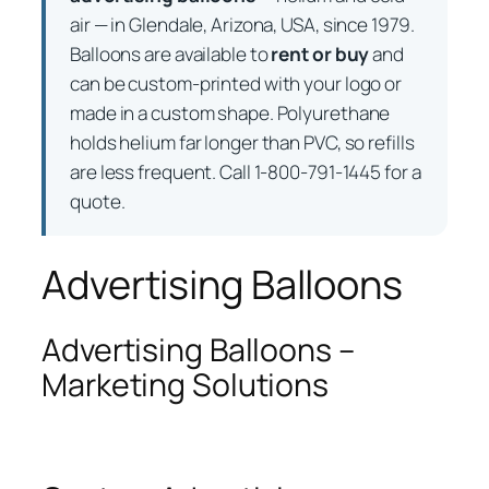
air — in Glendale, Arizona, USA, since 1979.
Balloons are available to
rent or buy
and
can be custom-printed with your logo or
made in a custom shape. Polyurethane
holds helium far longer than PVC, so refills
are less frequent. Call 1-800-791-1445 for a
quote.
Advertising Balloons
Advertising Balloons –
Marketing Solutions