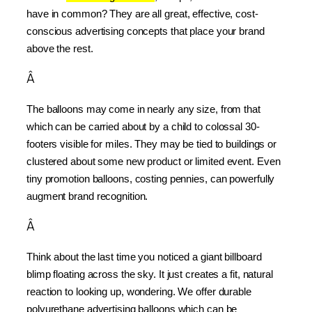
have in common? They are all great, effective, cost-
conscious advertising concepts that place your brand 
above the rest.
Â
The balloons may come in nearly any size, from that 
which can be carried about by a child to colossal 30-
footers visible for miles. They may be tied to buildings or 
clustered about some new product or limited event. Even 
tiny promotion balloons, costing pennies, can powerfully 
augment brand recognition.
Â
Think about the last time you noticed a giant billboard 
blimp floating across the sky. It just creates a fit, natural 
reaction to looking up, wondering. We offer durable 
polyurethane advertising balloons which can be 