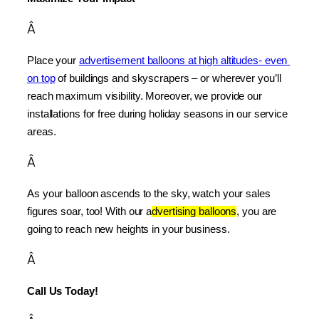
Â
Place your 
advertisement balloons at high altitudes- even 
on top
 of buildings and skyscrapers – or wherever you’ll 
reach maximum visibility. Moreover, we provide our 
installations for free during holiday seasons in our service 
areas.
Â
As your balloon ascends to the sky, watch your sales 
figures soar, too! With our a
dvertising balloons
, you are 
going to reach new heights in your business.
Â
Call Us Today!