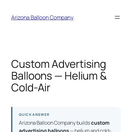
Skip
to
Arizona Balloon Company
content
Custom Advertising
Balloons — Helium &
Cold-Air
QUICK ANSWER
Arizona Balloon Company builds
custom
advertising balloons
— helium and cold-