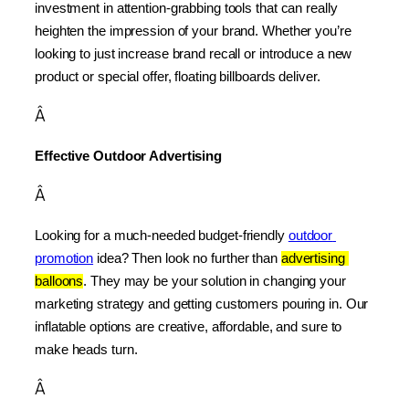
investment in attention-grabbing tools that can really 
heighten the impression of your brand. Whether you’re 
looking to just increase brand recall or introduce a new 
product or special offer, floating billboards deliver.
Â
Effective Outdoor Advertising
Â
Looking for a much-needed budget-friendly 
outdoor 
promotion
 idea? Then look no further than 
advertising 
balloons
. They may be your solution in changing your 
marketing strategy and getting customers pouring in. Our 
inflatable options are creative, affordable, and sure to 
make heads turn.
Â