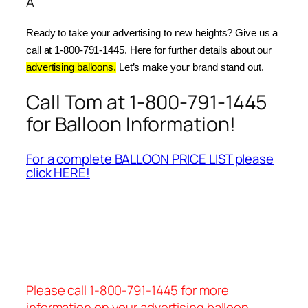
Â
Ready to take your advertising to new heights? Give us a 
call at 1-800-791-1445. Here for further details about our 
advertising balloons.
 Let’s make your brand stand out.
Call Tom at 1-800-791-1445
for Balloon Information!
For a complete BALLOON PRICE LIST please
click HERE!
Please call 1-800-791-1445 for more
information on your advertising balloon.