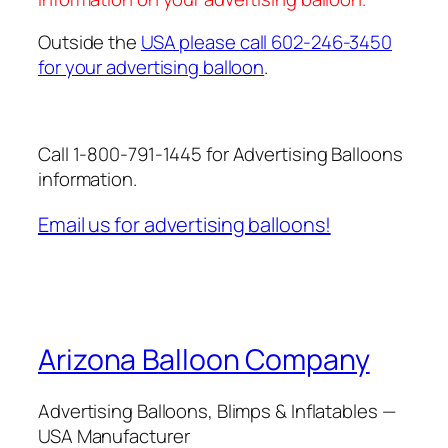
Outside the
USA please call 602-246-3450
for your advertising balloon
.
Call 1-800-791-1445 for Advertising Balloons
information.
Email us for advertising balloons!
Arizona Balloon Company
Advertising Balloons, Blimps & Inflatables —
USA Manufacturer