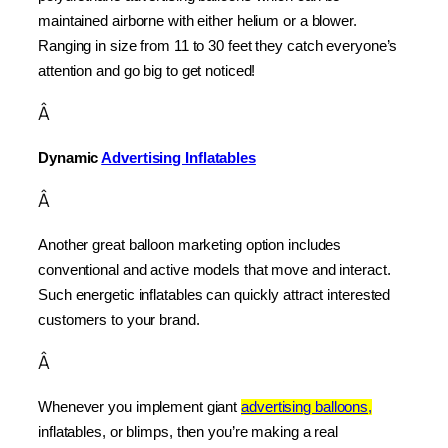
maintained airborne with either helium or a blower. 
Ranging in size from 11 to 30 feet they catch everyone’s 
attention and go big to get noticed!
Â
Dynamic 
Advertising Inflatables
Â
Another great balloon marketing option includes 
conventional and active models that move and interact. 
Such energetic inflatables can quickly attract interested 
customers to your brand.
Â
Whenever you implement giant 
advertising balloons,
inflatables, or blimps, then you’re making a real 