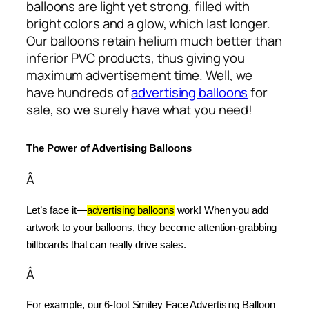
balloons are light yet strong, filled with
bright colors and a glow, which last longer.
Our balloons retain helium much better than
inferior PVC products, thus giving you
maximum advertisement time. Well, we
have hundreds of
advertising balloons
for
sale, so we surely have what you need!
The Power of Advertising Balloons
Â
Let’s face it—
advertising balloons
 work! When you add 
artwork to your balloons, they become attention-grabbing 
billboards that can really drive sales.
Â
For example, our 6-foot Smiley Face Advertising Balloon 