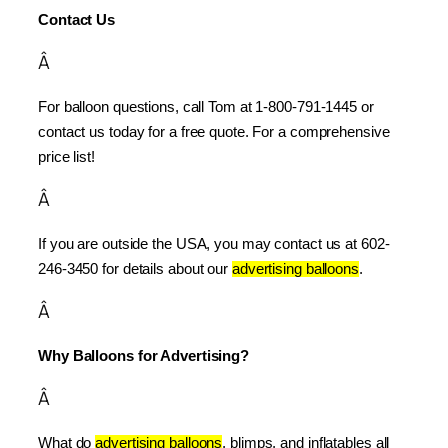
Contact Us
Â
For balloon questions, call Tom at 1-800-791-1445 or 
contact us today for a free quote. For a comprehensive 
price list!
Â
If you are outside the USA, you may contact us at 602-
246-3450 for details about our 
advertising balloons
.
Â
Why Balloons for Advertising?
Â
What do 
advertising balloons
, blimps, and inflatables all 